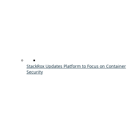
StackRox Updates Platform to Focus on Container
Security