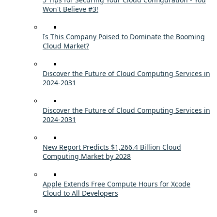
Won't Believe #3!
Is This Company Poised to Dominate the Booming
Cloud Market?
Discover the Future of Cloud Computing Services in
2024-2031
Discover the Future of Cloud Computing Services in
2024-2031
New Report Predicts $1,266.4 Billion Cloud
Computing Market by 2028
Apple Extends Free Compute Hours for Xcode
Cloud to All Developers