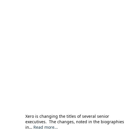
Xero is changing the titles of several senior
executives. The changes, noted in the biographies
in…
Read more...