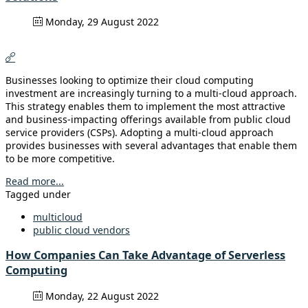
Monday, 29 August 2022
Businesses looking to optimize their cloud computing
investment are increasingly turning to a multi-cloud approach.
This strategy enables them to implement the most attractive
and business-impacting offerings available from public cloud
service providers (CSPs). Adopting a multi-cloud approach
provides businesses with several advantages that enable them
to be more competitive.
Read more...
Tagged under
multicloud
public cloud vendors
How Companies Can Take Advantage of Serverless
Computing
Monday, 22 August 2022