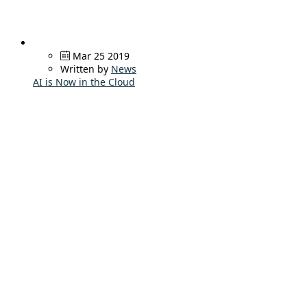
Mar 25 2019
Written by
News
AI is Now in the Cloud