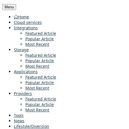
Menu
Home
Cloud services
Integrations
Featured Article
Popular Article
Most Recent
Storage
Featured Article
Popular Article
Most Recent
Applications
Featured Article
Popular Article
Most Recent
Providers
Featured Article
Popular Article
Most Recent
Tools
News
Lifestyle/Diversion