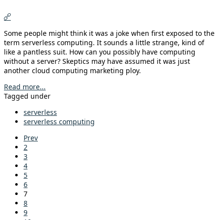
Some people might think it was a joke when first exposed to the
term serverless computing. It sounds a little strange, kind of
like a pantless suit. How can you possibly have computing
without a server? Skeptics may have assumed it was just
another cloud computing marketing ploy.
Read more...
Tagged under
serverless
serverless computing
Prev
2
3
4
5
6
7
8
9