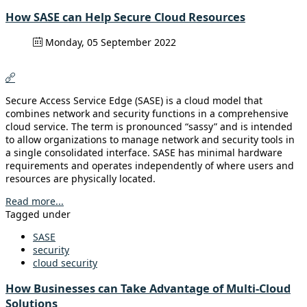
How SASE can Help Secure Cloud Resources
Monday, 05 September 2022
Secure Access Service Edge (SASE) is a cloud model that
combines network and security functions in a comprehensive
cloud service. The term is pronounced “sassy” and is intended
to allow organizations to manage network and security tools in
a single consolidated interface. SASE has minimal hardware
requirements and operates independently of where users and
resources are physically located.
Read more...
Tagged under
SASE
security
cloud security
How Businesses can Take Advantage of Multi-Cloud
Solutions