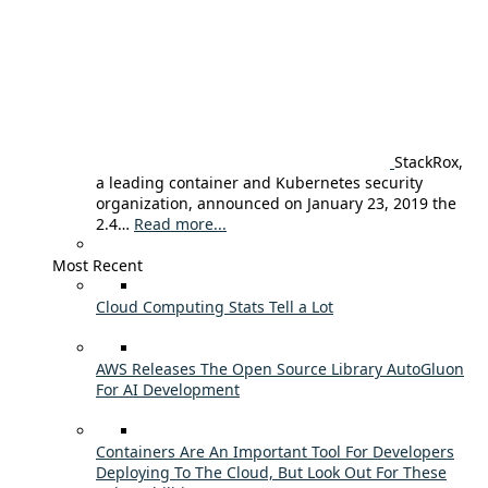
StackRox,
a leading container and Kubernetes security
organization, announced on January 23, 2019 the
2.4…
Read more...
Most Recent
Cloud Computing Stats Tell a Lot
AWS Releases The Open Source Library AutoGluon
For AI Development
Containers Are An Important Tool For Developers
Deploying To The Cloud, But Look Out For These