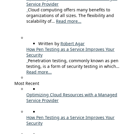
Service Provider
Cloud computing offers many benefits to
organizations of all sizes. The flexibility and
scalability of…
Read more...
Written by
Robert Agar
How Pen Testing as a Service Improves Your
Security
Penetration testing, commonly known as pen
testing, is a form of security testing in which…
Read more...
Most Recent
Optimizing Cloud Resources with a Managed
Service Provider
How Pen Testing as a Service Improves Your
Security