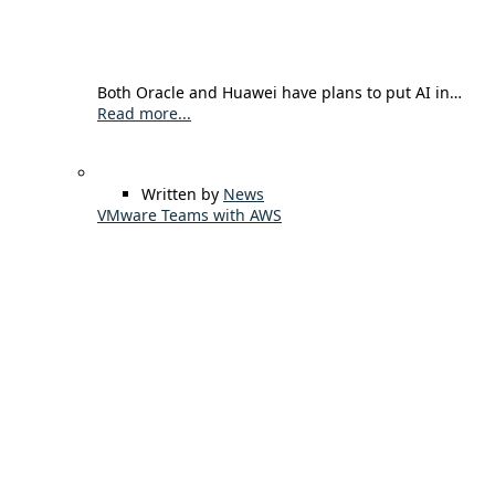
Both Oracle and Huawei have plans to put AI in…
Read more...
Written by
News
VMware Teams with AWS