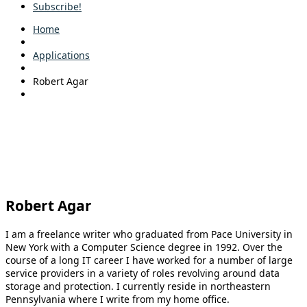
Subscribe!
Home
Applications
Robert Agar
Robert Agar
I am a freelance writer who graduated from Pace University in
New York with a Computer Science degree in 1992. Over the
course of a long IT career I have worked for a number of large
service providers in a variety of roles revolving around data
storage and protection. I currently reside in northeastern
Pennsylvania where I write from my home office.