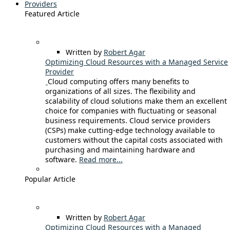
Providers
Featured Article
Written by
Robert Agar
Optimizing Cloud Resources with a Managed Service
Provider
Cloud computing offers many benefits to
organizations of all sizes. The flexibility and
scalability of cloud solutions make them an excellent
choice for companies with fluctuating or seasonal
business requirements. Cloud service providers
(CSPs) make cutting-edge technology available to
customers without the capital costs associated with
purchasing and maintaining hardware and
software.
Read more...
Popular Article
Written by
Robert Agar
Optimizing Cloud Resources with a Managed