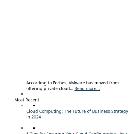
According to Forbes, VMware has moved from
offering private cloud…
Read more...
Most Recent
Cloud Computing: The Future of Business Strategy
in 2024
5 Tips for Securing Your Cloud Configuration - You