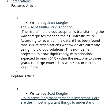
Integrations
Featured Article
Written by
Scott Koegler
The Rise of Multi-Cloud Adoption
The rise of multi-cloud adoption is transforming the
way enterprises manage their IT infrastructure.
According to recent online data, it has been found
that 36% of organizations worldwide are currently
using multi-cloud solutions. This number is
projected to grow significantly, with adoption
expected to reach 64% within the next one to three
years. For large enterprises with 5000 or more…
Read more...
Popular Article
Written by
Scott Koegler
Cloud computing management is important. Here
are the 4 most important things to understand.