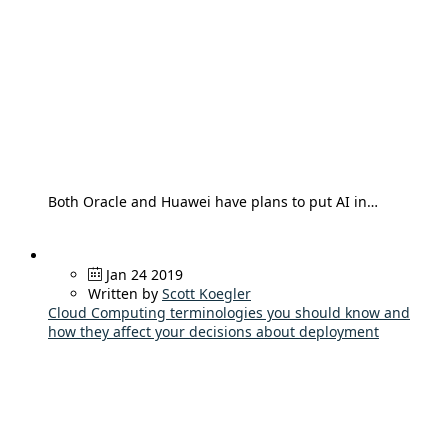
Both Oracle and Huawei have plans to put AI in…
Jan 24 2019
Written by
Scott Koegler
Cloud Computing terminologies you should know and
how they affect your decisions about deployment