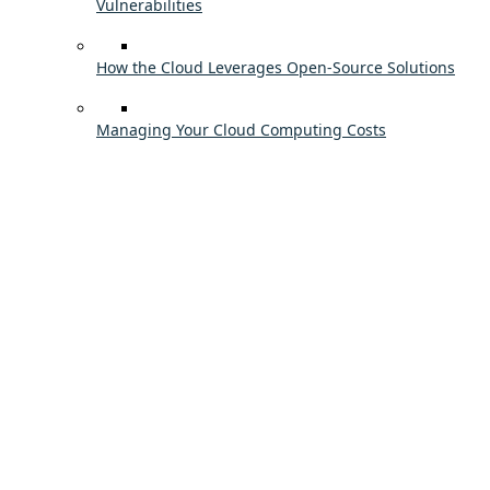
Vulnerabilities
How the Cloud Leverages Open-Source Solutions
Managing Your Cloud Computing Costs