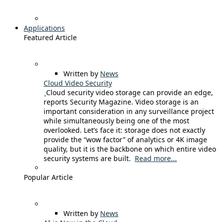
Applications
Featured Article
Written by
News
Cloud Video Security
Cloud security video storage can provide an edge,
reports Security Magazine. Video storage is an
important consideration in any surveillance project
while simultaneously being one of the most
overlooked. Let’s face it: storage does not exactly
provide the “wow factor” of analytics or 4K image
quality, but it is the backbone on which entire video
security systems are built.
Read more...
Popular Article
Written by
News