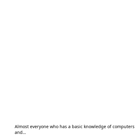
Almost everyone who has a basic knowledge of computers
and…