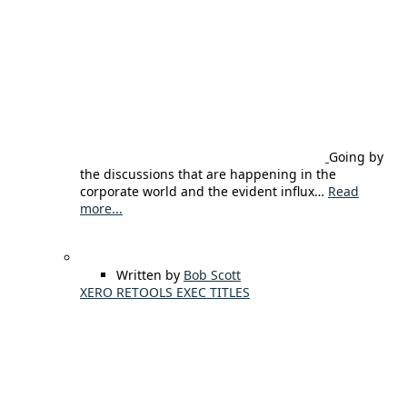
Going by
the discussions that are happening in the
corporate world and the evident influx…
Read
more...
Written by
Bob Scott
XERO RETOOLS EXEC TITLES