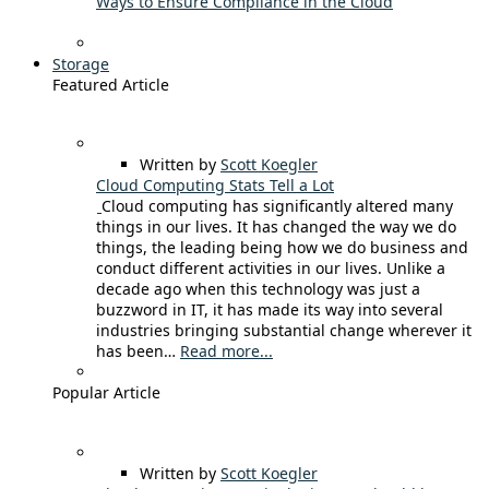
Ways to Ensure Compliance in the Cloud
Storage
Featured Article
Written by
Scott Koegler
Cloud Computing Stats Tell a Lot
Cloud computing has significantly altered many
things in our lives. It has changed the way we do
things, the leading being how we do business and
conduct different activities in our lives. Unlike a
decade ago when this technology was just a
buzzword in IT, it has made its way into several
industries bringing substantial change wherever it
has been…
Read more...
Popular Article
Written by
Scott Koegler