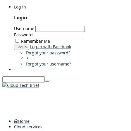
Log in
Login
Username
Password
Remember Me
Log in with Facebook
Log in
Forgot your password?
/
Forgot your username?
Home
Cloud services