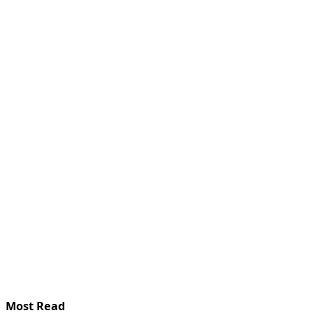
Most Read