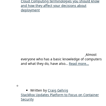
Cloud Computing terminologies you should know
and how they affect your decisions about
deployment
Almost
everyone who has a basic knowledge of computers
and what they do, have also…
Read more...
Written by
Craig Gehrig
StackRox Updates Platform to Focus on Container
Security