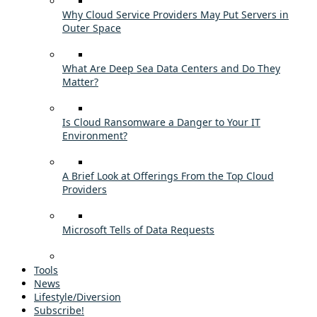
Why Cloud Service Providers May Put Servers in
Outer Space
What Are Deep Sea Data Centers and Do They
Matter?
Is Cloud Ransomware a Danger to Your IT
Environment?
A Brief Look at Offerings From the Top Cloud
Providers
Microsoft Tells of Data Requests
Tools
News
Lifestyle/Diversion
Subscribe!