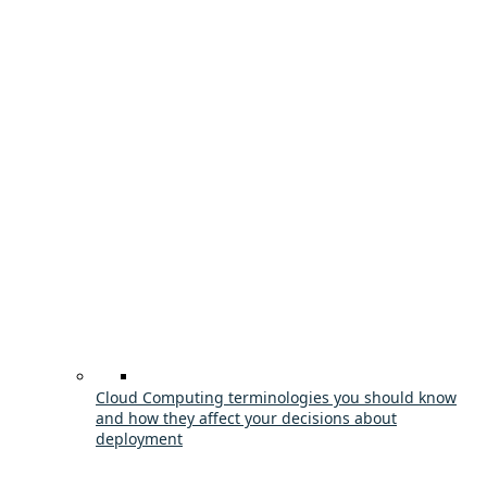
Cloud Computing terminologies you should know
and how they affect your decisions about
deployment