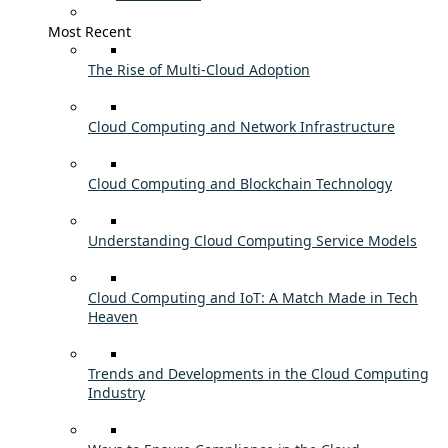
Most Recent
The Rise of Multi-Cloud Adoption
Cloud Computing and Network Infrastructure
Cloud Computing and Blockchain Technology
Understanding Cloud Computing Service Models
Cloud Computing and IoT: A Match Made in Tech
Heaven
Trends and Developments in the Cloud Computing
Industry