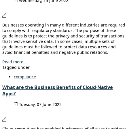
Wednesday, 15 June 2022
Businesses operating in many different industries are required
to comply with regulatory standards. The purpose of these
guidelines is to protect the privacy and security of transactions
that involve sensitive data. In some cases, multiple sets of
guidelines must be followed to protect data resources and
avoid financial penalties and negative public relations.
Read more...
Tagged under
compliance
What are the Business Benefits of Cloud-Native
Apps?
Tuesday, 07 June 2022
Cloud computing has enabled businesses of all sizes to address