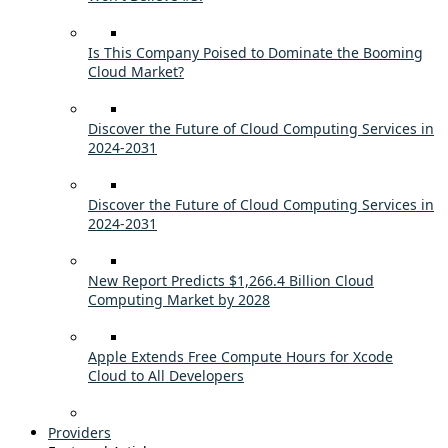
Is This Company Poised to Dominate the Booming
Cloud Market?
Discover the Future of Cloud Computing Services in
2024-2031
Discover the Future of Cloud Computing Services in
2024-2031
New Report Predicts $1,266.4 Billion Cloud
Computing Market by 2028
Apple Extends Free Compute Hours for Xcode
Cloud to All Developers
Providers