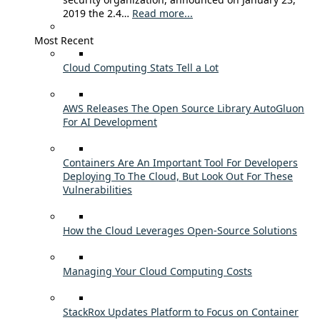
2019 the 2.4…
Read more...
Most Recent
Cloud Computing Stats Tell a Lot
AWS Releases The Open Source Library AutoGluon
For AI Development
Containers Are An Important Tool For Developers
Deploying To The Cloud, But Look Out For These
Vulnerabilities
How the Cloud Leverages Open-Source Solutions
Managing Your Cloud Computing Costs
StackRox Updates Platform to Focus on Container