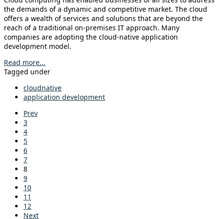
the demands of a dynamic and competitive market. The cloud
offers a wealth of services and solutions that are beyond the
reach of a traditional on-premises IT approach. Many
companies are adopting the cloud-native application
development model.
Read more...
Tagged under
cloudnative
application development
Prev
3
4
5
6
7
8
9
10
11
12
Next