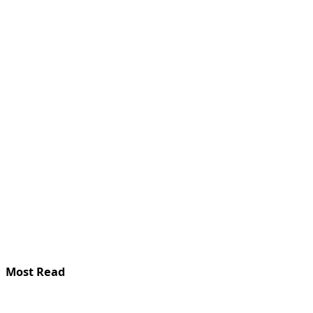
Most Read