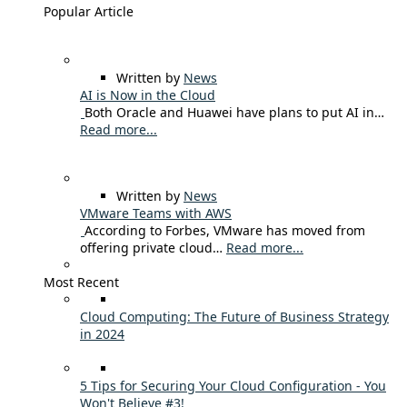
Popular Article
Written by
News
AI is Now in the Cloud
Both Oracle and Huawei have plans to put AI in…
Read more...
Written by
News
VMware Teams with AWS
According to Forbes, VMware has moved from
offering private cloud…
Read more...
Most Recent
Cloud Computing: The Future of Business Strategy
in 2024
5 Tips for Securing Your Cloud Configuration - You
Won't Believe #3!