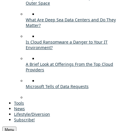
Outer Space
What Are Deep Sea Data Centers and Do They
Matter?
Is Cloud Ransomware a Danger to Your IT
Environment?
A Brief Look at Offerings From the Top Cloud
Providers
Microsoft Tells of Data Requests
Tools
News
Lifestyle/Diversion
Subscribe!
Menu