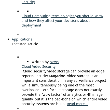
Security
Cloud Computing terminologies you should know
and how they affect your decisions about
deployment
Applications
Featured Article
Written by
News
Cloud Video Security
Cloud security video storage can provide an edge,
reports Security Magazine. Video storage is an
important consideration in any surveillance project
while simultaneously being one of the most
overlooked. Let’s face it: storage does not exactly
provide the “wow factor” of analytics or 4K image
quality, but it is the backbone on which entire video
security systems are built.
Read more...