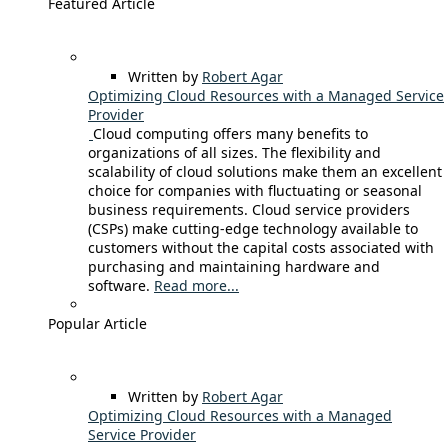
Featured Article
Written by
Robert Agar
Optimizing Cloud Resources with a Managed Service
Provider
Cloud computing offers many benefits to
organizations of all sizes. The flexibility and
scalability of cloud solutions make them an excellent
choice for companies with fluctuating or seasonal
business requirements. Cloud service providers
(CSPs) make cutting-edge technology available to
customers without the capital costs associated with
purchasing and maintaining hardware and
software.
Read more...
Popular Article
Written by
Robert Agar
Optimizing Cloud Resources with a Managed
Service Provider