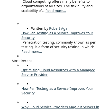
Cloud computing offers many benefits to
organizations of all sizes. The flexibility and
scalability of…
Read more...
Written by
Robert Agar
How Pen Testing as a Service Improves Your
Security
Penetration testing, commonly known as pen
testing, is a form of security testing in which…
Read more...
Most Recent
Optimizing Cloud Resources with a Managed
Service Provider
How Pen Testing as a Service Improves Your
Security
Why Cloud Service Providers May Put Servers in