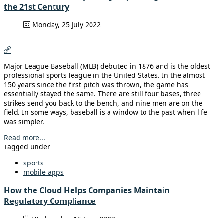
the 21st Century
Monday, 25 July 2022
Major League Baseball (MLB) debuted in 1876 and is the oldest
professional sports league in the United States. In the almost
150 years since the first pitch was thrown, the game has
essentially stayed the same. There are still four bases, three
strikes send you back to the bench, and nine men are on the
field. In some ways, baseball is a window to the past when life
was simpler.
Read more...
Tagged under
sports
mobile apps
How the Cloud Helps Companies Maintain
Regulatory Compliance