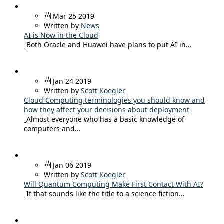
Mar 25 2019
Written by
News
AI is Now in the Cloud
Both Oracle and Huawei have plans to put AI in…
Jan 24 2019
Written by
Scott Koegler
Cloud Computing terminologies you should know and
how they affect your decisions about deployment
Almost everyone who has a basic knowledge of
computers and…
Jan 06 2019
Written by
Scott Koegler
Will Quantum Computing Make First Contact With AI?
If that sounds like the title to a science fiction…