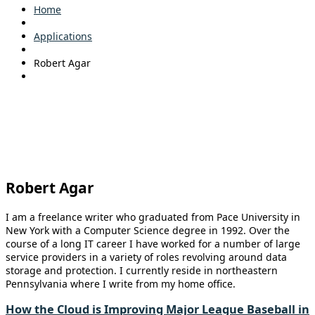
Home
Applications
Robert Agar
Robert Agar
I am a freelance writer who graduated from Pace University in
New York with a Computer Science degree in 1992. Over the
course of a long IT career I have worked for a number of large
service providers in a variety of roles revolving around data
storage and protection. I currently reside in northeastern
Pennsylvania where I write from my home office.
How the Cloud is Improving Major League Baseball in