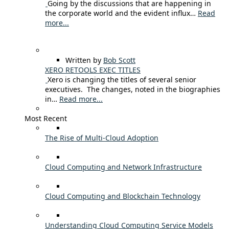
Going by the discussions that are happening in
the corporate world and the evident influx…
Read
more...
Written by
Bob Scott
XERO RETOOLS EXEC TITLES
Xero is changing the titles of several senior
executives. The changes, noted in the biographies
in…
Read more...
Most Recent
The Rise of Multi-Cloud Adoption
Cloud Computing and Network Infrastructure
Cloud Computing and Blockchain Technology
Understanding Cloud Computing Service Models