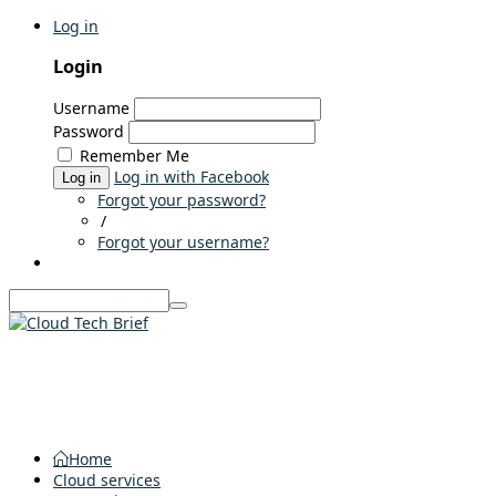
Log in
Login
Username
Password
Remember Me
Log in with Facebook
Log in
Forgot your password?
/
Forgot your username?
Home
Cloud services