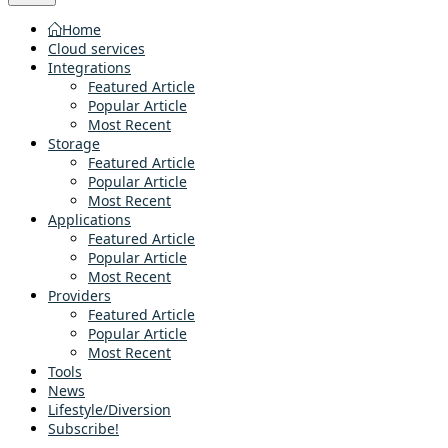
Home
Cloud services
Integrations
Featured Article
Popular Article
Most Recent
Storage
Featured Article
Popular Article
Most Recent
Applications
Featured Article
Popular Article
Most Recent
Providers
Featured Article
Popular Article
Most Recent
Tools
News
Lifestyle/Diversion
Subscribe!