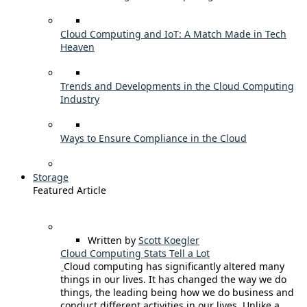
Cloud Computing and IoT: A Match Made in Tech
Heaven
Trends and Developments in the Cloud Computing
Industry
Ways to Ensure Compliance in the Cloud
Storage
Featured Article
Written by
Scott Koegler
Cloud Computing Stats Tell a Lot
Cloud computing has significantly altered many
things in our lives. It has changed the way we do
things, the leading being how we do business and
conduct different activities in our lives. Unlike a