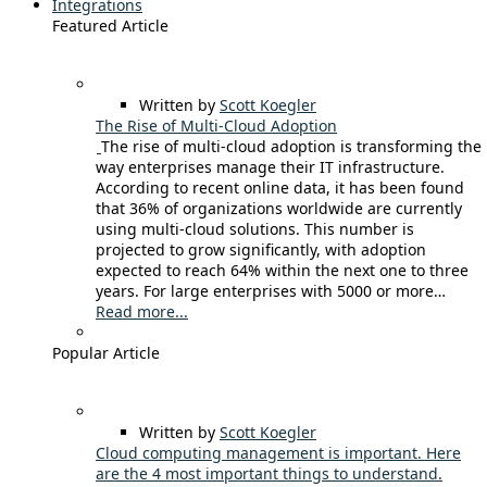
Integrations
Featured Article
Written by
Scott Koegler
The Rise of Multi-Cloud Adoption
The rise of multi-cloud adoption is transforming the
way enterprises manage their IT infrastructure.
According to recent online data, it has been found
that 36% of organizations worldwide are currently
using multi-cloud solutions. This number is
projected to grow significantly, with adoption
expected to reach 64% within the next one to three
years. For large enterprises with 5000 or more…
Read more...
Popular Article
Written by
Scott Koegler
Cloud computing management is important. Here
are the 4 most important things to understand.