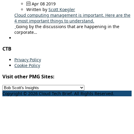
Apr 08 2019
Written by
Scott Koegler
Cloud computing management is important. Here are the
4 most important things to understand.
Going by the discussions that are happening in the
corporate…
CTB
Privacy Policy
Cookie Policy
Visit other PMG Sites:
Copyright © 2026 Cloud Tech Brief. All Rights Reserved.