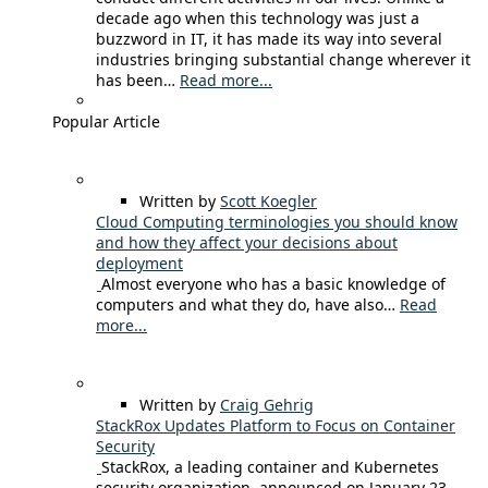
decade ago when this technology was just a
buzzword in IT, it has made its way into several
industries bringing substantial change wherever it
has been…
Read more...
Popular Article
Written by
Scott Koegler
Cloud Computing terminologies you should know
and how they affect your decisions about
deployment
Almost everyone who has a basic knowledge of
computers and what they do, have also…
Read
more...
Written by
Craig Gehrig
StackRox Updates Platform to Focus on Container
Security
StackRox, a leading container and Kubernetes
security organization, announced on January 23,