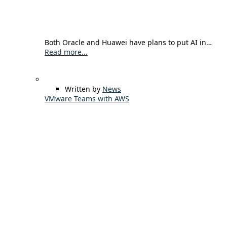
Both Oracle and Huawei have plans to put AI in…
Read more...
Written by
News
VMware Teams with AWS