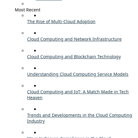
Most Recent
The Rise of Multi-Cloud Adoption
Cloud Computing and Network Infrastructure
Cloud Computing and Blockchain Technology
Understanding Cloud Computing Service Models
Cloud Computing and IoT: A Match Made in Tech
Heaven
Trends and Developments in the Cloud Computing
Industry