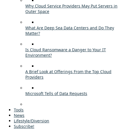
Why Cloud Service Providers May Put Servers in
Outer Space
What Are Deep Sea Data Centers and Do They
Matter?
Is Cloud Ransomware a Danger to Your IT
Environment?
A Brief Look at Offerings From the Top Cloud
Providers
Microsoft Tells of Data Requests
Tools
News
Lifestyle/Diversion
Subscribe!