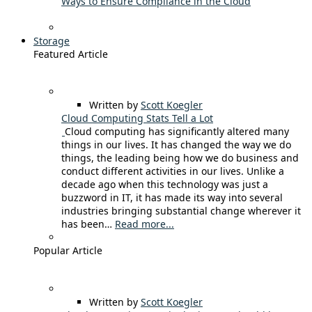
Ways to Ensure Compliance in the Cloud
Storage
Featured Article
Written by
Scott Koegler
Cloud Computing Stats Tell a Lot
Cloud computing has significantly altered many
things in our lives. It has changed the way we do
things, the leading being how we do business and
conduct different activities in our lives. Unlike a
decade ago when this technology was just a
buzzword in IT, it has made its way into several
industries bringing substantial change wherever it
has been…
Read more...
Popular Article
Written by
Scott Koegler