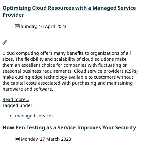
Optimizing Cloud Resources with a Managed Service
Provider
Sunday, 16 April 2023
Cloud computing offers many benefits to organizations of all
sizes. The flexibility and scalability of cloud solutions make
them an excellent choice for companies with fluctuating or
seasonal business requirements. Cloud service providers (CSPs)
make cutting-edge technology available to customers without
the capital costs associated with purchasing and maintaining
hardware and software.
Read more...
Tagged under
managed services
How Pen Testing as a Service Improves Your Security
Monday, 27 March 2023