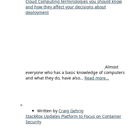
Cloud Computing terminologies you should know
and how they affect your decisions about
deployment
Almost
everyone who has a basic knowledge of computers
and what they do, have also…
Read more...
Written by
Craig Gehrig
StackRox Updates Platform to Focus on Container
Security