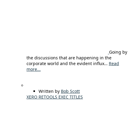
Going by
the discussions that are happening in the
corporate world and the evident influx…
Read
more...
Written by
Bob Scott
XERO RETOOLS EXEC TITLES