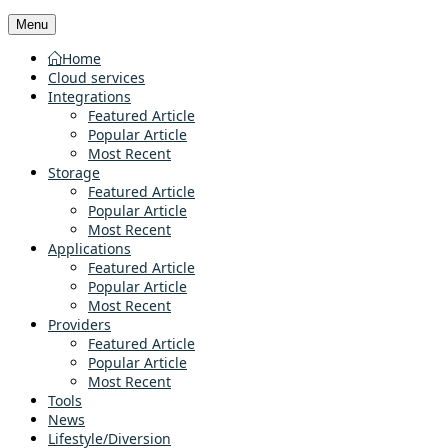
Menu
Home
Cloud services
Integrations
Featured Article
Popular Article
Most Recent
Storage
Featured Article
Popular Article
Most Recent
Applications
Featured Article
Popular Article
Most Recent
Providers
Featured Article
Popular Article
Most Recent
Tools
News
Lifestyle/Diversion