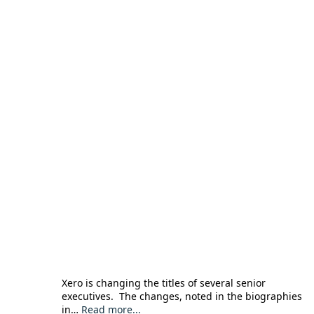
Xero is changing the titles of several senior
executives. The changes, noted in the biographies
in…
Read more...