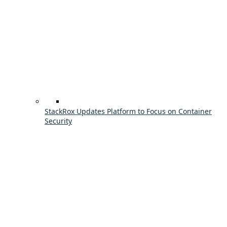
StackRox Updates Platform to Focus on Container
Security