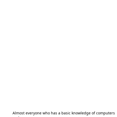
Almost everyone who has a basic knowledge of computers