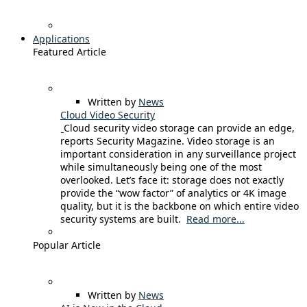
Applications
Featured Article
Written by
News
Cloud Video Security
Cloud security video storage can provide an edge,
reports Security Magazine. Video storage is an
important consideration in any surveillance project
while simultaneously being one of the most
overlooked. Let’s face it: storage does not exactly
provide the “wow factor” of analytics or 4K image
quality, but it is the backbone on which entire video
security systems are built.
Read more...
Popular Article
Written by
News