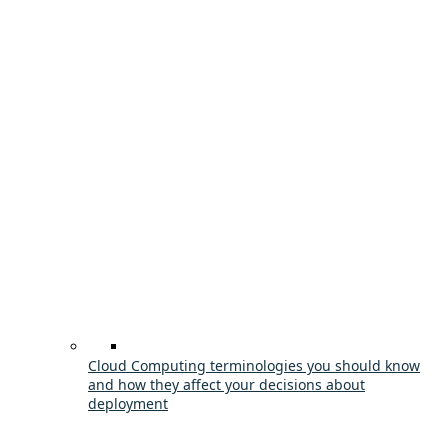
Cloud Computing terminologies you should know
and how they affect your decisions about
deployment