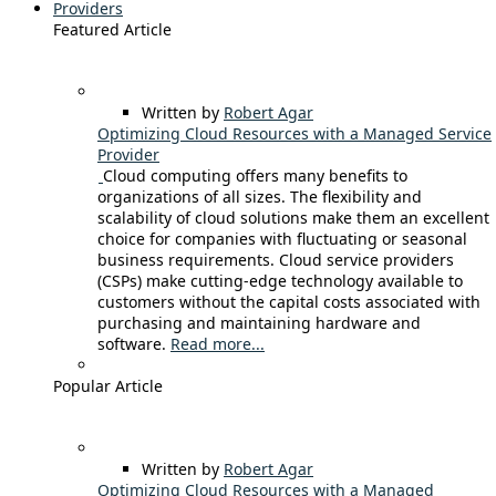
Providers
Featured Article
Written by
Robert Agar
Optimizing Cloud Resources with a Managed Service
Provider
Cloud computing offers many benefits to
organizations of all sizes. The flexibility and
scalability of cloud solutions make them an excellent
choice for companies with fluctuating or seasonal
business requirements. Cloud service providers
(CSPs) make cutting-edge technology available to
customers without the capital costs associated with
purchasing and maintaining hardware and
software.
Read more...
Popular Article
Written by
Robert Agar
Optimizing Cloud Resources with a Managed