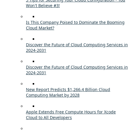
Won't Believe #3!
Is This Company Poised to Dominate the Booming
Cloud Market?
Discover the Future of Cloud Computing Services in
2024-2031
Discover the Future of Cloud Computing Services in
2024-2031
New Report Predicts $1,266.4 Billion Cloud
Computing Market by 2028
Apple Extends Free Compute Hours for Xcode
Cloud to All Developers