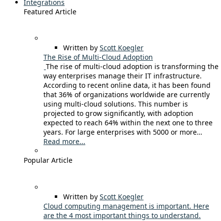
Integrations
Featured Article
Written by
Scott Koegler
The Rise of Multi-Cloud Adoption
The rise of multi-cloud adoption is transforming the
way enterprises manage their IT infrastructure.
According to recent online data, it has been found
that 36% of organizations worldwide are currently
using multi-cloud solutions. This number is
projected to grow significantly, with adoption
expected to reach 64% within the next one to three
years. For large enterprises with 5000 or more…
Read more...
Popular Article
Written by
Scott Koegler
Cloud computing management is important. Here
are the 4 most important things to understand.