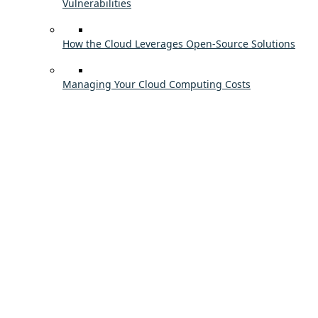
Vulnerabilities
How the Cloud Leverages Open-Source Solutions
Managing Your Cloud Computing Costs