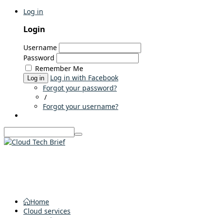
Log in
Login
Username
Password
Remember Me
Log in with Facebook
Log in
Forgot your password?
/
Forgot your username?
Home
Cloud services