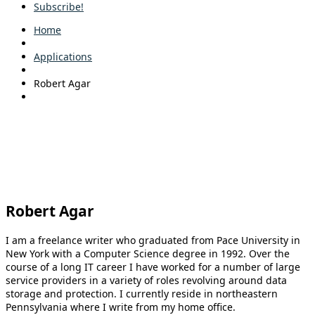
Subscribe!
Home
Applications
Robert Agar
Robert Agar
I am a freelance writer who graduated from Pace University in
New York with a Computer Science degree in 1992. Over the
course of a long IT career I have worked for a number of large
service providers in a variety of roles revolving around data
storage and protection. I currently reside in northeastern
Pennsylvania where I write from my home office.