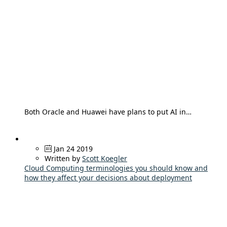
Both Oracle and Huawei have plans to put AI in…
Jan 24 2019
Written by
Scott Koegler
Cloud Computing terminologies you should know and
how they affect your decisions about deployment