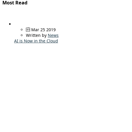
Most Read
Mar 25 2019
Written by
News
AI is Now in the Cloud