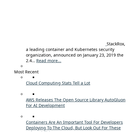
StackRox,
a leading container and Kubernetes security
organization, announced on January 23, 2019 the
2.4…
Read more...
Most Recent
Cloud Computing Stats Tell a Lot
AWS Releases The Open Source Library AutoGluon
For AI Development
Containers Are An Important Tool For Developers
Deploying To The Cloud, But Look Out For These