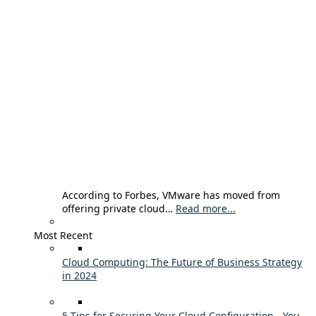
According to Forbes, VMware has moved from
offering private cloud…
Read more...
Most Recent
Cloud Computing: The Future of Business Strategy
in 2024
5 Tips for Securing Your Cloud Configuration - You