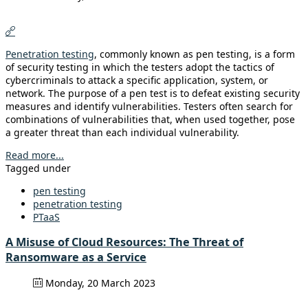
Penetration testing
, commonly known as pen testing, is a form
of security testing in which the testers adopt the tactics of
cybercriminals to attack a specific application, system, or
network. The purpose of a pen test is to defeat existing security
measures and identify vulnerabilities. Testers often search for
combinations of vulnerabilities that, when used together, pose
a greater threat than each individual vulnerability.
Read more...
Tagged under
pen testing
penetration testing
PTaaS
A Misuse of Cloud Resources: The Threat of
Ransomware as a Service
Monday, 20 March 2023