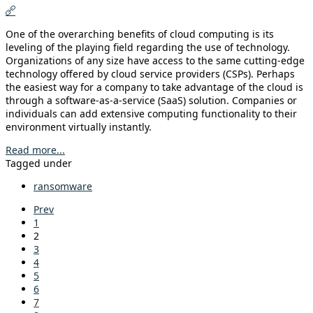
One of the overarching benefits of cloud computing is its
leveling of the playing field regarding the use of technology.
Organizations of any size have access to the same cutting-edge
technology offered by cloud service providers (CSPs). Perhaps
the easiest way for a company to take advantage of the cloud is
through a software-as-a-service (SaaS) solution. Companies or
individuals can add extensive computing functionality to their
environment virtually instantly.
Read more...
Tagged under
ransomware
Prev
1
2
3
4
5
6
7