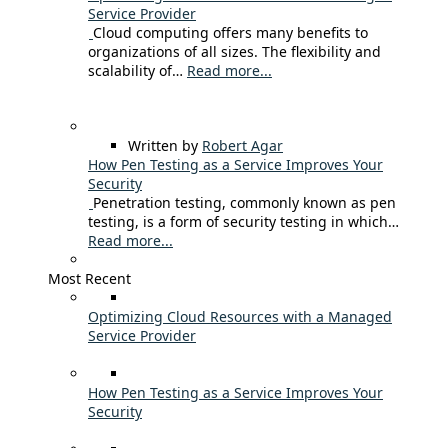
Service Provider
Cloud computing offers many benefits to
organizations of all sizes. The flexibility and
scalability of…
Read more...
Written by
Robert Agar
How Pen Testing as a Service Improves Your
Security
Penetration testing, commonly known as pen
testing, is a form of security testing in which…
Read more...
Most Recent
Optimizing Cloud Resources with a Managed
Service Provider
How Pen Testing as a Service Improves Your
Security