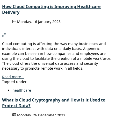
How Cloud Computing is Improving Healthcare
Delivery
Monday, 16 January 2023
Cloud computing is affecting the way many businesses and
individuals interact with data on a daily basis. A generic
example can be seen in how companies and employees are
using the cloud to facilitate the creation of a mobile workforce.
The cloud offers the universal data access and security
necessary to promote remote work in all fields.
Read more...
Tagged under
healthcare
What is Cloud Cryptography and How is it Used to
Protect Data?
Monday, 26 December 2022