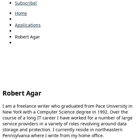
Subscribe!
Home
Applications
Robert Agar
Robert Agar
I am a freelance writer who graduated from Pace University in
New York with a Computer Science degree in 1992. Over the
course of a long IT career I have worked for a number of large
service providers in a variety of roles revolving around data
storage and protection. I currently reside in northeastern
Pennsylvania where I write from my home office.