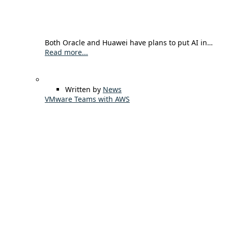
Both Oracle and Huawei have plans to put AI in…
Read more...
Written by
News
VMware Teams with AWS