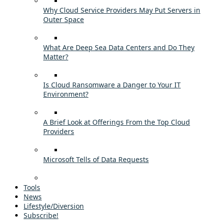
Why Cloud Service Providers May Put Servers in
Outer Space
What Are Deep Sea Data Centers and Do They
Matter?
Is Cloud Ransomware a Danger to Your IT
Environment?
A Brief Look at Offerings From the Top Cloud
Providers
Microsoft Tells of Data Requests
Tools
News
Lifestyle/Diversion
Subscribe!