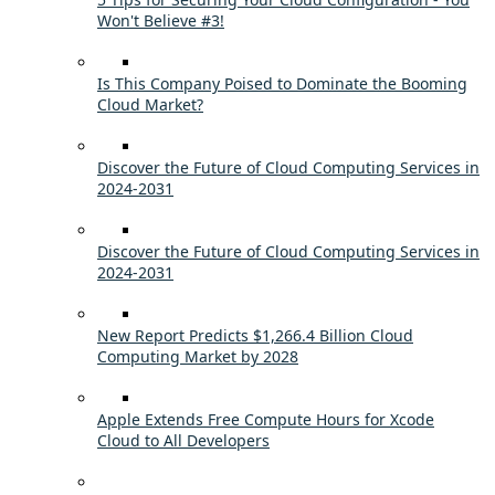
Won't Believe #3!
Is This Company Poised to Dominate the Booming
Cloud Market?
Discover the Future of Cloud Computing Services in
2024-2031
Discover the Future of Cloud Computing Services in
2024-2031
New Report Predicts $1,266.4 Billion Cloud
Computing Market by 2028
Apple Extends Free Compute Hours for Xcode
Cloud to All Developers