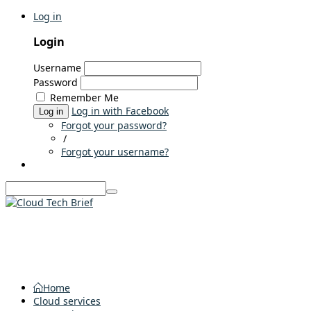
Log in
Login
Username
Password
Remember Me
Log in with Facebook
Log in
Forgot your password?
/
Forgot your username?
Home
Cloud services