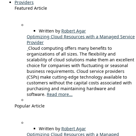
Providers
Featured Article
Written by
Robert Agar
Optimizing Cloud Resources with a Managed Service
Provider
Cloud computing offers many benefits to
organizations of all sizes. The flexibility and
scalability of cloud solutions make them an excellent
choice for companies with fluctuating or seasonal
business requirements. Cloud service providers
(CSPs) make cutting-edge technology available to
customers without the capital costs associated with
purchasing and maintaining hardware and
software.
Read more...
Popular Article
Written by
Robert Agar
Optimizing Cloud Resources with a Managed