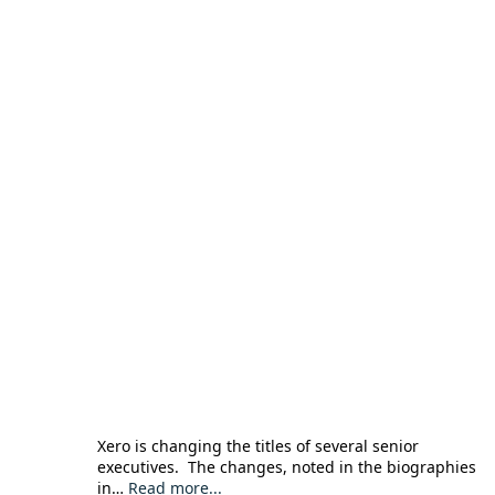
Xero is changing the titles of several senior
executives. The changes, noted in the biographies
in…
Read more...