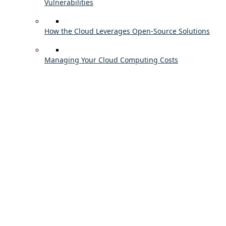
Vulnerabilities
How the Cloud Leverages Open-Source Solutions
Managing Your Cloud Computing Costs