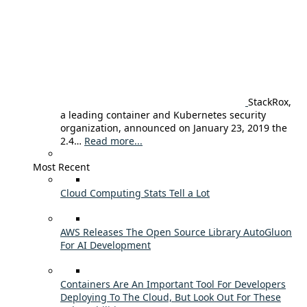
StackRox,
a leading container and Kubernetes security
organization, announced on January 23, 2019 the
2.4…
Read more...
Most Recent
Cloud Computing Stats Tell a Lot
AWS Releases The Open Source Library AutoGluon
For AI Development
Containers Are An Important Tool For Developers
Deploying To The Cloud, But Look Out For These