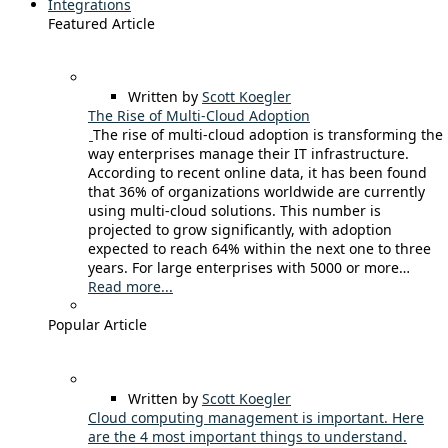
Integrations
Featured Article
Written by
Scott Koegler
The Rise of Multi-Cloud Adoption
The rise of multi-cloud adoption is transforming the
way enterprises manage their IT infrastructure.
According to recent online data, it has been found
that 36% of organizations worldwide are currently
using multi-cloud solutions. This number is
projected to grow significantly, with adoption
expected to reach 64% within the next one to three
years. For large enterprises with 5000 or more…
Read more...
Popular Article
Written by
Scott Koegler
Cloud computing management is important. Here
are the 4 most important things to understand.