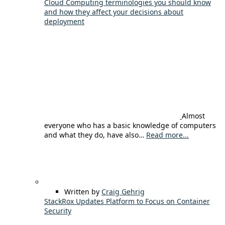
Cloud Computing terminologies you should know
and how they affect your decisions about
deployment
Almost
everyone who has a basic knowledge of computers
and what they do, have also…
Read more...
Written by
Craig Gehrig
StackRox Updates Platform to Focus on Container
Security