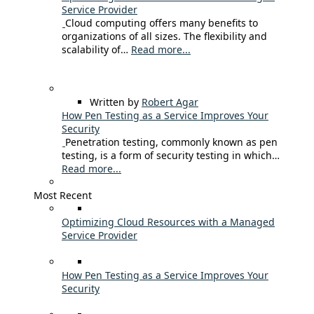
Service Provider
Cloud computing offers many benefits to
organizations of all sizes. The flexibility and
scalability of…
Read more...
Written by
Robert Agar
How Pen Testing as a Service Improves Your
Security
Penetration testing, commonly known as pen
testing, is a form of security testing in which…
Read more...
Most Recent
Optimizing Cloud Resources with a Managed
Service Provider
How Pen Testing as a Service Improves Your
Security