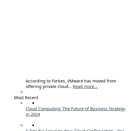
According to Forbes, VMware has moved from
offering private cloud…
Read more...
Most Recent
Cloud Computing: The Future of Business Strategy
in 2024
5 Tips for Securing Your Cloud Configuration - You