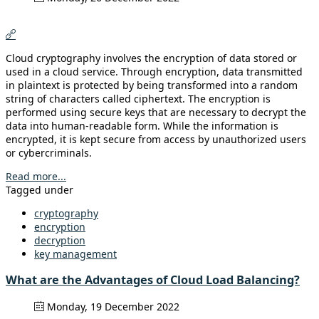
Cloud cryptography involves the encryption of data stored or
used in a cloud service. Through encryption, data transmitted
in plaintext is protected by being transformed into a random
string of characters called ciphertext. The encryption is
performed using secure keys that are necessary to decrypt the
data into human-readable form. While the information is
encrypted, it is kept secure from access by unauthorized users
or cybercriminals.
Read more...
Tagged under
cryptography
encryption
decryption
key management
What are the Advantages of Cloud Load Balancing?
Monday, 19 December 2022