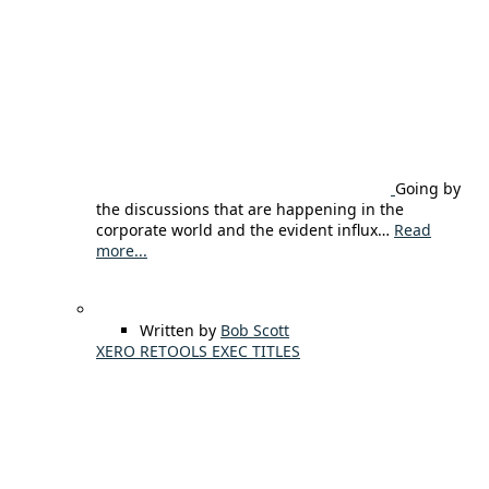
Going by
the discussions that are happening in the
corporate world and the evident influx…
Read
more...
Written by
Bob Scott
XERO RETOOLS EXEC TITLES