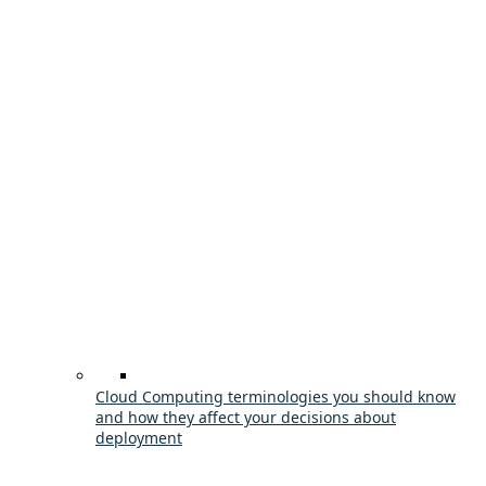
Cloud Computing terminologies you should know
and how they affect your decisions about
deployment