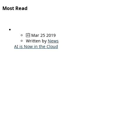
Most Read
Mar 25 2019
Written by
News
AI is Now in the Cloud