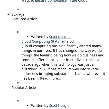
Ways to Ensure Compliance in the Cloud
Storage
Featured Article
Written by
Scott Koegler
Cloud Computing Stats Tell a Lot
Cloud computing has significantly altered many
things in our lives. It has changed the way we do
things, the leading being how we do business and
conduct different activities in our lives. Unlike a
decade ago when this technology was just a
buzzword in IT, it has made its way into several
industries bringing substantial change wherever it
has been…
Read more...
Popular Article
Written by
Scott Koegler