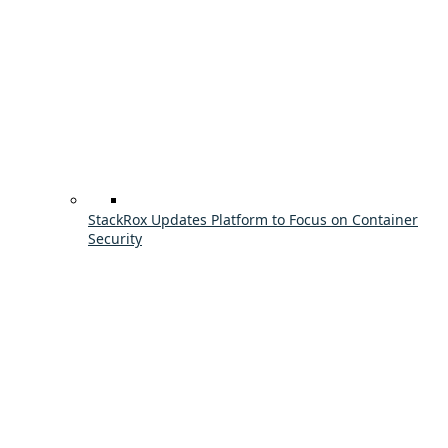
StackRox Updates Platform to Focus on Container
Security