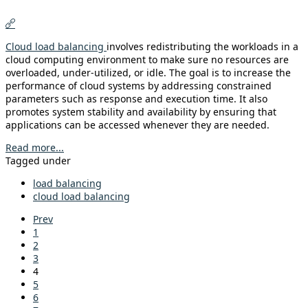
Cloud load balancing
involves redistributing the workloads in a
cloud computing environment to make sure no resources are
overloaded, under-utilized, or idle. The goal is to increase the
performance of cloud systems by addressing constrained
parameters such as response and execution time. It also
promotes system stability and availability by ensuring that
applications can be accessed whenever they are needed.
Read more...
Tagged under
load balancing
cloud load balancing
Prev
1
2
3
4
5
6