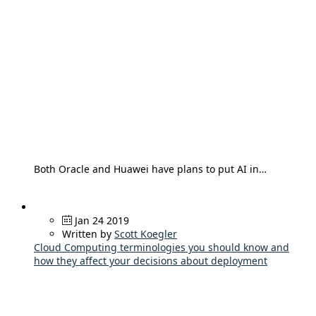
Both Oracle and Huawei have plans to put AI in…
Jan 24 2019
Written by
Scott Koegler
Cloud Computing terminologies you should know and
how they affect your decisions about deployment