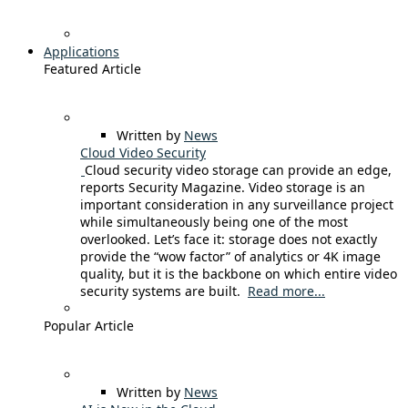
Applications
Featured Article
Written by
News
Cloud Video Security
Cloud security video storage can provide an edge,
reports Security Magazine. Video storage is an
important consideration in any surveillance project
while simultaneously being one of the most
overlooked. Let’s face it: storage does not exactly
provide the “wow factor” of analytics or 4K image
quality, but it is the backbone on which entire video
security systems are built.
Read more...
Popular Article
Written by
News