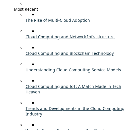
Most Recent
The Rise of Multi-Cloud Adoption
Cloud Computing and Network Infrastructure
Cloud Computing and Blockchain Technology
Understanding Cloud Computing Service Models
Cloud Computing and IoT: A Match Made in Tech
Heaven
Trends and Developments in the Cloud Computing
Industry