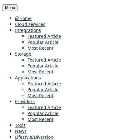
Menu
Home
Cloud services
Integrations
Featured Article
Popular Article
Most Recent
Storage
Featured Article
Popular Article
Most Recent
Applications
Featured Article
Popular Article
Most Recent
Providers
Featured Article
Popular Article
Most Recent
Tools
News
Lifestyle/Diversion