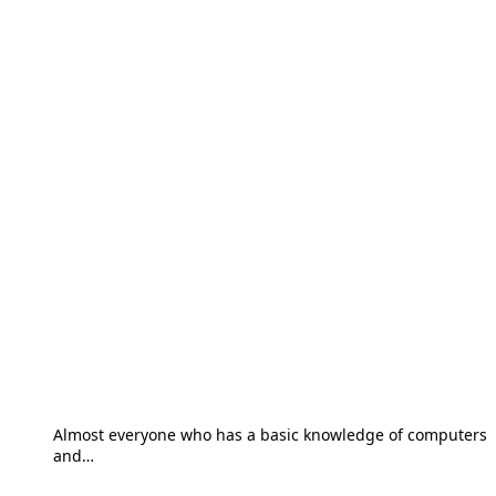
Almost everyone who has a basic knowledge of computers
and…