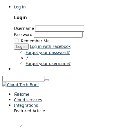
Log in
Login
Username
Password
Remember Me
Log in with Facebook
Log in
Forgot your password?
/
Forgot your username?
Home
Cloud services
Integrations
Featured Article