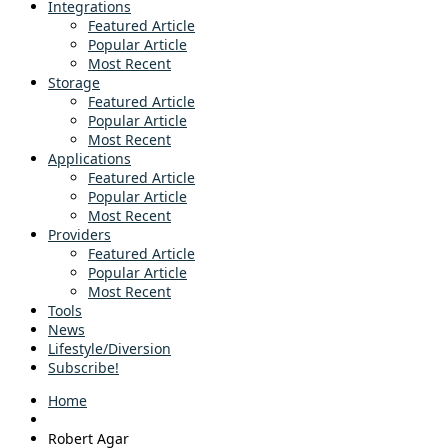
Integrations
Featured Article
Popular Article
Most Recent
Storage
Featured Article
Popular Article
Most Recent
Applications
Featured Article
Popular Article
Most Recent
Providers
Featured Article
Popular Article
Most Recent
Tools
News
Lifestyle/Diversion
Subscribe!
Home
Robert Agar