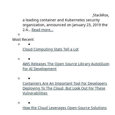
StackRox,
a leading container and Kubernetes security
organization, announced on January 23, 2019 the
2.4…
Read more...
Most Recent
Cloud Computing Stats Tell a Lot
AWS Releases The Open Source Library AutoGluon
For AI Development
Containers Are An Important Tool For Developers
Deploying To The Cloud, But Look Out For These
Vulnerabilities
How the Cloud Leverages Open-Source Solutions