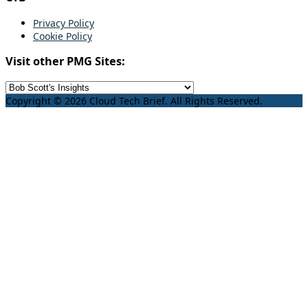
Privacy Policy
Cookie Policy
Visit other PMG Sites:
Copyright © 2026 Cloud Tech Brief. All Rights Reserved.