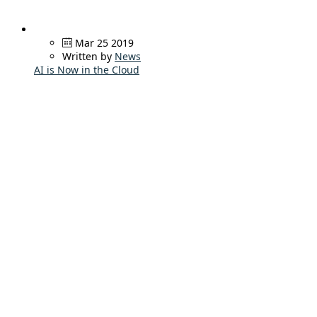
Mar 25 2019
Written by
News
AI is Now in the Cloud