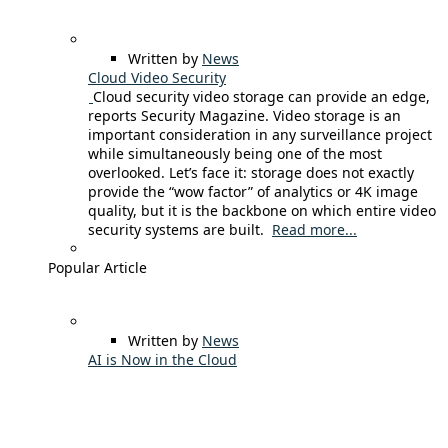
Written by
News
Cloud Video Security
Cloud security video storage can provide an edge,
reports Security Magazine. Video storage is an
important consideration in any surveillance project
while simultaneously being one of the most
overlooked. Let’s face it: storage does not exactly
provide the “wow factor” of analytics or 4K image
quality, but it is the backbone on which entire video
security systems are built.
Read more...
Popular Article
Written by
News
AI is Now in the Cloud