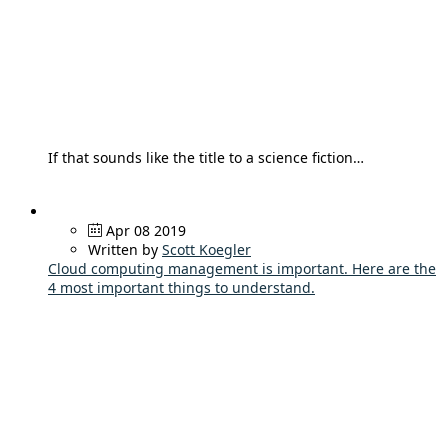
If that sounds like the title to a science fiction…
Apr 08 2019
Written by
Scott Koegler
Cloud computing management is important. Here are the
4 most important things to understand.