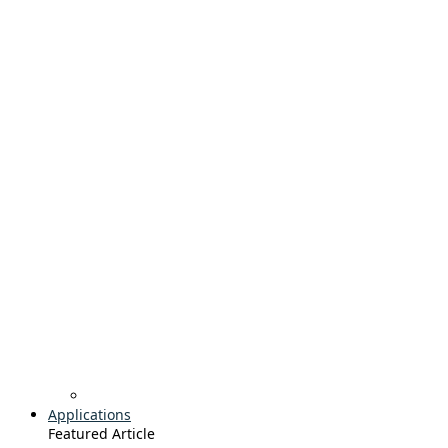
Applications
Featured Article