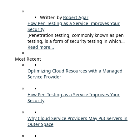
Written by
Robert Agar
How Pen Testing as a Service Improves Your
Security
Penetration testing, commonly known as pen
testing, is a form of security testing in which…
Read more...
Most Recent
Optimizing Cloud Resources with a Managed
Service Provider
How Pen Testing as a Service Improves Your
Security
Why Cloud Service Providers May Put Servers in
Outer Space