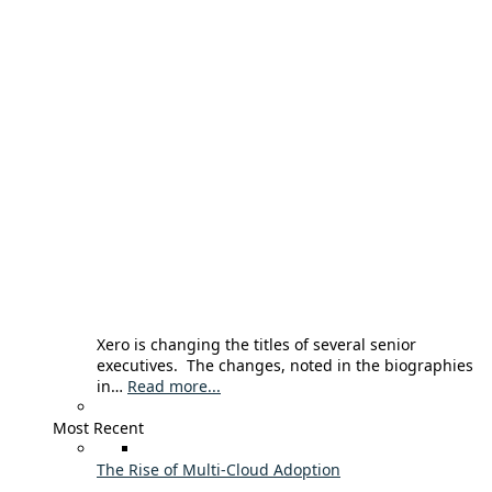
Xero is changing the titles of several senior
executives. The changes, noted in the biographies
in…
Read more...
Most Recent
The Rise of Multi-Cloud Adoption