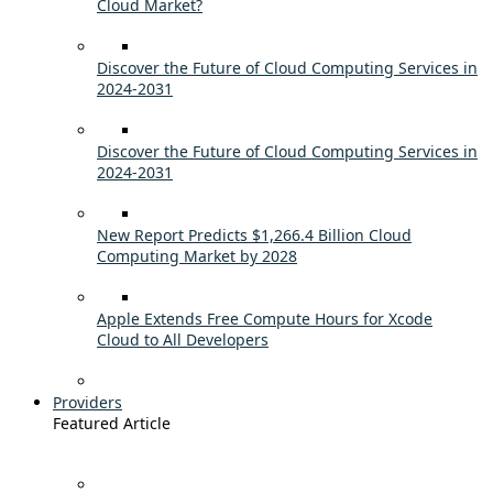
Cloud Market?
Discover the Future of Cloud Computing Services in
2024-2031
Discover the Future of Cloud Computing Services in
2024-2031
New Report Predicts $1,266.4 Billion Cloud
Computing Market by 2028
Apple Extends Free Compute Hours for Xcode
Cloud to All Developers
Providers
Featured Article