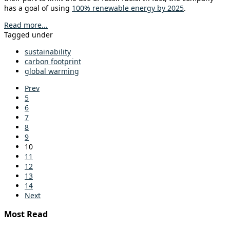
has a goal of using
100% renewable energy by 2025
.
Read more...
Tagged under
sustainability
carbon footprint
global warming
Prev
5
6
7
8
9
10
11
12
13
14
Next
Most Read