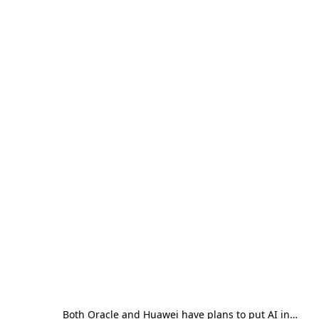
Both Oracle and Huawei have plans to put AI in…