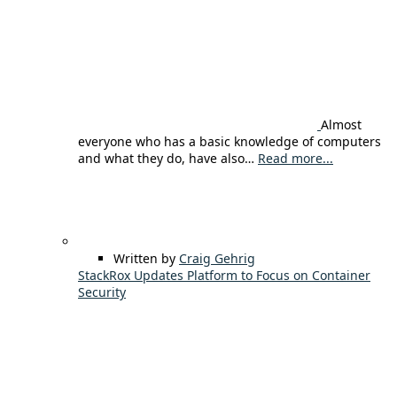
Almost
everyone who has a basic knowledge of computers
and what they do, have also…
Read more...
Written by
Craig Gehrig
StackRox Updates Platform to Focus on Container
Security