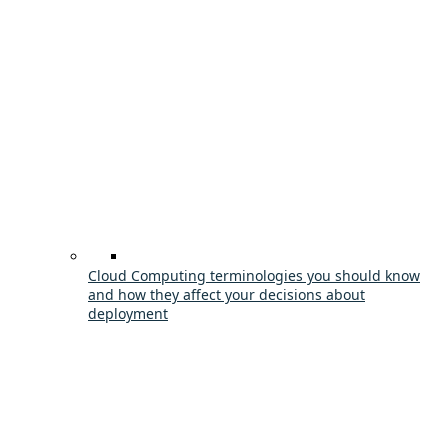
Cloud Computing terminologies you should know
and how they affect your decisions about
deployment