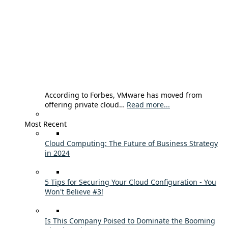
According to Forbes, VMware has moved from
offering private cloud…
Read more...
Most Recent
Cloud Computing: The Future of Business Strategy
in 2024
5 Tips for Securing Your Cloud Configuration - You
Won't Believe #3!
Is This Company Poised to Dominate the Booming