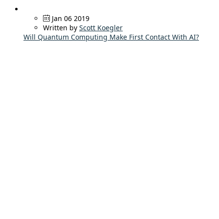
Jan 06 2019
Written by
Scott Koegler
Will Quantum Computing Make First Contact With AI?