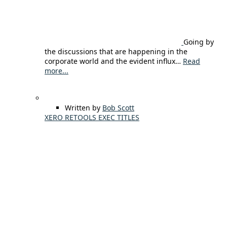
Going by
the discussions that are happening in the
corporate world and the evident influx…
Read
more...
Written by
Bob Scott
XERO RETOOLS EXEC TITLES