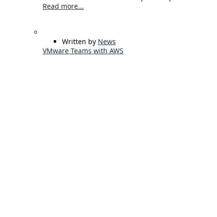
Read more...
Written by
News
VMware Teams with AWS