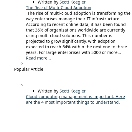
Written by
Scott Koegler
The Rise of Multi-Cloud Adoption
The rise of multi-cloud adoption is transforming the
way enterprises manage their IT infrastructure.
According to recent online data, it has been found
that 36% of organizations worldwide are currently
using multi-cloud solutions. This number is
projected to grow significantly, with adoption
expected to reach 64% within the next one to three
years. For large enterprises with 5000 or more…
Read more...
Popular Article
Written by
Scott Koegler
Cloud computing management is important. Here
are the 4 most important things to understand.