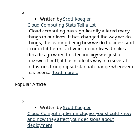
Written by
Scott Koegler
Cloud Computing Stats Tell a Lot
Cloud computing has significantly altered many
things in our lives. It has changed the way we do
things, the leading being how we do business and
conduct different activities in our lives. Unlike a
decade ago when this technology was just a
buzzword in IT, it has made its way into several
industries bringing substantial change wherever it
has been…
Read more...
Popular Article
Written by
Scott Koegler
Cloud Computing terminologies you should know
and how they affect your decisions about
deployment