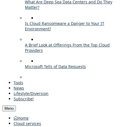
What Are Deep Sea Data Centers and Do They
Matter?
Is Cloud Ransomware a Danger to Your IT
Environment?
A Brief Look at Offerings From the Top Cloud
Providers
Microsoft Tells of Data Requests
Tools
News
Lifestyle/Diversion
Subscribe!
Menu
Home
Cloud services