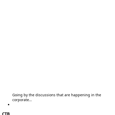
Going by the discussions that are happening in the
corporate…
CTB