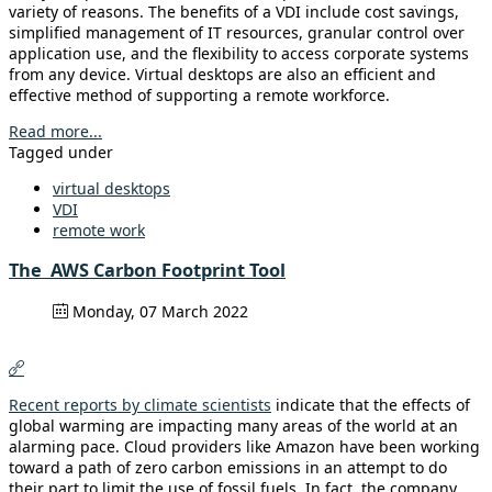
variety of reasons. The benefits of a VDI include cost savings,
simplified management of IT resources, granular control over
application use, and the flexibility to access corporate systems
from any device. Virtual desktops are also an efficient and
effective method of supporting a remote workforce.
Read more...
Tagged under
virtual desktops
VDI
remote work
The AWS Carbon Footprint Tool
Monday, 07 March 2022
Recent reports by climate scientists
indicate that the effects of
global warming are impacting many areas of the world at an
alarming pace. Cloud providers like Amazon have been working
toward a path of zero carbon emissions in an attempt to do
their part to limit the use of fossil fuels. In fact, the company