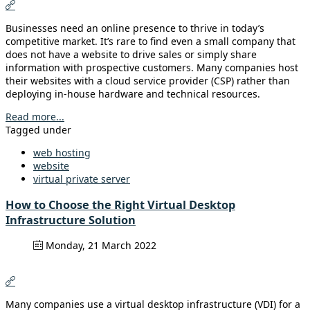
Businesses need an online presence to thrive in today’s
competitive market. It’s rare to find even a small company that
does not have a website to drive sales or simply share
information with prospective customers. Many companies host
their websites with a cloud service provider (CSP) rather than
deploying in-house hardware and technical resources.
Read more...
Tagged under
web hosting
website
virtual private server
How to Choose the Right Virtual Desktop
Infrastructure Solution
Monday, 21 March 2022
Many companies use a virtual desktop infrastructure (VDI) for a