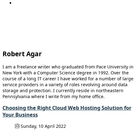
Robert Agar
I am a freelance writer who graduated from Pace University in
New York with a Computer Science degree in 1992. Over the
course of a long IT career I have worked for a number of large
service providers in a variety of roles revolving around data
storage and protection. I currently reside in northeastern
Pennsylvania where I write from my home office.
Choosing the Right Cloud Web Hosting Solution for
Your Business
Sunday, 10 April 2022