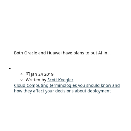
Both Oracle and Huawei have plans to put AI in…
Jan 24 2019
Written by
Scott Koegler
Cloud Computing terminologies you should know and
how they affect your decisions about deployment