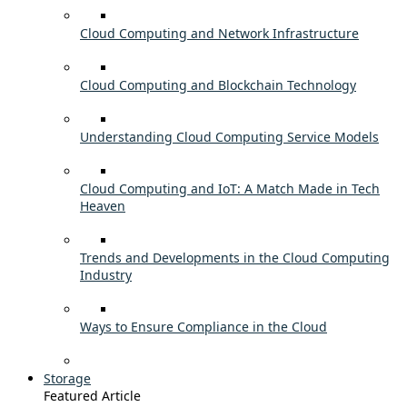
Cloud Computing and Network Infrastructure
Cloud Computing and Blockchain Technology
Understanding Cloud Computing Service Models
Cloud Computing and IoT: A Match Made in Tech
Heaven
Trends and Developments in the Cloud Computing
Industry
Ways to Ensure Compliance in the Cloud
Storage
Featured Article