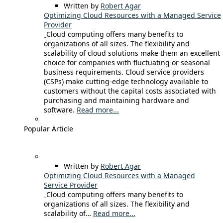
Written by
Robert Agar
Optimizing Cloud Resources with a Managed Service
Provider
Cloud computing offers many benefits to
organizations of all sizes. The flexibility and
scalability of cloud solutions make them an excellent
choice for companies with fluctuating or seasonal
business requirements. Cloud service providers
(CSPs) make cutting-edge technology available to
customers without the capital costs associated with
purchasing and maintaining hardware and
software.
Read more...
Popular Article
Written by
Robert Agar
Optimizing Cloud Resources with a Managed
Service Provider
Cloud computing offers many benefits to
organizations of all sizes. The flexibility and
scalability of…
Read more...