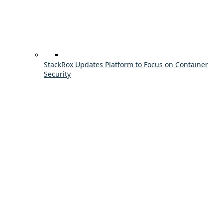
StackRox Updates Platform to Focus on Container
Security