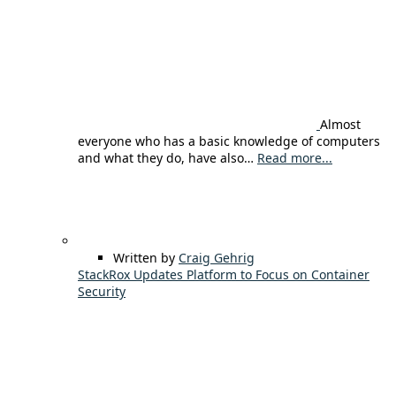
Almost
everyone who has a basic knowledge of computers
and what they do, have also…
Read more...
Written by
Craig Gehrig
StackRox Updates Platform to Focus on Container
Security