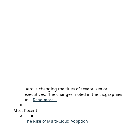
Xero is changing the titles of several senior
executives. The changes, noted in the biographies
in…
Read more...
Most Recent
The Rise of Multi-Cloud Adoption