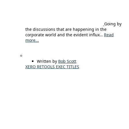
Going by
the discussions that are happening in the
corporate world and the evident influx…
Read
more...
Written by
Bob Scott
XERO RETOOLS EXEC TITLES