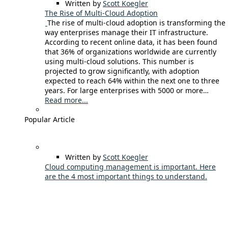
Written by
Scott Koegler
The Rise of Multi-Cloud Adoption
The rise of multi-cloud adoption is transforming the
way enterprises manage their IT infrastructure.
According to recent online data, it has been found
that 36% of organizations worldwide are currently
using multi-cloud solutions. This number is
projected to grow significantly, with adoption
expected to reach 64% within the next one to three
years. For large enterprises with 5000 or more…
Read more...
Popular Article
Written by
Scott Koegler
Cloud computing management is important. Here
are the 4 most important things to understand.