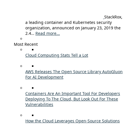
StackRox,
a leading container and Kubernetes security
organization, announced on January 23, 2019 the
2.4…
Read more...
Most Recent
Cloud Computing Stats Tell a Lot
AWS Releases The Open Source Library AutoGluon
For AI Development
Containers Are An Important Tool For Developers
Deploying To The Cloud, But Look Out For These
Vulnerabilities
How the Cloud Leverages Open-Source Solutions