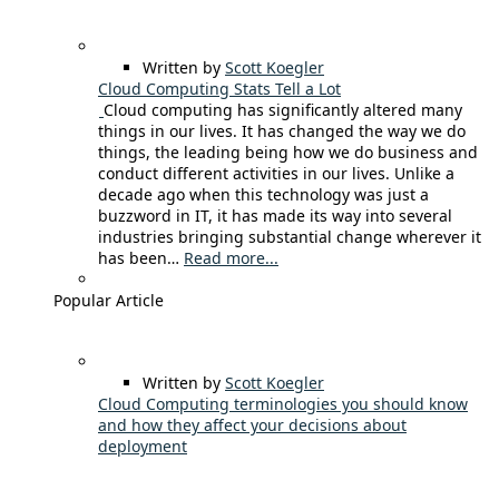
Written by
Scott Koegler
Cloud Computing Stats Tell a Lot
Cloud computing has significantly altered many
things in our lives. It has changed the way we do
things, the leading being how we do business and
conduct different activities in our lives. Unlike a
decade ago when this technology was just a
buzzword in IT, it has made its way into several
industries bringing substantial change wherever it
has been…
Read more...
Popular Article
Written by
Scott Koegler
Cloud Computing terminologies you should know
and how they affect your decisions about
deployment