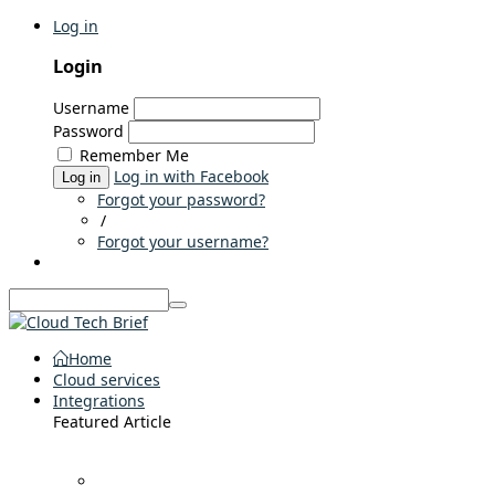
Log in
Login
Username
Password
Remember Me
Log in with Facebook
Log in
Forgot your password?
/
Forgot your username?
Home
Cloud services
Integrations
Featured Article