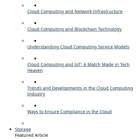
Cloud Computing and Network Infrastructure
Cloud Computing and Blockchain Technology
Understanding Cloud Computing Service Models
Cloud Computing and IoT: A Match Made in Tech
Heaven
Trends and Developments in the Cloud Computing
Industry
Ways to Ensure Compliance in the Cloud
Storage
Featured Article