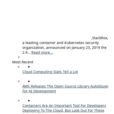
StackRox,
a leading container and Kubernetes security
organization, announced on January 23, 2019 the
2.4…
Read more...
Most Recent
Cloud Computing Stats Tell a Lot
AWS Releases The Open Source Library AutoGluon
For AI Development
Containers Are An Important Tool For Developers
Deploying To The Cloud, But Look Out For These