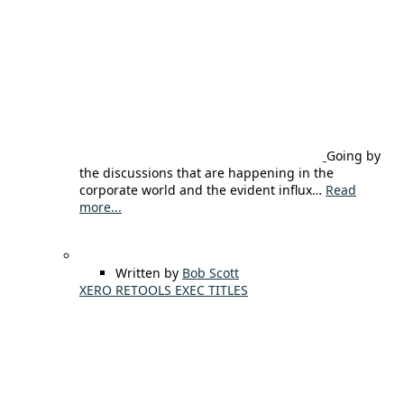
Going by
the discussions that are happening in the
corporate world and the evident influx…
Read
more...
Written by
Bob Scott
XERO RETOOLS EXEC TITLES