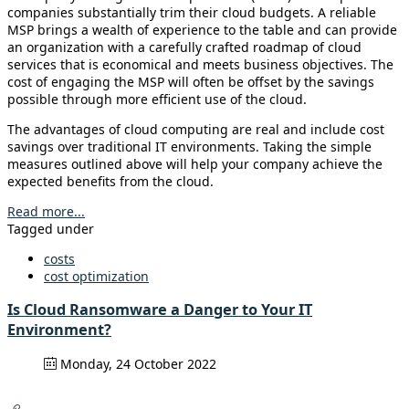
companies substantially trim their cloud budgets. A reliable
MSP brings a wealth of experience to the table and can provide
an organization with a carefully crafted roadmap of cloud
services that is economical and meets business objectives. The
cost of engaging the MSP will often be offset by the savings
possible through more efficient use of the cloud.
The advantages of cloud computing are real and include cost
savings over traditional IT environments. Taking the simple
measures outlined above will help your company achieve the
expected benefits from the cloud.
Read more...
Tagged under
costs
cost optimization
Is Cloud Ransomware a Danger to Your IT
Environment?
Monday, 24 October 2022