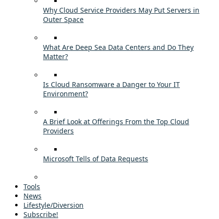
Why Cloud Service Providers May Put Servers in
Outer Space
What Are Deep Sea Data Centers and Do They
Matter?
Is Cloud Ransomware a Danger to Your IT
Environment?
A Brief Look at Offerings From the Top Cloud
Providers
Microsoft Tells of Data Requests
Tools
News
Lifestyle/Diversion
Subscribe!