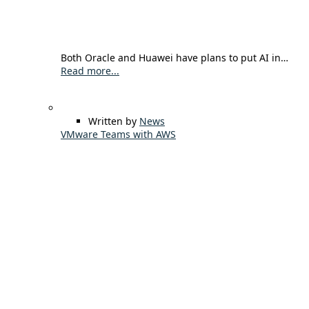
Both Oracle and Huawei have plans to put AI in…
Read more...
Written by
News
VMware Teams with AWS