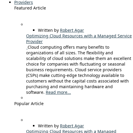
Providers
Featured Article
Written by
Robert Agar
Optimizing Cloud Resources with a Managed Service
Provider
Cloud computing offers many benefits to
organizations of all sizes. The flexibility and
scalability of cloud solutions make them an excellent
choice for companies with fluctuating or seasonal
business requirements. Cloud service providers
(CSPs) make cutting-edge technology available to
customers without the capital costs associated with
purchasing and maintaining hardware and
software.
Read more...
Popular Article
Written by
Robert Agar
Optimizing Cloud Resources with a Managed