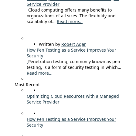
Service Provider
Cloud computing offers many benefits to
organizations of all sizes. The flexibility and
scalability of…
Read more...
Written by
Robert Agar
How Pen Testing as a Service Improves Your
Security
Penetration testing, commonly known as pen
testing, is a form of security testing in which…
Read more...
Most Recent
Optimizing Cloud Resources with a Managed
Service Provider
How Pen Testing as a Service Improves Your
Security