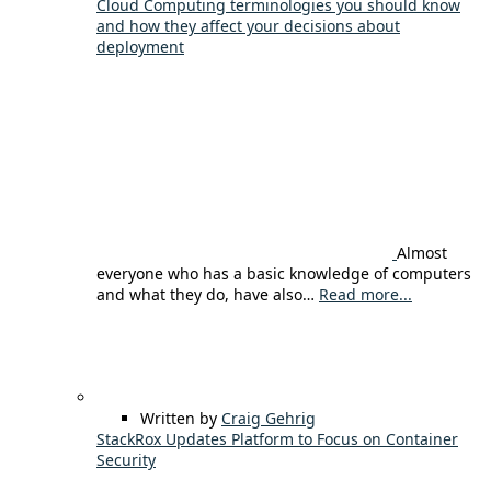
Cloud Computing terminologies you should know
and how they affect your decisions about
deployment
Almost
everyone who has a basic knowledge of computers
and what they do, have also…
Read more...
Written by
Craig Gehrig
StackRox Updates Platform to Focus on Container
Security