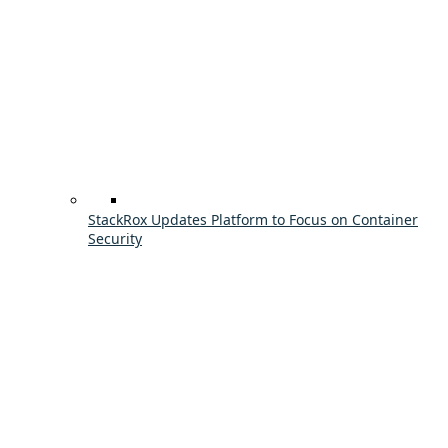
StackRox Updates Platform to Focus on Container
Security