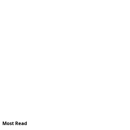
Most Read