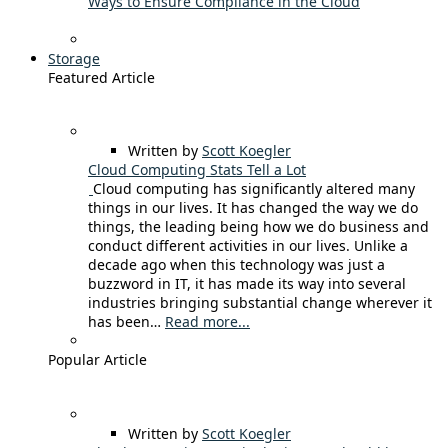
Ways to Ensure Compliance in the Cloud
Storage
Featured Article
Written by
Scott Koegler
Cloud Computing Stats Tell a Lot
Cloud computing has significantly altered many
things in our lives. It has changed the way we do
things, the leading being how we do business and
conduct different activities in our lives. Unlike a
decade ago when this technology was just a
buzzword in IT, it has made its way into several
industries bringing substantial change wherever it
has been…
Read more...
Popular Article
Written by
Scott Koegler