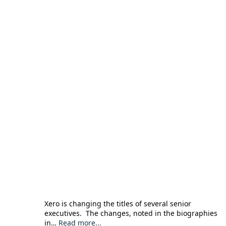
Xero is changing the titles of several senior
executives. The changes, noted in the biographies
in…
Read more...