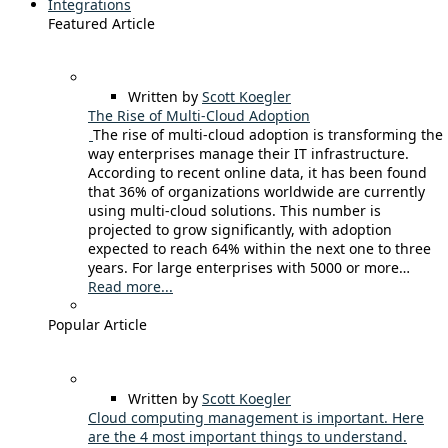
Integrations
Featured Article
Written by
Scott Koegler
The Rise of Multi-Cloud Adoption
The rise of multi-cloud adoption is transforming the
way enterprises manage their IT infrastructure.
According to recent online data, it has been found
that 36% of organizations worldwide are currently
using multi-cloud solutions. This number is
projected to grow significantly, with adoption
expected to reach 64% within the next one to three
years. For large enterprises with 5000 or more…
Read more...
Popular Article
Written by
Scott Koegler
Cloud computing management is important. Here
are the 4 most important things to understand.