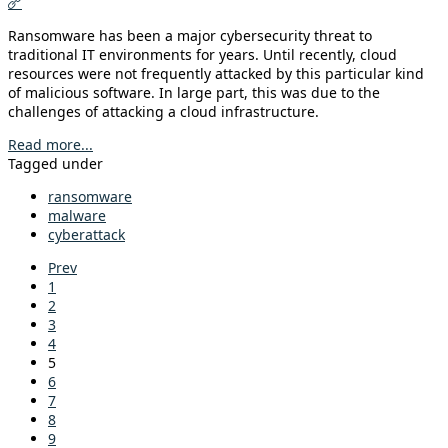
Ransomware has been a major cybersecurity threat to
traditional IT environments for years. Until recently, cloud
resources were not frequently attacked by this particular kind
of malicious software. In large part, this was due to the
challenges of attacking a cloud infrastructure.
Read more...
Tagged under
ransomware
malware
cyberattack
Prev
1
2
3
4
5
6
7
8
9