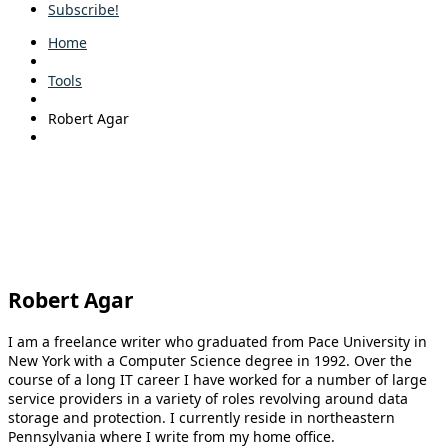
Subscribe!
Home
Tools
Robert Agar
Robert Agar
I am a freelance writer who graduated from Pace University in
New York with a Computer Science degree in 1992. Over the
course of a long IT career I have worked for a number of large
service providers in a variety of roles revolving around data
storage and protection. I currently reside in northeastern
Pennsylvania where I write from my home office.