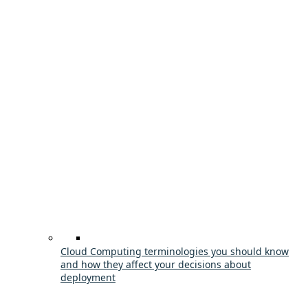
Cloud Computing terminologies you should know
and how they affect your decisions about
deployment