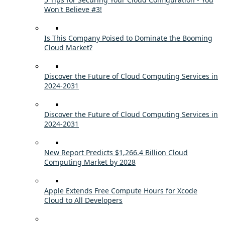
Won't Believe #3!
Is This Company Poised to Dominate the Booming
Cloud Market?
Discover the Future of Cloud Computing Services in
2024-2031
Discover the Future of Cloud Computing Services in
2024-2031
New Report Predicts $1,266.4 Billion Cloud
Computing Market by 2028
Apple Extends Free Compute Hours for Xcode
Cloud to All Developers