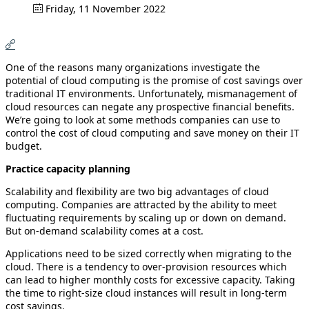
Friday, 11 November 2022
One of the reasons many organizations investigate the
potential of cloud computing is the promise of cost savings over
traditional IT environments. Unfortunately, mismanagement of
cloud resources can negate any prospective financial benefits.
We’re going to look at some methods companies can use to
control the cost of cloud computing and save money on their IT
budget.
Practice capacity planning
Scalability and flexibility are two big advantages of cloud
computing. Companies are attracted by the ability to meet
fluctuating requirements by scaling up or down on demand.
But on-demand scalability comes at a cost.
Applications need to be sized correctly when migrating to the
cloud. There is a tendency to over-provision resources which
can lead to higher monthly costs for excessive capacity. Taking
the time to right-size cloud instances will result in long-term
cost savings.