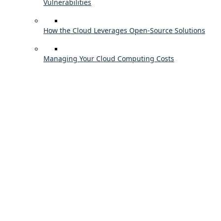
Vulnerabilities
How the Cloud Leverages Open-Source Solutions
Managing Your Cloud Computing Costs