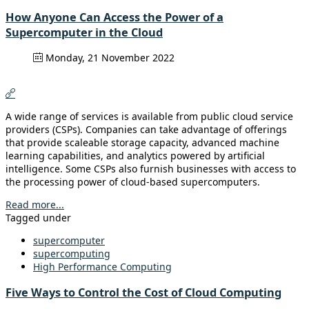
How Anyone Can Access the Power of a
Supercomputer in the Cloud
Monday, 21 November 2022
A wide range of services is available from public cloud service
providers (CSPs). Companies can take advantage of offerings
that provide scaleable storage capacity, advanced machine
learning capabilities, and analytics powered by artificial
intelligence. Some CSPs also furnish businesses with access to
the processing power of cloud-based supercomputers.
Read more...
Tagged under
supercomputer
supercomputing
High Performance Computing
Five Ways to Control the Cost of Cloud Computing