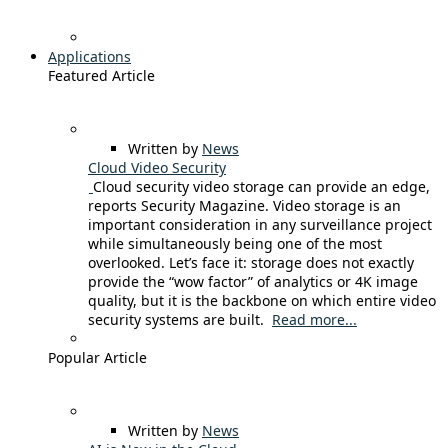
Applications
Featured Article
Written by
News
Cloud Video Security
Cloud security video storage can provide an edge,
reports Security Magazine. Video storage is an
important consideration in any surveillance project
while simultaneously being one of the most
overlooked. Let’s face it: storage does not exactly
provide the “wow factor” of analytics or 4K image
quality, but it is the backbone on which entire video
security systems are built.
Read more...
Popular Article
Written by
News