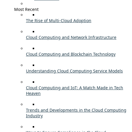
Most Recent
The Rise of Multi-Cloud Adoption
Cloud Computing and Network Infrastructure
Cloud Computing and Blockchain Technology
Understanding Cloud Computing Service Models
Cloud Computing and IoT: A Match Made in Tech
Heaven
Trends and Developments in the Cloud Computing
Industry