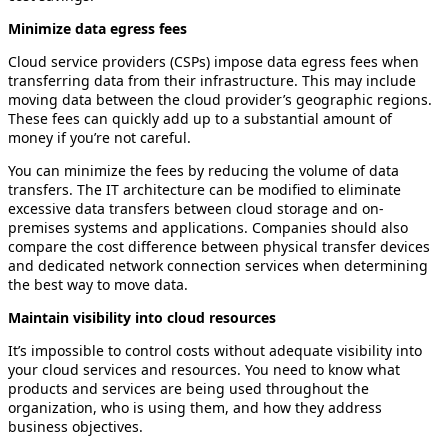
Minimize data egress fees
Cloud service providers (CSPs) impose data egress fees when
transferring data from their infrastructure. This may include
moving data between the cloud provider’s geographic regions.
These fees can quickly add up to a substantial amount of
money if you’re not careful.
You can minimize the fees by reducing the volume of data
transfers. The IT architecture can be modified to eliminate
excessive data transfers between cloud storage and on-
premises systems and applications. Companies should also
compare the cost difference between physical transfer devices
and dedicated network connection services when determining
the best way to move data.
Maintain visibility into cloud resources
It’s impossible to control costs without adequate visibility into
your cloud services and resources. You need to know what
products and services are being used throughout the
organization, who is using them, and how they address
business objectives.