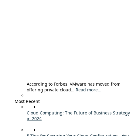
According to Forbes, VMware has moved from
offering private cloud…
Read more...
Most Recent
Cloud Computing: The Future of Business Strategy
in 2024
5 Tips for Securing Your Cloud Configuration - You