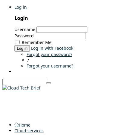
Log in
Login
Username
Password
Remember Me
Log in with Facebook
Log in
Forgot your password?
/
Forgot your username?
Home
Cloud services