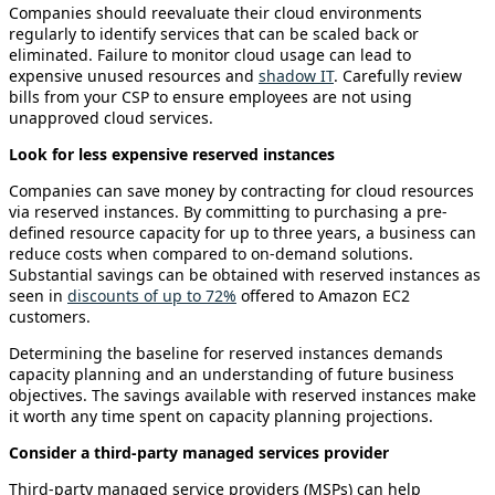
Companies should reevaluate their cloud environments
regularly to identify services that can be scaled back or
eliminated. Failure to monitor cloud usage can lead to
expensive unused resources and
shadow IT
. Carefully review
bills from your CSP to ensure employees are not using
unapproved cloud services.
Look for less expensive reserved instances
Companies can save money by contracting for cloud resources
via reserved instances. By committing to purchasing a pre-
defined resource capacity for up to three years, a business can
reduce costs when compared to on-demand solutions.
Substantial savings can be obtained with reserved instances as
seen in
discounts of up to 72%
offered to Amazon EC2
customers.
Determining the baseline for reserved instances demands
capacity planning and an understanding of future business
objectives. The savings available with reserved instances make
it worth any time spent on capacity planning projections.
Consider a third-party managed services provider
Third-party managed service providers (MSPs) can help