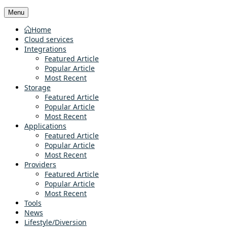
Menu
Home
Cloud services
Integrations
Featured Article
Popular Article
Most Recent
Storage
Featured Article
Popular Article
Most Recent
Applications
Featured Article
Popular Article
Most Recent
Providers
Featured Article
Popular Article
Most Recent
Tools
News
Lifestyle/Diversion