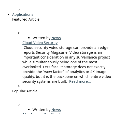
Applications
Featured Article
Written by
News
Cloud Video Security
Cloud security video storage can provide an edge,
reports Security Magazine. Video storage is an
important consideration in any surveillance project
while simultaneously being one of the most
overlooked. Let’s face it: storage does not exactly
provide the “wow factor” of analytics or 4K image
quality, but it is the backbone on which entire video
security systems are built.
Read more...
Popular Article
Written by
News