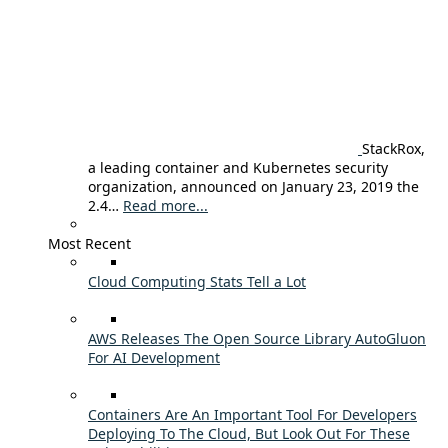
StackRox,
a leading container and Kubernetes security
organization, announced on January 23, 2019 the
2.4…
Read more...
Most Recent
Cloud Computing Stats Tell a Lot
AWS Releases The Open Source Library AutoGluon
For AI Development
Containers Are An Important Tool For Developers
Deploying To The Cloud, But Look Out For These