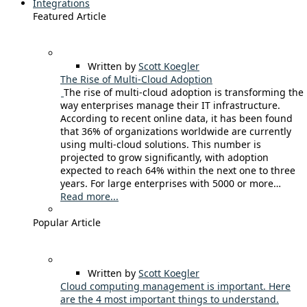
Integrations
Featured Article
Written by
Scott Koegler
The Rise of Multi-Cloud Adoption
The rise of multi-cloud adoption is transforming the
way enterprises manage their IT infrastructure.
According to recent online data, it has been found
that 36% of organizations worldwide are currently
using multi-cloud solutions. This number is
projected to grow significantly, with adoption
expected to reach 64% within the next one to three
years. For large enterprises with 5000 or more…
Read more...
Popular Article
Written by
Scott Koegler
Cloud computing management is important. Here
are the 4 most important things to understand.