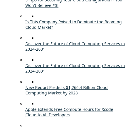
Won't Believe #3!
Is This Company Poised to Dominate the Booming
Cloud Market?
Discover the Future of Cloud Computing Services in
2024-2031
Discover the Future of Cloud Computing Services in
2024-2031
New Report Predicts $1,266.4 Billion Cloud
Computing Market by 2028
Apple Extends Free Compute Hours for Xcode
Cloud to All Developers