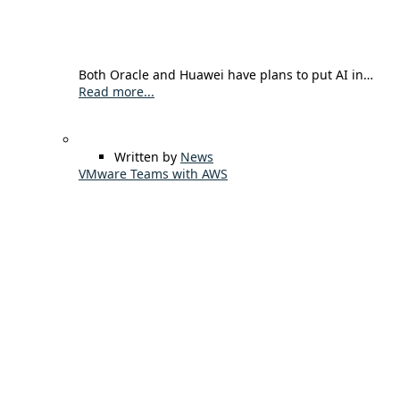
Both Oracle and Huawei have plans to put AI in…
Read more...
Written by
News
VMware Teams with AWS