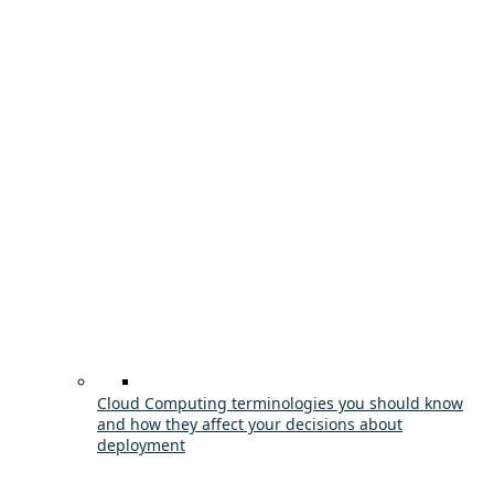
Cloud Computing terminologies you should know
and how they affect your decisions about
deployment