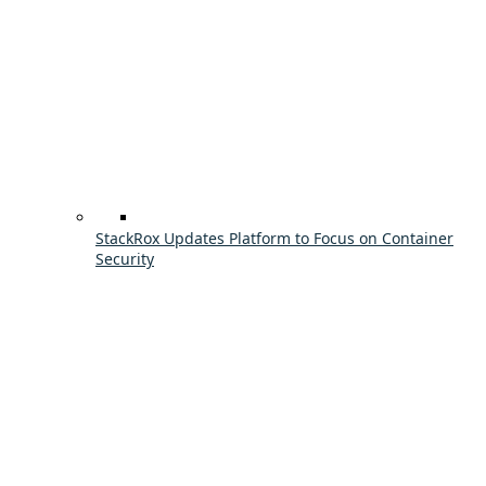
StackRox Updates Platform to Focus on Container
Security