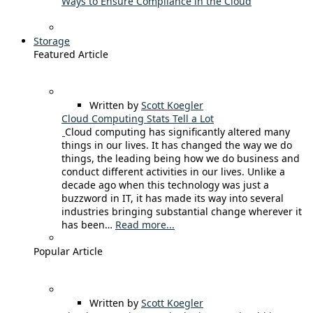
Ways to Ensure Compliance in the Cloud
Storage
Featured Article
Written by
Scott Koegler
Cloud Computing Stats Tell a Lot
Cloud computing has significantly altered many
things in our lives. It has changed the way we do
things, the leading being how we do business and
conduct different activities in our lives. Unlike a
decade ago when this technology was just a
buzzword in IT, it has made its way into several
industries bringing substantial change wherever it
has been…
Read more...
Popular Article
Written by
Scott Koegler