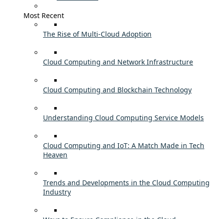
Most Recent
The Rise of Multi-Cloud Adoption
Cloud Computing and Network Infrastructure
Cloud Computing and Blockchain Technology
Understanding Cloud Computing Service Models
Cloud Computing and IoT: A Match Made in Tech
Heaven
Trends and Developments in the Cloud Computing
Industry