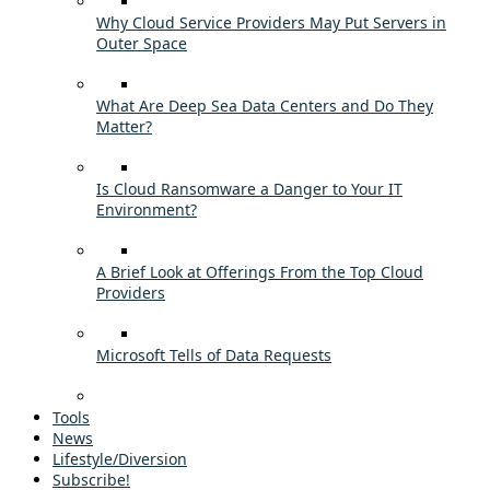
Why Cloud Service Providers May Put Servers in
Outer Space
What Are Deep Sea Data Centers and Do They
Matter?
Is Cloud Ransomware a Danger to Your IT
Environment?
A Brief Look at Offerings From the Top Cloud
Providers
Microsoft Tells of Data Requests
Tools
News
Lifestyle/Diversion
Subscribe!