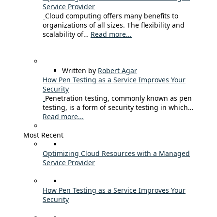
Service Provider
Cloud computing offers many benefits to
organizations of all sizes. The flexibility and
scalability of…
Read more...
Written by
Robert Agar
How Pen Testing as a Service Improves Your
Security
Penetration testing, commonly known as pen
testing, is a form of security testing in which…
Read more...
Most Recent
Optimizing Cloud Resources with a Managed
Service Provider
How Pen Testing as a Service Improves Your
Security