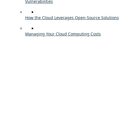
Vulnerabilities
How the Cloud Leverages Open-Source Solutions
Managing Your Cloud Computing Costs