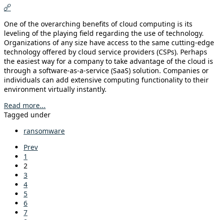
One of the overarching benefits of cloud computing is its
leveling of the playing field regarding the use of technology.
Organizations of any size have access to the same cutting-edge
technology offered by cloud service providers (CSPs). Perhaps
the easiest way for a company to take advantage of the cloud is
through a software-as-a-service (SaaS) solution. Companies or
individuals can add extensive computing functionality to their
environment virtually instantly.
Read more...
Tagged under
ransomware
Prev
1
2
3
4
5
6
7