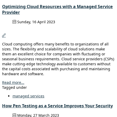
Optimizing Cloud Resources with a Managed Service
Provider
Sunday, 16 April 2023
Cloud computing offers many benefits to organizations of all
sizes. The flexibility and scalability of cloud solutions make
them an excellent choice for companies with fluctuating or
seasonal business requirements. Cloud service providers (CSPs)
make cutting-edge technology available to customers without
the capital costs associated with purchasing and maintaining
hardware and software.
Read more...
Tagged under
managed services
How Pen Testing as a Service Improves Your Security
Monday, 27 March 2023