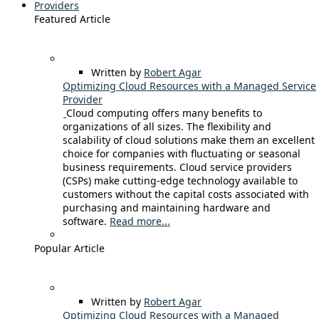
Providers
Featured Article
Written by
Robert Agar
Optimizing Cloud Resources with a Managed Service
Provider
Cloud computing offers many benefits to
organizations of all sizes. The flexibility and
scalability of cloud solutions make them an excellent
choice for companies with fluctuating or seasonal
business requirements. Cloud service providers
(CSPs) make cutting-edge technology available to
customers without the capital costs associated with
purchasing and maintaining hardware and
software.
Read more...
Popular Article
Written by
Robert Agar
Optimizing Cloud Resources with a Managed