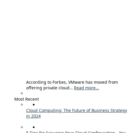
According to Forbes, VMware has moved from
offering private cloud…
Read more...
Most Recent
Cloud Computing: The Future of Business Strategy
in 2024
5 Tips for Securing Your Cloud Configuration - You