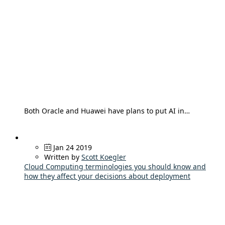
Both Oracle and Huawei have plans to put AI in…
Jan 24 2019
Written by
Scott Koegler
Cloud Computing terminologies you should know and
how they affect your decisions about deployment