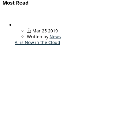
Most Read
Mar 25 2019
Written by
News
AI is Now in the Cloud