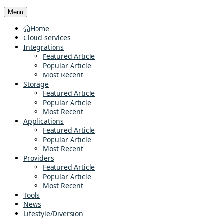
Menu
Home
Cloud services
Integrations
Featured Article
Popular Article
Most Recent
Storage
Featured Article
Popular Article
Most Recent
Applications
Featured Article
Popular Article
Most Recent
Providers
Featured Article
Popular Article
Most Recent
Tools
News
Lifestyle/Diversion