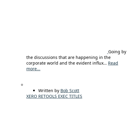
Going by
the discussions that are happening in the
corporate world and the evident influx…
Read
more...
Written by
Bob Scott
XERO RETOOLS EXEC TITLES