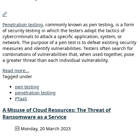
Penetration testing
, commonly known as pen testing, is a form
of security testing in which the testers adopt the tactics of
cybercriminals to attack a specific application, system, or
network. The purpose of a pen test is to defeat existing security
measures and identify vulnerabilities. Testers often search for
combinations of vulnerabilities that, when used together, pose
a greater threat than each individual vulnerability.
Read more...
Tagged under
pen testing
penetration testing
PTaaS
A Misuse of Cloud Resources: The Threat of
Ransomware as a Service
Monday, 20 March 2023