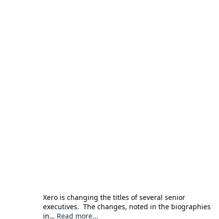
Xero is changing the titles of several senior
executives. The changes, noted in the biographies
in…
Read more...