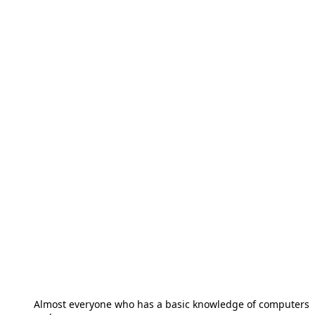
Almost everyone who has a basic knowledge of computers