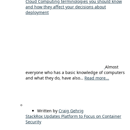
Cloud Computing terminologies you should know
and how they affect your decisions about
deployment
Almost
everyone who has a basic knowledge of computers
and what they do, have also…
Read more...
Written by
Craig Gehrig
StackRox Updates Platform to Focus on Container
Security