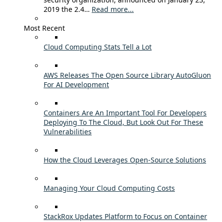
2019 the 2.4…
Read more...
Most Recent
Cloud Computing Stats Tell a Lot
AWS Releases The Open Source Library AutoGluon
For AI Development
Containers Are An Important Tool For Developers
Deploying To The Cloud, But Look Out For These
Vulnerabilities
How the Cloud Leverages Open-Source Solutions
Managing Your Cloud Computing Costs
StackRox Updates Platform to Focus on Container