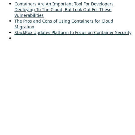
Containers Are An Important Tool For Developers
Deploying To The Cloud, But Look Out For These
Vulnerabilities
The Pros and Cons of Using Containers for Cloud
Migration
StackRox Updates Platform to Focus on Container Security