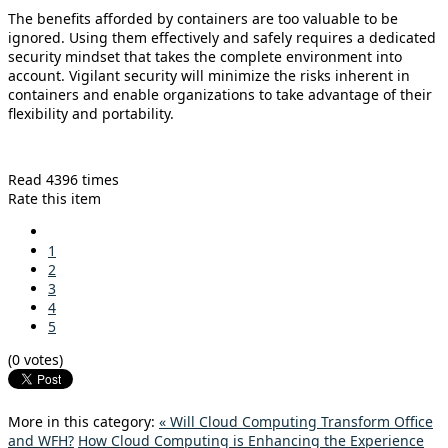
The benefits afforded by containers are too valuable to be
ignored. Using them effectively and safely requires a dedicated
security mindset that takes the complete environment into
account. Vigilant security will minimize the risks inherent in
containers and enable organizations to take advantage of their
flexibility and portability.
Read 4396 times
Rate this item
1
2
3
4
5
(0 votes)
More in this category:
« Will Cloud Computing Transform Office
and WFH?
How Cloud Computing is Enhancing the Experience