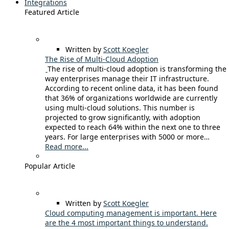
Integrations
Featured Article
Written by
Scott Koegler
The Rise of Multi-Cloud Adoption
The rise of multi-cloud adoption is transforming the
way enterprises manage their IT infrastructure.
According to recent online data, it has been found
that 36% of organizations worldwide are currently
using multi-cloud solutions. This number is
projected to grow significantly, with adoption
expected to reach 64% within the next one to three
years. For large enterprises with 5000 or more…
Read more...
Popular Article
Written by
Scott Koegler
Cloud computing management is important. Here
are the 4 most important things to understand.