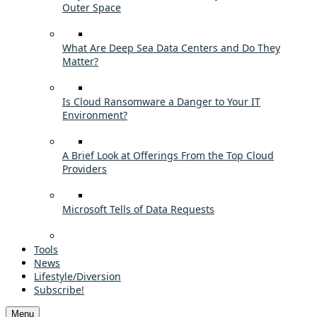
Outer Space
What Are Deep Sea Data Centers and Do They
Matter?
Is Cloud Ransomware a Danger to Your IT
Environment?
A Brief Look at Offerings From the Top Cloud
Providers
Microsoft Tells of Data Requests
Tools
News
Lifestyle/Diversion
Subscribe!
Menu