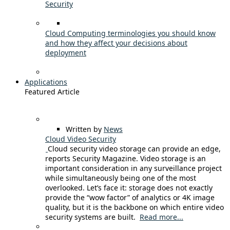
Security
Cloud Computing terminologies you should know
and how they affect your decisions about
deployment
Applications
Featured Article
Written by
News
Cloud Video Security
Cloud security video storage can provide an edge,
reports Security Magazine. Video storage is an
important consideration in any surveillance project
while simultaneously being one of the most
overlooked. Let’s face it: storage does not exactly
provide the “wow factor” of analytics or 4K image
quality, but it is the backbone on which entire video
security systems are built.
Read more...