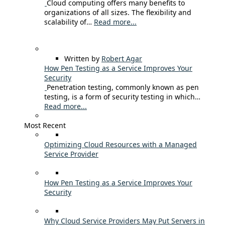
Cloud computing offers many benefits to
organizations of all sizes. The flexibility and
scalability of…
Read more...
Written by
Robert Agar
How Pen Testing as a Service Improves Your
Security
Penetration testing, commonly known as pen
testing, is a form of security testing in which…
Read more...
Most Recent
Optimizing Cloud Resources with a Managed
Service Provider
How Pen Testing as a Service Improves Your
Security
Why Cloud Service Providers May Put Servers in