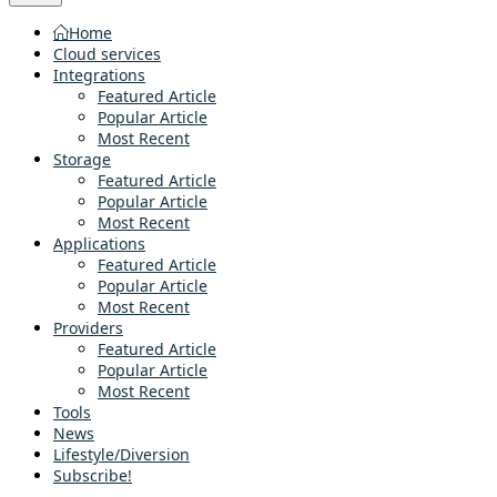
Home
Cloud services
Integrations
Featured Article
Popular Article
Most Recent
Storage
Featured Article
Popular Article
Most Recent
Applications
Featured Article
Popular Article
Most Recent
Providers
Featured Article
Popular Article
Most Recent
Tools
News
Lifestyle/Diversion
Subscribe!