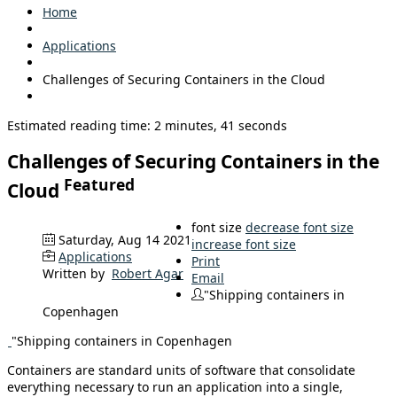
Home
Applications
Challenges of Securing Containers in the Cloud
Estimated reading time: 2 minutes, 41 seconds
Challenges of Securing Containers in the
Featured
Cloud
font size
decrease font size
Saturday, Aug 14 2021
increase font size
Applications
Print
Written by
Robert Agar
Email
"Shipping containers in
Copenhagen
"Shipping containers in Copenhagen
Containers are standard units of software that consolidate
everything necessary to run an application into a single,