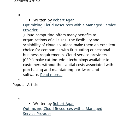
Featured Article
Written by
Robert Agar
Optimizing Cloud Resources with a Managed Service
Provider
Cloud computing offers many benefits to
organizations of all sizes. The flexibility and
scalability of cloud solutions make them an excellent
choice for companies with fluctuating or seasonal
business requirements. Cloud service providers
(CSPs) make cutting-edge technology available to
customers without the capital costs associated with
purchasing and maintaining hardware and
software.
Read more...
Popular Article
Written by
Robert Agar
Optimizing Cloud Resources with a Managed
Service Provider