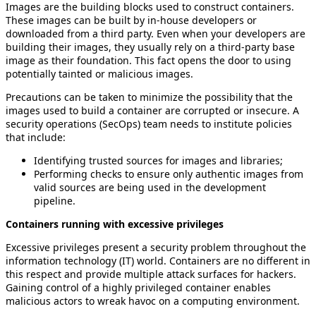
Images are the building blocks used to construct containers.
These images can be built by in-house developers or
downloaded from a third party. Even when your developers are
building their images, they usually rely on a third-party base
image as their foundation. This fact opens the door to using
potentially tainted or malicious images.
Precautions can be taken to minimize the possibility that the
images used to build a container are corrupted or insecure. A
security operations (SecOps) team needs to institute policies
that include:
Identifying trusted sources for images and libraries;
Performing checks to ensure only authentic images from
valid sources are being used in the development
pipeline.
Containers running with excessive privileges
Excessive privileges present a security problem throughout the
information technology (IT) world. Containers are no different in
this respect and provide multiple attack surfaces for hackers.
Gaining control of a highly privileged container enables
malicious actors to wreak havoc on a computing environment.