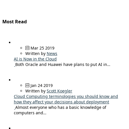
Most Read
Mar 25 2019
Written by
News
AI is Now in the Cloud
Both Oracle and Huawei have plans to put AI in…
Jan 24 2019
Written by
Scott Koegler
Cloud Computing terminologies you should know and
how they affect your decisions about deployment
Almost everyone who has a basic knowledge of
computers and…