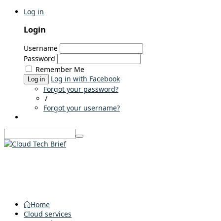
Log in
Login
Username
Password
Remember Me
Log in with Facebook
Log in
Forgot your password?
/
Forgot your username?
Home
Cloud services