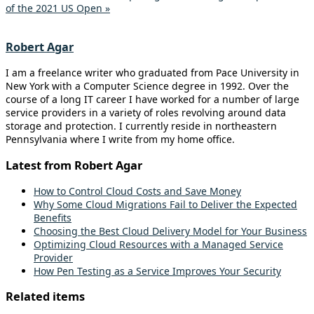
of the 2021 US Open »
Robert Agar
I am a freelance writer who graduated from Pace University in
New York with a Computer Science degree in 1992. Over the
course of a long IT career I have worked for a number of large
service providers in a variety of roles revolving around data
storage and protection. I currently reside in northeastern
Pennsylvania where I write from my home office.
Latest from Robert Agar
How to Control Cloud Costs and Save Money
Why Some Cloud Migrations Fail to Deliver the Expected
Benefits
Choosing the Best Cloud Delivery Model for Your Business
Optimizing Cloud Resources with a Managed Service
Provider
How Pen Testing as a Service Improves Your Security
Related items