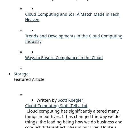
Cloud Computing and IoT: A Match Made in Tech
Heaven
Trends and Developments in the Cloud Computing
Industry
Ways to Ensure Compliance in the Cloud
Storage
Featured Article
Written by
Scott Koegler
Cloud Computing Stats Tell a Lot
Cloud computing has significantly altered many
things in our lives. It has changed the way we do
things, the leading being how we do business and
conduct different activities in our lives. Unlike a