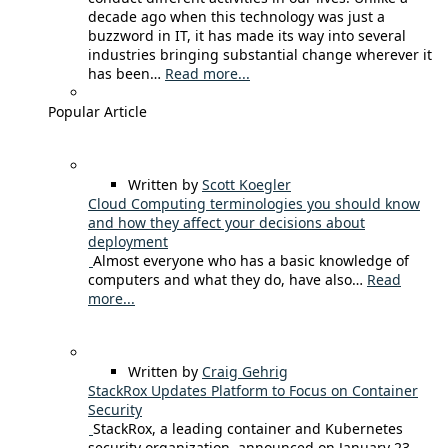
decade ago when this technology was just a
buzzword in IT, it has made its way into several
industries bringing substantial change wherever it
has been…
Read more...
Popular Article
Written by
Scott Koegler
Cloud Computing terminologies you should know
and how they affect your decisions about
deployment
Almost everyone who has a basic knowledge of
computers and what they do, have also…
Read
more...
Written by
Craig Gehrig
StackRox Updates Platform to Focus on Container
Security
StackRox, a leading container and Kubernetes
security organization, announced on January 23,