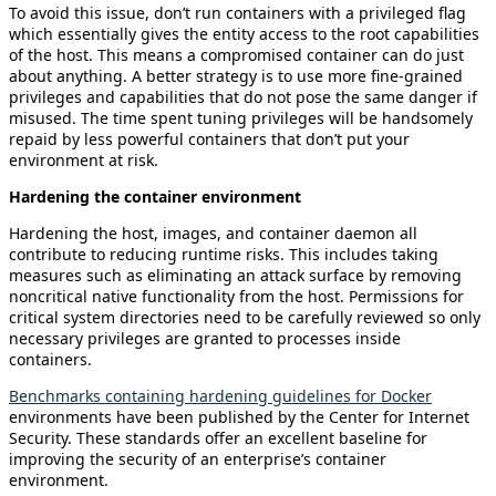
To avoid this issue, don’t run containers with a privileged flag
which essentially gives the entity access to the root capabilities
of the host. This means a compromised container can do just
about anything. A better strategy is to use more fine-grained
privileges and capabilities that do not pose the same danger if
misused. The time spent tuning privileges will be handsomely
repaid by less powerful containers that don’t put your
environment at risk.
Hardening the container environment
Hardening the host, images, and container daemon all
contribute to reducing runtime risks. This includes taking
measures such as eliminating an attack surface by removing
noncritical native functionality from the host. Permissions for
critical system directories need to be carefully reviewed so only
necessary privileges are granted to processes inside
containers.
Benchmarks containing hardening guidelines for Docker
environments have been published by the Center for Internet
Security. These standards offer an excellent baseline for
improving the security of an enterprise’s container
environment.