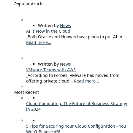
Popular Article
Written by
News
AI is Now in the Cloud
Both Oracle and Huawei have plans to put AI in…
Read more...
Written by
News
VMware Teams with AWS
According to Forbes, VMware has moved from
offering private cloud…
Read more...
Most Recent
Cloud Computing: The Future of Business Strategy
in 2024
5 Tips for Securing Your Cloud Configuration - You
Won't Believe #3!