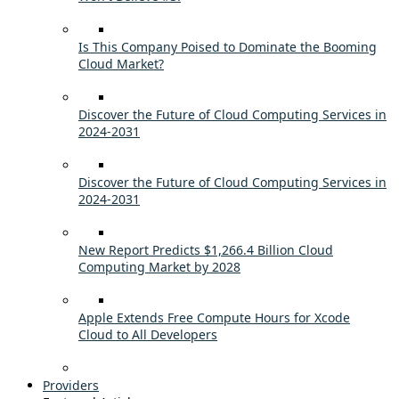
Is This Company Poised to Dominate the Booming
Cloud Market?
Discover the Future of Cloud Computing Services in
2024-2031
Discover the Future of Cloud Computing Services in
2024-2031
New Report Predicts $1,266.4 Billion Cloud
Computing Market by 2028
Apple Extends Free Compute Hours for Xcode
Cloud to All Developers
Providers