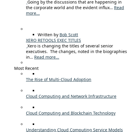
Going by the discussions that are happening in
the corporate world and the evident influx…
Read
more...
Written by
Bob Scott
XERO RETOOLS EXEC TITLES
Xero is changing the titles of several senior
executives. The changes, noted in the biographies
in…
Read more...
Most Recent
The Rise of Multi-Cloud Adoption
Cloud Computing and Network Infrastructure
Cloud Computing and Blockchain Technology
Understanding Cloud Computing Service Models