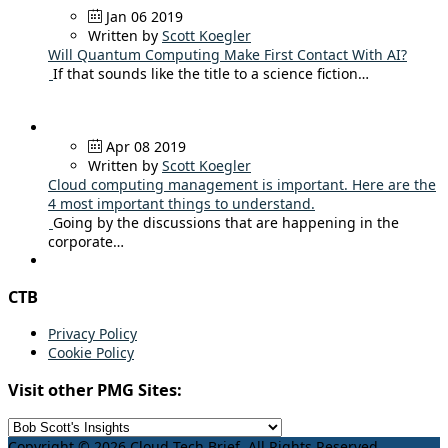
Jan 06 2019
Written by
Scott Koegler
Will Quantum Computing Make First Contact With AI?
If that sounds like the title to a science fiction…
Apr 08 2019
Written by
Scott Koegler
Cloud computing management is important. Here are the
4 most important things to understand.
Going by the discussions that are happening in the
corporate…
CTB
Privacy Policy
Cookie Policy
Visit other PMG Sites:
Copyright © 2026 Cloud Tech Brief. All Rights Reserved.