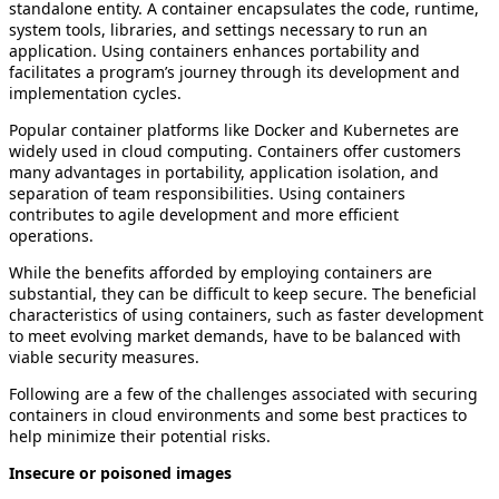
standalone entity. A container encapsulates the code, runtime,
system tools, libraries, and settings necessary to run an
application. Using containers enhances portability and
facilitates a program’s journey through its development and
implementation cycles.
Popular container platforms like Docker and Kubernetes are
widely used in cloud computing. Containers offer customers
many advantages in portability, application isolation, and
separation of team responsibilities. Using containers
contributes to agile development and more efficient
operations.
While the benefits afforded by employing containers are
substantial, they can be difficult to keep secure. The beneficial
characteristics of using containers, such as faster development
to meet evolving market demands, have to be balanced with
viable security measures.
Following are a few of the challenges associated with securing
containers in cloud environments and some best practices to
help minimize their potential risks.
Insecure or poisoned images