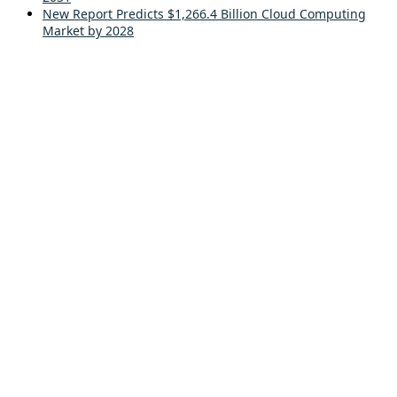
New Report Predicts $1,266.4 Billion Cloud Computing
Market by 2028