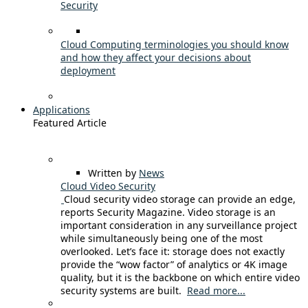
Security
Cloud Computing terminologies you should know
and how they affect your decisions about
deployment
Applications
Featured Article
Written by
News
Cloud Video Security
Cloud security video storage can provide an edge,
reports Security Magazine. Video storage is an
important consideration in any surveillance project
while simultaneously being one of the most
overlooked. Let’s face it: storage does not exactly
provide the “wow factor” of analytics or 4K image
quality, but it is the backbone on which entire video
security systems are built.
Read more...