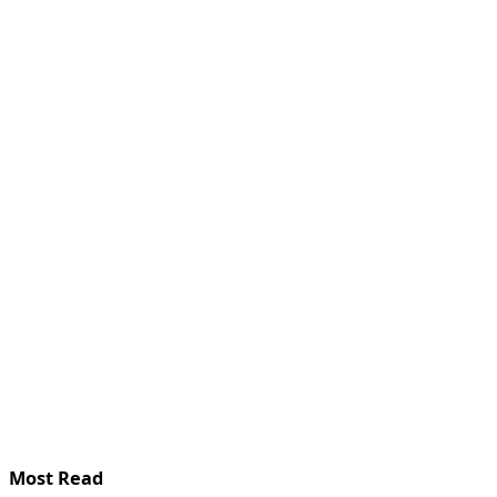
Most Read