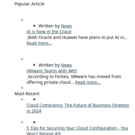
Popular Article
Written by
News
AI is Now in the Cloud
Both Oracle and Huawei have plans to put AI in…
Read more...
Written by
News
VMware Teams with AWS
According to Forbes, VMware has moved from
offering private cloud…
Read more...
Most Recent
Cloud Computing: The Future of Business Strategy
in 2024
5 Tips for Securing Your Cloud Configuration - You
Won't Believe #3!