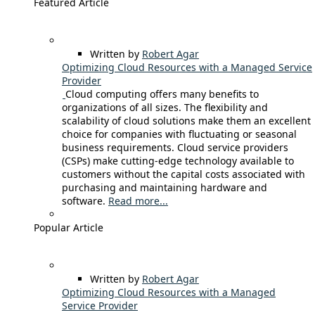
Featured Article
Written by
Robert Agar
Optimizing Cloud Resources with a Managed Service
Provider
Cloud computing offers many benefits to
organizations of all sizes. The flexibility and
scalability of cloud solutions make them an excellent
choice for companies with fluctuating or seasonal
business requirements. Cloud service providers
(CSPs) make cutting-edge technology available to
customers without the capital costs associated with
purchasing and maintaining hardware and
software.
Read more...
Popular Article
Written by
Robert Agar
Optimizing Cloud Resources with a Managed
Service Provider