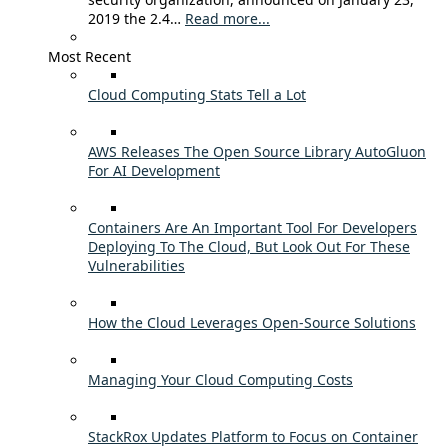
2019 the 2.4…
Read more...
Most Recent
Cloud Computing Stats Tell a Lot
AWS Releases The Open Source Library AutoGluon
For AI Development
Containers Are An Important Tool For Developers
Deploying To The Cloud, But Look Out For These
Vulnerabilities
How the Cloud Leverages Open-Source Solutions
Managing Your Cloud Computing Costs
StackRox Updates Platform to Focus on Container