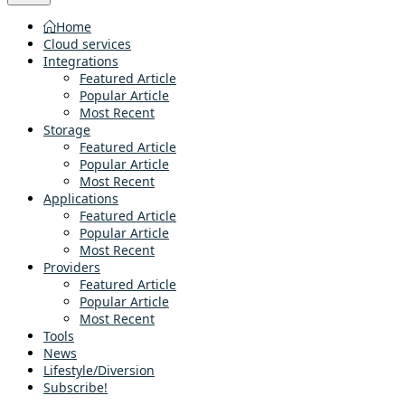
Home
Cloud services
Integrations
Featured Article
Popular Article
Most Recent
Storage
Featured Article
Popular Article
Most Recent
Applications
Featured Article
Popular Article
Most Recent
Providers
Featured Article
Popular Article
Most Recent
Tools
News
Lifestyle/Diversion
Subscribe!