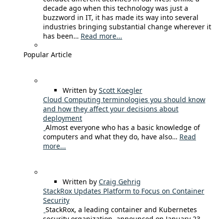
decade ago when this technology was just a
buzzword in IT, it has made its way into several
industries bringing substantial change wherever it
has been…
Read more...
Popular Article
Written by
Scott Koegler
Cloud Computing terminologies you should know
and how they affect your decisions about
deployment
Almost everyone who has a basic knowledge of
computers and what they do, have also…
Read
more...
Written by
Craig Gehrig
StackRox Updates Platform to Focus on Container
Security
StackRox, a leading container and Kubernetes
security organization, announced on January 23,