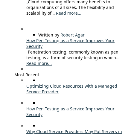
Cloud computing offers many benefits to
organizations of all sizes. The flexibility and
scalability of…
Read more...
Written by
Robert Agar
How Pen Testing as a Service Improves Your
Security
Penetration testing, commonly known as pen
testing, is a form of security testing in which…
Read more...
Most Recent
Optimizing Cloud Resources with a Managed
Service Provider
How Pen Testing as a Service Improves Your
Security
Why Cloud Service Providers May Put Servers in