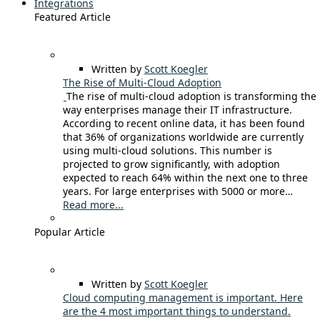
Integrations
Featured Article
Written by
Scott Koegler
The Rise of Multi-Cloud Adoption
The rise of multi-cloud adoption is transforming the
way enterprises manage their IT infrastructure.
According to recent online data, it has been found
that 36% of organizations worldwide are currently
using multi-cloud solutions. This number is
projected to grow significantly, with adoption
expected to reach 64% within the next one to three
years. For large enterprises with 5000 or more…
Read more...
Popular Article
Written by
Scott Koegler
Cloud computing management is important. Here
are the 4 most important things to understand.