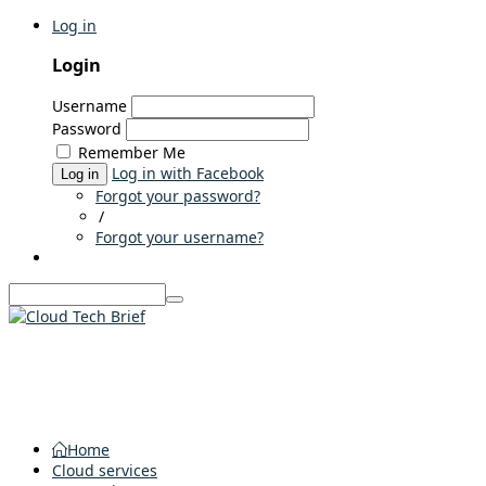
Log in
Login
Username
Password
Remember Me
Log in with Facebook
Log in
Forgot your password?
/
Forgot your username?
Home
Cloud services