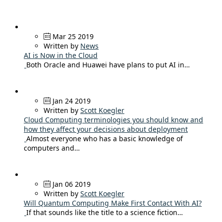
Mar 25 2019
Written by
News
AI is Now in the Cloud
Both Oracle and Huawei have plans to put AI in…
Jan 24 2019
Written by
Scott Koegler
Cloud Computing terminologies you should know and
how they affect your decisions about deployment
Almost everyone who has a basic knowledge of
computers and…
Jan 06 2019
Written by
Scott Koegler
Will Quantum Computing Make First Contact With AI?
If that sounds like the title to a science fiction…