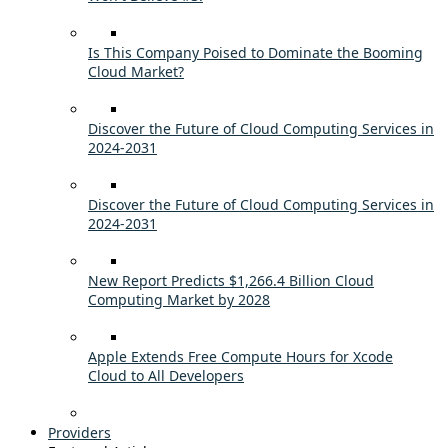
Is This Company Poised to Dominate the Booming
Cloud Market?
Discover the Future of Cloud Computing Services in
2024-2031
Discover the Future of Cloud Computing Services in
2024-2031
New Report Predicts $1,266.4 Billion Cloud
Computing Market by 2028
Apple Extends Free Compute Hours for Xcode
Cloud to All Developers
Providers