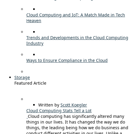
Cloud Computing and IoT: A Match Made in Tech
Heaven
Trends and Developments in the Cloud Computing
Industry
Ways to Ensure Compliance in the Cloud
Storage
Featured Article
Written by
Scott Koegler
Cloud Computing Stats Tell a Lot
Cloud computing has significantly altered many
things in our lives. It has changed the way we do
things, the leading being how we do business and
conduct different activities in our lives. Unlike a