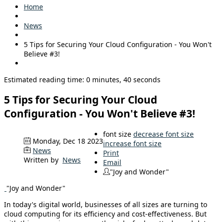
Home
News
5 Tips for Securing Your Cloud Configuration - You Won't
Believe #3!
Estimated reading time: 0 minutes, 40 seconds
5 Tips for Securing Your Cloud
Configuration - You Won't Believe #3!
font size
decrease font size
Monday, Dec 18 2023
increase font size
News
Print
Written by
News
Email
"Joy and Wonder"
"Joy and Wonder"
In today's digital world, businesses of all sizes are turning to
cloud computing for its efficiency and cost-effectiveness. But