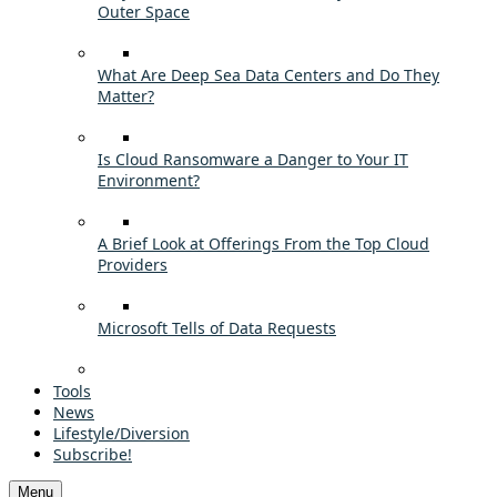
Outer Space
What Are Deep Sea Data Centers and Do They
Matter?
Is Cloud Ransomware a Danger to Your IT
Environment?
A Brief Look at Offerings From the Top Cloud
Providers
Microsoft Tells of Data Requests
Tools
News
Lifestyle/Diversion
Subscribe!
Menu