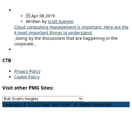
Apr 08 2019
Written by
Scott Koegler
Cloud computing management is important. Here are the
4 most important things to understand.
Going by the discussions that are happening in the
corporate…
CTB
Privacy Policy
Cookie Policy
Visit other PMG Sites:
Copyright © 2026 Cloud Tech Brief. All Rights Reserved.