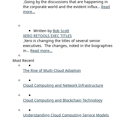
Going by the discussions that are happening in
the corporate world and the evident influx…
Read
more...
Written by
Bob Scott
XERO RETOOLS EXEC TITLES
Xero is changing the titles of several senior
executives. The changes, noted in the biographies
in…
Read more...
Most Recent
The Rise of Multi-Cloud Adoption
Cloud Computing and Network Infrastructure
Cloud Computing and Blockchain Technology
Understanding Cloud Computing Service Models