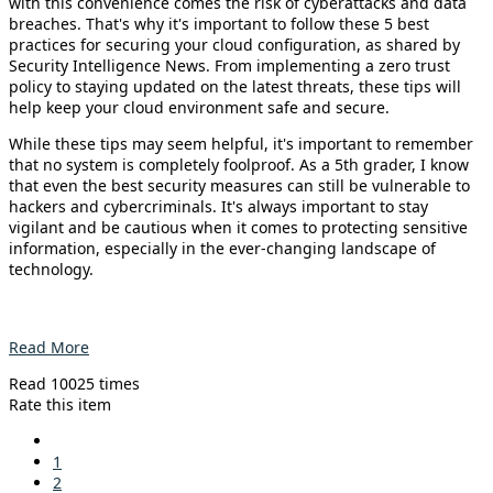
with this convenience comes the risk of cyberattacks and data
breaches. That's why it's important to follow these 5 best
practices for securing your cloud configuration, as shared by
Security Intelligence News. From implementing a zero trust
policy to staying updated on the latest threats, these tips will
help keep your cloud environment safe and secure.
While these tips may seem helpful, it's important to remember
that no system is completely foolproof. As a 5th grader, I know
that even the best security measures can still be vulnerable to
hackers and cybercriminals. It's always important to stay
vigilant and be cautious when it comes to protecting sensitive
information, especially in the ever-changing landscape of
technology.
Read More
Read 10025 times
Rate this item
1
2