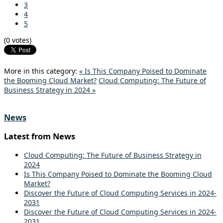
3
4
5
(0 votes)
More in this category:
« Is This Company Poised to Dominate
the Booming Cloud Market?
Cloud Computing: The Future of
Business Strategy in 2024 »
News
Latest from News
Cloud Computing: The Future of Business Strategy in
2024
Is This Company Poised to Dominate the Booming Cloud
Market?
Discover the Future of Cloud Computing Services in 2024-
2031
Discover the Future of Cloud Computing Services in 2024-
2031