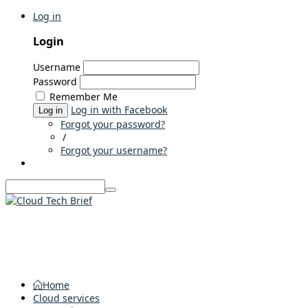
Log in
Login
Username
Password
Remember Me
Log in with Facebook
Log in
Forgot your password?
/
Forgot your username?
Home
Cloud services