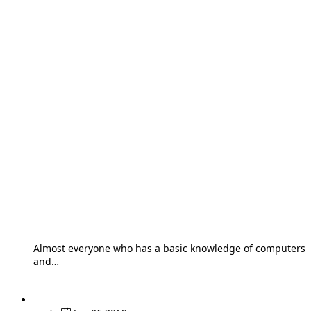
Almost everyone who has a basic knowledge of computers
and…