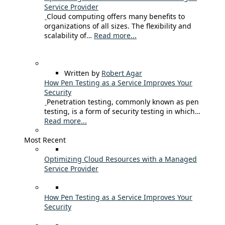
Service Provider
Cloud computing offers many benefits to
organizations of all sizes. The flexibility and
scalability of…
Read more...
Written by
Robert Agar
How Pen Testing as a Service Improves Your
Security
Penetration testing, commonly known as pen
testing, is a form of security testing in which…
Read more...
Most Recent
Optimizing Cloud Resources with a Managed
Service Provider
How Pen Testing as a Service Improves Your
Security