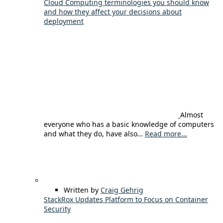
Cloud Computing terminologies you should know
and how they affect your decisions about
deployment
Almost
everyone who has a basic knowledge of computers
and what they do, have also…
Read more...
Written by
Craig Gehrig
StackRox Updates Platform to Focus on Container
Security