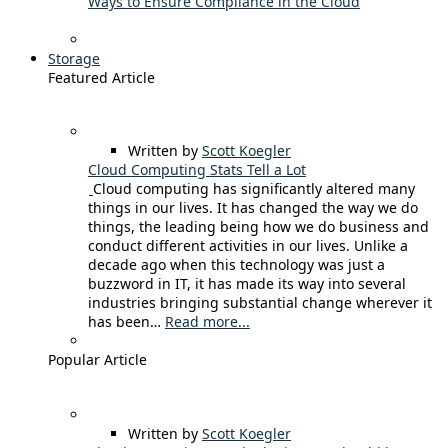
Ways to Ensure Compliance in the Cloud
Storage
Featured Article
Written by
Scott Koegler
Cloud Computing Stats Tell a Lot
Cloud computing has significantly altered many
things in our lives. It has changed the way we do
things, the leading being how we do business and
conduct different activities in our lives. Unlike a
decade ago when this technology was just a
buzzword in IT, it has made its way into several
industries bringing substantial change wherever it
has been…
Read more...
Popular Article
Written by
Scott Koegler