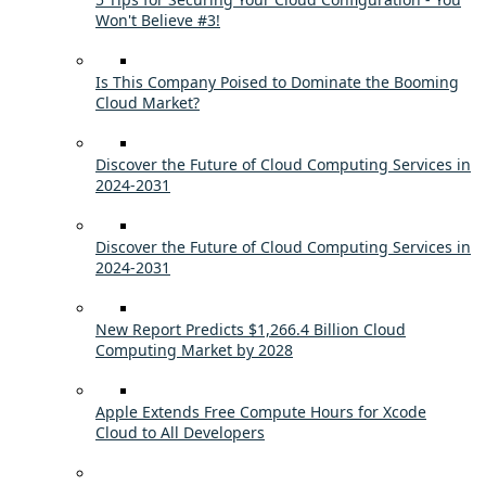
Won't Believe #3!
Is This Company Poised to Dominate the Booming
Cloud Market?
Discover the Future of Cloud Computing Services in
2024-2031
Discover the Future of Cloud Computing Services in
2024-2031
New Report Predicts $1,266.4 Billion Cloud
Computing Market by 2028
Apple Extends Free Compute Hours for Xcode
Cloud to All Developers