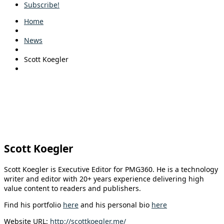
Subscribe!
Home
News
Scott Koegler
Scott Koegler
Scott Koegler is Executive Editor for PMG360. He is a technology
writer and editor with 20+ years experience delivering high
value content to readers and publishers.
Find his portfolio
here
and his personal bio
here
Website URL:
http://scottkoegler.me/