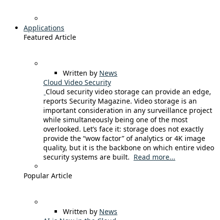
Applications
Featured Article
Written by
News
Cloud Video Security
Cloud security video storage can provide an edge,
reports Security Magazine. Video storage is an
important consideration in any surveillance project
while simultaneously being one of the most
overlooked. Let’s face it: storage does not exactly
provide the “wow factor” of analytics or 4K image
quality, but it is the backbone on which entire video
security systems are built.
Read more...
Popular Article
Written by
News