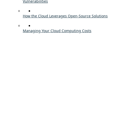
Vulnerabilities
How the Cloud Leverages Open-Source Solutions
Managing Your Cloud Computing Costs