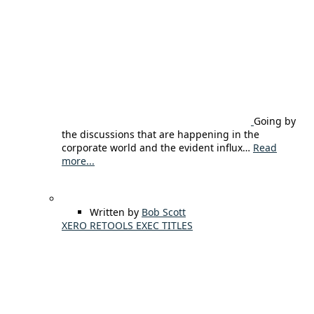
Going by
the discussions that are happening in the
corporate world and the evident influx…
Read
more...
Written by
Bob Scott
XERO RETOOLS EXEC TITLES