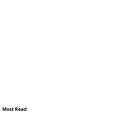
Most Read