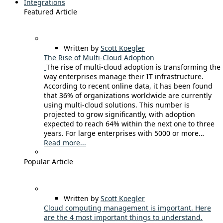
Integrations
Featured Article
Written by
Scott Koegler
The Rise of Multi-Cloud Adoption
The rise of multi-cloud adoption is transforming the
way enterprises manage their IT infrastructure.
According to recent online data, it has been found
that 36% of organizations worldwide are currently
using multi-cloud solutions. This number is
projected to grow significantly, with adoption
expected to reach 64% within the next one to three
years. For large enterprises with 5000 or more…
Read more...
Popular Article
Written by
Scott Koegler
Cloud computing management is important. Here
are the 4 most important things to understand.