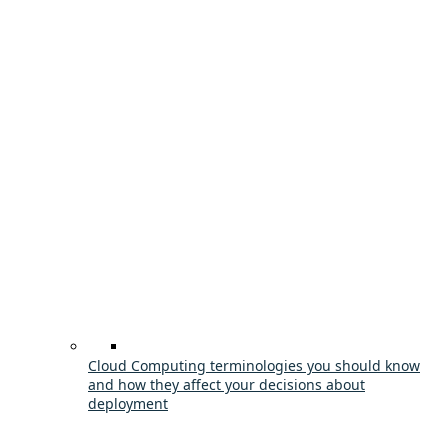
Cloud Computing terminologies you should know
and how they affect your decisions about
deployment