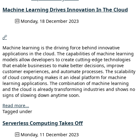
Machine Learning Drives Innovation In The Cloud
Monday, 18 December 2023
Machine learning is the driving force behind innovative
applications in the cloud. The capabilities of machine learning
models allow developers to create cutting-edge technologies
that enable businesses to make better decisions, improve
customer experiences, and automate processes. The scalability
of cloud computing makes it an ideal platform for machine
learning applications. The combination of machine learning
and the cloud is already transforming industries and shows no
signs of slowing down anytime soon.
Read more...
Tagged under
Serverless Computing Takes Off
Monday, 11 December 2023