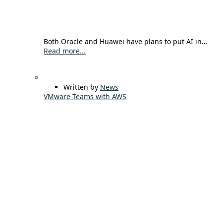
Both Oracle and Huawei have plans to put AI in…
Read more...
Written by
News
VMware Teams with AWS