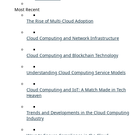
Most Recent
The Rise of Multi-Cloud Adoption
Cloud Computing and Network Infrastructure
Cloud Computing and Blockchain Technology
Understanding Cloud Computing Service Models
Cloud Computing and IoT: A Match Made in Tech
Heaven
Trends and Developments in the Cloud Computing
Industry