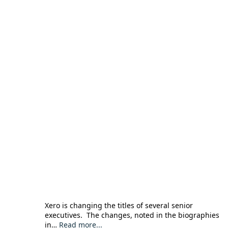
Xero is changing the titles of several senior
executives. The changes, noted in the biographies
in…
Read more...