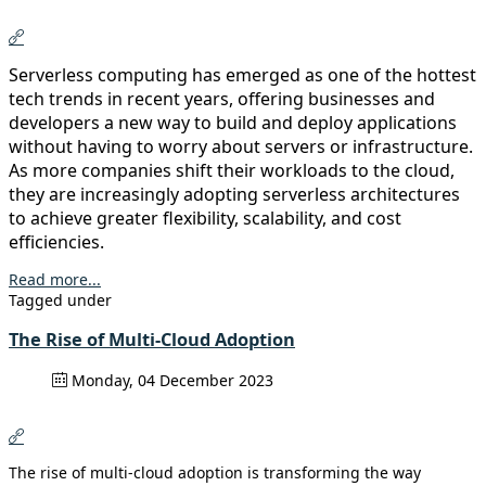
Serverless computing has emerged as one of the hottest
tech trends in recent years, offering businesses and
developers a new way to build and deploy applications
without having to worry about servers or infrastructure.
As more companies shift their workloads to the cloud,
they are increasingly adopting serverless architectures
to achieve greater flexibility, scalability, and cost
efficiencies.
Read more...
Tagged under
The Rise of Multi-Cloud Adoption
Monday, 04 December 2023
The rise of multi-cloud adoption is transforming the way