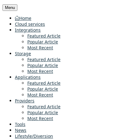
Menu
Home
Cloud services
Integrations
Featured Article
Popular Article
Most Recent
Storage
Featured Article
Popular Article
Most Recent
Applications
Featured Article
Popular Article
Most Recent
Providers
Featured Article
Popular Article
Most Recent
Tools
News
Lifestyle/Diversion