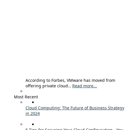
According to Forbes, VMware has moved from
offering private cloud…
Read more...
Most Recent
Cloud Computing: The Future of Business Strategy
in 2024
5 Tips for Securing Your Cloud Configuration - You