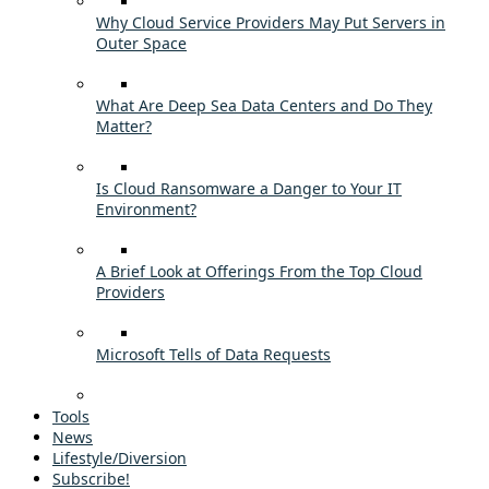
Why Cloud Service Providers May Put Servers in
Outer Space
What Are Deep Sea Data Centers and Do They
Matter?
Is Cloud Ransomware a Danger to Your IT
Environment?
A Brief Look at Offerings From the Top Cloud
Providers
Microsoft Tells of Data Requests
Tools
News
Lifestyle/Diversion
Subscribe!