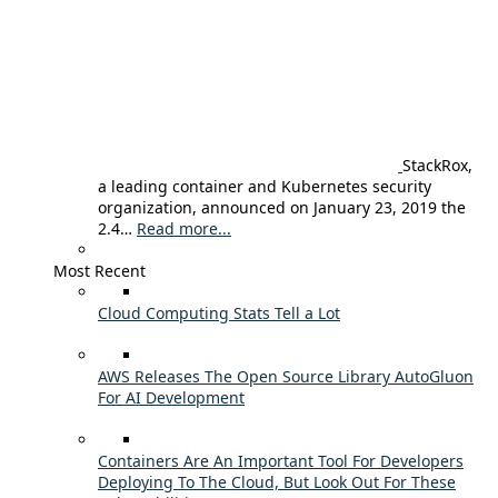
StackRox,
a leading container and Kubernetes security
organization, announced on January 23, 2019 the
2.4…
Read more...
Most Recent
Cloud Computing Stats Tell a Lot
AWS Releases The Open Source Library AutoGluon
For AI Development
Containers Are An Important Tool For Developers
Deploying To The Cloud, But Look Out For These