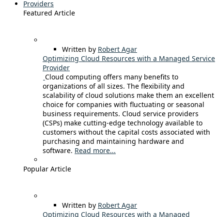
Providers
Featured Article
Written by
Robert Agar
Optimizing Cloud Resources with a Managed Service
Provider
Cloud computing offers many benefits to
organizations of all sizes. The flexibility and
scalability of cloud solutions make them an excellent
choice for companies with fluctuating or seasonal
business requirements. Cloud service providers
(CSPs) make cutting-edge technology available to
customers without the capital costs associated with
purchasing and maintaining hardware and
software.
Read more...
Popular Article
Written by
Robert Agar
Optimizing Cloud Resources with a Managed