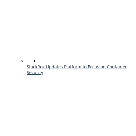
StackRox Updates Platform to Focus on Container
Security