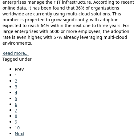
enterprises manage their IT infrastructure. According to recent
online data, it has been found that 36% of organizations
worldwide are currently using multi-cloud solutions. This
number is projected to grow significantly, with adoption
expected to reach 64% within the next one to three years. For
large enterprises with 5000 or more employees, the adoption
rate is even higher, with 57% already leveraging multi-cloud
environments.
Read more...
Tagged under
Prev
1
2
3
4
5
6
7
8
9
10
Next