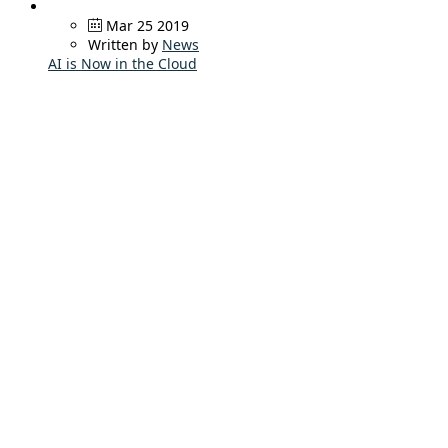
Mar 25 2019
Written by
News
AI is Now in the Cloud