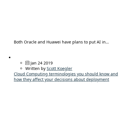
Both Oracle and Huawei have plans to put AI in…
Jan 24 2019
Written by
Scott Koegler
Cloud Computing terminologies you should know and
how they affect your decisions about deployment