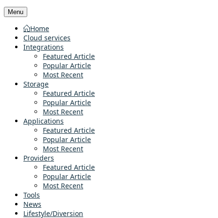
Menu
Home
Cloud services
Integrations
Featured Article
Popular Article
Most Recent
Storage
Featured Article
Popular Article
Most Recent
Applications
Featured Article
Popular Article
Most Recent
Providers
Featured Article
Popular Article
Most Recent
Tools
News
Lifestyle/Diversion