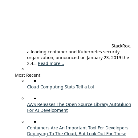
StackRox,
a leading container and Kubernetes security
organization, announced on January 23, 2019 the
2.4…
Read more...
Most Recent
Cloud Computing Stats Tell a Lot
AWS Releases The Open Source Library AutoGluon
For AI Development
Containers Are An Important Tool For Developers
Deploying To The Cloud, But Look Out For These