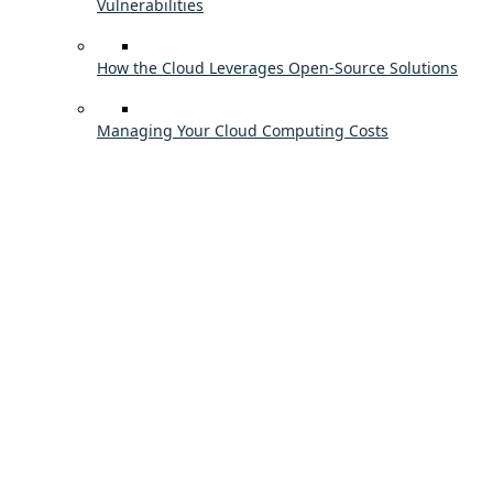
Vulnerabilities
How the Cloud Leverages Open-Source Solutions
Managing Your Cloud Computing Costs