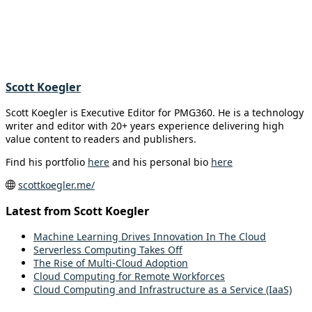
Scott Koegler
Scott Koegler is Executive Editor for PMG360. He is a technology
writer and editor with 20+ years experience delivering high
value content to readers and publishers.
Find his portfolio
here
and his personal bio
here
scottkoegler.me/
Latest from Scott Koegler
Machine Learning Drives Innovation In The Cloud
Serverless Computing Takes Off
The Rise of Multi-Cloud Adoption
Cloud Computing for Remote Workforces
Cloud Computing and Infrastructure as a Service (IaaS)