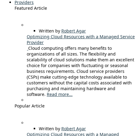
Providers
Featured Article
Written by
Robert Agar
Optimizing Cloud Resources with a Managed Service
Provider
Cloud computing offers many benefits to
organizations of all sizes. The flexibility and
scalability of cloud solutions make them an excellent
choice for companies with fluctuating or seasonal
business requirements. Cloud service providers
(CSPs) make cutting-edge technology available to
customers without the capital costs associated with
purchasing and maintaining hardware and
software.
Read more...
Popular Article
Written by
Robert Agar
Optimizing Cloud Resources with a Managed