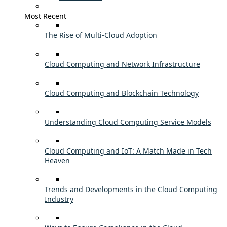
Most Recent
The Rise of Multi-Cloud Adoption
Cloud Computing and Network Infrastructure
Cloud Computing and Blockchain Technology
Understanding Cloud Computing Service Models
Cloud Computing and IoT: A Match Made in Tech
Heaven
Trends and Developments in the Cloud Computing
Industry