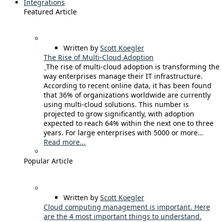
Integrations
Featured Article
Written by
Scott Koegler
The Rise of Multi-Cloud Adoption
The rise of multi-cloud adoption is transforming the
way enterprises manage their IT infrastructure.
According to recent online data, it has been found
that 36% of organizations worldwide are currently
using multi-cloud solutions. This number is
projected to grow significantly, with adoption
expected to reach 64% within the next one to three
years. For large enterprises with 5000 or more…
Read more...
Popular Article
Written by
Scott Koegler
Cloud computing management is important. Here
are the 4 most important things to understand.