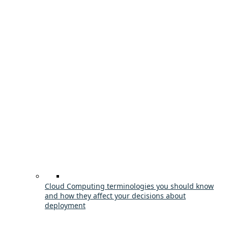
Cloud Computing terminologies you should know
and how they affect your decisions about
deployment