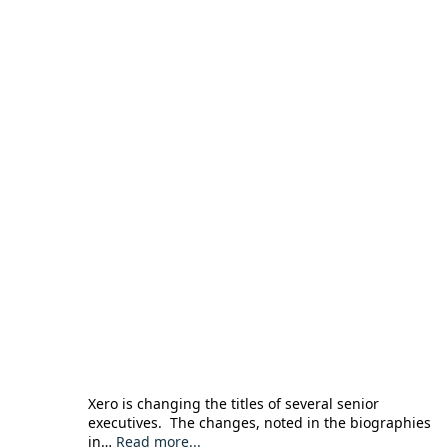
Xero is changing the titles of several senior
executives. The changes, noted in the biographies
in…
Read more...