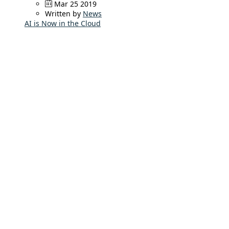
Mar 25 2019
Written by
News
AI is Now in the Cloud