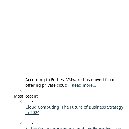
According to Forbes, VMware has moved from
offering private cloud…
Read more...
Most Recent
Cloud Computing: The Future of Business Strategy
in 2024
5 Tips for Securing Your Cloud Configuration - You