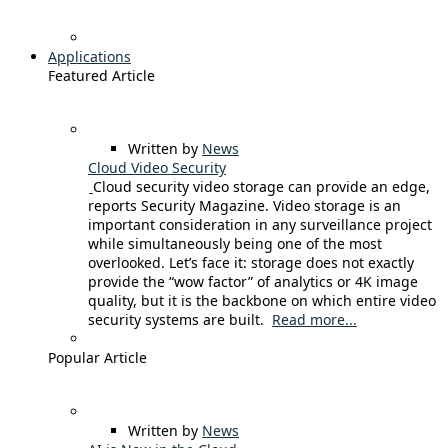
Applications
Featured Article
Written by
News
Cloud Video Security
Cloud security video storage can provide an edge,
reports Security Magazine. Video storage is an
important consideration in any surveillance project
while simultaneously being one of the most
overlooked. Let’s face it: storage does not exactly
provide the “wow factor” of analytics or 4K image
quality, but it is the backbone on which entire video
security systems are built.
Read more...
Popular Article
Written by
News