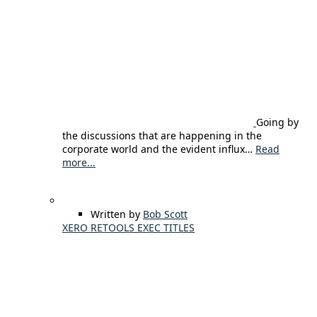
Going by
the discussions that are happening in the
corporate world and the evident influx…
Read
more...
Written by
Bob Scott
XERO RETOOLS EXEC TITLES