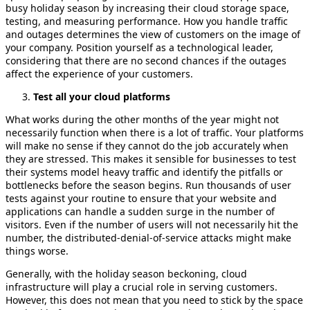
busy holiday season by increasing their cloud storage space,
testing, and measuring performance. How you handle traffic
and outages determines the view of customers on the image of
your company. Position yourself as a technological leader,
considering that there are no second chances if the outages
affect the experience of your customers.
Test all your cloud platforms
What works during the other months of the year might not
necessarily function when there is a lot of traffic. Your platforms
will make no sense if they cannot do the job accurately when
they are stressed. This makes it sensible for businesses to test
their systems model heavy traffic and identify the pitfalls or
bottlenecks before the season begins. Run thousands of user
tests against your routine to ensure that your website and
applications can handle a sudden surge in the number of
visitors. Even if the number of users will not necessarily hit the
number, the distributed-denial-of-service attacks might make
things worse.
Generally, with the holiday season beckoning, cloud
infrastructure will play a crucial role in serving customers.
However, this does not mean that you need to stick by the space