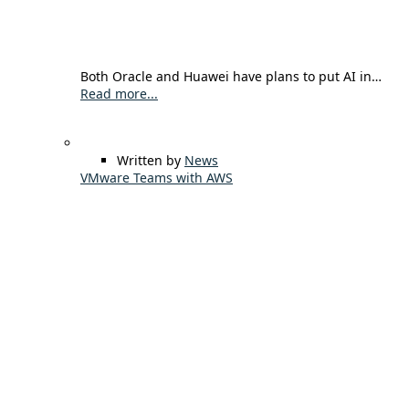
Both Oracle and Huawei have plans to put AI in…
Read more...
Written by
News
VMware Teams with AWS