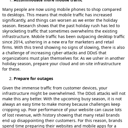
Many people are now using mobile phones to shop compared
to desktops. This means that mobile traffic has increased
significantly, and things can worsen as we enter the holiday
season. Research shows that the past holiday rush has led to
skyrocketing traffic that sometimes overwhelms the existing
infrastructure. Mobile traffic has been outpacing desktop traffic
since 2014, ushering in a new era for marketers and retail
firms. With this trend showing no signs of slowing, there is also
a challenge of increasing cyber-attacks and DDoS that
organizations must plan themselves for. As we usher in another
holiday season, prepare your cloud and on-site infrastructure
for these.
Prepare for outages
Given the immense traffic from customer devices, your
infrastructure might be overwhelmed. The DDoS attacks will not
make this any better. With the upcoming busy season, it is not
always an easy time to make money because challenges keep
cropping up. Poor performance of your website can cause lots
of lost revenue, with history showing that many retail brands
end up disappointing their customers. For this reason, brands
spend time preparing their websites and mobile apps for a