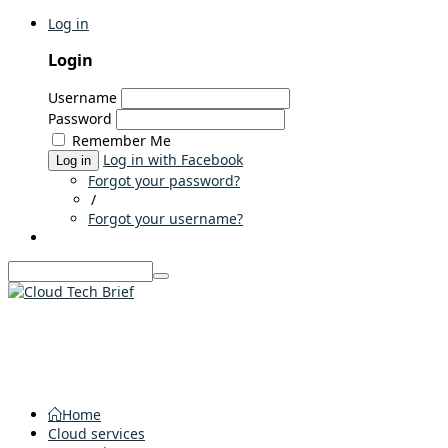
Log in
Login
Username
Password
Remember Me
Log in with Facebook
Log in
Forgot your password?
/
Forgot your username?
Home
Cloud services