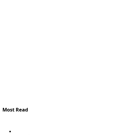
Most Read