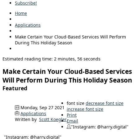
Subscribe!
Home
Applications
Make Certain Your Cloud-Based Services Will Perform
During This Holiday Season
Estimated reading time: 2 minutes, 56 seconds
Make Certain Your Cloud-Based Services
Will Perform During This Holiday Season
Featured
font size
decrease font size
Monday, Sep 27 2021
increase font size
Applications
Print
Written by
Scott Koegler
Email
"Instagram: @harry.digital"
"Instagram: @harry.digital"