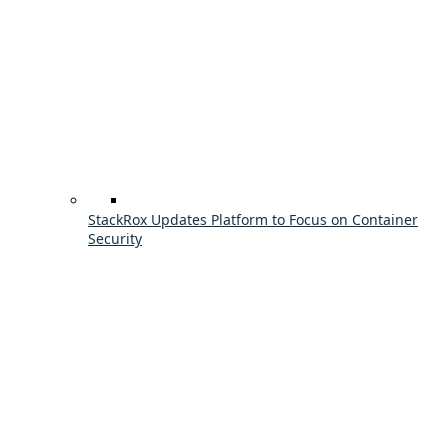
StackRox Updates Platform to Focus on Container
Security