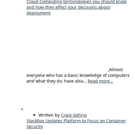
Cloud Computing terminologies you should know
and how they affect your decisions about
deployment
Almost
everyone who has a basic knowledge of computers
and what they do, have also…
Read more...
Written by
Craig Gehrig
StackRox Updates Platform to Focus on Container
Security