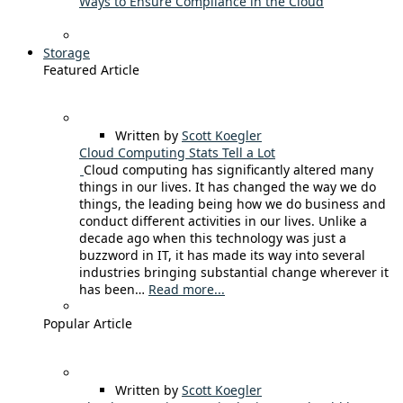
Ways to Ensure Compliance in the Cloud
Storage
Featured Article
Written by
Scott Koegler
Cloud Computing Stats Tell a Lot
Cloud computing has significantly altered many
things in our lives. It has changed the way we do
things, the leading being how we do business and
conduct different activities in our lives. Unlike a
decade ago when this technology was just a
buzzword in IT, it has made its way into several
industries bringing substantial change wherever it
has been…
Read more...
Popular Article
Written by
Scott Koegler