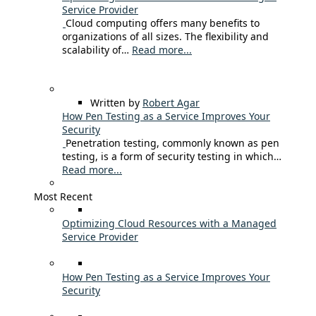
Service Provider
Cloud computing offers many benefits to
organizations of all sizes. The flexibility and
scalability of…
Read more...
Written by
Robert Agar
How Pen Testing as a Service Improves Your
Security
Penetration testing, commonly known as pen
testing, is a form of security testing in which…
Read more...
Most Recent
Optimizing Cloud Resources with a Managed
Service Provider
How Pen Testing as a Service Improves Your
Security