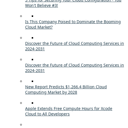
Won't Believe #3!
Is This Company Poised to Dominate the Booming
Cloud Market?
Discover the Future of Cloud Computing Services in
2024-2031
Discover the Future of Cloud Computing Services in
2024-2031
New Report Predicts $1,266.4 Billion Cloud
Computing Market by 2028
Apple Extends Free Compute Hours for Xcode
Cloud to All Developers