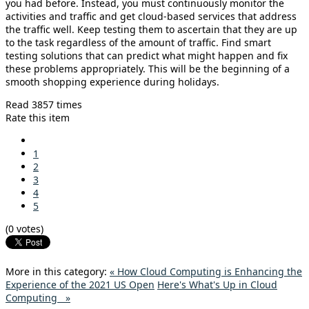
you had before. Instead, you must continuously monitor the
activities and traffic and get cloud-based services that address
the traffic well. Keep testing them to ascertain that they are up
to the task regardless of the amount of traffic. Find smart
testing solutions that can predict what might happen and fix
these problems appropriately. This will be the beginning of a
smooth shopping experience during holidays.
Read 3857 times
Rate this item
1
2
3
4
5
(0 votes)
More in this category:
« How Cloud Computing is Enhancing the
Experience of the 2021 US Open
Here's What's Up in Cloud
Computing »