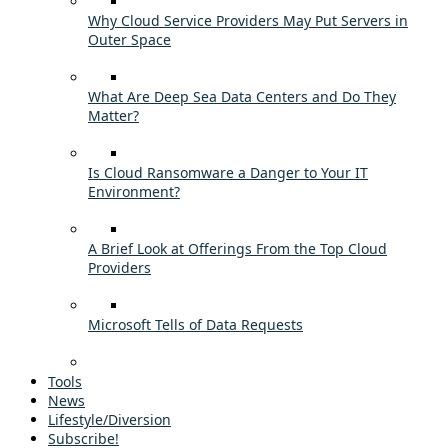
Why Cloud Service Providers May Put Servers in
Outer Space
What Are Deep Sea Data Centers and Do They
Matter?
Is Cloud Ransomware a Danger to Your IT
Environment?
A Brief Look at Offerings From the Top Cloud
Providers
Microsoft Tells of Data Requests
Tools
News
Lifestyle/Diversion
Subscribe!