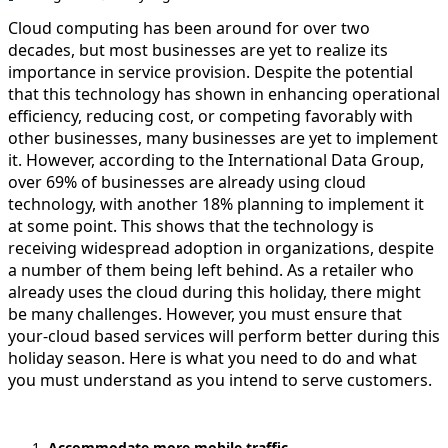
Cloud computing has been around for over two
decades, but most businesses are yet to realize its
importance in service provision. Despite the potential
that this technology has shown in enhancing operational
efficiency, reducing cost, or competing favorably with
other businesses, many businesses are yet to implement
it. However, according to the International Data Group,
over 69% of businesses are already using cloud
technology, with another 18% planning to implement it
at some point. This shows that the technology is
receiving widespread adoption in organizations, despite
a number of them being left behind. As a retailer who
already uses the cloud during this holiday, there might
be many challenges. However, you must ensure that
your-cloud based services will perform better during this
holiday season. Here is what you need to do and what
you must understand as you intend to serve customers.
Accommodate more mobile traffic