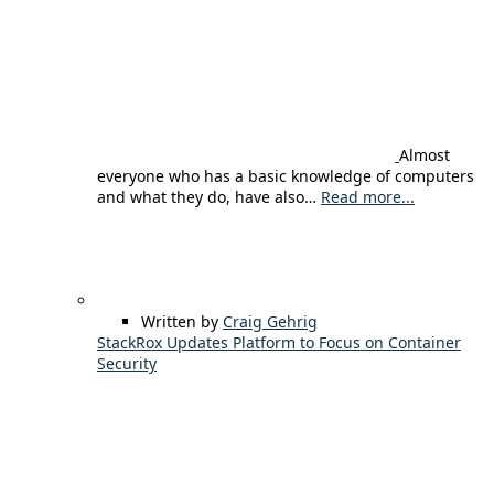
Almost
everyone who has a basic knowledge of computers
and what they do, have also…
Read more...
Written by
Craig Gehrig
StackRox Updates Platform to Focus on Container
Security