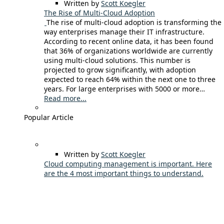
Written by
Scott Koegler
The Rise of Multi-Cloud Adoption
The rise of multi-cloud adoption is transforming the
way enterprises manage their IT infrastructure.
According to recent online data, it has been found
that 36% of organizations worldwide are currently
using multi-cloud solutions. This number is
projected to grow significantly, with adoption
expected to reach 64% within the next one to three
years. For large enterprises with 5000 or more…
Read more...
Popular Article
Written by
Scott Koegler
Cloud computing management is important. Here
are the 4 most important things to understand.