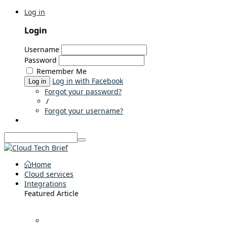
Log in
Login
Username
Password
Remember Me
Log in with Facebook
Log in
Forgot your password?
/
Forgot your username?
Home
Cloud services
Integrations
Featured Article