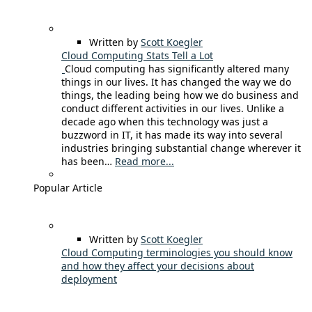
Written by
Scott Koegler
Cloud Computing Stats Tell a Lot
Cloud computing has significantly altered many
things in our lives. It has changed the way we do
things, the leading being how we do business and
conduct different activities in our lives. Unlike a
decade ago when this technology was just a
buzzword in IT, it has made its way into several
industries bringing substantial change wherever it
has been…
Read more...
Popular Article
Written by
Scott Koegler
Cloud Computing terminologies you should know
and how they affect your decisions about
deployment