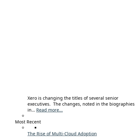
Xero is changing the titles of several senior
executives. The changes, noted in the biographies
in…
Read more...
Most Recent
The Rise of Multi-Cloud Adoption