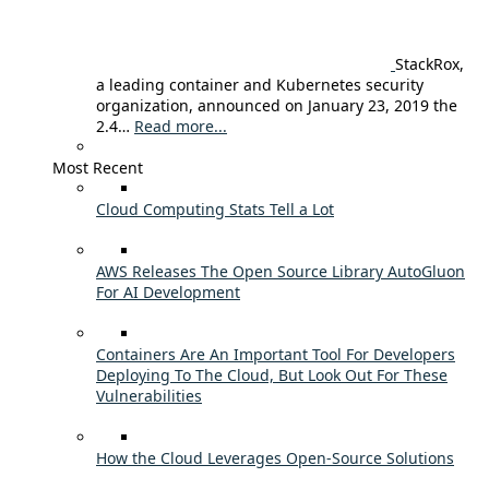
StackRox,
a leading container and Kubernetes security
organization, announced on January 23, 2019 the
2.4…
Read more...
Most Recent
Cloud Computing Stats Tell a Lot
AWS Releases The Open Source Library AutoGluon
For AI Development
Containers Are An Important Tool For Developers
Deploying To The Cloud, But Look Out For These
Vulnerabilities
How the Cloud Leverages Open-Source Solutions