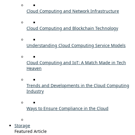
Cloud Computing and Network Infrastructure
Cloud Computing and Blockchain Technology
Understanding Cloud Computing Service Models
Cloud Computing and IoT: A Match Made in Tech
Heaven
Trends and Developments in the Cloud Computing
Industry
Ways to Ensure Compliance in the Cloud
Storage
Featured Article