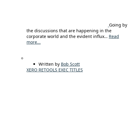
Going by
the discussions that are happening in the
corporate world and the evident influx…
Read
more...
Written by
Bob Scott
XERO RETOOLS EXEC TITLES