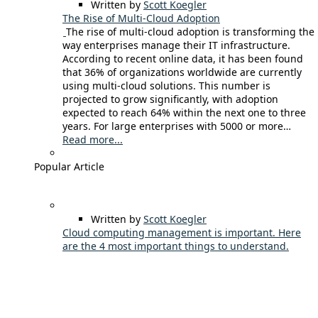
Written by
Scott Koegler
The Rise of Multi-Cloud Adoption
The rise of multi-cloud adoption is transforming the
way enterprises manage their IT infrastructure.
According to recent online data, it has been found
that 36% of organizations worldwide are currently
using multi-cloud solutions. This number is
projected to grow significantly, with adoption
expected to reach 64% within the next one to three
years. For large enterprises with 5000 or more…
Read more...
Popular Article
Written by
Scott Koegler
Cloud computing management is important. Here
are the 4 most important things to understand.