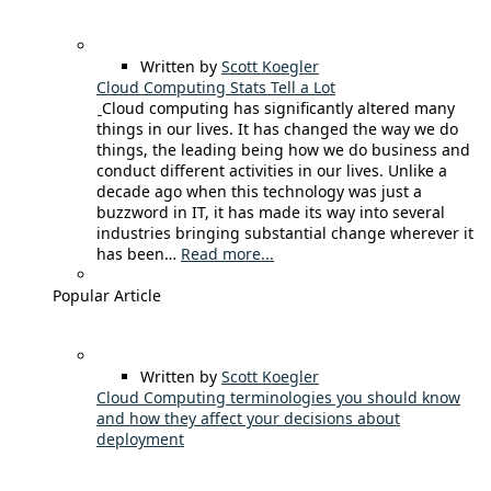
Written by
Scott Koegler
Cloud Computing Stats Tell a Lot
Cloud computing has significantly altered many
things in our lives. It has changed the way we do
things, the leading being how we do business and
conduct different activities in our lives. Unlike a
decade ago when this technology was just a
buzzword in IT, it has made its way into several
industries bringing substantial change wherever it
has been…
Read more...
Popular Article
Written by
Scott Koegler
Cloud Computing terminologies you should know
and how they affect your decisions about
deployment