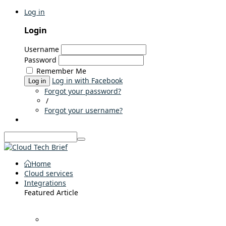
Log in
Login
Username
Password
Remember Me
Log in with Facebook
Log in
Forgot your password?
/
Forgot your username?
Home
Cloud services
Integrations
Featured Article