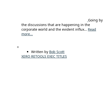
Going by
the discussions that are happening in the
corporate world and the evident influx…
Read
more...
Written by
Bob Scott
XERO RETOOLS EXEC TITLES