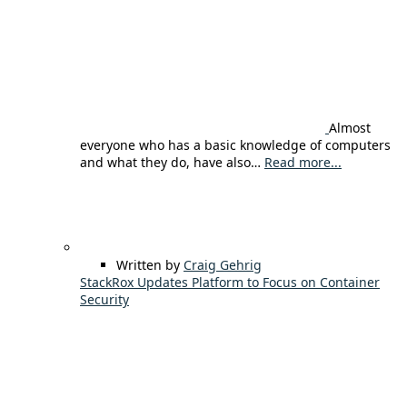
Almost
everyone who has a basic knowledge of computers
and what they do, have also…
Read more...
Written by
Craig Gehrig
StackRox Updates Platform to Focus on Container
Security