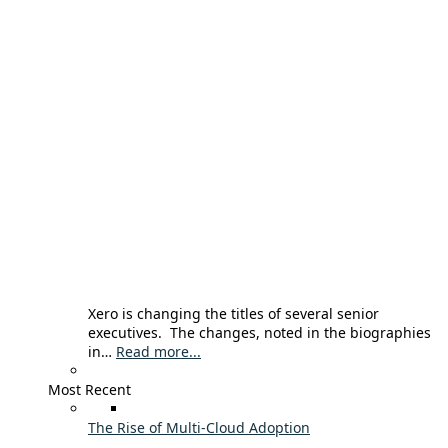
Xero is changing the titles of several senior
executives. The changes, noted in the biographies
in…
Read more...
Most Recent
The Rise of Multi-Cloud Adoption