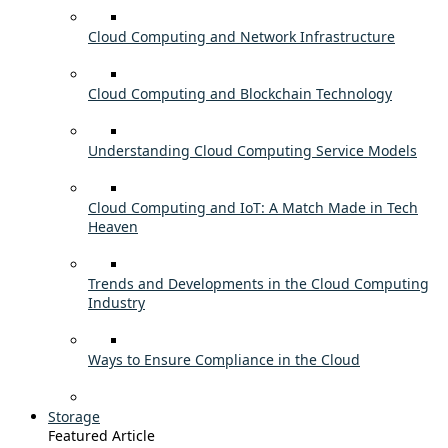
Cloud Computing and Network Infrastructure
Cloud Computing and Blockchain Technology
Understanding Cloud Computing Service Models
Cloud Computing and IoT: A Match Made in Tech
Heaven
Trends and Developments in the Cloud Computing
Industry
Ways to Ensure Compliance in the Cloud
Storage
Featured Article