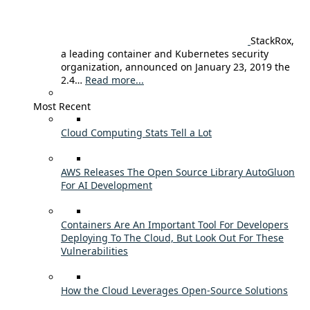
StackRox,
a leading container and Kubernetes security
organization, announced on January 23, 2019 the
2.4…
Read more...
Most Recent
Cloud Computing Stats Tell a Lot
AWS Releases The Open Source Library AutoGluon
For AI Development
Containers Are An Important Tool For Developers
Deploying To The Cloud, But Look Out For These
Vulnerabilities
How the Cloud Leverages Open-Source Solutions