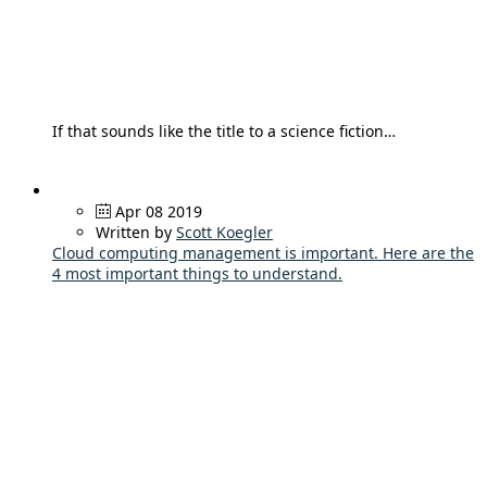
If that sounds like the title to a science fiction…
Apr 08 2019
Written by
Scott Koegler
Cloud computing management is important. Here are the
4 most important things to understand.