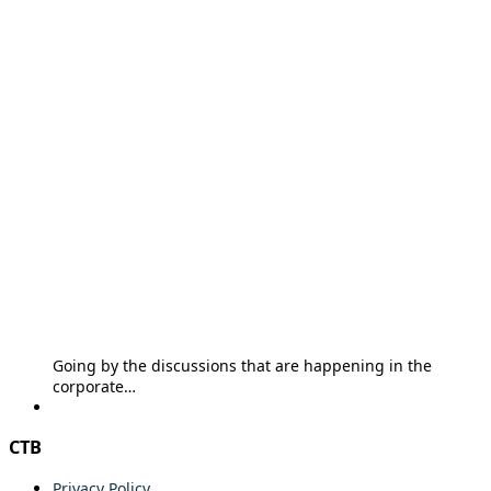
Going by the discussions that are happening in the
corporate…
CTB
Privacy Policy