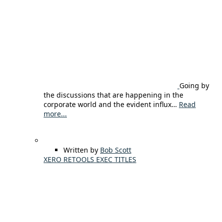
Going by
the discussions that are happening in the
corporate world and the evident influx…
Read
more...
Written by
Bob Scott
XERO RETOOLS EXEC TITLES