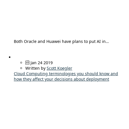
Both Oracle and Huawei have plans to put AI in…
Jan 24 2019
Written by
Scott Koegler
Cloud Computing terminologies you should know and
how they affect your decisions about deployment