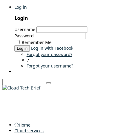
Log in
Login
Username
Password
Remember Me
Log in with Facebook
Log in
Forgot your password?
/
Forgot your username?
Home
Cloud services