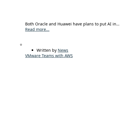
Both Oracle and Huawei have plans to put AI in…
Read more...
Written by
News
VMware Teams with AWS