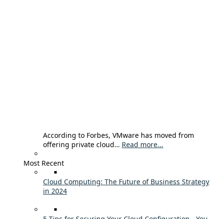
According to Forbes, VMware has moved from
offering private cloud…
Read more...
Most Recent
Cloud Computing: The Future of Business Strategy
in 2024
5 Tips for Securing Your Cloud Configuration - You