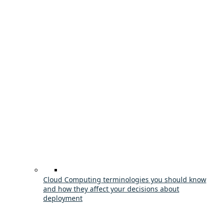
Cloud Computing terminologies you should know
and how they affect your decisions about
deployment