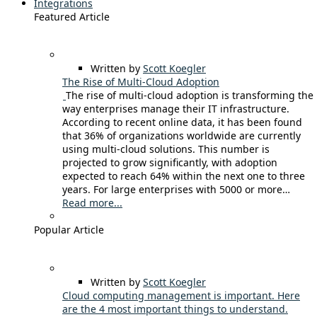
Integrations
Featured Article
Written by
Scott Koegler
The Rise of Multi-Cloud Adoption
The rise of multi-cloud adoption is transforming the
way enterprises manage their IT infrastructure.
According to recent online data, it has been found
that 36% of organizations worldwide are currently
using multi-cloud solutions. This number is
projected to grow significantly, with adoption
expected to reach 64% within the next one to three
years. For large enterprises with 5000 or more…
Read more...
Popular Article
Written by
Scott Koegler
Cloud computing management is important. Here
are the 4 most important things to understand.