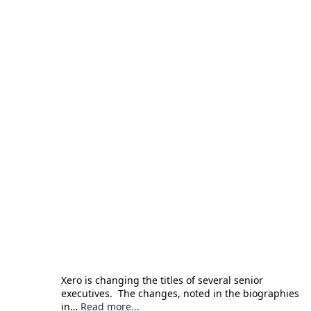
Xero is changing the titles of several senior
executives. The changes, noted in the biographies
in…
Read more...