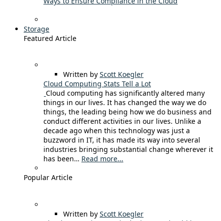
Ways to Ensure Compliance in the Cloud
Storage
Featured Article
Written by
Scott Koegler
Cloud Computing Stats Tell a Lot
Cloud computing has significantly altered many
things in our lives. It has changed the way we do
things, the leading being how we do business and
conduct different activities in our lives. Unlike a
decade ago when this technology was just a
buzzword in IT, it has made its way into several
industries bringing substantial change wherever it
has been…
Read more...
Popular Article
Written by
Scott Koegler