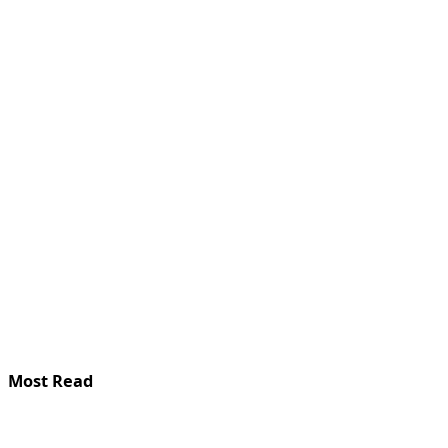
Most Read