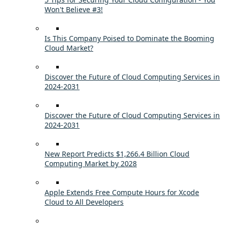
Won't Believe #3!
Is This Company Poised to Dominate the Booming
Cloud Market?
Discover the Future of Cloud Computing Services in
2024-2031
Discover the Future of Cloud Computing Services in
2024-2031
New Report Predicts $1,266.4 Billion Cloud
Computing Market by 2028
Apple Extends Free Compute Hours for Xcode
Cloud to All Developers