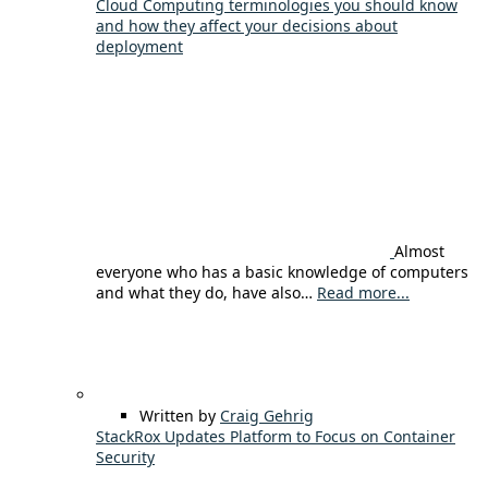
Cloud Computing terminologies you should know
and how they affect your decisions about
deployment
Almost
everyone who has a basic knowledge of computers
and what they do, have also…
Read more...
Written by
Craig Gehrig
StackRox Updates Platform to Focus on Container
Security