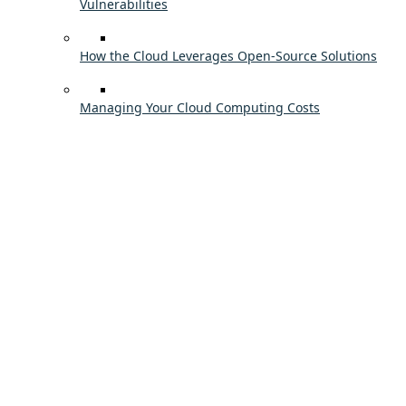
Vulnerabilities
How the Cloud Leverages Open-Source Solutions
Managing Your Cloud Computing Costs