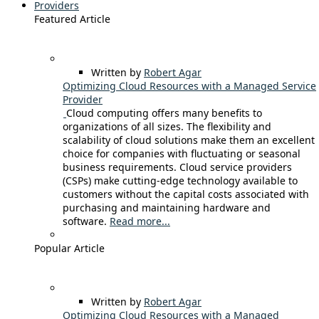
Providers
Featured Article
Written by
Robert Agar
Optimizing Cloud Resources with a Managed Service
Provider
Cloud computing offers many benefits to
organizations of all sizes. The flexibility and
scalability of cloud solutions make them an excellent
choice for companies with fluctuating or seasonal
business requirements. Cloud service providers
(CSPs) make cutting-edge technology available to
customers without the capital costs associated with
purchasing and maintaining hardware and
software.
Read more...
Popular Article
Written by
Robert Agar
Optimizing Cloud Resources with a Managed