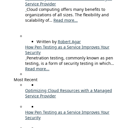
Service Provider
Cloud computing offers many benefits to
organizations of all sizes. The flexibility and
scalability of…
Read more...
Written by
Robert Agar
How Pen Testing as a Service Improves Your
Security
Penetration testing, commonly known as pen
testing, is a form of security testing in which…
Read more...
Most Recent
Optimizing Cloud Resources with a Managed
Service Provider
How Pen Testing as a Service Improves Your
Security