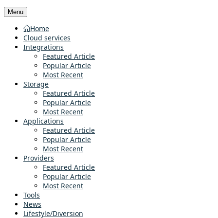
Menu
Home
Cloud services
Integrations
Featured Article
Popular Article
Most Recent
Storage
Featured Article
Popular Article
Most Recent
Applications
Featured Article
Popular Article
Most Recent
Providers
Featured Article
Popular Article
Most Recent
Tools
News
Lifestyle/Diversion