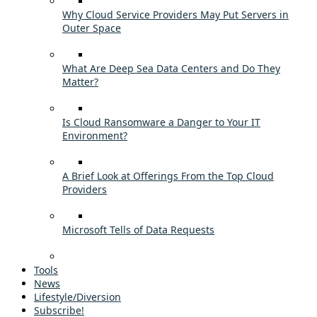
Why Cloud Service Providers May Put Servers in
Outer Space
What Are Deep Sea Data Centers and Do They
Matter?
Is Cloud Ransomware a Danger to Your IT
Environment?
A Brief Look at Offerings From the Top Cloud
Providers
Microsoft Tells of Data Requests
Tools
News
Lifestyle/Diversion
Subscribe!