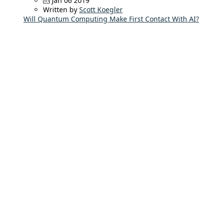
Jan 06 2019
Written by
Scott Koegler
Will Quantum Computing Make First Contact With AI?