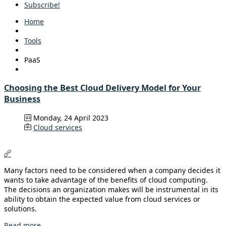
Subscribe!
Home
Tools
PaaS
Choosing the Best Cloud Delivery Model for Your
Business
Monday, 24 April 2023
Cloud services
Many factors need to be considered when a company decides it
wants to take advantage of the benefits of cloud computing.
The decisions an organization makes will be instrumental in its
ability to obtain the expected value from cloud services or
solutions.
Read more...