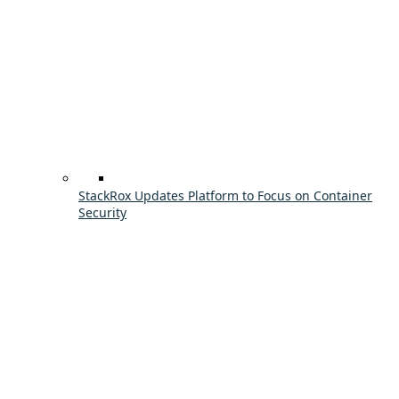
StackRox Updates Platform to Focus on Container
Security