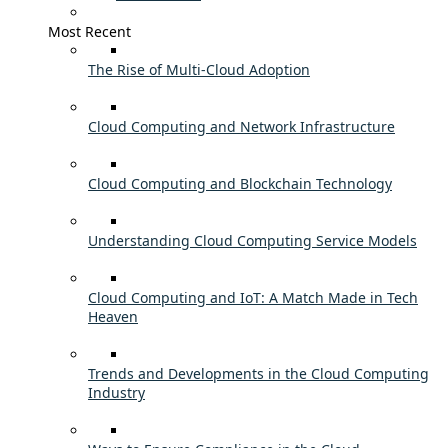
Most Recent
The Rise of Multi-Cloud Adoption
Cloud Computing and Network Infrastructure
Cloud Computing and Blockchain Technology
Understanding Cloud Computing Service Models
Cloud Computing and IoT: A Match Made in Tech
Heaven
Trends and Developments in the Cloud Computing
Industry