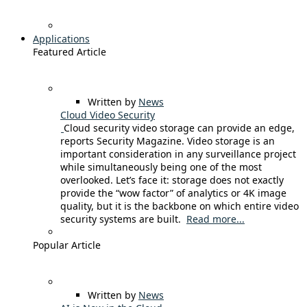
Applications
Featured Article
Written by
News
Cloud Video Security
Cloud security video storage can provide an edge,
reports Security Magazine. Video storage is an
important consideration in any surveillance project
while simultaneously being one of the most
overlooked. Let’s face it: storage does not exactly
provide the “wow factor” of analytics or 4K image
quality, but it is the backbone on which entire video
security systems are built.
Read more...
Popular Article
Written by
News