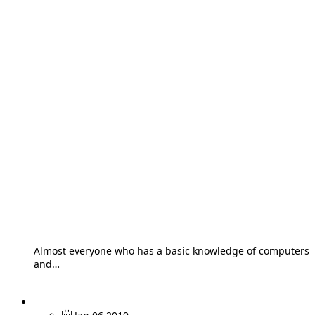
Almost everyone who has a basic knowledge of computers
and…