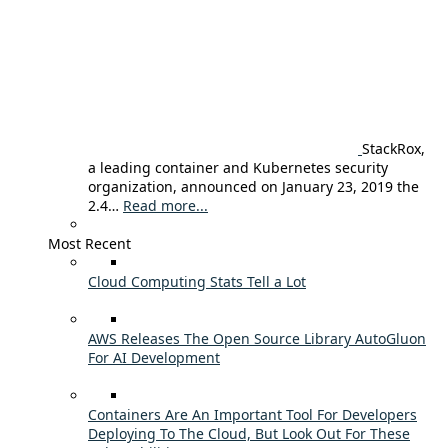
StackRox,
a leading container and Kubernetes security
organization, announced on January 23, 2019 the
2.4…
Read more...
Most Recent
Cloud Computing Stats Tell a Lot
AWS Releases The Open Source Library AutoGluon
For AI Development
Containers Are An Important Tool For Developers
Deploying To The Cloud, But Look Out For These