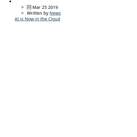
Mar 25 2019
Written by
News
AI is Now in the Cloud