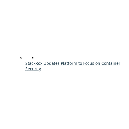
StackRox Updates Platform to Focus on Container
Security