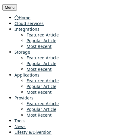
Menu
Home
Cloud services
Integrations
Featured Article
Popular Article
Most Recent
Storage
Featured Article
Popular Article
Most Recent
Applications
Featured Article
Popular Article
Most Recent
Providers
Featured Article
Popular Article
Most Recent
Tools
News
Lifestyle/Diversion