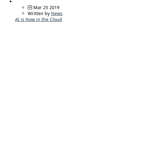
Mar 25 2019
Written by
News
AI is Now in the Cloud