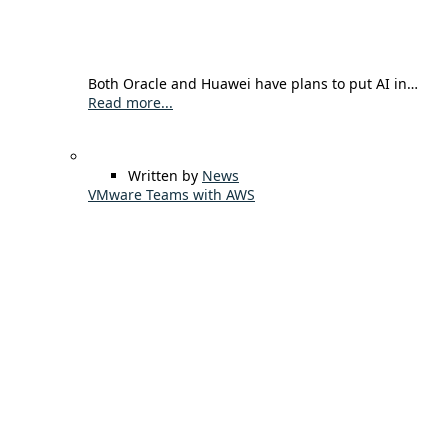
Both Oracle and Huawei have plans to put AI in…
Read more...
Written by
News
VMware Teams with AWS