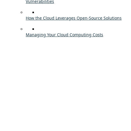
Vulnerabilities
How the Cloud Leverages Open-Source Solutions
Managing Your Cloud Computing Costs