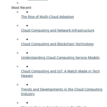
Most Recent
The Rise of Multi-Cloud Adoption
Cloud Computing and Network Infrastructure
Cloud Computing and Blockchain Technology
Understanding Cloud Computing Service Models
Cloud Computing and IoT: A Match Made in Tech
Heaven
Trends and Developments in the Cloud Computing
Industry