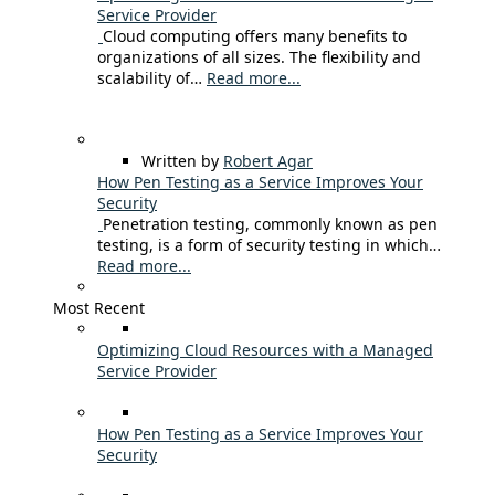
Service Provider
Cloud computing offers many benefits to
organizations of all sizes. The flexibility and
scalability of…
Read more...
Written by
Robert Agar
How Pen Testing as a Service Improves Your
Security
Penetration testing, commonly known as pen
testing, is a form of security testing in which…
Read more...
Most Recent
Optimizing Cloud Resources with a Managed
Service Provider
How Pen Testing as a Service Improves Your
Security