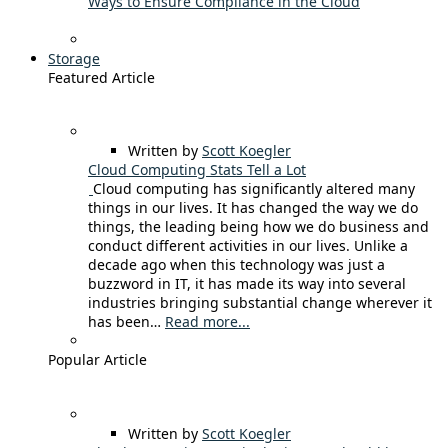
Ways to Ensure Compliance in the Cloud
Storage
Featured Article
Written by
Scott Koegler
Cloud Computing Stats Tell a Lot
Cloud computing has significantly altered many
things in our lives. It has changed the way we do
things, the leading being how we do business and
conduct different activities in our lives. Unlike a
decade ago when this technology was just a
buzzword in IT, it has made its way into several
industries bringing substantial change wherever it
has been…
Read more...
Popular Article
Written by
Scott Koegler