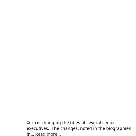
Xero is changing the titles of several senior
executives. The changes, noted in the biographies
in…
Read more...