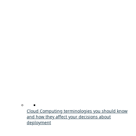
Cloud Computing terminologies you should know
and how they affect your decisions about
deployment