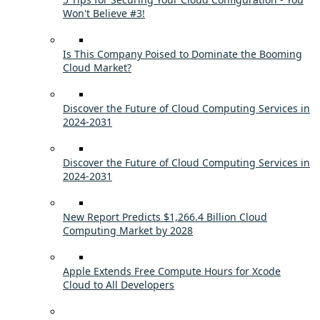
Won't Believe #3!
Is This Company Poised to Dominate the Booming
Cloud Market?
Discover the Future of Cloud Computing Services in
2024-2031
Discover the Future of Cloud Computing Services in
2024-2031
New Report Predicts $1,266.4 Billion Cloud
Computing Market by 2028
Apple Extends Free Compute Hours for Xcode
Cloud to All Developers