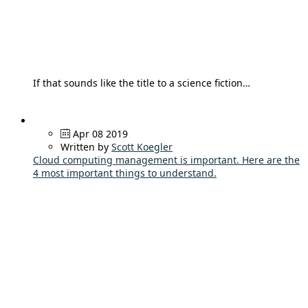
If that sounds like the title to a science fiction…
Apr 08 2019
Written by
Scott Koegler
Cloud computing management is important. Here are the
4 most important things to understand.