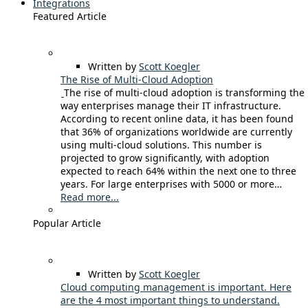
Integrations
Featured Article
Written by
Scott Koegler
The Rise of Multi-Cloud Adoption
The rise of multi-cloud adoption is transforming the
way enterprises manage their IT infrastructure.
According to recent online data, it has been found
that 36% of organizations worldwide are currently
using multi-cloud solutions. This number is
projected to grow significantly, with adoption
expected to reach 64% within the next one to three
years. For large enterprises with 5000 or more…
Read more...
Popular Article
Written by
Scott Koegler
Cloud computing management is important. Here
are the 4 most important things to understand.