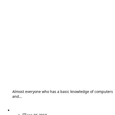
Almost everyone who has a basic knowledge of computers
and…