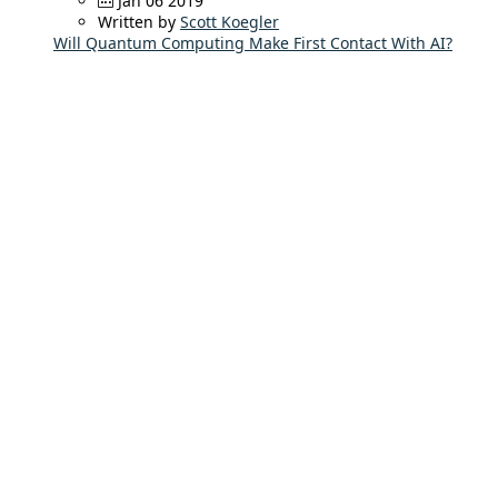
Jan 06 2019
Written by
Scott Koegler
Will Quantum Computing Make First Contact With AI?