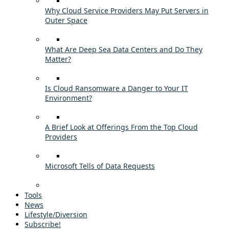
Why Cloud Service Providers May Put Servers in
Outer Space
What Are Deep Sea Data Centers and Do They
Matter?
Is Cloud Ransomware a Danger to Your IT
Environment?
A Brief Look at Offerings From the Top Cloud
Providers
Microsoft Tells of Data Requests
Tools
News
Lifestyle/Diversion
Subscribe!