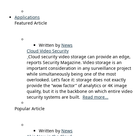
Applications
Featured Article
Written by
News
Cloud Video Security
Cloud security video storage can provide an edge,
reports Security Magazine. Video storage is an
important consideration in any surveillance project
while simultaneously being one of the most
overlooked. Let’s face it: storage does not exactly
provide the “wow factor” of analytics or 4K image
quality, but it is the backbone on which entire video
security systems are built.
Read more...
Popular Article
Written by
News