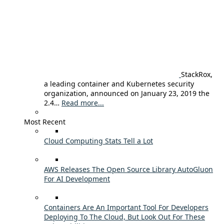
StackRox,
a leading container and Kubernetes security
organization, announced on January 23, 2019 the
2.4…
Read more...
Most Recent
Cloud Computing Stats Tell a Lot
AWS Releases The Open Source Library AutoGluon
For AI Development
Containers Are An Important Tool For Developers
Deploying To The Cloud, But Look Out For These