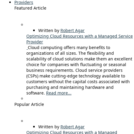
Providers
Featured Article
Written by
Robert Agar
Optimizing Cloud Resources with a Managed Service
Provider
Cloud computing offers many benefits to
organizations of all sizes. The flexibility and
scalability of cloud solutions make them an excellent
choice for companies with fluctuating or seasonal
business requirements. Cloud service providers
(CSPs) make cutting-edge technology available to
customers without the capital costs associated with
purchasing and maintaining hardware and
software.
Read more...
Popular Article
Written by
Robert Agar
Optimizing Cloud Resources with a Managed