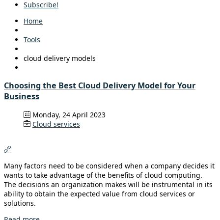
Subscribe!
Home
Tools
cloud delivery models
Choosing the Best Cloud Delivery Model for Your
Business
Monday, 24 April 2023
Cloud services
Many factors need to be considered when a company decides it
wants to take advantage of the benefits of cloud computing.
The decisions an organization makes will be instrumental in its
ability to obtain the expected value from cloud services or
solutions.
Read more...