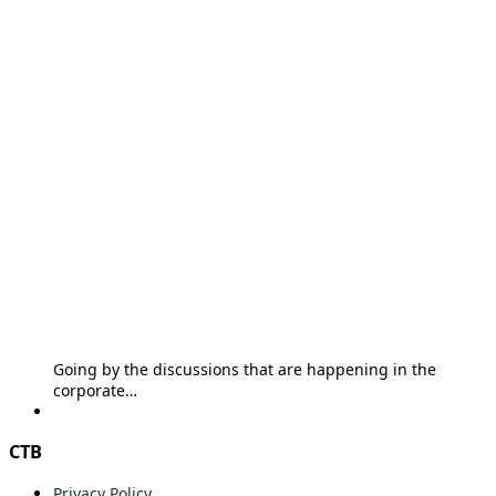
Going by the discussions that are happening in the
corporate…
CTB
Privacy Policy