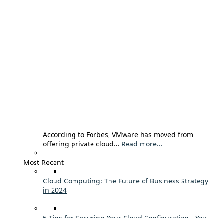
According to Forbes, VMware has moved from
offering private cloud…
Read more...
Most Recent
Cloud Computing: The Future of Business Strategy
in 2024
5 Tips for Securing Your Cloud Configuration - You