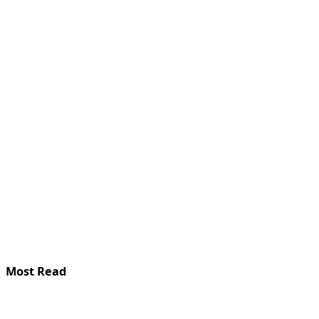
Most Read