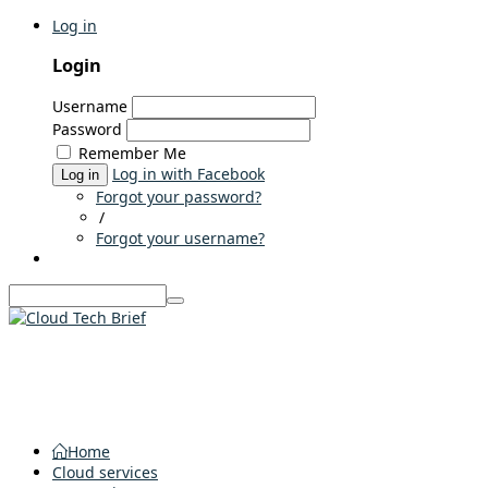
Log in
Login
Username
Password
Remember Me
Log in with Facebook
Log in
Forgot your password?
/
Forgot your username?
Home
Cloud services