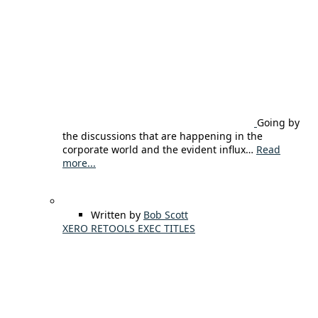
Going by
the discussions that are happening in the
corporate world and the evident influx…
Read
more...
Written by
Bob Scott
XERO RETOOLS EXEC TITLES