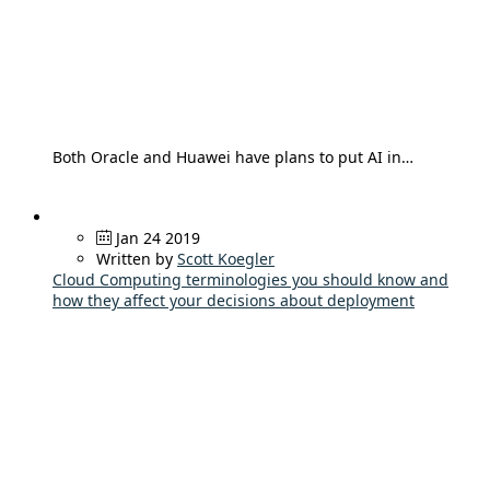
Both Oracle and Huawei have plans to put AI in…
Jan 24 2019
Written by
Scott Koegler
Cloud Computing terminologies you should know and
how they affect your decisions about deployment