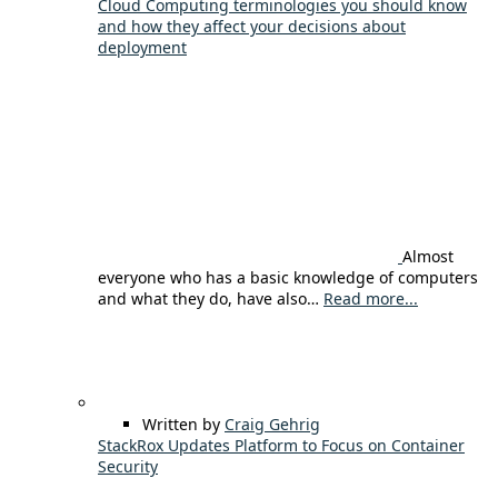
Cloud Computing terminologies you should know
and how they affect your decisions about
deployment
Almost
everyone who has a basic knowledge of computers
and what they do, have also…
Read more...
Written by
Craig Gehrig
StackRox Updates Platform to Focus on Container
Security