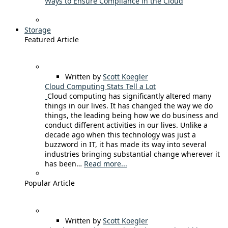
Ways to Ensure Compliance in the Cloud
Storage
Featured Article
Written by
Scott Koegler
Cloud Computing Stats Tell a Lot
Cloud computing has significantly altered many
things in our lives. It has changed the way we do
things, the leading being how we do business and
conduct different activities in our lives. Unlike a
decade ago when this technology was just a
buzzword in IT, it has made its way into several
industries bringing substantial change wherever it
has been…
Read more...
Popular Article
Written by
Scott Koegler