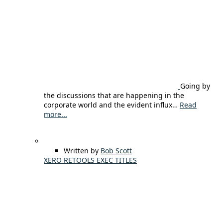
Going by
the discussions that are happening in the
corporate world and the evident influx…
Read
more...
Written by
Bob Scott
XERO RETOOLS EXEC TITLES