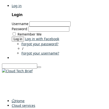
Log in
Login
Username
Password
Remember Me
Log in with Facebook
Log in
Forgot your password?
/
Forgot your username?
Home
Cloud services