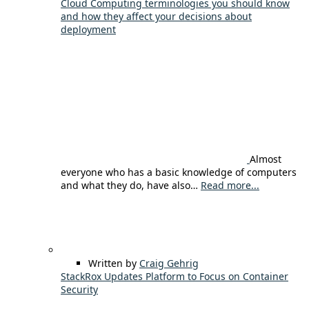
Cloud Computing terminologies you should know
and how they affect your decisions about
deployment
Almost
everyone who has a basic knowledge of computers
and what they do, have also…
Read more...
Written by
Craig Gehrig
StackRox Updates Platform to Focus on Container
Security