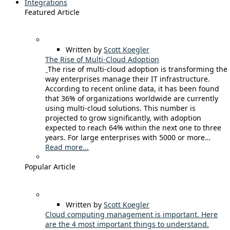
Integrations
Featured Article
Written by
Scott Koegler
The Rise of Multi-Cloud Adoption
The rise of multi-cloud adoption is transforming the
way enterprises manage their IT infrastructure.
According to recent online data, it has been found
that 36% of organizations worldwide are currently
using multi-cloud solutions. This number is
projected to grow significantly, with adoption
expected to reach 64% within the next one to three
years. For large enterprises with 5000 or more…
Read more...
Popular Article
Written by
Scott Koegler
Cloud computing management is important. Here
are the 4 most important things to understand.