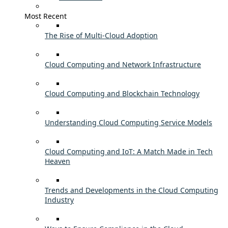
Most Recent
The Rise of Multi-Cloud Adoption
Cloud Computing and Network Infrastructure
Cloud Computing and Blockchain Technology
Understanding Cloud Computing Service Models
Cloud Computing and IoT: A Match Made in Tech
Heaven
Trends and Developments in the Cloud Computing
Industry