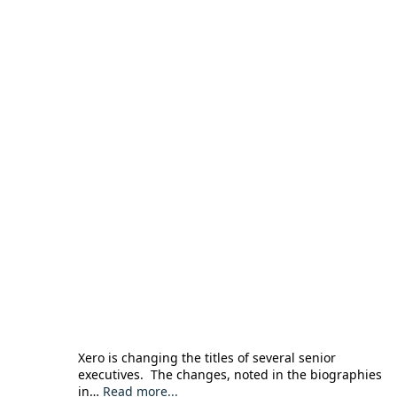
Xero is changing the titles of several senior
executives. The changes, noted in the biographies
in…
Read more...