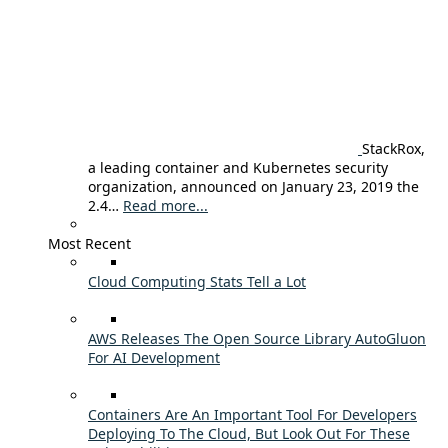
StackRox,
a leading container and Kubernetes security
organization, announced on January 23, 2019 the
2.4…
Read more...
Most Recent
Cloud Computing Stats Tell a Lot
AWS Releases The Open Source Library AutoGluon
For AI Development
Containers Are An Important Tool For Developers
Deploying To The Cloud, But Look Out For These