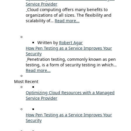
Service Provider
Cloud computing offers many benefits to
organizations of all sizes. The flexibility and
scalability of…
Read more...
Written by
Robert Agar
How Pen Testing as a Service Improves Your
Security
Penetration testing, commonly known as pen
testing, is a form of security testing in which…
Read more...
Most Recent
Optimizing Cloud Resources with a Managed
Service Provider
How Pen Testing as a Service Improves Your
Security