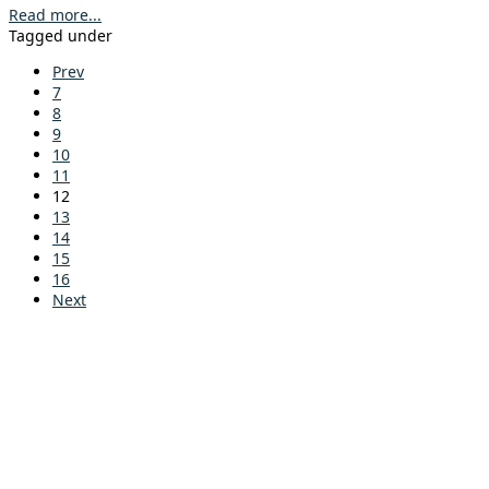
Read more...
Tagged under
Prev
7
8
9
10
11
12
13
14
15
16
Next