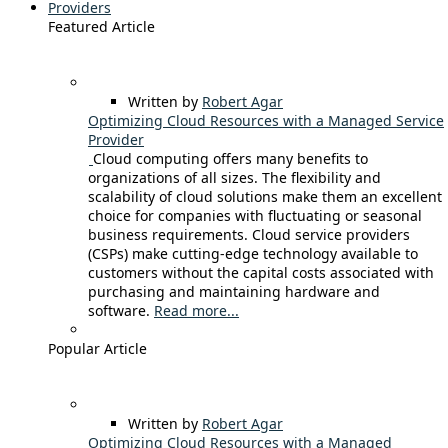
Providers
Featured Article
Written by
Robert Agar
Optimizing Cloud Resources with a Managed Service
Provider
Cloud computing offers many benefits to
organizations of all sizes. The flexibility and
scalability of cloud solutions make them an excellent
choice for companies with fluctuating or seasonal
business requirements. Cloud service providers
(CSPs) make cutting-edge technology available to
customers without the capital costs associated with
purchasing and maintaining hardware and
software.
Read more...
Popular Article
Written by
Robert Agar
Optimizing Cloud Resources with a Managed