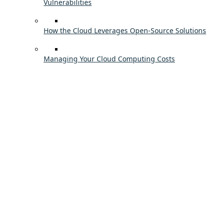
Vulnerabilities
How the Cloud Leverages Open-Source Solutions
Managing Your Cloud Computing Costs