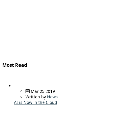
Most Read
Mar 25 2019
Written by
News
AI is Now in the Cloud