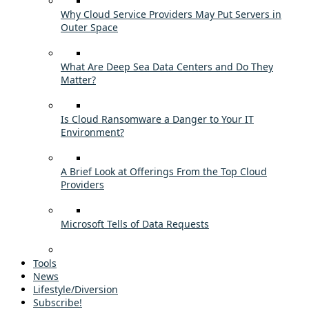
Why Cloud Service Providers May Put Servers in
Outer Space
What Are Deep Sea Data Centers and Do They
Matter?
Is Cloud Ransomware a Danger to Your IT
Environment?
A Brief Look at Offerings From the Top Cloud
Providers
Microsoft Tells of Data Requests
Tools
News
Lifestyle/Diversion
Subscribe!