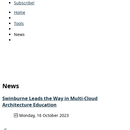
Subscribe!
Home
Tools
News
News
Swinburne Leads the Way in Multi-Cloud
Architecture Education
Monday, 16 October 2023