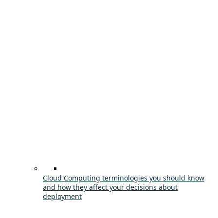
Cloud Computing terminologies you should know
and how they affect your decisions about
deployment