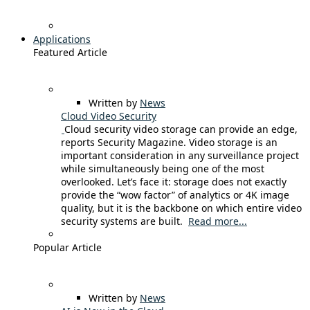
Applications
Featured Article
Written by
News
Cloud Video Security
Cloud security video storage can provide an edge,
reports Security Magazine. Video storage is an
important consideration in any surveillance project
while simultaneously being one of the most
overlooked. Let’s face it: storage does not exactly
provide the “wow factor” of analytics or 4K image
quality, but it is the backbone on which entire video
security systems are built.
Read more...
Popular Article
Written by
News