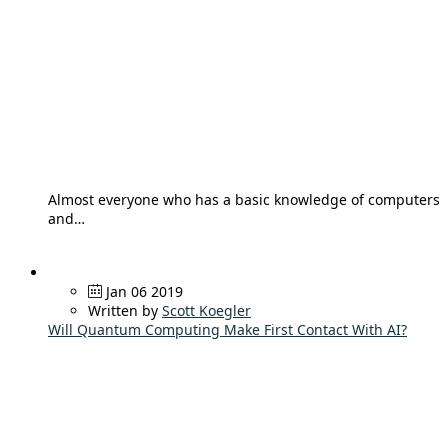
Almost everyone who has a basic knowledge of computers
and…
Jan 06 2019
Written by
Scott Koegler
Will Quantum Computing Make First Contact With AI?