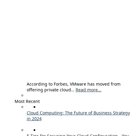
According to Forbes, VMware has moved from
offering private cloud…
Read more...
Most Recent
Cloud Computing: The Future of Business Strategy
in 2024
5 Tips for Securing Your Cloud Configuration - You