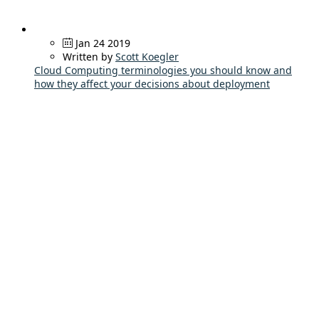
Jan 24 2019
Written by
Scott Koegler
Cloud Computing terminologies you should know and
how they affect your decisions about deployment