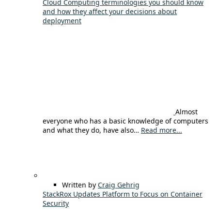
Cloud Computing terminologies you should know
and how they affect your decisions about
deployment
Almost
everyone who has a basic knowledge of computers
and what they do, have also…
Read more...
Written by
Craig Gehrig
StackRox Updates Platform to Focus on Container
Security