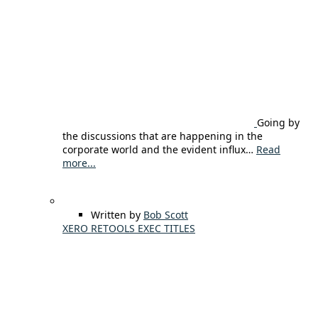
Going by
the discussions that are happening in the
corporate world and the evident influx…
Read
more...
Written by
Bob Scott
XERO RETOOLS EXEC TITLES