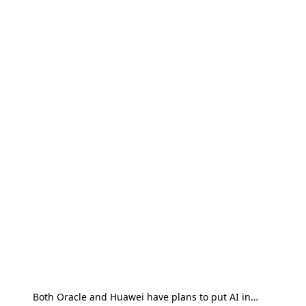
Both Oracle and Huawei have plans to put AI in…