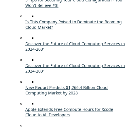
Won't Believe #3!
Is This Company Poised to Dominate the Booming
Cloud Market?
Discover the Future of Cloud Computing Services in
2024-2031
Discover the Future of Cloud Computing Services in
2024-2031
New Report Predicts $1,266.4 Billion Cloud
Computing Market by 2028
Apple Extends Free Compute Hours for Xcode
Cloud to All Developers