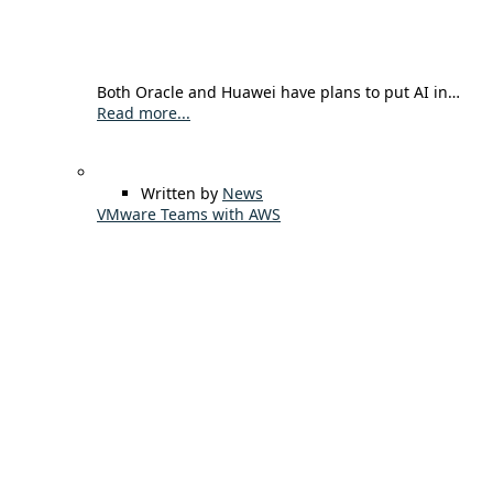
Both Oracle and Huawei have plans to put AI in…
Read more...
Written by
News
VMware Teams with AWS