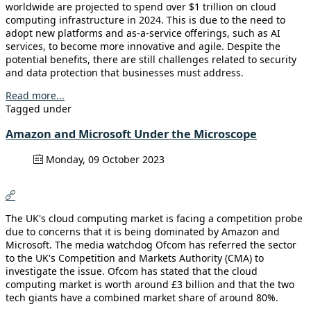
worldwide are projected to spend over $1 trillion on cloud
computing infrastructure in 2024. This is due to the need to
adopt new platforms and as-a-service offerings, such as AI
services, to become more innovative and agile. Despite the
potential benefits, there are still challenges related to security
and data protection that businesses must address.
Read more...
Tagged under
Amazon and Microsoft Under the Microscope
Monday, 09 October 2023
The UK's cloud computing market is facing a competition probe
due to concerns that it is being dominated by Amazon and
Microsoft. The media watchdog Ofcom has referred the sector
to the UK's Competition and Markets Authority (CMA) to
investigate the issue. Ofcom has stated that the cloud
computing market is worth around £3 billion and that the two
tech giants have a combined market share of around 80%.