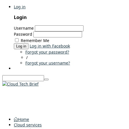
Log in
Login
Username
Password
Remember Me
Log in with Facebook
Log in
Forgot your password?
/
Forgot your username?
Home
Cloud services