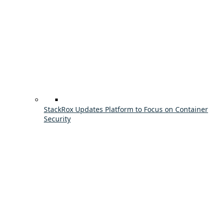
StackRox Updates Platform to Focus on Container
Security