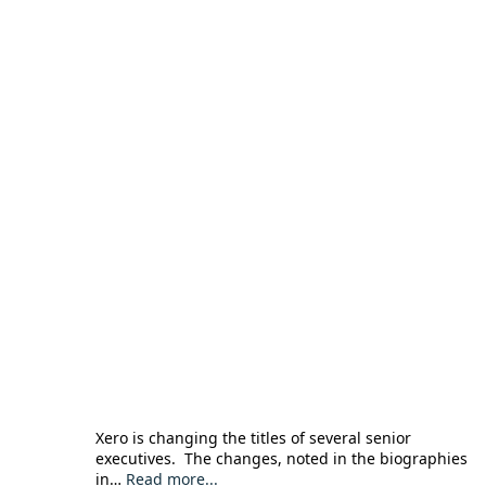
Xero is changing the titles of several senior
executives. The changes, noted in the biographies
in…
Read more...