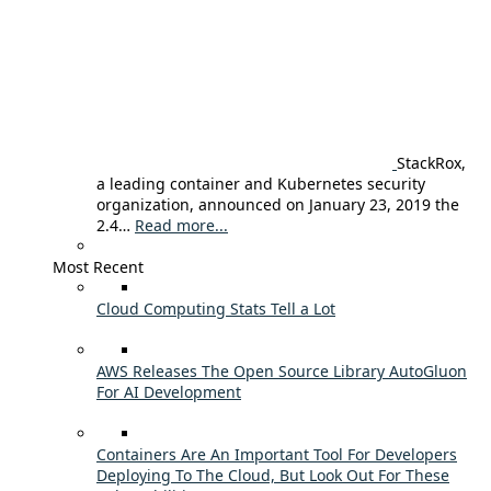
StackRox,
a leading container and Kubernetes security
organization, announced on January 23, 2019 the
2.4…
Read more...
Most Recent
Cloud Computing Stats Tell a Lot
AWS Releases The Open Source Library AutoGluon
For AI Development
Containers Are An Important Tool For Developers
Deploying To The Cloud, But Look Out For These