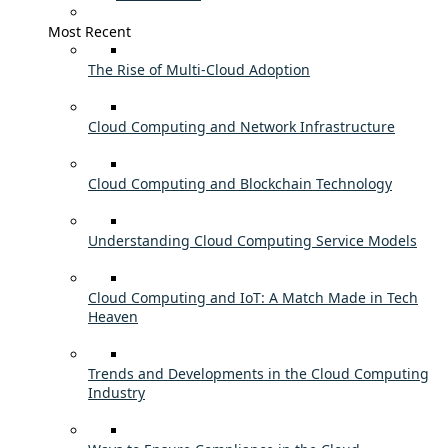
Most Recent
The Rise of Multi-Cloud Adoption
Cloud Computing and Network Infrastructure
Cloud Computing and Blockchain Technology
Understanding Cloud Computing Service Models
Cloud Computing and IoT: A Match Made in Tech
Heaven
Trends and Developments in the Cloud Computing
Industry