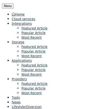
Menu
Home
Cloud services
Integrations
Featured Article
Popular Article
Most Recent
Storage
Featured Article
Popular Article
Most Recent
Applications
Featured Article
Popular Article
Most Recent
Providers
Featured Article
Popular Article
Most Recent
Tools
News
Lifestyle/Diversion