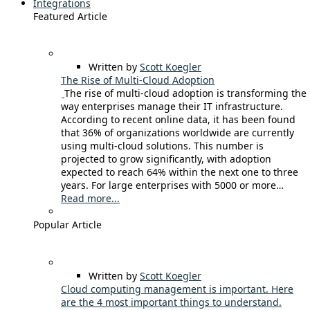
Integrations
Featured Article
Written by
Scott Koegler
The Rise of Multi-Cloud Adoption
The rise of multi-cloud adoption is transforming the
way enterprises manage their IT infrastructure.
According to recent online data, it has been found
that 36% of organizations worldwide are currently
using multi-cloud solutions. This number is
projected to grow significantly, with adoption
expected to reach 64% within the next one to three
years. For large enterprises with 5000 or more…
Read more...
Popular Article
Written by
Scott Koegler
Cloud computing management is important. Here
are the 4 most important things to understand.