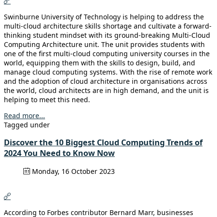
Swinburne University of Technology is helping to address the
multi-cloud architecture skills shortage and cultivate a forward-
thinking student mindset with its ground-breaking Multi-Cloud
Computing Architecture unit. The unit provides students with
one of the first multi-cloud computing university courses in the
world, equipping them with the skills to design, build, and
manage cloud computing systems. With the rise of remote work
and the adoption of cloud architecture in organisations across
the world, cloud architects are in high demand, and the unit is
helping to meet this need.
Read more...
Tagged under
Discover the 10 Biggest Cloud Computing Trends of
2024 You Need to Know Now
Monday, 16 October 2023
According to Forbes contributor Bernard Marr, businesses