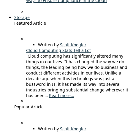
Ways to Ensure Compliance in the Cloud
Storage
Featured Article
Written by
Scott Koegler
Cloud Computing Stats Tell a Lot
Cloud computing has significantly altered many
things in our lives. It has changed the way we do
things, the leading being how we do business and
conduct different activities in our lives. Unlike a
decade ago when this technology was just a
buzzword in IT, it has made its way into several
industries bringing substantial change wherever it
has been…
Read more...
Popular Article
Written by
Scott Koegler