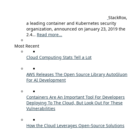
StackRox,
a leading container and Kubernetes security
organization, announced on January 23, 2019 the
2.4…
Read more...
Most Recent
Cloud Computing Stats Tell a Lot
AWS Releases The Open Source Library AutoGluon
For AI Development
Containers Are An Important Tool For Developers
Deploying To The Cloud, But Look Out For These
Vulnerabilities
How the Cloud Leverages Open-Source Solutions