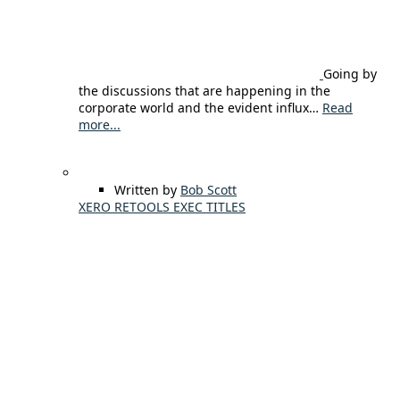
Going by
the discussions that are happening in the
corporate world and the evident influx…
Read
more...
Written by
Bob Scott
XERO RETOOLS EXEC TITLES