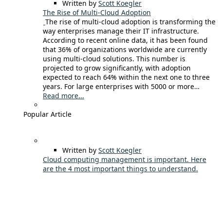
Written by
Scott Koegler
The Rise of Multi-Cloud Adoption
The rise of multi-cloud adoption is transforming the
way enterprises manage their IT infrastructure.
According to recent online data, it has been found
that 36% of organizations worldwide are currently
using multi-cloud solutions. This number is
projected to grow significantly, with adoption
expected to reach 64% within the next one to three
years. For large enterprises with 5000 or more…
Read more...
Popular Article
Written by
Scott Koegler
Cloud computing management is important. Here
are the 4 most important things to understand.