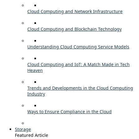
Cloud Computing and Network Infrastructure
Cloud Computing and Blockchain Technology
Understanding Cloud Computing Service Models
Cloud Computing and IoT: A Match Made in Tech
Heaven
Trends and Developments in the Cloud Computing
Industry
Ways to Ensure Compliance in the Cloud
Storage
Featured Article