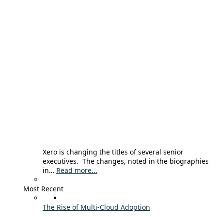
Xero is changing the titles of several senior
executives. The changes, noted in the biographies
in…
Read more...
Most Recent
The Rise of Multi-Cloud Adoption