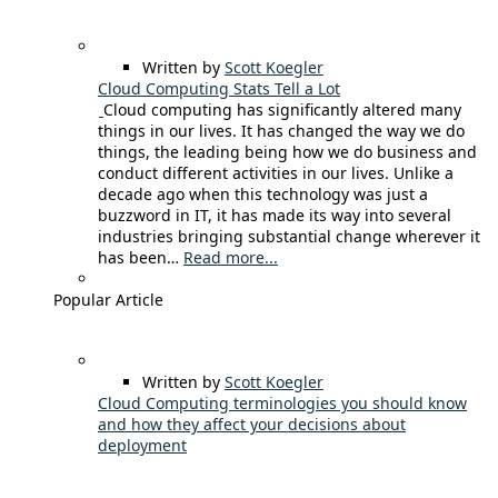
Written by
Scott Koegler
Cloud Computing Stats Tell a Lot
Cloud computing has significantly altered many
things in our lives. It has changed the way we do
things, the leading being how we do business and
conduct different activities in our lives. Unlike a
decade ago when this technology was just a
buzzword in IT, it has made its way into several
industries bringing substantial change wherever it
has been…
Read more...
Popular Article
Written by
Scott Koegler
Cloud Computing terminologies you should know
and how they affect your decisions about
deployment