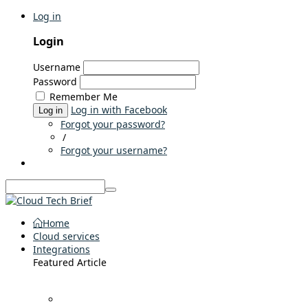
Log in
Login
Username
Password
Remember Me
Log in with Facebook
Log in
Forgot your password?
/
Forgot your username?
Home
Cloud services
Integrations
Featured Article