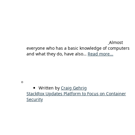
Almost
everyone who has a basic knowledge of computers
and what they do, have also…
Read more...
Written by
Craig Gehrig
StackRox Updates Platform to Focus on Container
Security