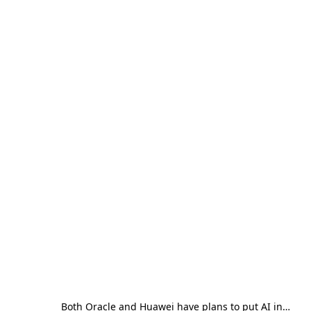
Both Oracle and Huawei have plans to put AI in…