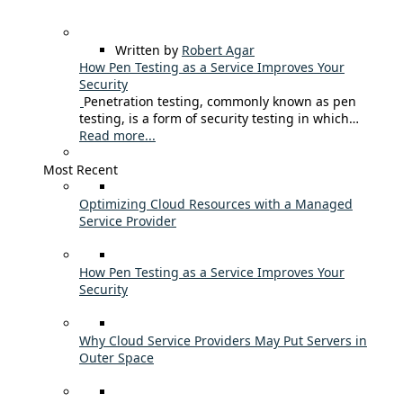
Written by
Robert Agar
How Pen Testing as a Service Improves Your
Security
Penetration testing, commonly known as pen
testing, is a form of security testing in which…
Read more...
Most Recent
Optimizing Cloud Resources with a Managed
Service Provider
How Pen Testing as a Service Improves Your
Security
Why Cloud Service Providers May Put Servers in
Outer Space