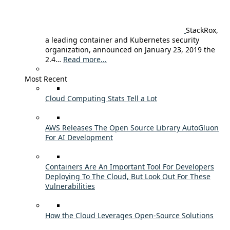
StackRox,
a leading container and Kubernetes security
organization, announced on January 23, 2019 the
2.4…
Read more...
Most Recent
Cloud Computing Stats Tell a Lot
AWS Releases The Open Source Library AutoGluon
For AI Development
Containers Are An Important Tool For Developers
Deploying To The Cloud, But Look Out For These
Vulnerabilities
How the Cloud Leverages Open-Source Solutions