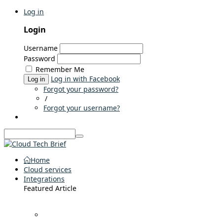
Log in
Login
Username
Password
Remember Me
Log in with Facebook
Log in
Forgot your password?
/
Forgot your username?
Home
Cloud services
Integrations
Featured Article