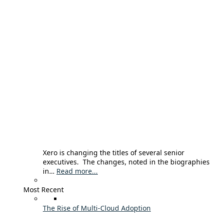
Xero is changing the titles of several senior
executives. The changes, noted in the biographies
in…
Read more...
Most Recent
The Rise of Multi-Cloud Adoption