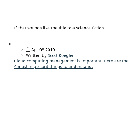
If that sounds like the title to a science fiction…
Apr 08 2019
Written by
Scott Koegler
Cloud computing management is important. Here are the
4 most important things to understand.