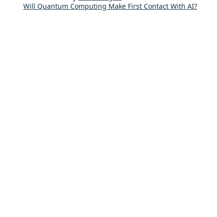
Will Quantum Computing Make First Contact With AI?