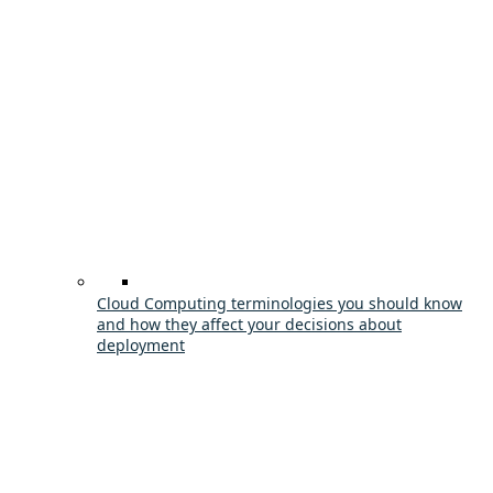
Cloud Computing terminologies you should know
and how they affect your decisions about
deployment