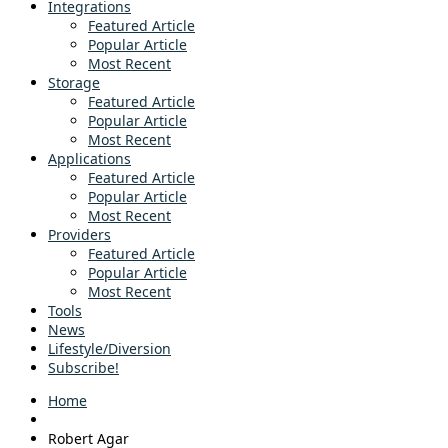
Integrations
Featured Article
Popular Article
Most Recent
Storage
Featured Article
Popular Article
Most Recent
Applications
Featured Article
Popular Article
Most Recent
Providers
Featured Article
Popular Article
Most Recent
Tools
News
Lifestyle/Diversion
Subscribe!
Home
Robert Agar