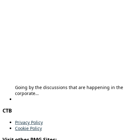
Going by the discussions that are happening in the
corporate…
CTB
Privacy Policy
Cookie Policy
Visit other PMG Sites: