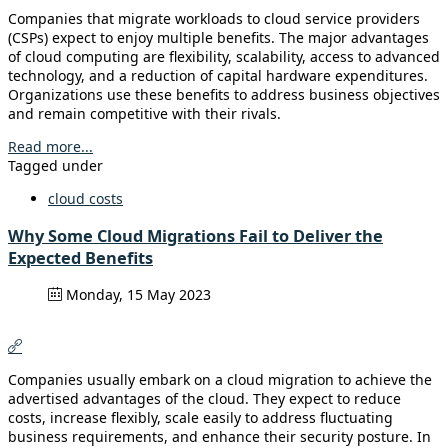
Companies that migrate workloads to cloud service providers
(CSPs) expect to enjoy multiple benefits. The major advantages
of cloud computing are flexibility, scalability, access to advanced
technology, and a reduction of capital hardware expenditures.
Organizations use these benefits to address business objectives
and remain competitive with their rivals.
Read more...
Tagged under
cloud costs
Why Some Cloud Migrations Fail to Deliver the
Expected Benefits
Monday, 15 May 2023
Companies usually embark on a cloud migration to achieve the
advertised advantages of the cloud. They expect to reduce
costs, increase flexibly, scale easily to address fluctuating
business requirements, and enhance their security posture. In