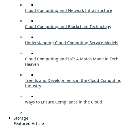
Cloud Computing and Network Infrastructure
Cloud Computing and Blockchain Technology
Understanding Cloud Computing Service Models
Cloud Computing and IoT: A Match Made in Tech
Heaven
Trends and Developments in the Cloud Computing
Industry
Ways to Ensure Compliance in the Cloud
Storage
Featured Article