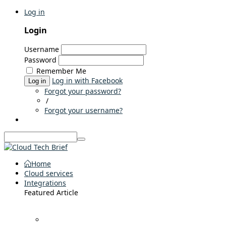
Log in
Login
Username
Password
Remember Me
Log in with Facebook
Log in
Forgot your password?
/
Forgot your username?
Home
Cloud services
Integrations
Featured Article