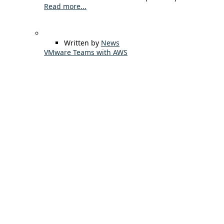
Read more...
Written by
News
VMware Teams with AWS