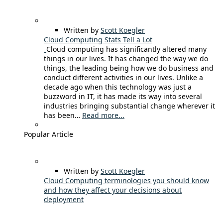
Written by
Scott Koegler
Cloud Computing Stats Tell a Lot
Cloud computing has significantly altered many
things in our lives. It has changed the way we do
things, the leading being how we do business and
conduct different activities in our lives. Unlike a
decade ago when this technology was just a
buzzword in IT, it has made its way into several
industries bringing substantial change wherever it
has been…
Read more...
Popular Article
Written by
Scott Koegler
Cloud Computing terminologies you should know
and how they affect your decisions about
deployment