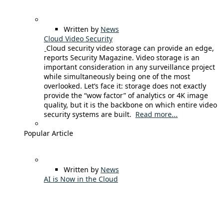
Written by
News
Cloud Video Security
Cloud security video storage can provide an edge,
reports Security Magazine. Video storage is an
important consideration in any surveillance project
while simultaneously being one of the most
overlooked. Let’s face it: storage does not exactly
provide the “wow factor” of analytics or 4K image
quality, but it is the backbone on which entire video
security systems are built.
Read more...
Popular Article
Written by
News
AI is Now in the Cloud