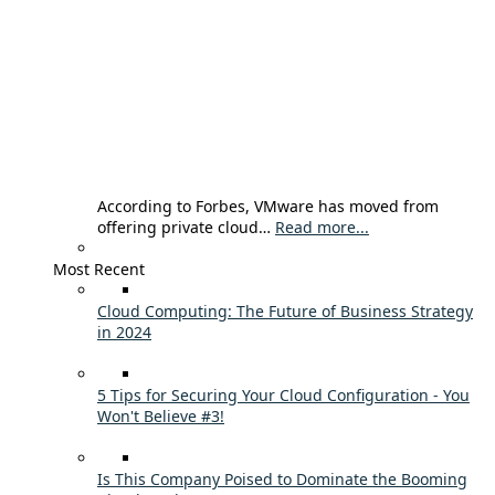
According to Forbes, VMware has moved from
offering private cloud…
Read more...
Most Recent
Cloud Computing: The Future of Business Strategy
in 2024
5 Tips for Securing Your Cloud Configuration - You
Won't Believe #3!
Is This Company Poised to Dominate the Booming