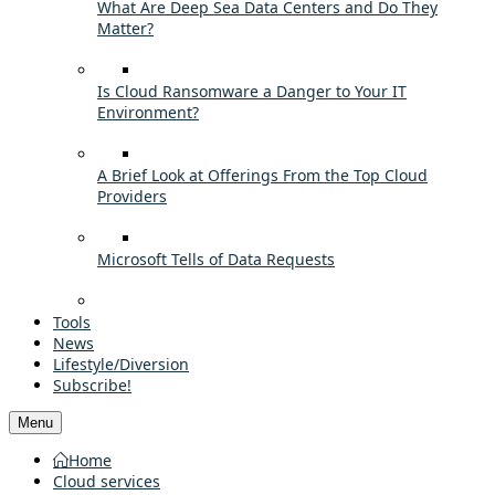
What Are Deep Sea Data Centers and Do They
Matter?
Is Cloud Ransomware a Danger to Your IT
Environment?
A Brief Look at Offerings From the Top Cloud
Providers
Microsoft Tells of Data Requests
Tools
News
Lifestyle/Diversion
Subscribe!
Menu
Home
Cloud services