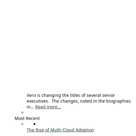
Xero is changing the titles of several senior
executives. The changes, noted in the biographies
in…
Read more...
Most Recent
The Rise of Multi-Cloud Adoption