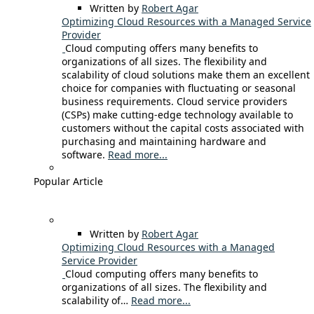
Written by
Robert Agar
Optimizing Cloud Resources with a Managed Service
Provider
Cloud computing offers many benefits to
organizations of all sizes. The flexibility and
scalability of cloud solutions make them an excellent
choice for companies with fluctuating or seasonal
business requirements. Cloud service providers
(CSPs) make cutting-edge technology available to
customers without the capital costs associated with
purchasing and maintaining hardware and
software.
Read more...
Popular Article
Written by
Robert Agar
Optimizing Cloud Resources with a Managed
Service Provider
Cloud computing offers many benefits to
organizations of all sizes. The flexibility and
scalability of…
Read more...