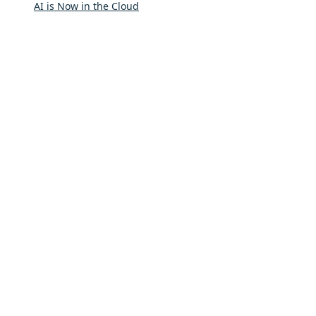
AI is Now in the Cloud