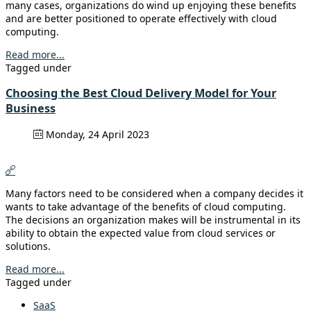
many cases, organizations do wind up enjoying these benefits
and are better positioned to operate effectively with cloud
computing.
Read more...
Tagged under
Choosing the Best Cloud Delivery Model for Your
Business
Monday, 24 April 2023
Many factors need to be considered when a company decides it
wants to take advantage of the benefits of cloud computing.
The decisions an organization makes will be instrumental in its
ability to obtain the expected value from cloud services or
solutions.
Read more...
Tagged under
SaaS