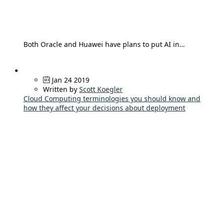
Both Oracle and Huawei have plans to put AI in…
Jan 24 2019
Written by
Scott Koegler
Cloud Computing terminologies you should know and
how they affect your decisions about deployment