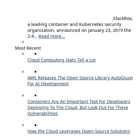
StackRox,
a leading container and Kubernetes security
organization, announced on January 23, 2019 the
2.4…
Read more...
Most Recent
Cloud Computing Stats Tell a Lot
AWS Releases The Open Source Library AutoGluon
For AI Development
Containers Are An Important Tool For Developers
Deploying To The Cloud, But Look Out For These
Vulnerabilities
How the Cloud Leverages Open-Source Solutions