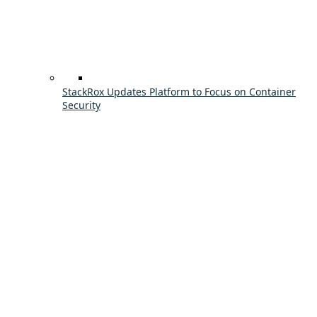
StackRox Updates Platform to Focus on Container
Security