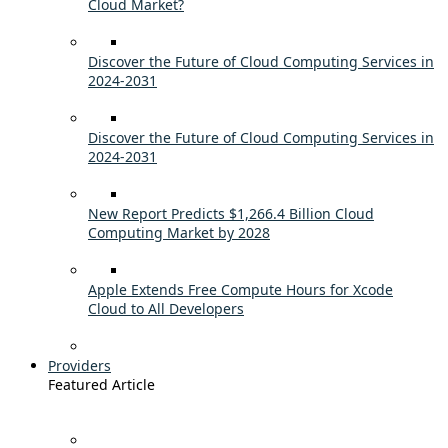
Cloud Market?
Discover the Future of Cloud Computing Services in
2024-2031
Discover the Future of Cloud Computing Services in
2024-2031
New Report Predicts $1,266.4 Billion Cloud
Computing Market by 2028
Apple Extends Free Compute Hours for Xcode
Cloud to All Developers
Providers
Featured Article