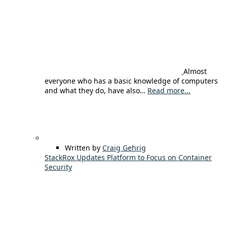
Almost
everyone who has a basic knowledge of computers
and what they do, have also…
Read more...
Written by
Craig Gehrig
StackRox Updates Platform to Focus on Container
Security