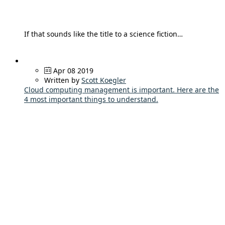
If that sounds like the title to a science fiction…
Apr 08 2019
Written by
Scott Koegler
Cloud computing management is important. Here are the
4 most important things to understand.