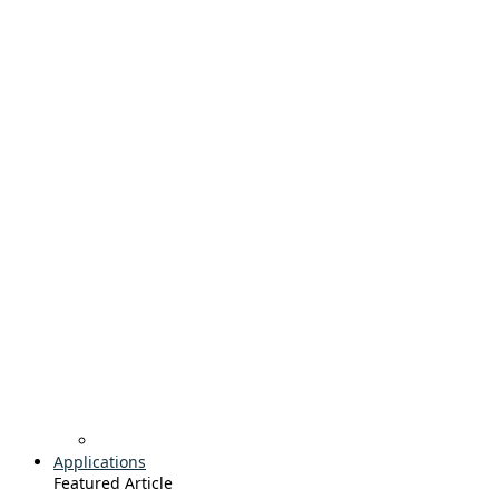
Applications
Featured Article