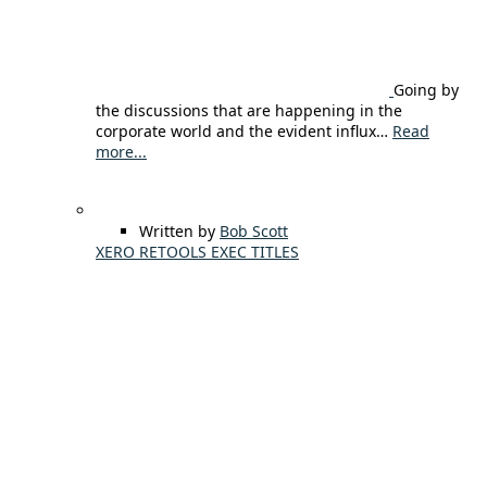
Going by
the discussions that are happening in the
corporate world and the evident influx…
Read
more...
Written by
Bob Scott
XERO RETOOLS EXEC TITLES