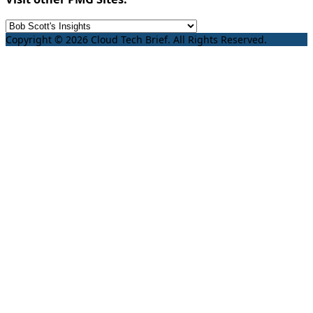
Copyright © 2026 Cloud Tech Brief. All Rights Reserved.