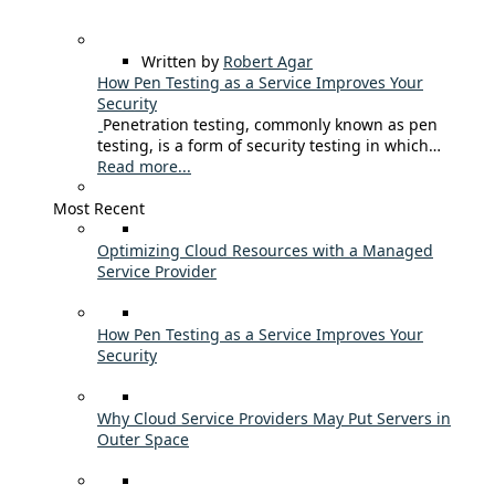
Written by
Robert Agar
How Pen Testing as a Service Improves Your
Security
Penetration testing, commonly known as pen
testing, is a form of security testing in which…
Read more...
Most Recent
Optimizing Cloud Resources with a Managed
Service Provider
How Pen Testing as a Service Improves Your
Security
Why Cloud Service Providers May Put Servers in
Outer Space