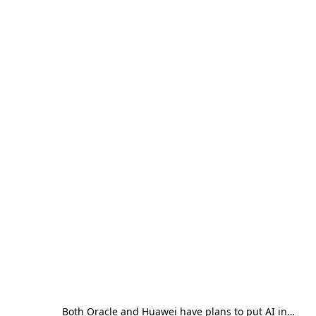
Both Oracle and Huawei have plans to put AI in…