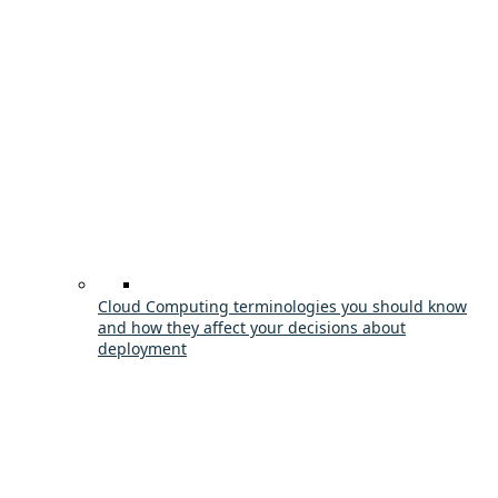
Cloud Computing terminologies you should know
and how they affect your decisions about
deployment