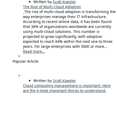
Written by
Scott Koegler
The Rise of Multi-Cloud Adoption
The rise of multi-cloud adoption is transforming the
way enterprises manage their IT infrastructure.
According to recent online data, it has been found
that 36% of organizations worldwide are currently
using multi-cloud solutions. This number is
projected to grow significantly, with adoption
expected to reach 64% within the next one to three
years. For large enterprises with 5000 or more…
Read more...
Popular Article
Written by
Scott Koegler
Cloud computing management is important. Here
are the 4 most important things to understand.