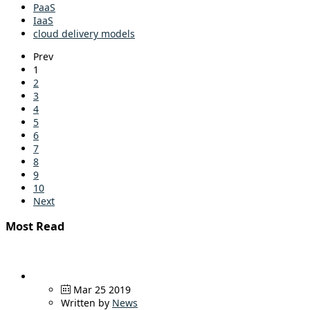
PaaS
IaaS
cloud delivery models
Prev
1
2
3
4
5
6
7
8
9
10
Next
Most Read
Mar 25 2019
Written by
News