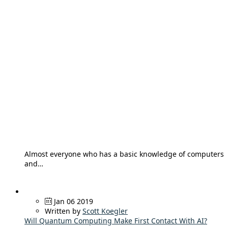
Almost everyone who has a basic knowledge of computers
and…
Jan 06 2019
Written by
Scott Koegler
Will Quantum Computing Make First Contact With AI?