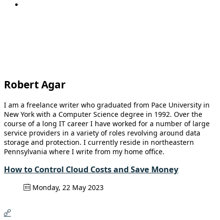
Robert Agar
I am a freelance writer who graduated from Pace University in
New York with a Computer Science degree in 1992. Over the
course of a long IT career I have worked for a number of large
service providers in a variety of roles revolving around data
storage and protection. I currently reside in northeastern
Pennsylvania where I write from my home office.
How to Control Cloud Costs and Save Money
Monday, 22 May 2023