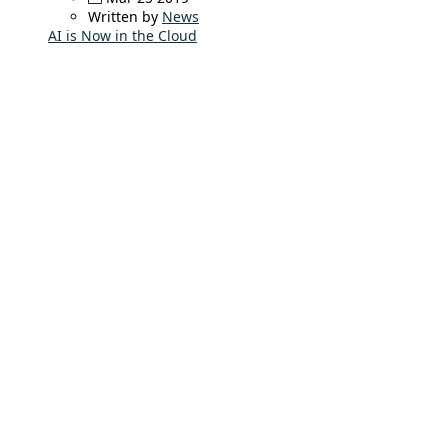
Written by
News
AI is Now in the Cloud