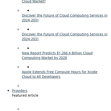
Cloud Market?
Discover the Future of Cloud Computing Services in
2024-2031
Discover the Future of Cloud Computing Services in
2024-2031
New Report Predicts $1,266.4 Billion Cloud
Computing Market by 2028
Apple Extends Free Compute Hours for Xcode
Cloud to All Developers
Providers
Featured Article