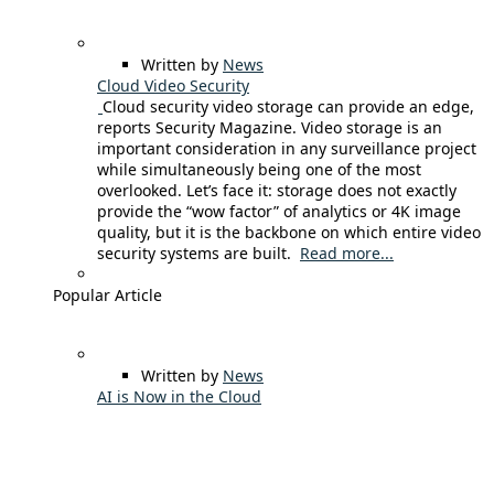
Written by
News
Cloud Video Security
Cloud security video storage can provide an edge,
reports Security Magazine. Video storage is an
important consideration in any surveillance project
while simultaneously being one of the most
overlooked. Let’s face it: storage does not exactly
provide the “wow factor” of analytics or 4K image
quality, but it is the backbone on which entire video
security systems are built.
Read more...
Popular Article
Written by
News
AI is Now in the Cloud