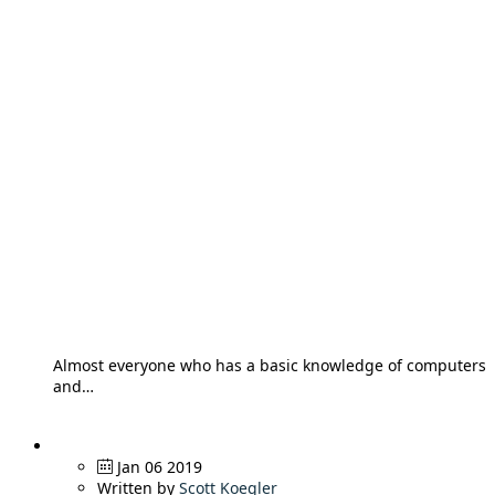
Almost everyone who has a basic knowledge of computers
and…
Jan 06 2019
Written by
Scott Koegler