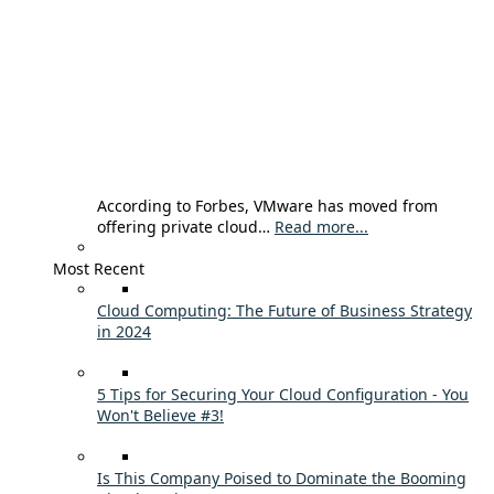
According to Forbes, VMware has moved from
offering private cloud…
Read more...
Most Recent
Cloud Computing: The Future of Business Strategy
in 2024
5 Tips for Securing Your Cloud Configuration - You
Won't Believe #3!
Is This Company Poised to Dominate the Booming