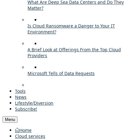
What Are Deep Sea Data Centers and Do They
Matter?
Is Cloud Ransomware a Danger to Your IT
Environment?
A Brief Look at Offerings From the Top Cloud
Providers
Microsoft Tells of Data Requests
Tools
News
Lifestyle/Diversion
Subscribe!
Menu
Home
Cloud services