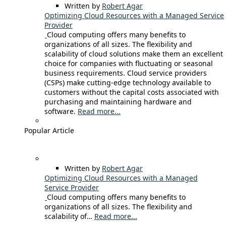
Written by
Robert Agar
Optimizing Cloud Resources with a Managed Service
Provider
Cloud computing offers many benefits to
organizations of all sizes. The flexibility and
scalability of cloud solutions make them an excellent
choice for companies with fluctuating or seasonal
business requirements. Cloud service providers
(CSPs) make cutting-edge technology available to
customers without the capital costs associated with
purchasing and maintaining hardware and
software.
Read more...
Popular Article
Written by
Robert Agar
Optimizing Cloud Resources with a Managed
Service Provider
Cloud computing offers many benefits to
organizations of all sizes. The flexibility and
scalability of…
Read more...