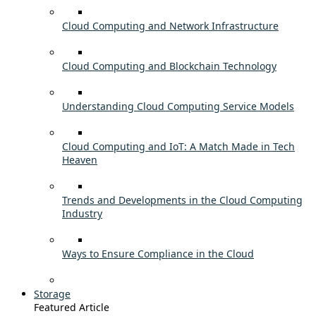
Cloud Computing and Network Infrastructure
Cloud Computing and Blockchain Technology
Understanding Cloud Computing Service Models
Cloud Computing and IoT: A Match Made in Tech
Heaven
Trends and Developments in the Cloud Computing
Industry
Ways to Ensure Compliance in the Cloud
Storage
Featured Article