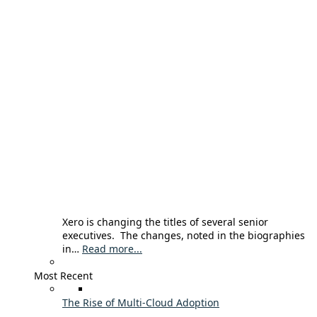
Xero is changing the titles of several senior
executives. The changes, noted in the biographies
in…
Read more...
Most Recent
The Rise of Multi-Cloud Adoption