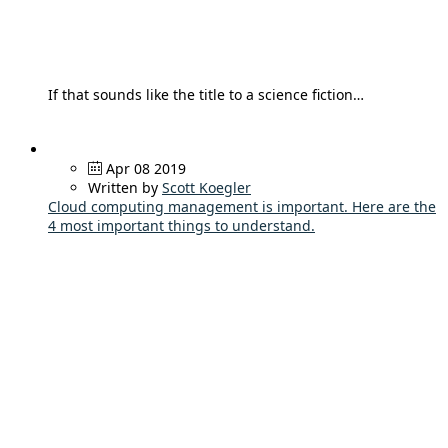
If that sounds like the title to a science fiction…
Apr 08 2019
Written by
Scott Koegler
Cloud computing management is important. Here are the
4 most important things to understand.