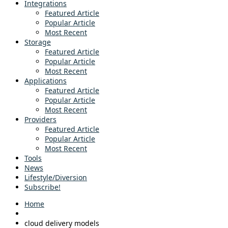
Integrations
Featured Article
Popular Article
Most Recent
Storage
Featured Article
Popular Article
Most Recent
Applications
Featured Article
Popular Article
Most Recent
Providers
Featured Article
Popular Article
Most Recent
Tools
News
Lifestyle/Diversion
Subscribe!
Home
cloud delivery models