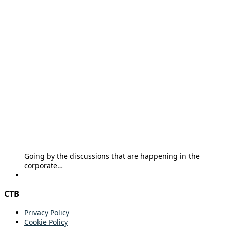
Going by the discussions that are happening in the
corporate…
CTB
Privacy Policy
Cookie Policy