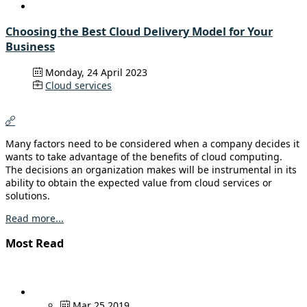
Choosing the Best Cloud Delivery Model for Your
Business
Monday, 24 April 2023
Cloud services
Many factors need to be considered when a company decides it
wants to take advantage of the benefits of cloud computing.
The decisions an organization makes will be instrumental in its
ability to obtain the expected value from cloud services or
solutions.
Read more...
Most Read
Mar 25 2019