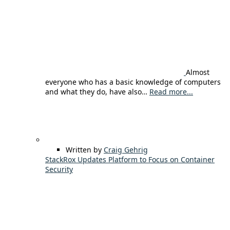
Almost
everyone who has a basic knowledge of computers
and what they do, have also…
Read more...
Written by
Craig Gehrig
StackRox Updates Platform to Focus on Container
Security