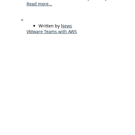
Read more...
Written by
News
VMware Teams with AWS