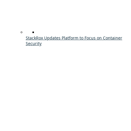
StackRox Updates Platform to Focus on Container
Security