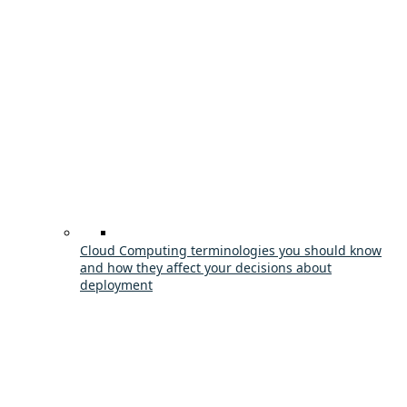
Cloud Computing terminologies you should know
and how they affect your decisions about
deployment