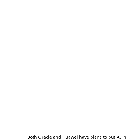
Both Oracle and Huawei have plans to put AI in…