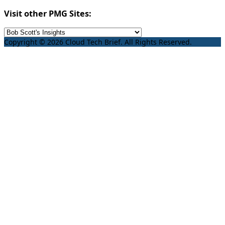
Visit other PMG Sites:
Copyright © 2026 Cloud Tech Brief. All Rights Reserved.