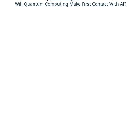
Will Quantum Computing Make First Contact With AI?