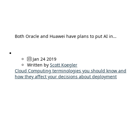
Both Oracle and Huawei have plans to put AI in…
Jan 24 2019
Written by
Scott Koegler
Cloud Computing terminologies you should know and
how they affect your decisions about deployment