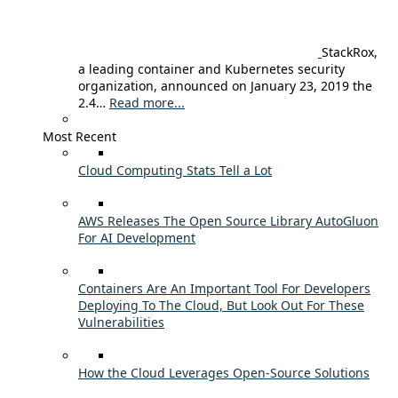
StackRox,
a leading container and Kubernetes security
organization, announced on January 23, 2019 the
2.4…
Read more...
Most Recent
Cloud Computing Stats Tell a Lot
AWS Releases The Open Source Library AutoGluon
For AI Development
Containers Are An Important Tool For Developers
Deploying To The Cloud, But Look Out For These
Vulnerabilities
How the Cloud Leverages Open-Source Solutions