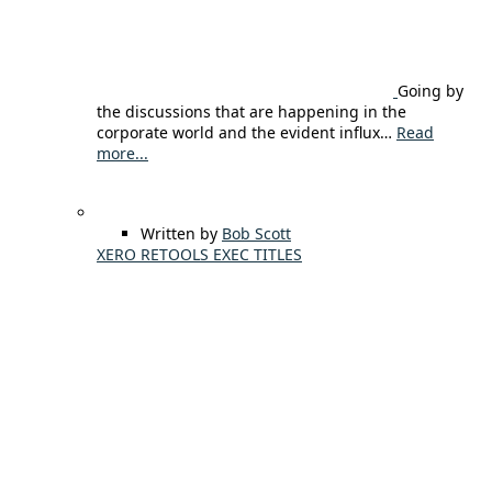
Going by
the discussions that are happening in the
corporate world and the evident influx…
Read
more...
Written by
Bob Scott
XERO RETOOLS EXEC TITLES