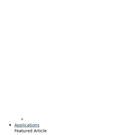
Applications
Featured Article