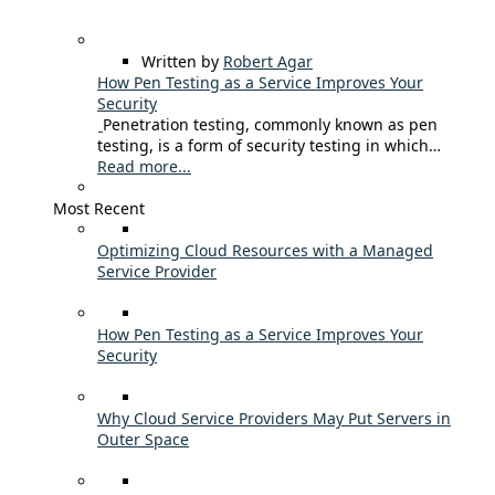
Written by
Robert Agar
How Pen Testing as a Service Improves Your
Security
Penetration testing, commonly known as pen
testing, is a form of security testing in which…
Read more...
Most Recent
Optimizing Cloud Resources with a Managed
Service Provider
How Pen Testing as a Service Improves Your
Security
Why Cloud Service Providers May Put Servers in
Outer Space