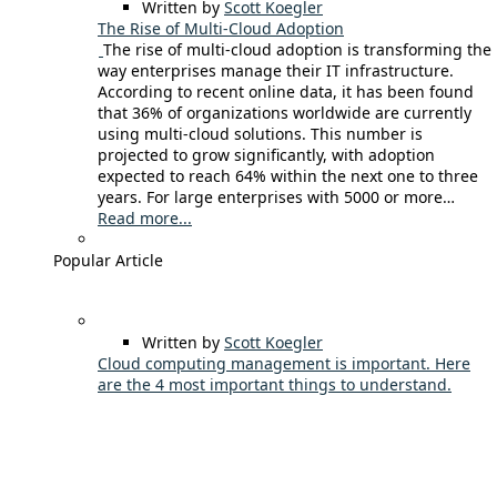
Written by
Scott Koegler
The Rise of Multi-Cloud Adoption
The rise of multi-cloud adoption is transforming the
way enterprises manage their IT infrastructure.
According to recent online data, it has been found
that 36% of organizations worldwide are currently
using multi-cloud solutions. This number is
projected to grow significantly, with adoption
expected to reach 64% within the next one to three
years. For large enterprises with 5000 or more…
Read more...
Popular Article
Written by
Scott Koegler
Cloud computing management is important. Here
are the 4 most important things to understand.