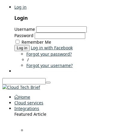
Log in
Login
Username
Password
Remember Me
Log in with Facebook
Log in
Forgot your password?
/
Forgot your username?
Home
Cloud services
Integrations
Featured Article