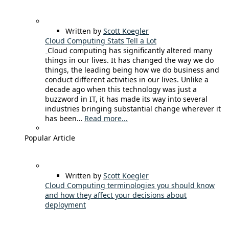
Written by
Scott Koegler
Cloud Computing Stats Tell a Lot
Cloud computing has significantly altered many
things in our lives. It has changed the way we do
things, the leading being how we do business and
conduct different activities in our lives. Unlike a
decade ago when this technology was just a
buzzword in IT, it has made its way into several
industries bringing substantial change wherever it
has been…
Read more...
Popular Article
Written by
Scott Koegler
Cloud Computing terminologies you should know
and how they affect your decisions about
deployment