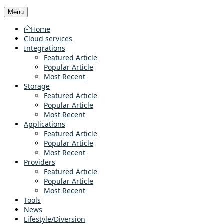
Menu
Home
Cloud services
Integrations
Featured Article
Popular Article
Most Recent
Storage
Featured Article
Popular Article
Most Recent
Applications
Featured Article
Popular Article
Most Recent
Providers
Featured Article
Popular Article
Most Recent
Tools
News
Lifestyle/Diversion