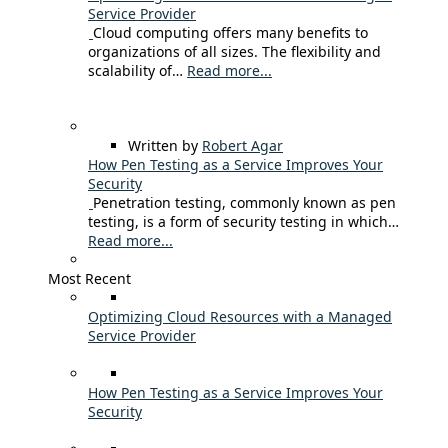
Service Provider
Cloud computing offers many benefits to
organizations of all sizes. The flexibility and
scalability of…
Read more...
Written by
Robert Agar
How Pen Testing as a Service Improves Your
Security
Penetration testing, commonly known as pen
testing, is a form of security testing in which…
Read more...
Most Recent
Optimizing Cloud Resources with a Managed
Service Provider
How Pen Testing as a Service Improves Your
Security