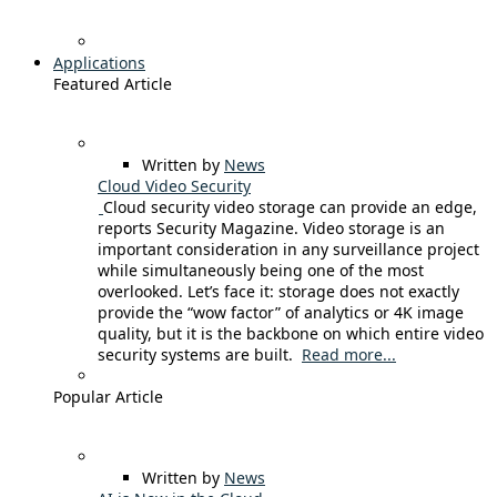
Applications
Featured Article
Written by
News
Cloud Video Security
Cloud security video storage can provide an edge,
reports Security Magazine. Video storage is an
important consideration in any surveillance project
while simultaneously being one of the most
overlooked. Let’s face it: storage does not exactly
provide the “wow factor” of analytics or 4K image
quality, but it is the backbone on which entire video
security systems are built.
Read more...
Popular Article
Written by
News