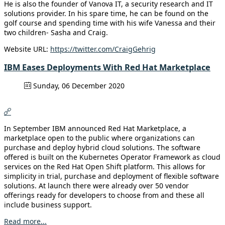
He is also the founder of Vanova IT, a security research and IT
solutions provider. In his spare time, he can be found on the
golf course and spending time with his wife Vanessa and their
two children- Sasha and Craig.
Website URL:
https://twitter.com/CraigGehrig
IBM Eases Deployments With Red Hat Marketplace
Sunday, 06 December 2020
In September IBM announced Red Hat Marketplace, a
marketplace open to the public where organizations can
purchase and deploy hybrid cloud solutions. The software
offered is built on the Kubernetes Operator Framework as cloud
services on the Red Hat Open Shift platform. This allows for
simplicity in trial, purchase and deployment of flexible software
solutions. At launch there were already over 50 vendor
offerings ready for developers to choose from and these all
include business support.
Read more...