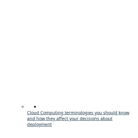
Cloud Computing terminologies you should know
and how they affect your decisions about
deployment