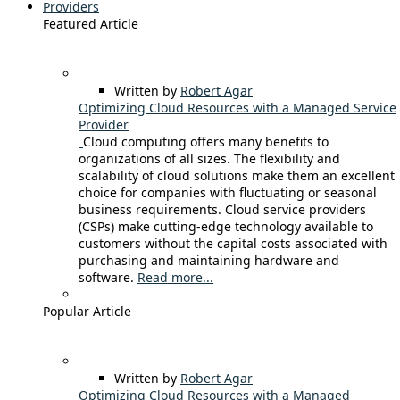
Providers
Featured Article
Written by
Robert Agar
Optimizing Cloud Resources with a Managed Service
Provider
Cloud computing offers many benefits to
organizations of all sizes. The flexibility and
scalability of cloud solutions make them an excellent
choice for companies with fluctuating or seasonal
business requirements. Cloud service providers
(CSPs) make cutting-edge technology available to
customers without the capital costs associated with
purchasing and maintaining hardware and
software.
Read more...
Popular Article
Written by
Robert Agar
Optimizing Cloud Resources with a Managed