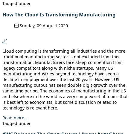
Tagged under
How The Cloud Is Transforming Manufacturing
Sunday, 09 August 2020
Cloud computing is transforming all industries and the more
traditional manufacturing sector is not excluded from this
transformation. Manufacturers face steep competition from
legacy competitors along with niche startups. Many US
manufacturing industries beyond technology have seen a
decline in employment over the last 20 years. However, US
manufacturing output has seen double digit growth over the
same time period. The economics of manufacturing in the US
and elsewhere in the world is a very complex set of topics that
is best left to economists, but some discussion related to
technology is relevant here.
Read more...
Tagged under