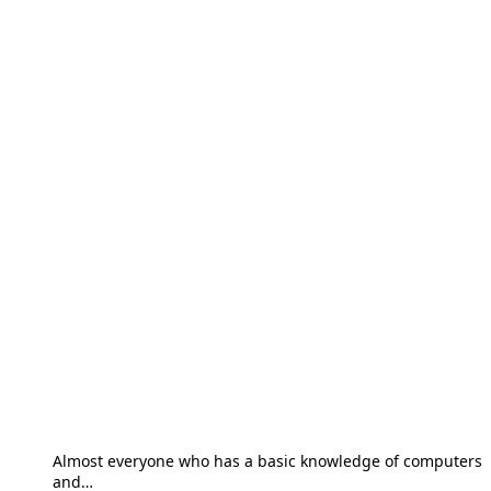
Almost everyone who has a basic knowledge of computers
and…