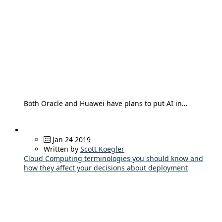
Both Oracle and Huawei have plans to put AI in…
Jan 24 2019
Written by
Scott Koegler
Cloud Computing terminologies you should know and
how they affect your decisions about deployment