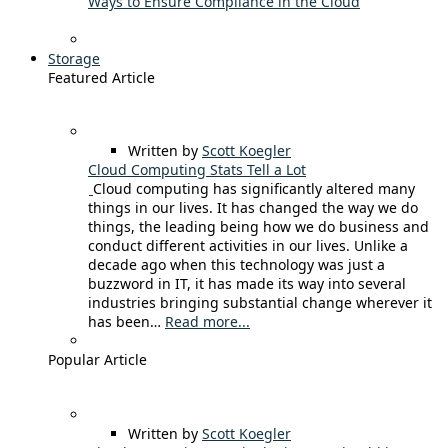
Ways to Ensure Compliance in the Cloud
Storage
Featured Article
Written by
Scott Koegler
Cloud Computing Stats Tell a Lot
Cloud computing has significantly altered many
things in our lives. It has changed the way we do
things, the leading being how we do business and
conduct different activities in our lives. Unlike a
decade ago when this technology was just a
buzzword in IT, it has made its way into several
industries bringing substantial change wherever it
has been…
Read more...
Popular Article
Written by
Scott Koegler