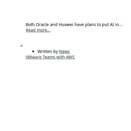
Both Oracle and Huawei have plans to put AI in…
Read more...
Written by
News
VMware Teams with AWS