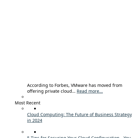
According to Forbes, VMware has moved from
offering private cloud…
Read more...
Most Recent
Cloud Computing: The Future of Business Strategy
in 2024
5 Tips for Securing Your Cloud Configuration - You