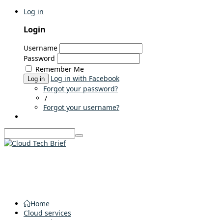
Log in
Login
Username
Password
Remember Me
Log in with Facebook
Log in
Forgot your password?
/
Forgot your username?
Home
Cloud services