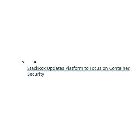
StackRox Updates Platform to Focus on Container
Security