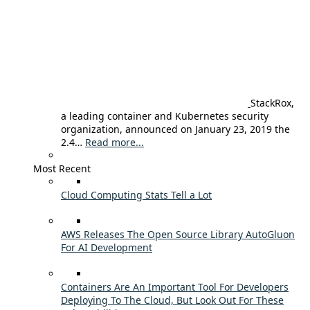
StackRox,
a leading container and Kubernetes security
organization, announced on January 23, 2019 the
2.4…
Read more...
Most Recent
Cloud Computing Stats Tell a Lot
AWS Releases The Open Source Library AutoGluon
For AI Development
Containers Are An Important Tool For Developers
Deploying To The Cloud, But Look Out For These