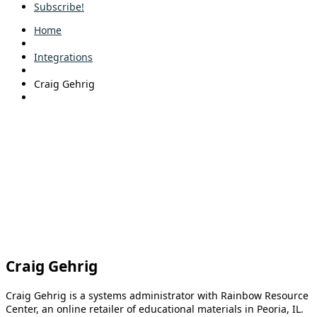
Subscribe!
Home
Integrations
Craig Gehrig
Craig Gehrig
Craig Gehrig is a systems administrator with Rainbow Resource
Center, an online retailer of educational materials in Peoria, IL.