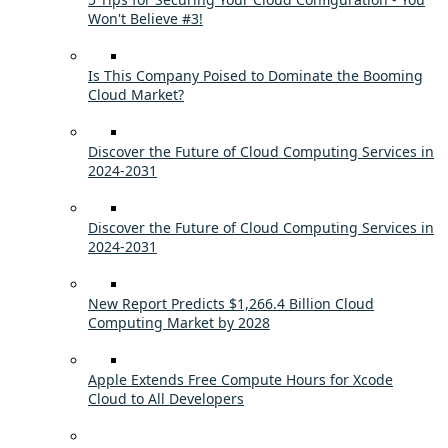
Won't Believe #3!
Is This Company Poised to Dominate the Booming
Cloud Market?
Discover the Future of Cloud Computing Services in
2024-2031
Discover the Future of Cloud Computing Services in
2024-2031
New Report Predicts $1,266.4 Billion Cloud
Computing Market by 2028
Apple Extends Free Compute Hours for Xcode
Cloud to All Developers