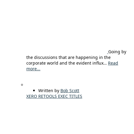
Going by
the discussions that are happening in the
corporate world and the evident influx…
Read
more...
Written by
Bob Scott
XERO RETOOLS EXEC TITLES