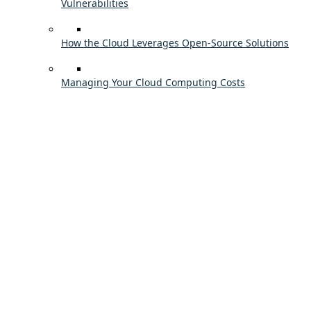
Vulnerabilities
How the Cloud Leverages Open-Source Solutions
Managing Your Cloud Computing Costs