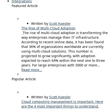
Integrations
Featured Article
Written by
Scott Koegler
The Rise of Multi-Cloud Adoption
The rise of multi-cloud adoption is transforming the
way enterprises manage their IT infrastructure.
According to recent online data, it has been found
that 36% of organizations worldwide are currently
using multi-cloud solutions. This number is
projected to grow significantly, with adoption
expected to reach 64% within the next one to three
years. For large enterprises with 5000 or more…
Read more...
Popular Article
Written by
Scott Koegler
Cloud computing management is important. Here
are the 4 most important things to understand.