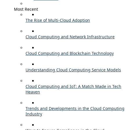
Most Recent
The Rise of Multi-Cloud Adoption
Cloud Computing and Network Infrastructure
Cloud Computing and Blockchain Technology
Understanding Cloud Computing Service Models
Cloud Computing and IoT: A Match Made in Tech
Heaven
Trends and Developments in the Cloud Computing
Industry