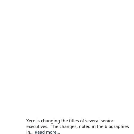
Xero is changing the titles of several senior
executives. The changes, noted in the biographies
in…
Read more...