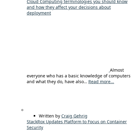
Cloud Computing terminologies you should know
and how they affect your decisions about
deployment
Almost
everyone who has a basic knowledge of computers
and what they do, have also…
Read more...
Written by
Craig Gehrig
StackRox Updates Platform to Focus on Container
Security