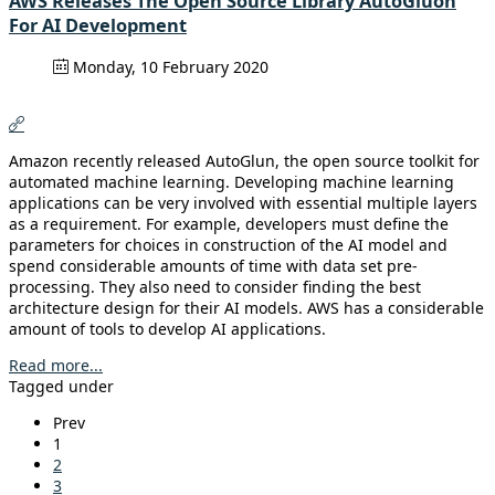
AWS Releases The Open Source Library AutoGluon
For AI Development
Monday, 10 February 2020
Amazon recently released AutoGlun, the open source toolkit for
automated machine learning. Developing machine learning
applications can be very involved with essential multiple layers
as a requirement. For example, developers must define the
parameters for choices in construction of the AI model and
spend considerable amounts of time with data set pre-
processing. They also need to consider finding the best
architecture design for their AI models. AWS has a considerable
amount of tools to develop AI applications.
Read more...
Tagged under
Prev
1
2
3