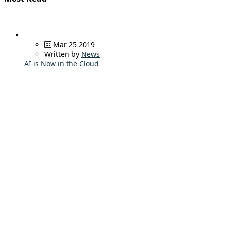
Mar 25 2019
Written by
News
AI is Now in the Cloud