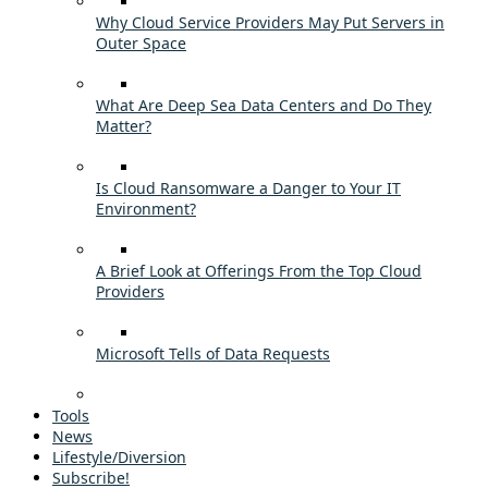
Why Cloud Service Providers May Put Servers in
Outer Space
What Are Deep Sea Data Centers and Do They
Matter?
Is Cloud Ransomware a Danger to Your IT
Environment?
A Brief Look at Offerings From the Top Cloud
Providers
Microsoft Tells of Data Requests
Tools
News
Lifestyle/Diversion
Subscribe!