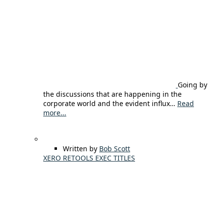
Going by
the discussions that are happening in the
corporate world and the evident influx…
Read
more...
Written by
Bob Scott
XERO RETOOLS EXEC TITLES