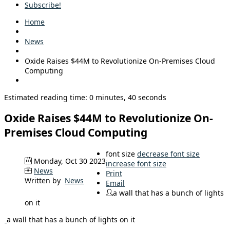
Subscribe!
Home
News
Oxide Raises $44M to Revolutionize On-Premises Cloud
Computing
Estimated reading time: 0 minutes, 40 seconds
Oxide Raises $44M to Revolutionize On-
Premises Cloud Computing
font size
decrease font size
Monday, Oct 30 2023
increase font size
News
Print
Written by
News
Email
a wall that has a bunch of lights
on it
a wall that has a bunch of lights on it