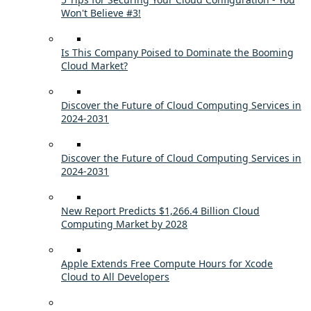
Won't Believe #3!
Is This Company Poised to Dominate the Booming
Cloud Market?
Discover the Future of Cloud Computing Services in
2024-2031
Discover the Future of Cloud Computing Services in
2024-2031
New Report Predicts $1,266.4 Billion Cloud
Computing Market by 2028
Apple Extends Free Compute Hours for Xcode
Cloud to All Developers