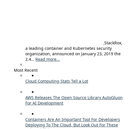
StackRox,
a leading container and Kubernetes security
organization, announced on January 23, 2019 the
2.4…
Read more...
Most Recent
Cloud Computing Stats Tell a Lot
AWS Releases The Open Source Library AutoGluon
For AI Development
Containers Are An Important Tool For Developers
Deploying To The Cloud, But Look Out For These