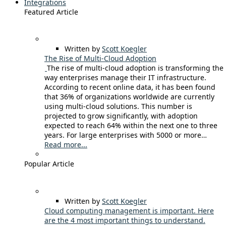
Integrations
Featured Article
Written by
Scott Koegler
The Rise of Multi-Cloud Adoption
The rise of multi-cloud adoption is transforming the
way enterprises manage their IT infrastructure.
According to recent online data, it has been found
that 36% of organizations worldwide are currently
using multi-cloud solutions. This number is
projected to grow significantly, with adoption
expected to reach 64% within the next one to three
years. For large enterprises with 5000 or more…
Read more...
Popular Article
Written by
Scott Koegler
Cloud computing management is important. Here
are the 4 most important things to understand.