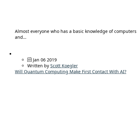
Almost everyone who has a basic knowledge of computers
and…
Jan 06 2019
Written by
Scott Koegler
Will Quantum Computing Make First Contact With AI?