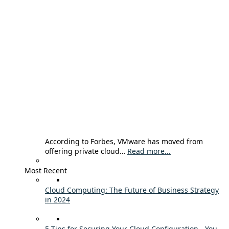
According to Forbes, VMware has moved from
offering private cloud…
Read more...
Most Recent
Cloud Computing: The Future of Business Strategy
in 2024
5 Tips for Securing Your Cloud Configuration - You