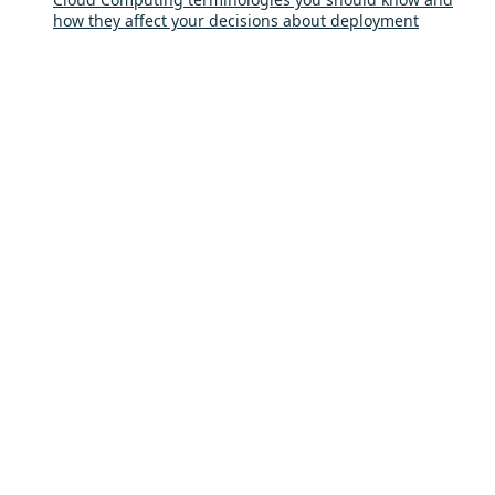
how they affect your decisions about deployment