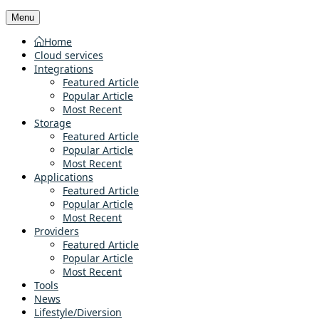
Menu
Home
Cloud services
Integrations
Featured Article
Popular Article
Most Recent
Storage
Featured Article
Popular Article
Most Recent
Applications
Featured Article
Popular Article
Most Recent
Providers
Featured Article
Popular Article
Most Recent
Tools
News
Lifestyle/Diversion