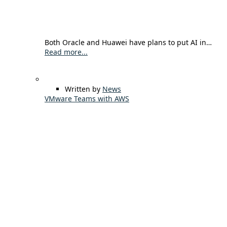
Both Oracle and Huawei have plans to put AI in…
Read more...
Written by
News
VMware Teams with AWS