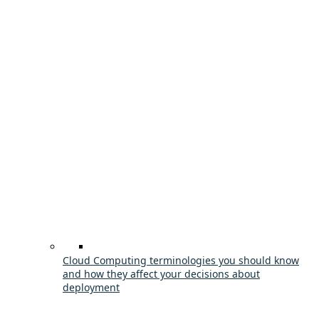
Cloud Computing terminologies you should know
and how they affect your decisions about
deployment