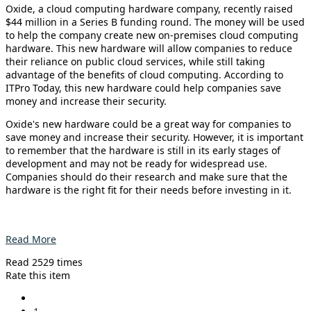
Oxide, a cloud computing hardware company, recently raised
$44 million in a Series B funding round. The money will be used
to help the company create new on-premises cloud computing
hardware. This new hardware will allow companies to reduce
their reliance on public cloud services, while still taking
advantage of the benefits of cloud computing. According to
ITPro Today, this new hardware could help companies save
money and increase their security.
Oxide's new hardware could be a great way for companies to
save money and increase their security. However, it is important
to remember that the hardware is still in its early stages of
development and may not be ready for widespread use.
Companies should do their research and make sure that the
hardware is the right fit for their needs before investing in it.
Read More
Read 2529 times
Rate this item