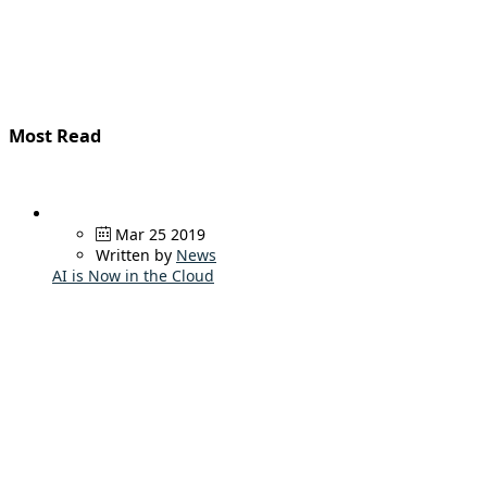
Most Read
Mar 25 2019
Written by
News
AI is Now in the Cloud