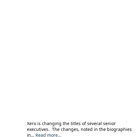
Xero is changing the titles of several senior
executives. The changes, noted in the biographies
in…
Read more...