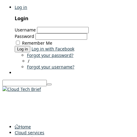
Log in
Login
Username
Password
Remember Me
Log in with Facebook
Log in
Forgot your password?
/
Forgot your username?
Home
Cloud services