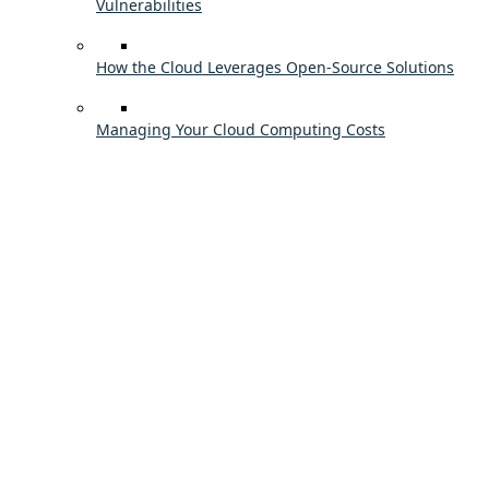
Vulnerabilities
How the Cloud Leverages Open-Source Solutions
Managing Your Cloud Computing Costs