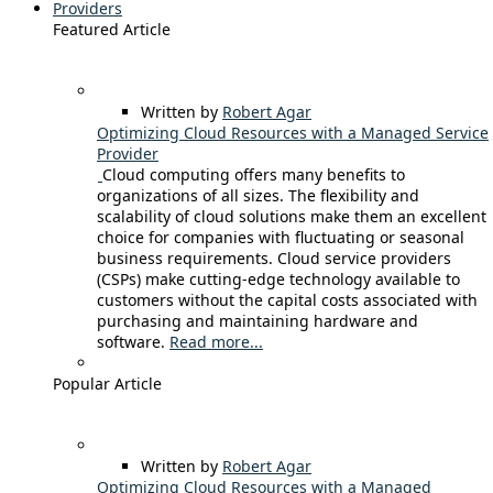
Providers
Featured Article
Written by
Robert Agar
Optimizing Cloud Resources with a Managed Service
Provider
Cloud computing offers many benefits to
organizations of all sizes. The flexibility and
scalability of cloud solutions make them an excellent
choice for companies with fluctuating or seasonal
business requirements. Cloud service providers
(CSPs) make cutting-edge technology available to
customers without the capital costs associated with
purchasing and maintaining hardware and
software.
Read more...
Popular Article
Written by
Robert Agar
Optimizing Cloud Resources with a Managed