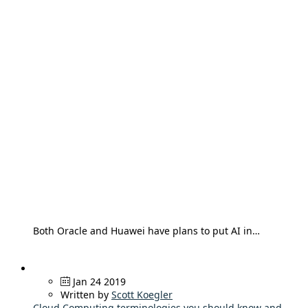
Both Oracle and Huawei have plans to put AI in…
Jan 24 2019
Written by
Scott Koegler
Cloud Computing terminologies you should know and