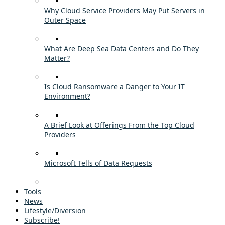
Why Cloud Service Providers May Put Servers in
Outer Space
What Are Deep Sea Data Centers and Do They
Matter?
Is Cloud Ransomware a Danger to Your IT
Environment?
A Brief Look at Offerings From the Top Cloud
Providers
Microsoft Tells of Data Requests
Tools
News
Lifestyle/Diversion
Subscribe!