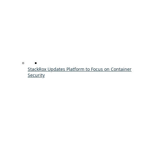
StackRox Updates Platform to Focus on Container
Security