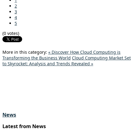
1
2
3
4
5
(0 votes)
More in this category:
« Discover How Cloud Computing is
Transforming the Business World
Cloud Computing Market Set
to Skyrocket: Analysis and Trends Revealed »
News
Latest from News