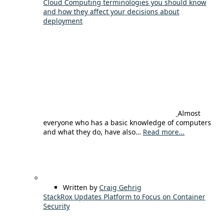
Cloud Computing terminologies you should know
and how they affect your decisions about
deployment
Almost
everyone who has a basic knowledge of computers
and what they do, have also…
Read more...
Written by
Craig Gehrig
StackRox Updates Platform to Focus on Container
Security