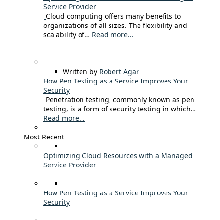
Service Provider
Cloud computing offers many benefits to
organizations of all sizes. The flexibility and
scalability of…
Read more...
Written by
Robert Agar
How Pen Testing as a Service Improves Your
Security
Penetration testing, commonly known as pen
testing, is a form of security testing in which…
Read more...
Most Recent
Optimizing Cloud Resources with a Managed
Service Provider
How Pen Testing as a Service Improves Your
Security