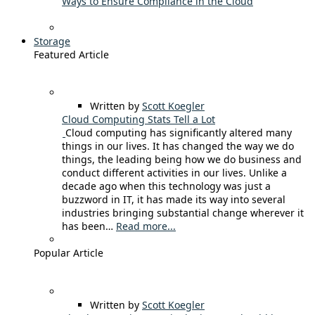
Ways to Ensure Compliance in the Cloud
Storage
Featured Article
Written by
Scott Koegler
Cloud Computing Stats Tell a Lot
Cloud computing has significantly altered many
things in our lives. It has changed the way we do
things, the leading being how we do business and
conduct different activities in our lives. Unlike a
decade ago when this technology was just a
buzzword in IT, it has made its way into several
industries bringing substantial change wherever it
has been…
Read more...
Popular Article
Written by
Scott Koegler