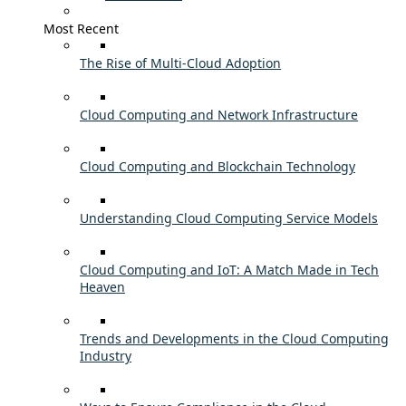
Most Recent
The Rise of Multi-Cloud Adoption
Cloud Computing and Network Infrastructure
Cloud Computing and Blockchain Technology
Understanding Cloud Computing Service Models
Cloud Computing and IoT: A Match Made in Tech
Heaven
Trends and Developments in the Cloud Computing
Industry