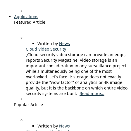
Applications
Featured Article
Written by
News
Cloud Video Security
Cloud security video storage can provide an edge,
reports Security Magazine. Video storage is an
important consideration in any surveillance project
while simultaneously being one of the most
overlooked. Let’s face it: storage does not exactly
provide the “wow factor” of analytics or 4K image
quality, but it is the backbone on which entire video
security systems are built.
Read more...
Popular Article
Written by
News