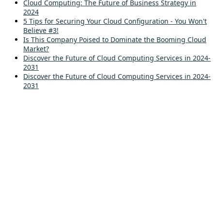
Cloud Computing: The Future of Business Strategy in
2024
5 Tips for Securing Your Cloud Configuration - You Won't
Believe #3!
Is This Company Poised to Dominate the Booming Cloud
Market?
Discover the Future of Cloud Computing Services in 2024-
2031
Discover the Future of Cloud Computing Services in 2024-
2031