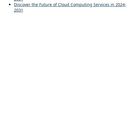
Discover the Future of Cloud Computing Services in 2024-
2031