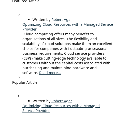
Featured Article
Written by
Robert Agar
Optimizing Cloud Resources with a Managed Service
Provider
Cloud computing offers many benefits to
organizations of all sizes. The flexibility and
scalability of cloud solutions make them an excellent
choice for companies with fluctuating or seasonal
business requirements. Cloud service providers
(CSPs) make cutting-edge technology available to
customers without the capital costs associated with
purchasing and maintaining hardware and
software.
Read more...
Popular Article
Written by
Robert Agar
Optimizing Cloud Resources with a Managed
Service Provider