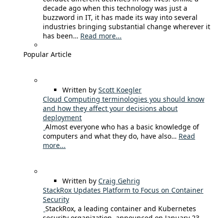
decade ago when this technology was just a
buzzword in IT, it has made its way into several
industries bringing substantial change wherever it
has been…
Read more...
Popular Article
Written by
Scott Koegler
Cloud Computing terminologies you should know
and how they affect your decisions about
deployment
Almost everyone who has a basic knowledge of
computers and what they do, have also…
Read
more...
Written by
Craig Gehrig
StackRox Updates Platform to Focus on Container
Security
StackRox, a leading container and Kubernetes
security organization, announced on January 23,