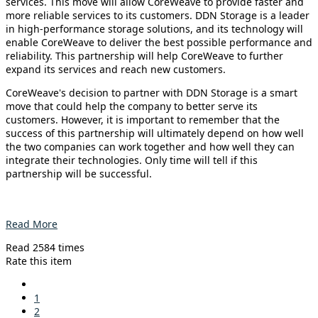
services. This move will allow CoreWeave to provide faster and
more reliable services to its customers. DDN Storage is a leader
in high-performance storage solutions, and its technology will
enable CoreWeave to deliver the best possible performance and
reliability. This partnership will help CoreWeave to further
expand its services and reach new customers.
CoreWeave's decision to partner with DDN Storage is a smart
move that could help the company to better serve its
customers. However, it is important to remember that the
success of this partnership will ultimately depend on how well
the two companies can work together and how well they can
integrate their technologies. Only time will tell if this
partnership will be successful.
Read More
Read 2584 times
Rate this item
1
2