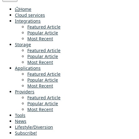
Home
Cloud services
Integrations
Featured Article
Popular Article
Most Recent
Storage
Featured Article
Popular Article
Most Recent
Applications
Featured Article
Popular Article
Most Recent
Providers
Featured Article
Popular Article
Most Recent
Tools
News
Lifestyle/Diversion
Subscribe!