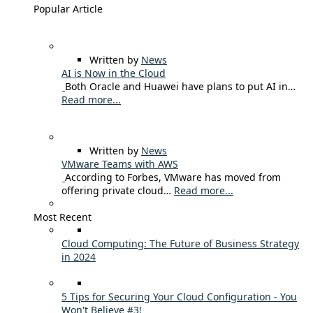
Popular Article
Written by
News
AI is Now in the Cloud
Both Oracle and Huawei have plans to put AI in…
Read more...
Written by
News
VMware Teams with AWS
According to Forbes, VMware has moved from
offering private cloud…
Read more...
Most Recent
Cloud Computing: The Future of Business Strategy
in 2024
5 Tips for Securing Your Cloud Configuration - You
Won't Believe #3!