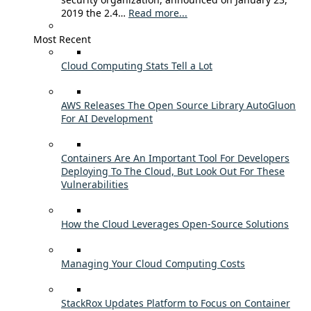
2019 the 2.4…
Read more...
Most Recent
Cloud Computing Stats Tell a Lot
AWS Releases The Open Source Library AutoGluon
For AI Development
Containers Are An Important Tool For Developers
Deploying To The Cloud, But Look Out For These
Vulnerabilities
How the Cloud Leverages Open-Source Solutions
Managing Your Cloud Computing Costs
StackRox Updates Platform to Focus on Container