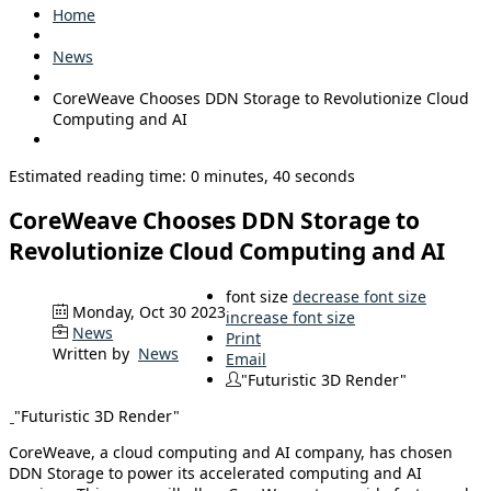
Home
News
CoreWeave Chooses DDN Storage to Revolutionize Cloud
Computing and AI
Estimated reading time: 0 minutes, 40 seconds
CoreWeave Chooses DDN Storage to
Revolutionize Cloud Computing and AI
font size
decrease font size
Monday, Oct 30 2023
increase font size
News
Print
Written by
News
Email
"Futuristic 3D Render"
"Futuristic 3D Render"
CoreWeave, a cloud computing and AI company, has chosen
DDN Storage to power its accelerated computing and AI