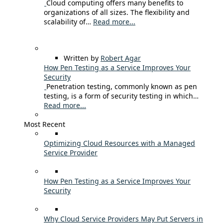
Cloud computing offers many benefits to
organizations of all sizes. The flexibility and
scalability of…
Read more...
Written by
Robert Agar
How Pen Testing as a Service Improves Your
Security
Penetration testing, commonly known as pen
testing, is a form of security testing in which…
Read more...
Most Recent
Optimizing Cloud Resources with a Managed
Service Provider
How Pen Testing as a Service Improves Your
Security
Why Cloud Service Providers May Put Servers in