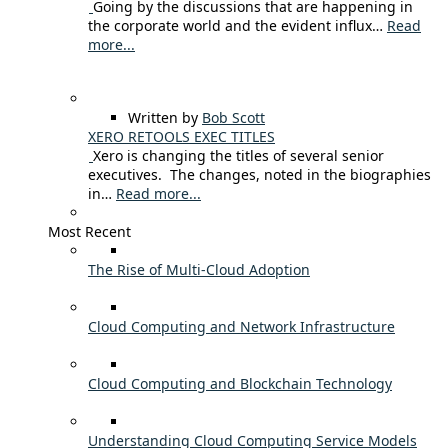
Going by the discussions that are happening in
the corporate world and the evident influx…
Read
more...
Written by
Bob Scott
XERO RETOOLS EXEC TITLES
Xero is changing the titles of several senior
executives. The changes, noted in the biographies
in…
Read more...
Most Recent
The Rise of Multi-Cloud Adoption
Cloud Computing and Network Infrastructure
Cloud Computing and Blockchain Technology
Understanding Cloud Computing Service Models