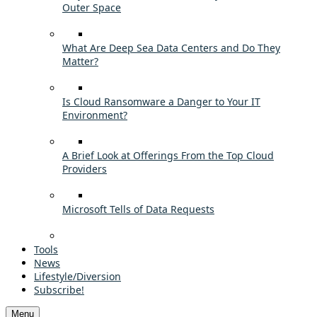
Outer Space
What Are Deep Sea Data Centers and Do They
Matter?
Is Cloud Ransomware a Danger to Your IT
Environment?
A Brief Look at Offerings From the Top Cloud
Providers
Microsoft Tells of Data Requests
Tools
News
Lifestyle/Diversion
Subscribe!
Menu