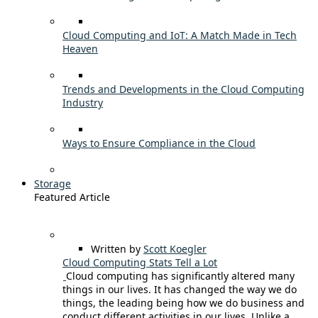
Cloud Computing and IoT: A Match Made in Tech
Heaven
Trends and Developments in the Cloud Computing
Industry
Ways to Ensure Compliance in the Cloud
Storage
Featured Article
Written by
Scott Koegler
Cloud Computing Stats Tell a Lot
Cloud computing has significantly altered many
things in our lives. It has changed the way we do
things, the leading being how we do business and
conduct different activities in our lives. Unlike a