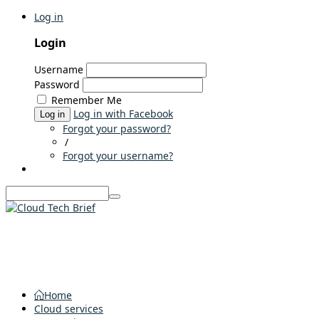
Log in
Login
Username
Password
Remember Me
Log in with Facebook
Log in
Forgot your password?
/
Forgot your username?
Home
Cloud services