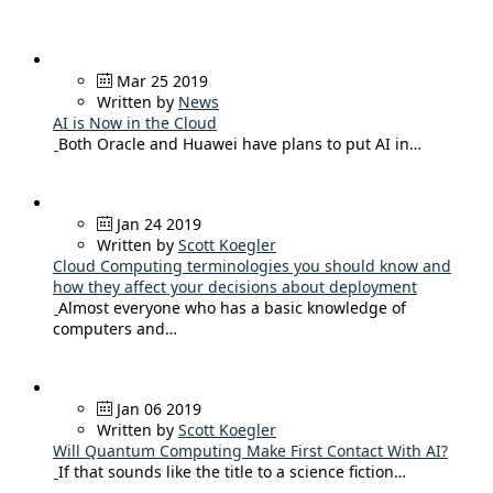
Mar 25 2019
Written by
News
AI is Now in the Cloud
Both Oracle and Huawei have plans to put AI in…
Jan 24 2019
Written by
Scott Koegler
Cloud Computing terminologies you should know and
how they affect your decisions about deployment
Almost everyone who has a basic knowledge of
computers and…
Jan 06 2019
Written by
Scott Koegler
Will Quantum Computing Make First Contact With AI?
If that sounds like the title to a science fiction…