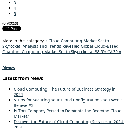
3
4
5
(0 votes)
More in this category:
« Cloud Computing Market Set to
Skyrocket: Analysis and Trends Revealed
Global Cloud-Based
Quantum Computing Market Set to Skyrocket at 38.5% CAGR »
News
Latest from News
Cloud Computing: The Future of Business Strategy in
2024
5 Tips for Securing Your Cloud Configuration - You Won't
Believe #3!
Is This Company Poised to Dominate the Booming Cloud
Market?
Discover the Future of Cloud Computing Services in 2024-
2031