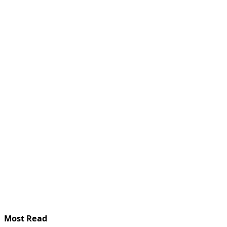
Most Read