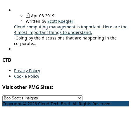
Apr 08 2019
Written by
Scott Koegler
Cloud computing management is important. Here are the
4 most important things to understand.
Going by the discussions that are happening in the
corporate…
CTB
Privacy Policy
Cookie Policy
Visit other PMG Sites:
Copyright © 2026 Cloud Tech Brief. All Rights Reserved.