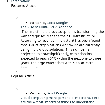
Integrations
Featured Article
Written by
Scott Koegler
The Rise of Multi-Cloud Adoption
The rise of multi-cloud adoption is transforming the
way enterprises manage their IT infrastructure.
According to recent online data, it has been found
that 36% of organizations worldwide are currently
using multi-cloud solutions. This number is
projected to grow significantly, with adoption
expected to reach 64% within the next one to three
years. For large enterprises with 5000 or more…
Read more...
Popular Article
Written by
Scott Koegler
Cloud computing management is important. Here
are the 4 most important things to understand.