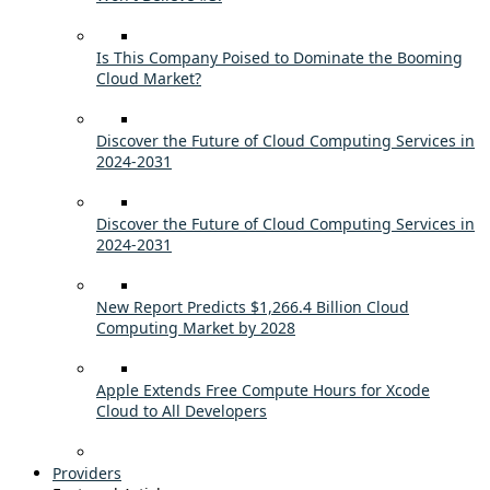
Is This Company Poised to Dominate the Booming
Cloud Market?
Discover the Future of Cloud Computing Services in
2024-2031
Discover the Future of Cloud Computing Services in
2024-2031
New Report Predicts $1,266.4 Billion Cloud
Computing Market by 2028
Apple Extends Free Compute Hours for Xcode
Cloud to All Developers
Providers