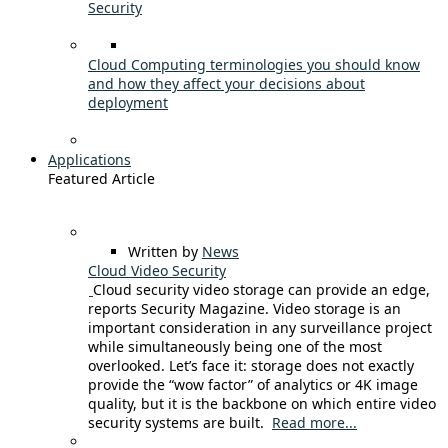
Security
Cloud Computing terminologies you should know
and how they affect your decisions about
deployment
Applications
Featured Article
Written by
News
Cloud Video Security
Cloud security video storage can provide an edge,
reports Security Magazine. Video storage is an
important consideration in any surveillance project
while simultaneously being one of the most
overlooked. Let’s face it: storage does not exactly
provide the “wow factor” of analytics or 4K image
quality, but it is the backbone on which entire video
security systems are built.
Read more...