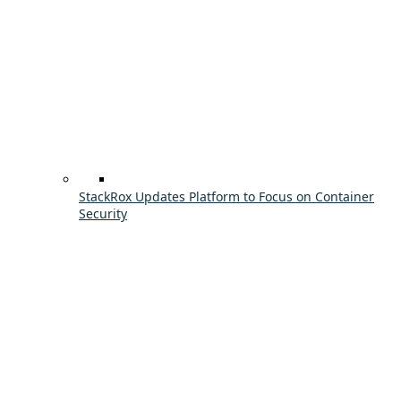
StackRox Updates Platform to Focus on Container
Security