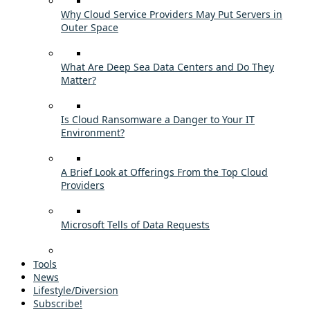
Why Cloud Service Providers May Put Servers in
Outer Space
What Are Deep Sea Data Centers and Do They
Matter?
Is Cloud Ransomware a Danger to Your IT
Environment?
A Brief Look at Offerings From the Top Cloud
Providers
Microsoft Tells of Data Requests
Tools
News
Lifestyle/Diversion
Subscribe!