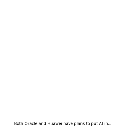
Both Oracle and Huawei have plans to put AI in…