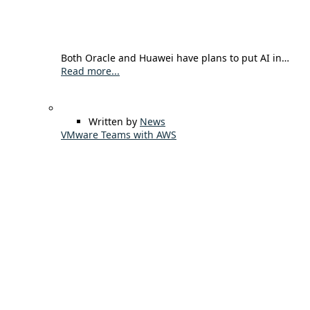
Both Oracle and Huawei have plans to put AI in…
Read more...
Written by
News
VMware Teams with AWS