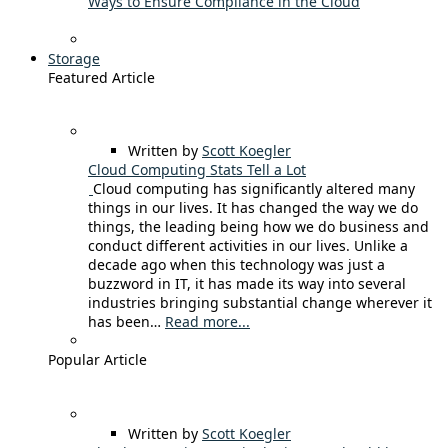
Ways to Ensure Compliance in the Cloud
Storage
Featured Article
Written by
Scott Koegler
Cloud Computing Stats Tell a Lot
Cloud computing has significantly altered many
things in our lives. It has changed the way we do
things, the leading being how we do business and
conduct different activities in our lives. Unlike a
decade ago when this technology was just a
buzzword in IT, it has made its way into several
industries bringing substantial change wherever it
has been…
Read more...
Popular Article
Written by
Scott Koegler