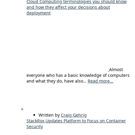
Cloud Computing terminologies you should know
and how they affect your decisions about
deployment
Almost
everyone who has a basic knowledge of computers
and what they do, have also…
Read more...
Written by
Craig Gehrig
StackRox Updates Platform to Focus on Container
Security