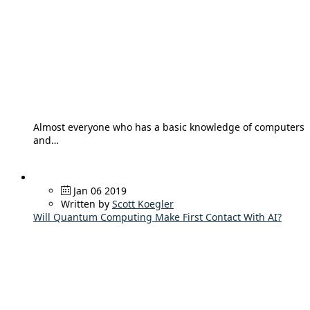
Almost everyone who has a basic knowledge of computers
and…
Jan 06 2019
Written by
Scott Koegler
Will Quantum Computing Make First Contact With AI?