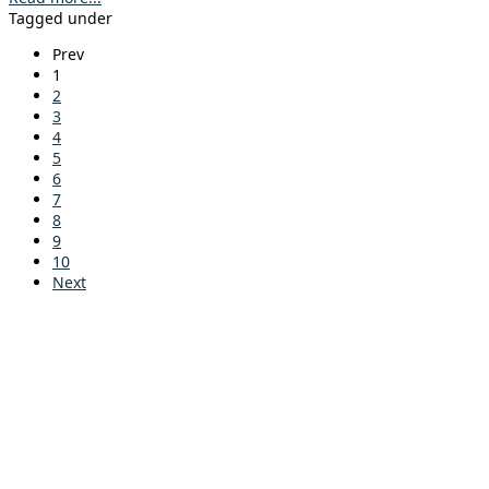
Tagged under
Prev
1
2
3
4
5
6
7
8
9
10
Next