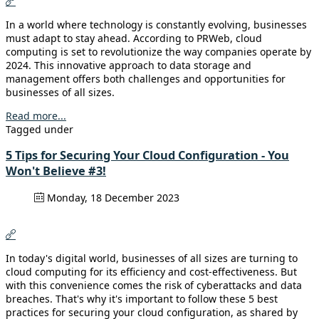
In a world where technology is constantly evolving, businesses
must adapt to stay ahead. According to PRWeb, cloud
computing is set to revolutionize the way companies operate by
2024. This innovative approach to data storage and
management offers both challenges and opportunities for
businesses of all sizes.
Read more...
Tagged under
5 Tips for Securing Your Cloud Configuration - You
Won't Believe #3!
Monday, 18 December 2023
In today's digital world, businesses of all sizes are turning to
cloud computing for its efficiency and cost-effectiveness. But
with this convenience comes the risk of cyberattacks and data
breaches. That's why it's important to follow these 5 best
practices for securing your cloud configuration, as shared by