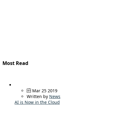
Most Read
Mar 25 2019
Written by
News
AI is Now in the Cloud