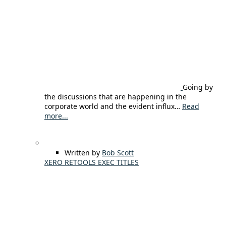
Going by
the discussions that are happening in the
corporate world and the evident influx…
Read
more...
Written by
Bob Scott
XERO RETOOLS EXEC TITLES