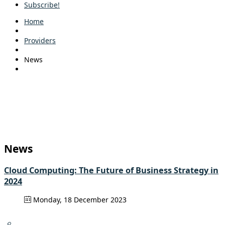
Subscribe!
Home
Providers
News
News
Cloud Computing: The Future of Business Strategy in
2024
Monday, 18 December 2023