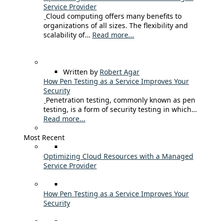
Service Provider
Cloud computing offers many benefits to
organizations of all sizes. The flexibility and
scalability of…
Read more...
Written by
Robert Agar
How Pen Testing as a Service Improves Your
Security
Penetration testing, commonly known as pen
testing, is a form of security testing in which…
Read more...
Most Recent
Optimizing Cloud Resources with a Managed
Service Provider
How Pen Testing as a Service Improves Your
Security