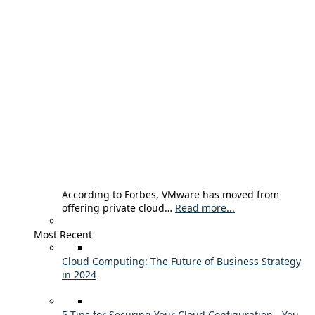
According to Forbes, VMware has moved from
offering private cloud…
Read more...
Most Recent
Cloud Computing: The Future of Business Strategy
in 2024
5 Tips for Securing Your Cloud Configuration - You