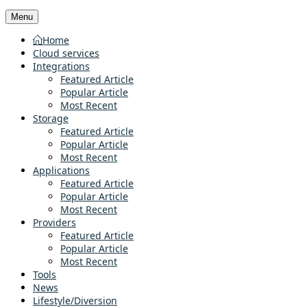
Menu
Home
Cloud services
Integrations
Featured Article
Popular Article
Most Recent
Storage
Featured Article
Popular Article
Most Recent
Applications
Featured Article
Popular Article
Most Recent
Providers
Featured Article
Popular Article
Most Recent
Tools
News
Lifestyle/Diversion