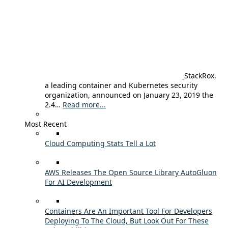
StackRox,
a leading container and Kubernetes security
organization, announced on January 23, 2019 the
2.4…
Read more...
Most Recent
Cloud Computing Stats Tell a Lot
AWS Releases The Open Source Library AutoGluon
For AI Development
Containers Are An Important Tool For Developers
Deploying To The Cloud, But Look Out For These