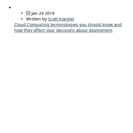
Jan 24 2019
Written by
Scott Koegler
Cloud Computing terminologies you should know and
how they affect your decisions about deployment