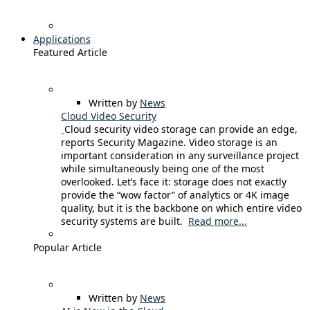
Applications
Featured Article
Written by
News
Cloud Video Security
Cloud security video storage can provide an edge,
reports Security Magazine. Video storage is an
important consideration in any surveillance project
while simultaneously being one of the most
overlooked. Let’s face it: storage does not exactly
provide the “wow factor” of analytics or 4K image
quality, but it is the backbone on which entire video
security systems are built.
Read more...
Popular Article
Written by
News