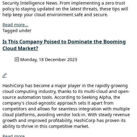
Security Intelligence News. From implementing a zero trust
policy to staying updated on the latest threats, these tips will
help keep your cloud environment safe and secure.
Read more...
Tagged under
Is This Company Poised to Dominate the Booming
Cloud Market?
Monday, 18 December 2023
HashiCorp has become a major player in the rapidly growing
cloud computing industry, thanks to its multi-cloud and open-
source automation tools. According to Seeking Alpha, the
company's cloud-agnostic approach sets it apart from
competitors and allows for seamless integration with multiple
cloud platforms, avoiding vendor lock-in. With steady revenue
growth and improved profitability, HashiCorp has proven its
ability to thrive in this competitive market.
Read more...