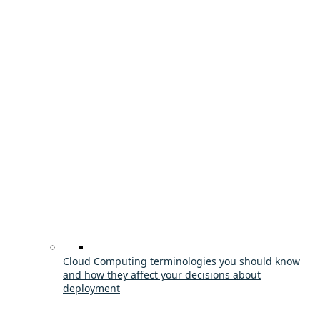
Cloud Computing terminologies you should know
and how they affect your decisions about
deployment