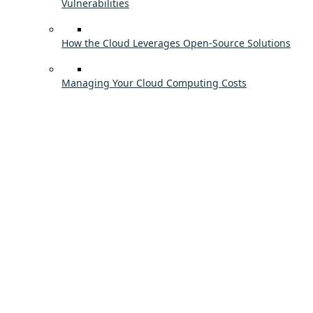
Vulnerabilities
How the Cloud Leverages Open-Source Solutions
Managing Your Cloud Computing Costs