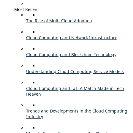
Most Recent
The Rise of Multi-Cloud Adoption
Cloud Computing and Network Infrastructure
Cloud Computing and Blockchain Technology
Understanding Cloud Computing Service Models
Cloud Computing and IoT: A Match Made in Tech
Heaven
Trends and Developments in the Cloud Computing
Industry