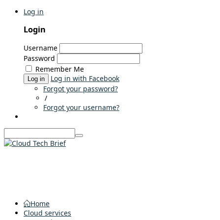
Log in
Login
Username
Password
Remember Me
Log in with Facebook
Log in
Forgot your password?
/
Forgot your username?
Home
Cloud services