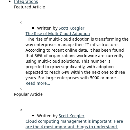
Integrations
Featured Article
Written by
Scott Koegler
The Rise of Multi-Cloud Adoption
The rise of multi-cloud adoption is transforming the
way enterprises manage their IT infrastructure.
According to recent online data, it has been found
that 36% of organizations worldwide are currently
using multi-cloud solutions. This number is
projected to grow significantly, with adoption
expected to reach 64% within the next one to three
years. For large enterprises with 5000 or more…
Read more...
Popular Article
Written by
Scott Koegler
Cloud computing management is important. Here
are the 4 most important things to understand.