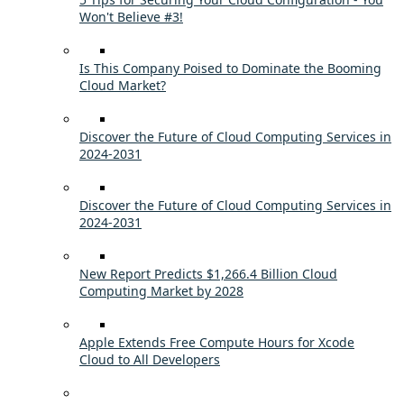
Won't Believe #3!
Is This Company Poised to Dominate the Booming
Cloud Market?
Discover the Future of Cloud Computing Services in
2024-2031
Discover the Future of Cloud Computing Services in
2024-2031
New Report Predicts $1,266.4 Billion Cloud
Computing Market by 2028
Apple Extends Free Compute Hours for Xcode
Cloud to All Developers