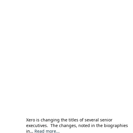
Xero is changing the titles of several senior
executives. The changes, noted in the biographies
in…
Read more...