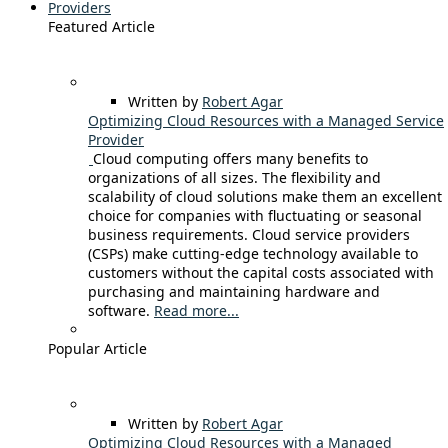
Providers
Featured Article
Written by
Robert Agar
Optimizing Cloud Resources with a Managed Service
Provider
Cloud computing offers many benefits to
organizations of all sizes. The flexibility and
scalability of cloud solutions make them an excellent
choice for companies with fluctuating or seasonal
business requirements. Cloud service providers
(CSPs) make cutting-edge technology available to
customers without the capital costs associated with
purchasing and maintaining hardware and
software.
Read more...
Popular Article
Written by
Robert Agar
Optimizing Cloud Resources with a Managed