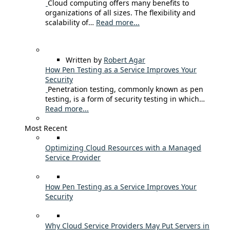
Cloud computing offers many benefits to
organizations of all sizes. The flexibility and
scalability of…
Read more...
Written by
Robert Agar
How Pen Testing as a Service Improves Your
Security
Penetration testing, commonly known as pen
testing, is a form of security testing in which…
Read more...
Most Recent
Optimizing Cloud Resources with a Managed
Service Provider
How Pen Testing as a Service Improves Your
Security
Why Cloud Service Providers May Put Servers in