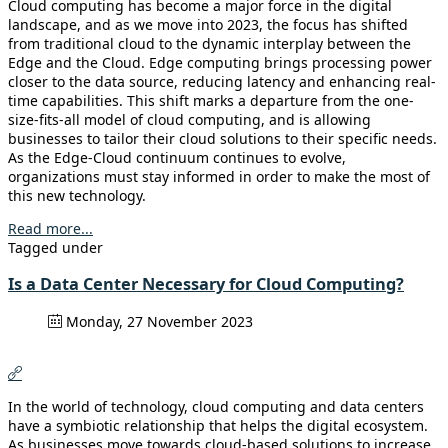
Cloud computing has become a major force in the digital
landscape, and as we move into 2023, the focus has shifted
from traditional cloud to the dynamic interplay between the
Edge and the Cloud. Edge computing brings processing power
closer to the data source, reducing latency and enhancing real-
time capabilities. This shift marks a departure from the one-
size-fits-all model of cloud computing, and is allowing
businesses to tailor their cloud solutions to their specific needs.
As the Edge-Cloud continuum continues to evolve,
organizations must stay informed in order to make the most of
this new technology.
Read more...
Tagged under
Is a Data Center Necessary for Cloud Computing?
Monday, 27 November 2023
In the world of technology, cloud computing and data centers
have a symbiotic relationship that helps the digital ecosystem.
As businesses move towards cloud-based solutions to increase