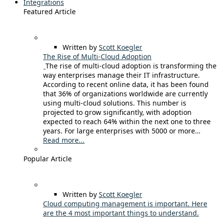
Integrations
Featured Article
Written by
Scott Koegler
The Rise of Multi-Cloud Adoption
The rise of multi-cloud adoption is transforming the
way enterprises manage their IT infrastructure.
According to recent online data, it has been found
that 36% of organizations worldwide are currently
using multi-cloud solutions. This number is
projected to grow significantly, with adoption
expected to reach 64% within the next one to three
years. For large enterprises with 5000 or more…
Read more...
Popular Article
Written by
Scott Koegler
Cloud computing management is important. Here
are the 4 most important things to understand.