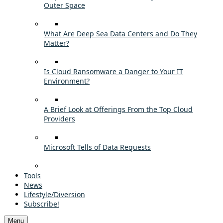
Outer Space
What Are Deep Sea Data Centers and Do They
Matter?
Is Cloud Ransomware a Danger to Your IT
Environment?
A Brief Look at Offerings From the Top Cloud
Providers
Microsoft Tells of Data Requests
Tools
News
Lifestyle/Diversion
Subscribe!
Menu