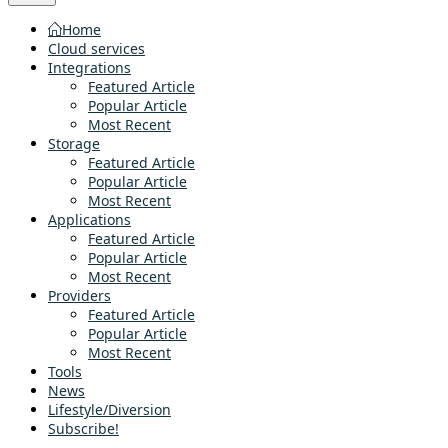
Home
Cloud services
Integrations
Featured Article
Popular Article
Most Recent
Storage
Featured Article
Popular Article
Most Recent
Applications
Featured Article
Popular Article
Most Recent
Providers
Featured Article
Popular Article
Most Recent
Tools
News
Lifestyle/Diversion
Subscribe!