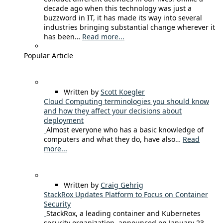
decade ago when this technology was just a
buzzword in IT, it has made its way into several
industries bringing substantial change wherever it
has been…
Read more...
Popular Article
Written by
Scott Koegler
Cloud Computing terminologies you should know
and how they affect your decisions about
deployment
Almost everyone who has a basic knowledge of
computers and what they do, have also…
Read
more...
Written by
Craig Gehrig
StackRox Updates Platform to Focus on Container
Security
StackRox, a leading container and Kubernetes
security organization, announced on January 23,