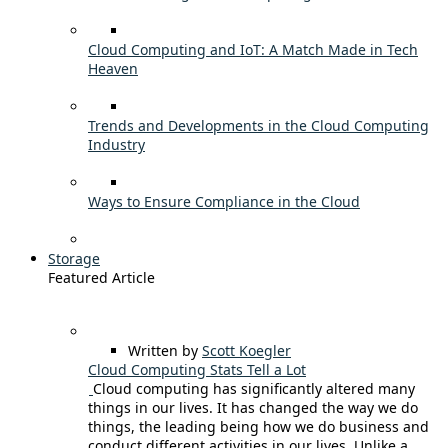
Cloud Computing and IoT: A Match Made in Tech
Heaven
Trends and Developments in the Cloud Computing
Industry
Ways to Ensure Compliance in the Cloud
Storage
Featured Article
Written by
Scott Koegler
Cloud Computing Stats Tell a Lot
Cloud computing has significantly altered many
things in our lives. It has changed the way we do
things, the leading being how we do business and
conduct different activities in our lives. Unlike a