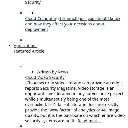
Security
Cloud Computing terminologies you should know
and how they affect your decisions about
deployment
Applications
Featured Article
Written by
News
Cloud Video Security
Cloud security video storage can provide an edge,
reports Security Magazine. Video storage is an
important consideration in any surveillance project
while simultaneously being one of the most
overlooked. Let’s face it: storage does not exactly
provide the “wow factor” of analytics or 4K image
quality, but it is the backbone on which entire video
security systems are built.
Read more...