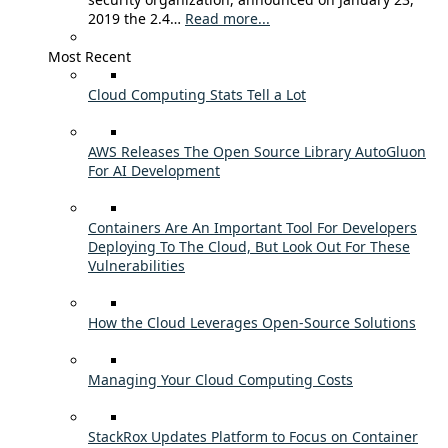
2019 the 2.4…
Read more...
Most Recent
Cloud Computing Stats Tell a Lot
AWS Releases The Open Source Library AutoGluon
For AI Development
Containers Are An Important Tool For Developers
Deploying To The Cloud, But Look Out For These
Vulnerabilities
How the Cloud Leverages Open-Source Solutions
Managing Your Cloud Computing Costs
StackRox Updates Platform to Focus on Container