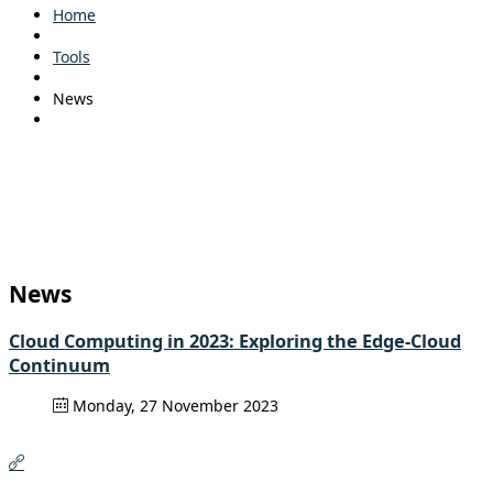
Home
Tools
News
News
Cloud Computing in 2023: Exploring the Edge-Cloud
Continuum
Monday, 27 November 2023