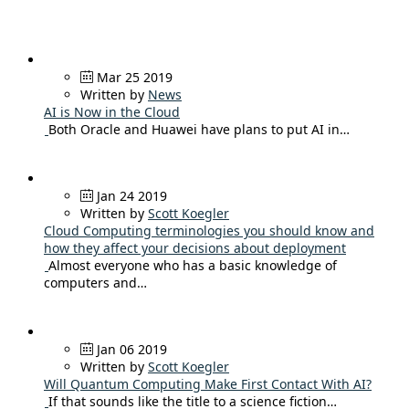
Mar 25 2019
Written by
News
AI is Now in the Cloud
Both Oracle and Huawei have plans to put AI in…
Jan 24 2019
Written by
Scott Koegler
Cloud Computing terminologies you should know and
how they affect your decisions about deployment
Almost everyone who has a basic knowledge of
computers and…
Jan 06 2019
Written by
Scott Koegler
Will Quantum Computing Make First Contact With AI?
If that sounds like the title to a science fiction…