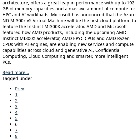
architecture, offers a great leap in performance with up to 192
GB of memory capacities and a massive amount of compute for
HPC and AI workloads. Microsoft has announced that the Azure
ND MI300x v5 Virtual Machine will be the first cloud platform to
feature the Instinct MI300X accelerator. AMD and Microsoft
featured how AMD products, including the upcoming AMD
Instinct MI300X accelerator, AMD EPYC CPUs and AMD Ryzen
CPUs with AI engines, are enabling new services and compute
capabilities across cloud and generative AI, Confidential
Computing, Cloud Computing and smarter, more intelligent
PCs.
Read more...
Tagged under
Prev
1
2
3
4
5
6
7
8