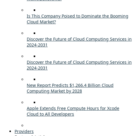
Is This Company Poised to Dominate the Booming
Cloud Market?
Discover the Future of Cloud Computing Services in
2024-2031
Discover the Future of Cloud Computing Services in
2024-2031
New Report Predicts $1,266.4 Billion Cloud
Computing Market by 2028
Apple Extends Free Compute Hours for Xcode
Cloud to All Developers
Providers