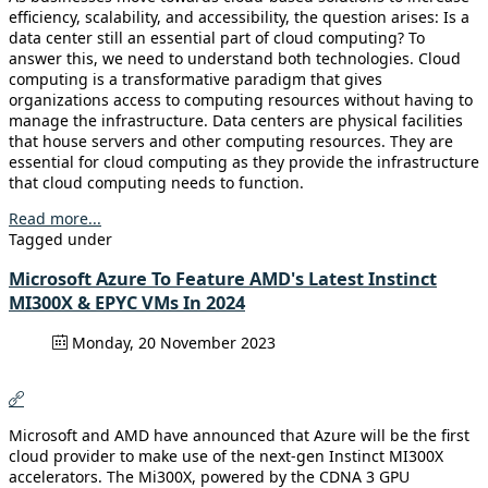
efficiency, scalability, and accessibility, the question arises: Is a
data center still an essential part of cloud computing? To
answer this, we need to understand both technologies. Cloud
computing is a transformative paradigm that gives
organizations access to computing resources without having to
manage the infrastructure. Data centers are physical facilities
that house servers and other computing resources. They are
essential for cloud computing as they provide the infrastructure
that cloud computing needs to function.
Read more...
Tagged under
Microsoft Azure To Feature AMD's Latest Instinct
MI300X & EPYC VMs In 2024
Monday, 20 November 2023
Microsoft and AMD have announced that Azure will be the first
cloud provider to make use of the next-gen Instinct MI300X
accelerators. The Mi300X, powered by the CDNA 3 GPU