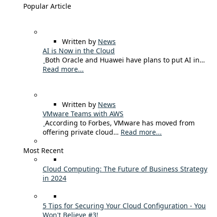
Popular Article
Written by
News
AI is Now in the Cloud
Both Oracle and Huawei have plans to put AI in…
Read more...
Written by
News
VMware Teams with AWS
According to Forbes, VMware has moved from
offering private cloud…
Read more...
Most Recent
Cloud Computing: The Future of Business Strategy
in 2024
5 Tips for Securing Your Cloud Configuration - You
Won't Believe #3!