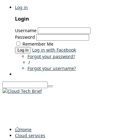
Log in
Login
Username
Password
Remember Me
Log in with Facebook
Log in
Forgot your password?
/
Forgot your username?
Home
Cloud services