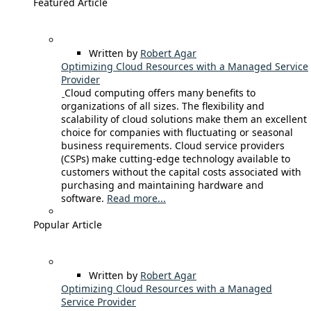
Featured Article
Written by
Robert Agar
Optimizing Cloud Resources with a Managed Service
Provider
Cloud computing offers many benefits to
organizations of all sizes. The flexibility and
scalability of cloud solutions make them an excellent
choice for companies with fluctuating or seasonal
business requirements. Cloud service providers
(CSPs) make cutting-edge technology available to
customers without the capital costs associated with
purchasing and maintaining hardware and
software.
Read more...
Popular Article
Written by
Robert Agar
Optimizing Cloud Resources with a Managed
Service Provider