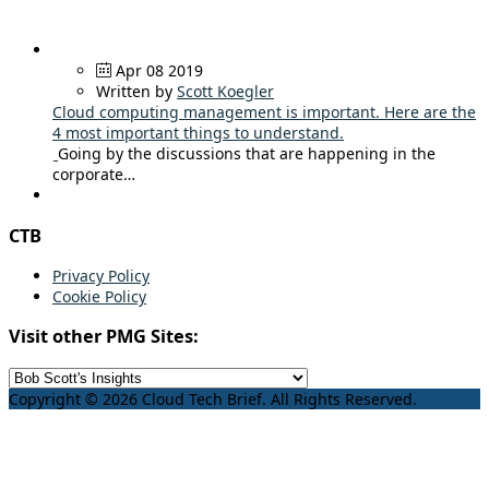
Apr 08 2019
Written by
Scott Koegler
Cloud computing management is important. Here are the
4 most important things to understand.
Going by the discussions that are happening in the
corporate…
CTB
Privacy Policy
Cookie Policy
Visit other PMG Sites:
Copyright © 2026 Cloud Tech Brief. All Rights Reserved.