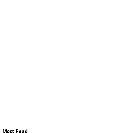
Most Read