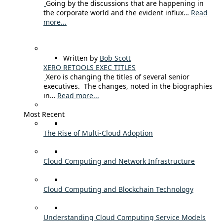
Going by the discussions that are happening in
the corporate world and the evident influx…
Read
more...
Written by
Bob Scott
XERO RETOOLS EXEC TITLES
Xero is changing the titles of several senior
executives. The changes, noted in the biographies
in…
Read more...
Most Recent
The Rise of Multi-Cloud Adoption
Cloud Computing and Network Infrastructure
Cloud Computing and Blockchain Technology
Understanding Cloud Computing Service Models