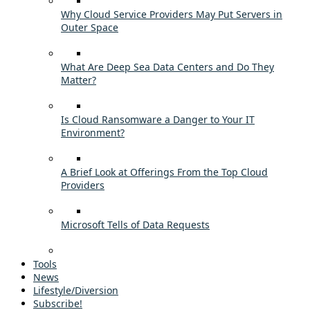
Why Cloud Service Providers May Put Servers in
Outer Space
What Are Deep Sea Data Centers and Do They
Matter?
Is Cloud Ransomware a Danger to Your IT
Environment?
A Brief Look at Offerings From the Top Cloud
Providers
Microsoft Tells of Data Requests
Tools
News
Lifestyle/Diversion
Subscribe!