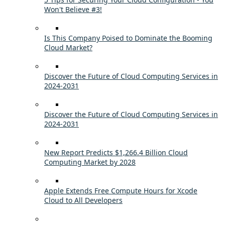
Won't Believe #3!
Is This Company Poised to Dominate the Booming
Cloud Market?
Discover the Future of Cloud Computing Services in
2024-2031
Discover the Future of Cloud Computing Services in
2024-2031
New Report Predicts $1,266.4 Billion Cloud
Computing Market by 2028
Apple Extends Free Compute Hours for Xcode
Cloud to All Developers