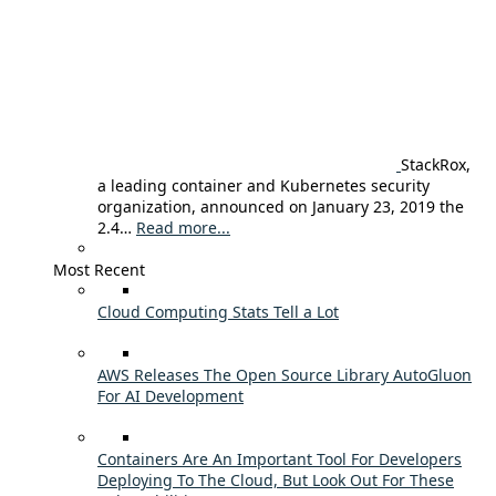
StackRox,
a leading container and Kubernetes security
organization, announced on January 23, 2019 the
2.4…
Read more...
Most Recent
Cloud Computing Stats Tell a Lot
AWS Releases The Open Source Library AutoGluon
For AI Development
Containers Are An Important Tool For Developers
Deploying To The Cloud, But Look Out For These