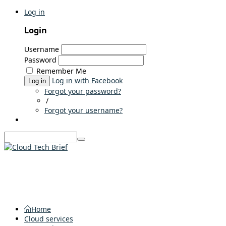
Log in
Login
Username
Password
Remember Me
Log in with Facebook
Log in
Forgot your password?
/
Forgot your username?
Home
Cloud services