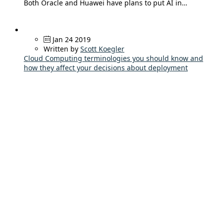
Both Oracle and Huawei have plans to put AI in…
Jan 24 2019
Written by
Scott Koegler
Cloud Computing terminologies you should know and
how they affect your decisions about deployment