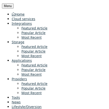
Menu
Home
Cloud services
Integrations
Featured Article
Popular Article
Most Recent
Storage
Featured Article
Popular Article
Most Recent
Applications
Featured Article
Popular Article
Most Recent
Providers
Featured Article
Popular Article
Most Recent
Tools
News
Lifestyle/Diversion