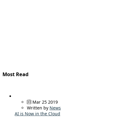
Most Read
Mar 25 2019
Written by
News
AI is Now in the Cloud