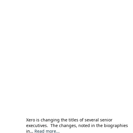
Xero is changing the titles of several senior
executives. The changes, noted in the biographies
in…
Read more...