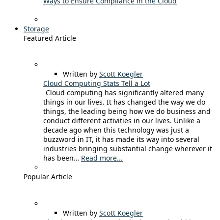
Ways to Ensure Compliance in the Cloud
Storage
Featured Article
Written by
Scott Koegler
Cloud Computing Stats Tell a Lot
Cloud computing has significantly altered many
things in our lives. It has changed the way we do
things, the leading being how we do business and
conduct different activities in our lives. Unlike a
decade ago when this technology was just a
buzzword in IT, it has made its way into several
industries bringing substantial change wherever it
has been…
Read more...
Popular Article
Written by
Scott Koegler