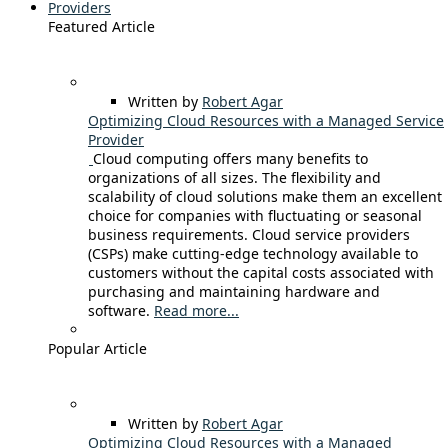
Providers
Featured Article
Written by
Robert Agar
Optimizing Cloud Resources with a Managed Service
Provider
Cloud computing offers many benefits to
organizations of all sizes. The flexibility and
scalability of cloud solutions make them an excellent
choice for companies with fluctuating or seasonal
business requirements. Cloud service providers
(CSPs) make cutting-edge technology available to
customers without the capital costs associated with
purchasing and maintaining hardware and
software.
Read more...
Popular Article
Written by
Robert Agar
Optimizing Cloud Resources with a Managed