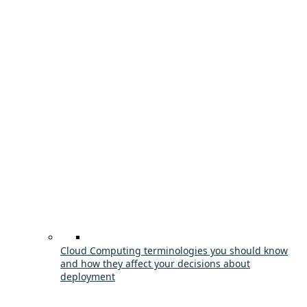
Cloud Computing terminologies you should know
and how they affect your decisions about
deployment