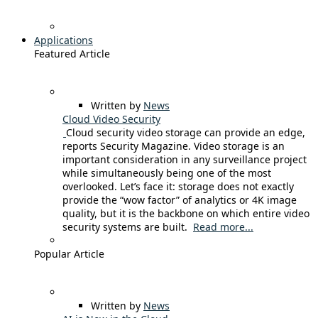
Applications
Featured Article
Written by
News
Cloud Video Security
Cloud security video storage can provide an edge,
reports Security Magazine. Video storage is an
important consideration in any surveillance project
while simultaneously being one of the most
overlooked. Let’s face it: storage does not exactly
provide the “wow factor” of analytics or 4K image
quality, but it is the backbone on which entire video
security systems are built.
Read more...
Popular Article
Written by
News