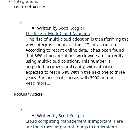
Integrations
Featured Article
Written by
Scott Koegler
The Rise of Multi-Cloud Adoption
The rise of multi-cloud adoption is transforming the
way enterprises manage their IT infrastructure.
According to recent online data, it has been found
that 36% of organizations worldwide are currently
using multi-cloud solutions. This number is
projected to grow significantly, with adoption
expected to reach 64% within the next one to three
years. For large enterprises with 5000 or more…
Read more...
Popular Article
Written by
Scott Koegler
Cloud computing management is important. Here
are the 4 most important things to understand.