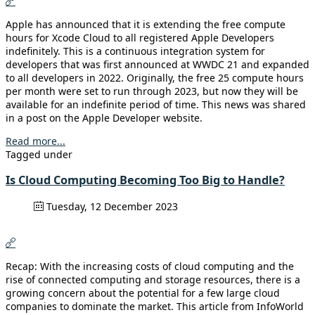
Apple has announced that it is extending the free compute
hours for Xcode Cloud to all registered Apple Developers
indefinitely. This is a continuous integration system for
developers that was first announced at WWDC 21 and expanded
to all developers in 2022. Originally, the free 25 compute hours
per month were set to run through 2023, but now they will be
available for an indefinite period of time. This news was shared
in a post on the Apple Developer website.
Read more...
Tagged under
Is Cloud Computing Becoming Too Big to Handle?
Tuesday, 12 December 2023
Recap: With the increasing costs of cloud computing and the
rise of connected computing and storage resources, there is a
growing concern about the potential for a few large cloud
companies to dominate the market. This article from InfoWorld