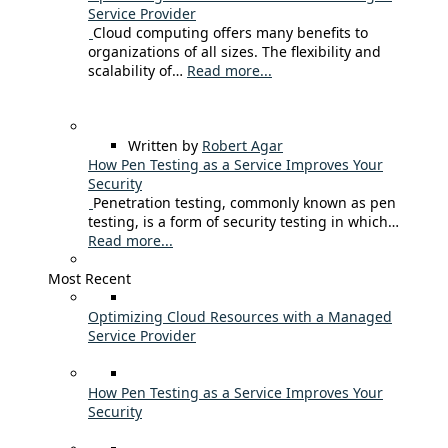
Service Provider
Cloud computing offers many benefits to
organizations of all sizes. The flexibility and
scalability of…
Read more...
Written by
Robert Agar
How Pen Testing as a Service Improves Your
Security
Penetration testing, commonly known as pen
testing, is a form of security testing in which…
Read more...
Most Recent
Optimizing Cloud Resources with a Managed
Service Provider
How Pen Testing as a Service Improves Your
Security