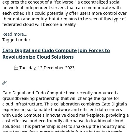
explores the concept of a "fediverse," a decentralized social
network of independent servers that can communicate with
each other. This could potentially offer users more control over
their data and identity, but it remains to be seen if this type of
federated cloud will become a reality.
Read more...
Tagged under
Cato Digital and Cudo Compute Join Forces to
Revolutionize Cloud Solutions
Tuesday, 12 December 2023
Cato Digital and Cudo Compute have recently announced a
groundbreaking partnership that will change the game for
cloud infrastructure. This collaboration combines Cato Digital's
expertise in sustainable hardware and efficient data centers
with Cudo Compute's innovative cloud marketplace, providing a
cost-effective and eco-friendly alternative to traditional cloud
solutions. This partnership is set to shake up the industry and
pave the way for a more sustainable future in the tech world.