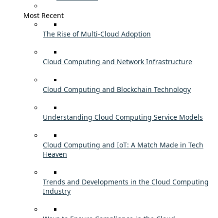
Most Recent
The Rise of Multi-Cloud Adoption
Cloud Computing and Network Infrastructure
Cloud Computing and Blockchain Technology
Understanding Cloud Computing Service Models
Cloud Computing and IoT: A Match Made in Tech
Heaven
Trends and Developments in the Cloud Computing
Industry