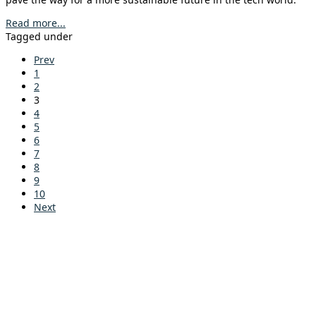
Read more...
Tagged under
Prev
1
2
3
4
5
6
7
8
9
10
Next