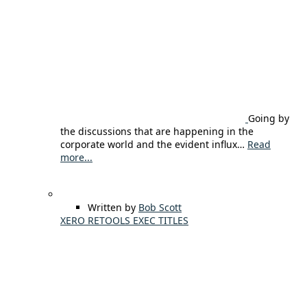
Going by
the discussions that are happening in the
corporate world and the evident influx…
Read
more...
Written by
Bob Scott
XERO RETOOLS EXEC TITLES