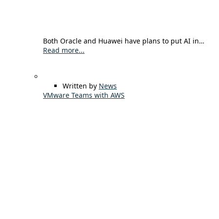
Both Oracle and Huawei have plans to put AI in…
Read more...
Written by
News
VMware Teams with AWS