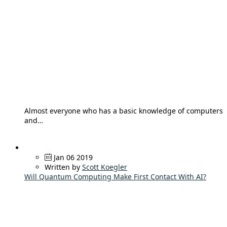
Almost everyone who has a basic knowledge of computers
and…
Jan 06 2019
Written by
Scott Koegler
Will Quantum Computing Make First Contact With AI?