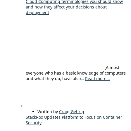
Cloud Computing terminologies you should know
and how they affect your decisions about
deployment
Almost
everyone who has a basic knowledge of computers
and what they do, have also…
Read more...
Written by
Craig Gehrig
StackRox Updates Platform to Focus on Container
Security