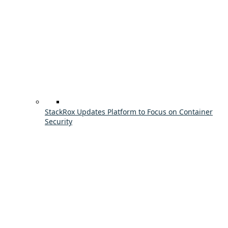
StackRox Updates Platform to Focus on Container
Security