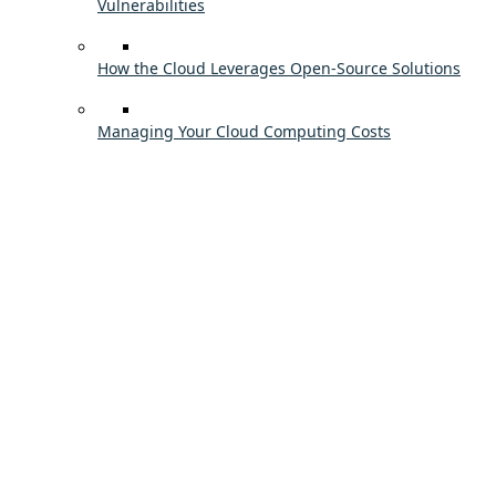
Vulnerabilities
How the Cloud Leverages Open-Source Solutions
Managing Your Cloud Computing Costs