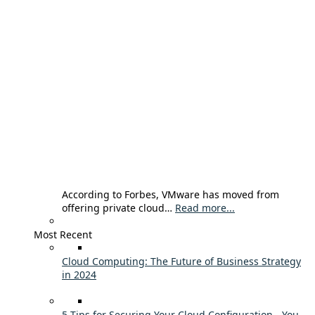
According to Forbes, VMware has moved from
offering private cloud…
Read more...
Most Recent
Cloud Computing: The Future of Business Strategy
in 2024
5 Tips for Securing Your Cloud Configuration - You