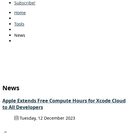
Subscribe!
Home
Tools
News
News
Apple Extends Free Compute Hours for Xcode Cloud
to All Developers
Tuesday, 12 December 2023