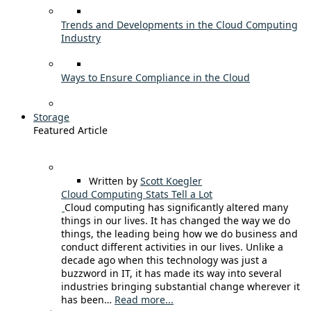
Trends and Developments in the Cloud Computing
Industry
Ways to Ensure Compliance in the Cloud
Storage
Featured Article
Written by
Scott Koegler
Cloud Computing Stats Tell a Lot
Cloud computing has significantly altered many
things in our lives. It has changed the way we do
things, the leading being how we do business and
conduct different activities in our lives. Unlike a
decade ago when this technology was just a
buzzword in IT, it has made its way into several
industries bringing substantial change wherever it
has been…
Read more...