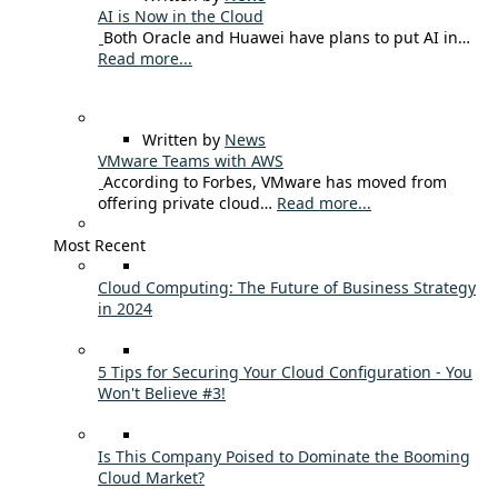
AI is Now in the Cloud
Both Oracle and Huawei have plans to put AI in…
Read more...
Written by
News
VMware Teams with AWS
According to Forbes, VMware has moved from
offering private cloud…
Read more...
Most Recent
Cloud Computing: The Future of Business Strategy
in 2024
5 Tips for Securing Your Cloud Configuration - You
Won't Believe #3!
Is This Company Poised to Dominate the Booming
Cloud Market?