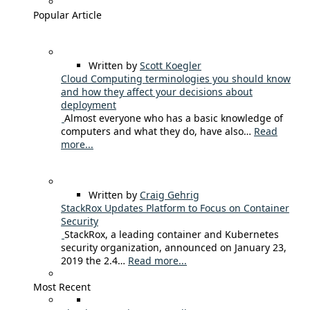
Popular Article
Written by
Scott Koegler
Cloud Computing terminologies you should know
and how they affect your decisions about
deployment
Almost everyone who has a basic knowledge of
computers and what they do, have also…
Read
more...
Written by
Craig Gehrig
StackRox Updates Platform to Focus on Container
Security
StackRox, a leading container and Kubernetes
security organization, announced on January 23,
2019 the 2.4…
Read more...
Most Recent