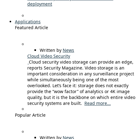
deployment
Applications
Featured Article
Written by
News
Cloud Video Security
Cloud security video storage can provide an edge,
reports Security Magazine. Video storage is an
important consideration in any surveillance project
while simultaneously being one of the most
overlooked. Let’s face it: storage does not exactly
provide the “wow factor” of analytics or 4K image
quality, but it is the backbone on which entire video
security systems are built.
Read more...
Popular Article
Written by
News