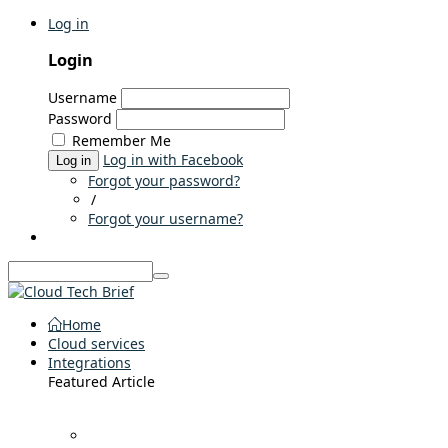
Log in
Login
Username
Password
Remember Me
Log in with Facebook
Log in
Forgot your password?
/
Forgot your username?
Home
Cloud services
Integrations
Featured Article