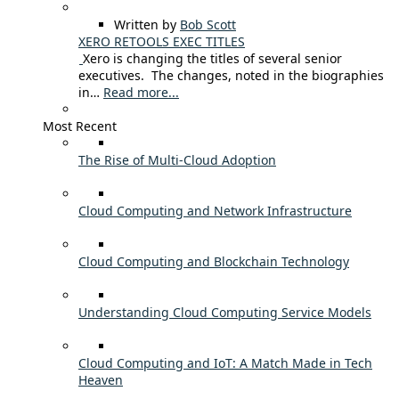
Written by
Bob Scott
XERO RETOOLS EXEC TITLES
Xero is changing the titles of several senior
executives. The changes, noted in the biographies
in…
Read more...
Most Recent
The Rise of Multi-Cloud Adoption
Cloud Computing and Network Infrastructure
Cloud Computing and Blockchain Technology
Understanding Cloud Computing Service Models
Cloud Computing and IoT: A Match Made in Tech
Heaven