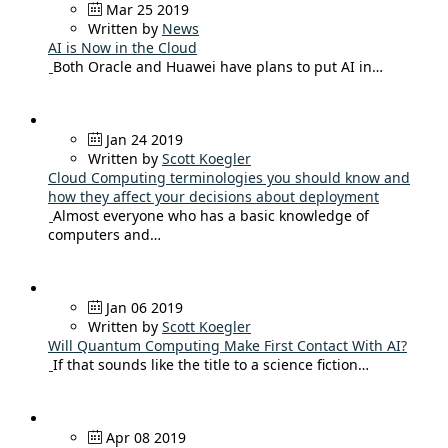
Mar 25 2019
Written by
News
AI is Now in the Cloud
Both Oracle and Huawei have plans to put AI in…
Jan 24 2019
Written by
Scott Koegler
Cloud Computing terminologies you should know and
how they affect your decisions about deployment
Almost everyone who has a basic knowledge of
computers and…
Jan 06 2019
Written by
Scott Koegler
Will Quantum Computing Make First Contact With AI?
If that sounds like the title to a science fiction…
Apr 08 2019