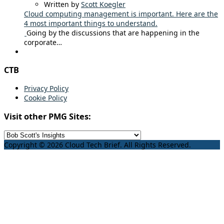
Written by
Scott Koegler
Cloud computing management is important. Here are the
4 most important things to understand.
Going by the discussions that are happening in the
corporate…
CTB
Privacy Policy
Cookie Policy
Visit other PMG Sites:
Copyright © 2026 Cloud Tech Brief. All Rights Reserved.