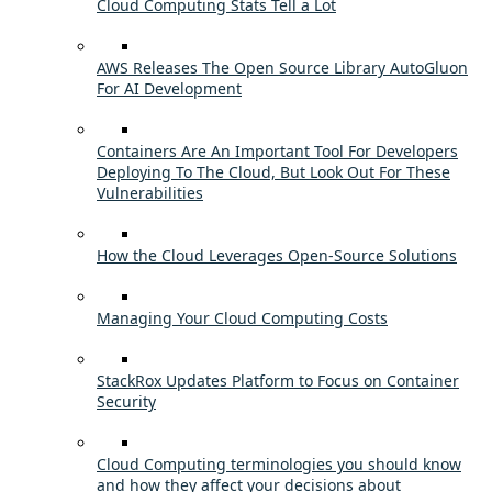
Cloud Computing Stats Tell a Lot
AWS Releases The Open Source Library AutoGluon
For AI Development
Containers Are An Important Tool For Developers
Deploying To The Cloud, But Look Out For These
Vulnerabilities
How the Cloud Leverages Open-Source Solutions
Managing Your Cloud Computing Costs
StackRox Updates Platform to Focus on Container
Security
Cloud Computing terminologies you should know
and how they affect your decisions about