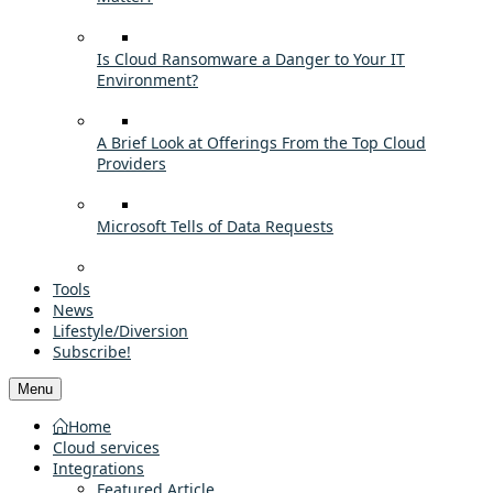
Is Cloud Ransomware a Danger to Your IT
Environment?
A Brief Look at Offerings From the Top Cloud
Providers
Microsoft Tells of Data Requests
Tools
News
Lifestyle/Diversion
Subscribe!
Menu
Home
Cloud services
Integrations
Featured Article