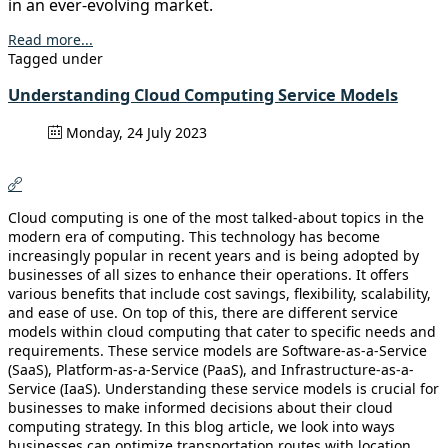
in an ever-evolving market.
Read more...
Tagged under
Understanding Cloud Computing Service Models
Monday, 24 July 2023
Cloud computing is one of the most talked-about topics in the
modern era of computing. This technology has become
increasingly popular in recent years and is being adopted by
businesses of all sizes to enhance their operations. It offers
various benefits that include cost savings, flexibility, scalability,
and ease of use. On top of this, there are different service
models within cloud computing that cater to specific needs and
requirements. These service models are Software-as-a-Service
(SaaS), Platform-as-a-Service (PaaS), and Infrastructure-as-a-
Service (IaaS). Understanding these service models is crucial for
businesses to make informed decisions about their cloud
computing strategy. In this blog article, we look into ways
businesses can optimize transportation routes with location