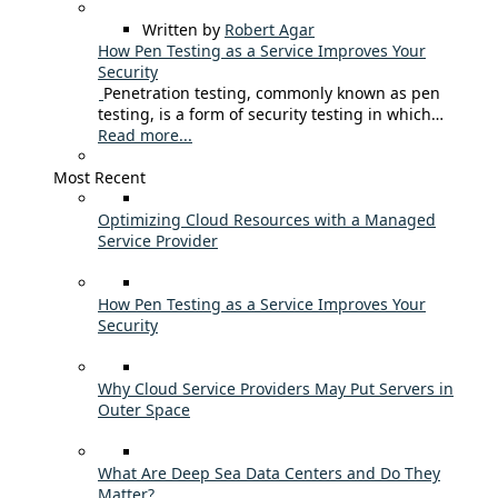
Written by
Robert Agar
How Pen Testing as a Service Improves Your
Security
Penetration testing, commonly known as pen
testing, is a form of security testing in which…
Read more...
Most Recent
Optimizing Cloud Resources with a Managed
Service Provider
How Pen Testing as a Service Improves Your
Security
Why Cloud Service Providers May Put Servers in
Outer Space
What Are Deep Sea Data Centers and Do They
Matter?