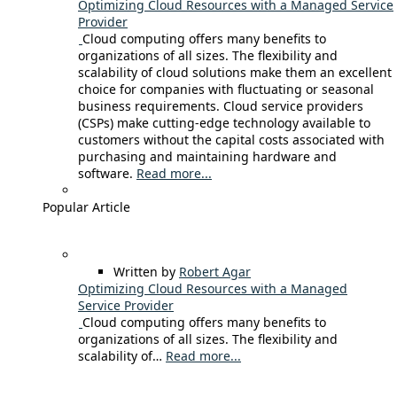
Optimizing Cloud Resources with a Managed Service
Provider
Cloud computing offers many benefits to
organizations of all sizes. The flexibility and
scalability of cloud solutions make them an excellent
choice for companies with fluctuating or seasonal
business requirements. Cloud service providers
(CSPs) make cutting-edge technology available to
customers without the capital costs associated with
purchasing and maintaining hardware and
software.
Read more...
Popular Article
Written by
Robert Agar
Optimizing Cloud Resources with a Managed
Service Provider
Cloud computing offers many benefits to
organizations of all sizes. The flexibility and
scalability of…
Read more...