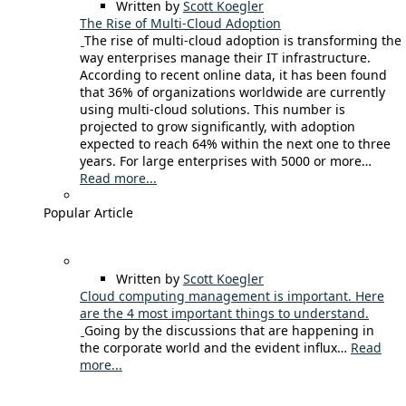
Written by
Scott Koegler
The Rise of Multi-Cloud Adoption
The rise of multi-cloud adoption is transforming the
way enterprises manage their IT infrastructure.
According to recent online data, it has been found
that 36% of organizations worldwide are currently
using multi-cloud solutions. This number is
projected to grow significantly, with adoption
expected to reach 64% within the next one to three
years. For large enterprises with 5000 or more…
Read more...
Popular Article
Written by
Scott Koegler
Cloud computing management is important. Here
are the 4 most important things to understand.
Going by the discussions that are happening in
the corporate world and the evident influx…
Read
more...