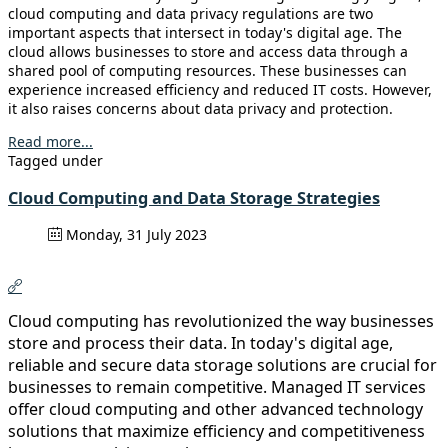
cloud computing and data privacy regulations are two
important aspects that intersect in today's digital age. The
cloud allows businesses to store and access data through a
shared pool of computing resources. These businesses can
experience increased efficiency and reduced IT costs. However,
it also raises concerns about data privacy and protection.
Read more...
Tagged under
Cloud Computing and Data Storage Strategies
Monday, 31 July 2023
Cloud computing has revolutionized the way businesses
store and process their data. In today's digital age,
reliable and secure data storage solutions are crucial for
businesses to remain competitive. Managed IT services
offer cloud computing and other advanced technology
solutions that maximize efficiency and competitiveness