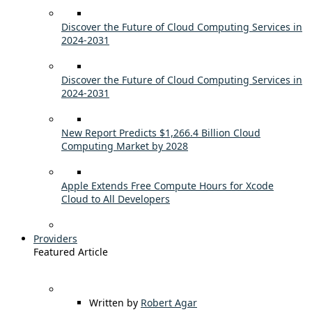
Discover the Future of Cloud Computing Services in
2024-2031
Discover the Future of Cloud Computing Services in
2024-2031
New Report Predicts $1,266.4 Billion Cloud
Computing Market by 2028
Apple Extends Free Compute Hours for Xcode
Cloud to All Developers
Providers
Featured Article
Written by
Robert Agar