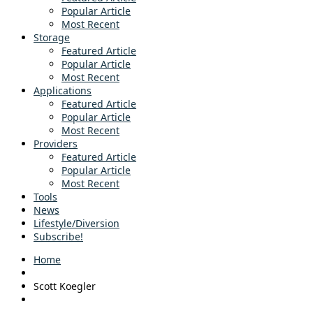
Popular Article
Most Recent
Storage
Featured Article
Popular Article
Most Recent
Applications
Featured Article
Popular Article
Most Recent
Providers
Featured Article
Popular Article
Most Recent
Tools
News
Lifestyle/Diversion
Subscribe!
Home
Scott Koegler