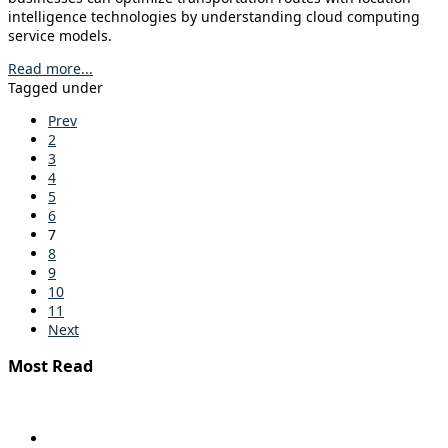
intelligence technologies by understanding cloud computing
service models.
Read more...
Tagged under
Prev
2
3
4
5
6
7
8
9
10
11
Next
Most Read