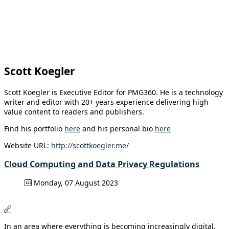
Scott Koegler
Scott Koegler is Executive Editor for PMG360. He is a technology
writer and editor with 20+ years experience delivering high
value content to readers and publishers.
Find his portfolio
here
and his personal bio
here
Website URL:
http://scottkoegler.me/
Cloud Computing and Data Privacy Regulations
Monday, 07 August 2023
In an area where everything is becoming increasingly digital,