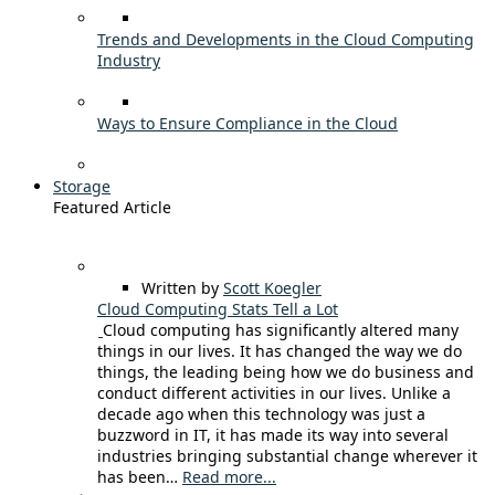
Trends and Developments in the Cloud Computing
Industry
Ways to Ensure Compliance in the Cloud
Storage
Featured Article
Written by
Scott Koegler
Cloud Computing Stats Tell a Lot
Cloud computing has significantly altered many
things in our lives. It has changed the way we do
things, the leading being how we do business and
conduct different activities in our lives. Unlike a
decade ago when this technology was just a
buzzword in IT, it has made its way into several
industries bringing substantial change wherever it
has been…
Read more...