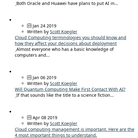
Both Oracle and Huawei have plans to put AI in…
Jan 24 2019
Written by
Scott Koegler
Cloud Computing terminologies you should know and
how they affect your decisions about deployment
Almost everyone who has a basic knowledge of
computers and…
Jan 06 2019
Written by
Scott Koegler
Will Quantum Computing Make First Contact With AI?
If that sounds like the title to a science fiction…
Apr 08 2019
Written by
Scott Koegler
Cloud computing management is important. Here are the
4 most important things to understand.