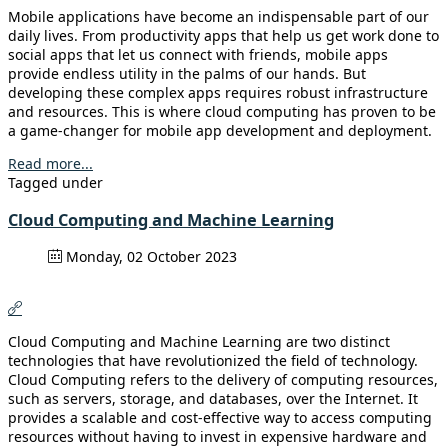
Mobile applications have become an indispensable part of our
daily lives. From productivity apps that help us get work done to
social apps that let us connect with friends, mobile apps
provide endless utility in the palms of our hands. But
developing these complex apps requires robust infrastructure
and resources. This is where cloud computing has proven to be
a game-changer for mobile app development and deployment.
Read more...
Tagged under
Cloud Computing and Machine Learning
Monday, 02 October 2023
Cloud Computing and Machine Learning are two distinct
technologies that have revolutionized the field of technology.
Cloud Computing refers to the delivery of computing resources,
such as servers, storage, and databases, over the Internet. It
provides a scalable and cost-effective way to access computing
resources without having to invest in expensive hardware and