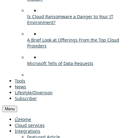
Is Cloud Ransomware a Danger to Your IT
Environment?
A Brief Look at Offerings From the Top Cloud
Providers
Microsoft Tells of Data Requests
Tools
News
Lifestyle/Diversion
Subscribe!
Menu
Home
Cloud services
Integrations
Featured Article