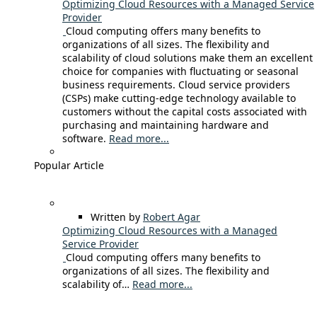
Optimizing Cloud Resources with a Managed Service
Provider
Cloud computing offers many benefits to
organizations of all sizes. The flexibility and
scalability of cloud solutions make them an excellent
choice for companies with fluctuating or seasonal
business requirements. Cloud service providers
(CSPs) make cutting-edge technology available to
customers without the capital costs associated with
purchasing and maintaining hardware and
software.
Read more...
Popular Article
Written by
Robert Agar
Optimizing Cloud Resources with a Managed
Service Provider
Cloud computing offers many benefits to
organizations of all sizes. The flexibility and
scalability of…
Read more...