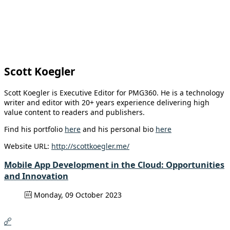
Scott Koegler
Scott Koegler is Executive Editor for PMG360. He is a technology
writer and editor with 20+ years experience delivering high
value content to readers and publishers.
Find his portfolio
here
and his personal bio
here
Website URL:
http://scottkoegler.me/
Mobile App Development in the Cloud: Opportunities
and Innovation
Monday, 09 October 2023