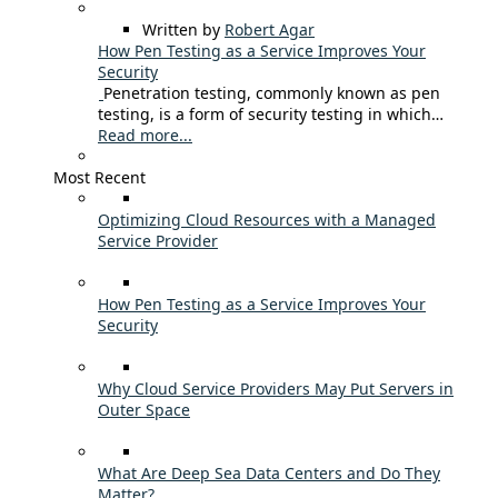
Written by
Robert Agar
How Pen Testing as a Service Improves Your
Security
Penetration testing, commonly known as pen
testing, is a form of security testing in which…
Read more...
Most Recent
Optimizing Cloud Resources with a Managed
Service Provider
How Pen Testing as a Service Improves Your
Security
Why Cloud Service Providers May Put Servers in
Outer Space
What Are Deep Sea Data Centers and Do They
Matter?