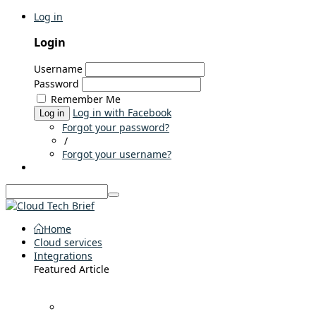
Log in
Login
Username
Password
Remember Me
Log in with Facebook
Log in
Forgot your password?
/
Forgot your username?
Home
Cloud services
Integrations
Featured Article