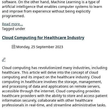
software. On the other hand, Machine Learning is a type of
artificial intelligence that enables computer systems to learn
and improve from experience without being explicitly
programmed.
Read more...
Tagged under
Cloud Computing for Healthcare Industry
Monday, 25 September 2023
Cloud computing has revolutionized many industries, including
healthcare. This article will delve into the concept of cloud
computing and its impact on the healthcare industry. Cloud
computing in healthcare involves the storage, management,
and processing of data and applications on remote servers,
accessible through the internet. Cloud computing provides
healthcare providers with the ability to store and access patient
information securely, collaborate with other healthcare
professionals in real-time, and streamline administrative tasks.