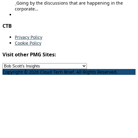
Going by the discussions that are happening in the
corporate…
CTB
Privacy Policy
Cookie Policy
Visit other PMG Sites:
Copyright © 2026 Cloud Tech Brief. All Rights Reserved.