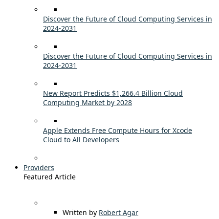
Discover the Future of Cloud Computing Services in
2024-2031
Discover the Future of Cloud Computing Services in
2024-2031
New Report Predicts $1,266.4 Billion Cloud
Computing Market by 2028
Apple Extends Free Compute Hours for Xcode
Cloud to All Developers
Providers
Featured Article
Written by
Robert Agar