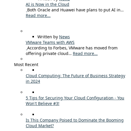
AI is Now in the Cloud
Both Oracle and Huawei have plans to put AI in…
Read more...
Written by
News
VMware Teams with AWS
According to Forbes, VMware has moved from
offering private cloud…
Read more...
Most Recent
Cloud Computing: The Future of Business Strategy
in 2024
5 Tips for Securing Your Cloud Configuration - You
Won't Believe #3!
Is This Company Poised to Dominate the Booming
Cloud Market?