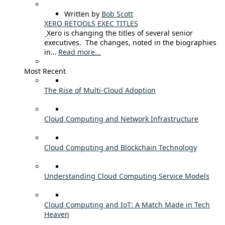
Written by
Bob Scott
XERO RETOOLS EXEC TITLES
Xero is changing the titles of several senior
executives. The changes, noted in the biographies
in…
Read more...
Most Recent
The Rise of Multi-Cloud Adoption
Cloud Computing and Network Infrastructure
Cloud Computing and Blockchain Technology
Understanding Cloud Computing Service Models
Cloud Computing and IoT: A Match Made in Tech
Heaven