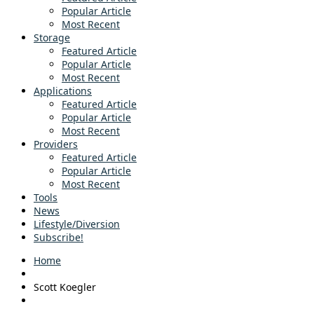
Popular Article
Most Recent
Storage
Featured Article
Popular Article
Most Recent
Applications
Featured Article
Popular Article
Most Recent
Providers
Featured Article
Popular Article
Most Recent
Tools
News
Lifestyle/Diversion
Subscribe!
Home
Scott Koegler