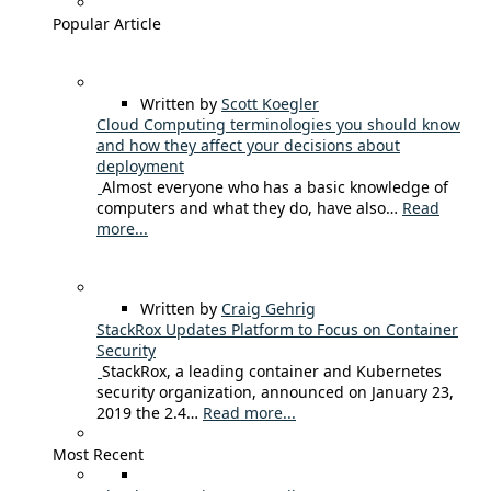
Popular Article
Written by
Scott Koegler
Cloud Computing terminologies you should know
and how they affect your decisions about
deployment
Almost everyone who has a basic knowledge of
computers and what they do, have also…
Read
more...
Written by
Craig Gehrig
StackRox Updates Platform to Focus on Container
Security
StackRox, a leading container and Kubernetes
security organization, announced on January 23,
2019 the 2.4…
Read more...
Most Recent