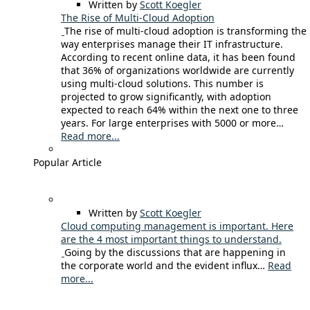
Written by
Scott Koegler
The Rise of Multi-Cloud Adoption
The rise of multi-cloud adoption is transforming the
way enterprises manage their IT infrastructure.
According to recent online data, it has been found
that 36% of organizations worldwide are currently
using multi-cloud solutions. This number is
projected to grow significantly, with adoption
expected to reach 64% within the next one to three
years. For large enterprises with 5000 or more…
Read more...
Popular Article
Written by
Scott Koegler
Cloud computing management is important. Here
are the 4 most important things to understand.
Going by the discussions that are happening in
the corporate world and the evident influx…
Read
more...