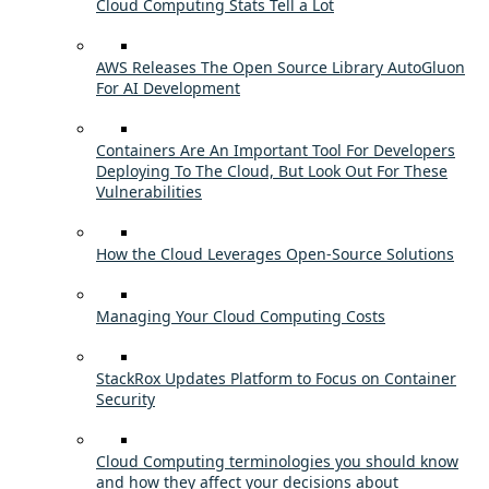
Cloud Computing Stats Tell a Lot
AWS Releases The Open Source Library AutoGluon
For AI Development
Containers Are An Important Tool For Developers
Deploying To The Cloud, But Look Out For These
Vulnerabilities
How the Cloud Leverages Open-Source Solutions
Managing Your Cloud Computing Costs
StackRox Updates Platform to Focus on Container
Security
Cloud Computing terminologies you should know
and how they affect your decisions about