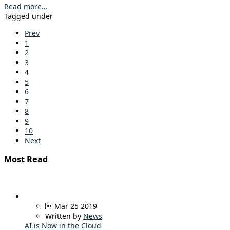
Read more...
Tagged under
Prev
1
2
3
4
5
6
7
8
9
10
Next
Most Read
Mar 25 2019
Written by
News
AI is Now in the Cloud