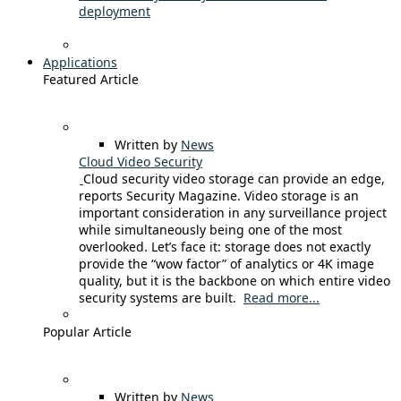
deployment
Applications
Featured Article
Written by
News
Cloud Video Security
Cloud security video storage can provide an edge,
reports Security Magazine. Video storage is an
important consideration in any surveillance project
while simultaneously being one of the most
overlooked. Let’s face it: storage does not exactly
provide the “wow factor” of analytics or 4K image
quality, but it is the backbone on which entire video
security systems are built.
Read more...
Popular Article
Written by
News