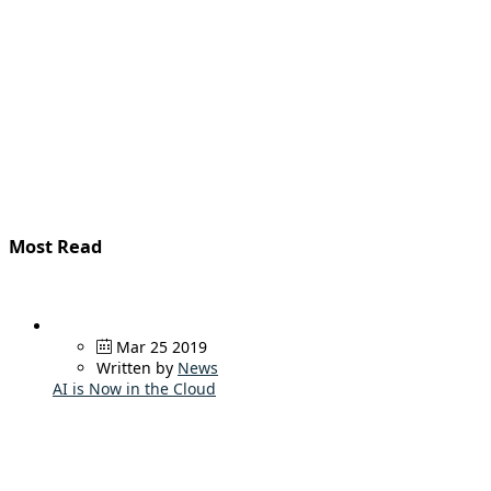
Most Read
Mar 25 2019
Written by
News
AI is Now in the Cloud