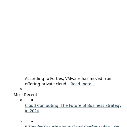
According to Forbes, VMware has moved from
offering private cloud…
Read more...
Most Recent
Cloud Computing: The Future of Business Strategy
in 2024
5 Tips for Securing Your Cloud Configuration - You