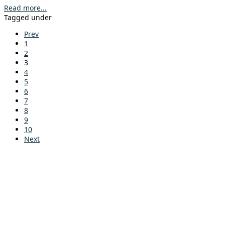
Read more...
Tagged under
Prev
1
2
3
4
5
6
7
8
9
10
Next