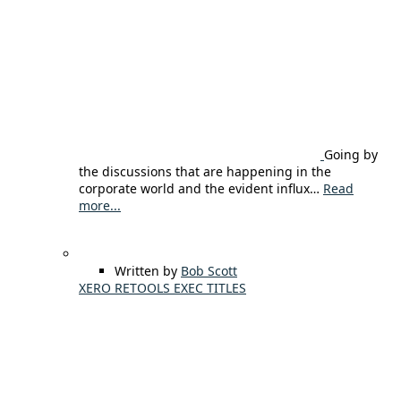
Going by
the discussions that are happening in the
corporate world and the evident influx…
Read
more...
Written by
Bob Scott
XERO RETOOLS EXEC TITLES