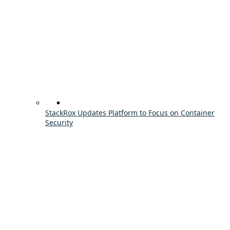
StackRox Updates Platform to Focus on Container
Security