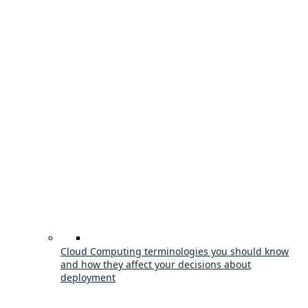
Cloud Computing terminologies you should know
and how they affect your decisions about
deployment