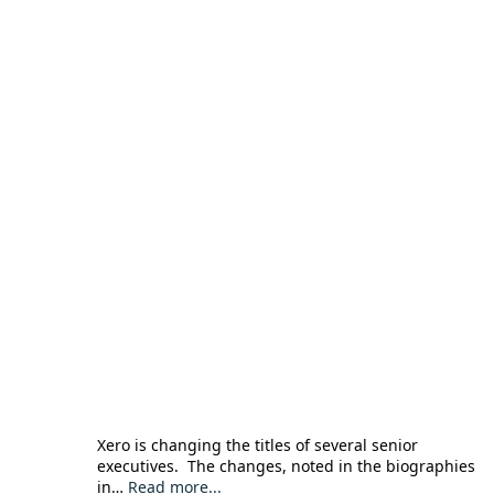
Xero is changing the titles of several senior
executives. The changes, noted in the biographies
in…
Read more...