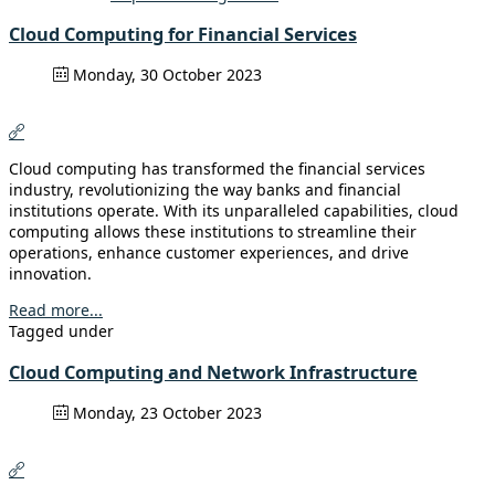
Cloud Computing for Financial Services
Monday, 30 October 2023
Cloud computing has transformed the financial services
industry, revolutionizing the way banks and financial
institutions operate. With its unparalleled capabilities, cloud
computing allows these institutions to streamline their
operations, enhance customer experiences, and drive
innovation.
Read more...
Tagged under
Cloud Computing and Network Infrastructure
Monday, 23 October 2023