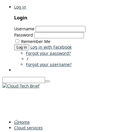
Log in
Login
Username
Password
Remember Me
Log in with Facebook
Log in
Forgot your password?
/
Forgot your username?
Home
Cloud services