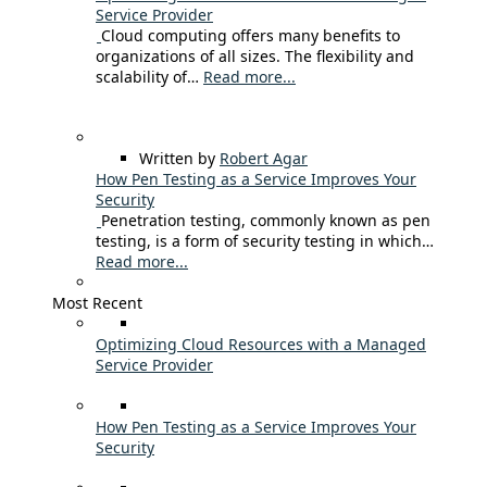
Service Provider
Cloud computing offers many benefits to
organizations of all sizes. The flexibility and
scalability of…
Read more...
Written by
Robert Agar
How Pen Testing as a Service Improves Your
Security
Penetration testing, commonly known as pen
testing, is a form of security testing in which…
Read more...
Most Recent
Optimizing Cloud Resources with a Managed
Service Provider
How Pen Testing as a Service Improves Your
Security