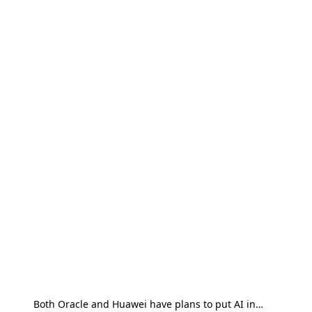
Both Oracle and Huawei have plans to put AI in…