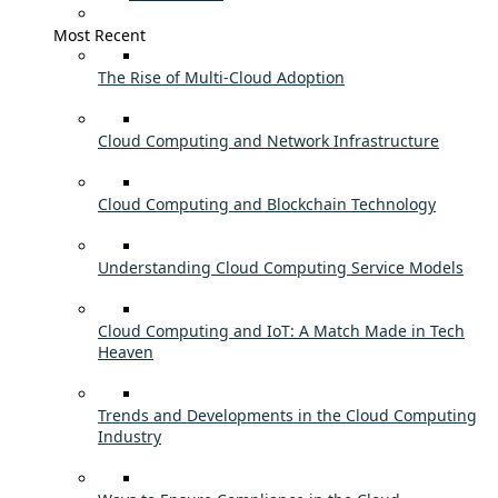
Most Recent
The Rise of Multi-Cloud Adoption
Cloud Computing and Network Infrastructure
Cloud Computing and Blockchain Technology
Understanding Cloud Computing Service Models
Cloud Computing and IoT: A Match Made in Tech
Heaven
Trends and Developments in the Cloud Computing
Industry