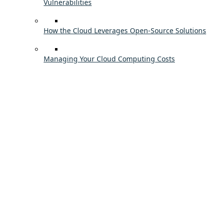
Vulnerabilities
How the Cloud Leverages Open-Source Solutions
Managing Your Cloud Computing Costs