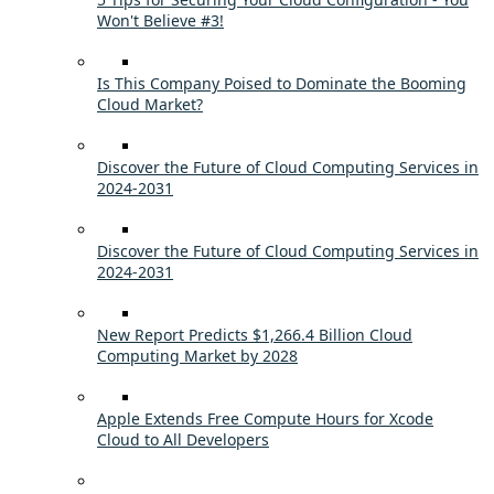
Won't Believe #3!
Is This Company Poised to Dominate the Booming
Cloud Market?
Discover the Future of Cloud Computing Services in
2024-2031
Discover the Future of Cloud Computing Services in
2024-2031
New Report Predicts $1,266.4 Billion Cloud
Computing Market by 2028
Apple Extends Free Compute Hours for Xcode
Cloud to All Developers