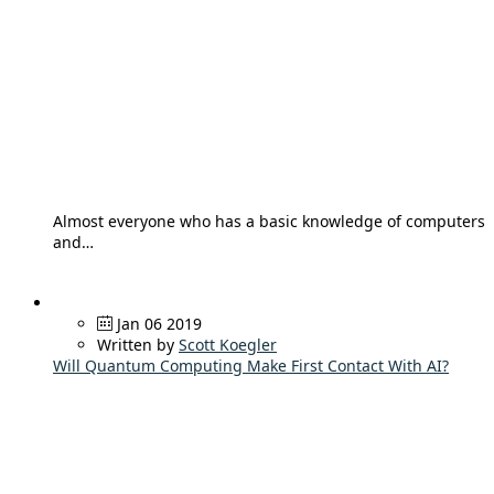
Almost everyone who has a basic knowledge of computers
and…
Jan 06 2019
Written by
Scott Koegler
Will Quantum Computing Make First Contact With AI?