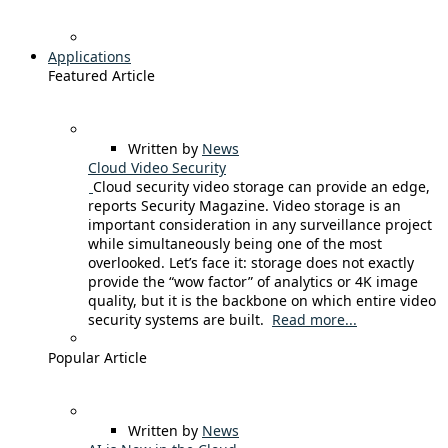
Applications
Featured Article
Written by
News
Cloud Video Security
Cloud security video storage can provide an edge,
reports Security Magazine. Video storage is an
important consideration in any surveillance project
while simultaneously being one of the most
overlooked. Let’s face it: storage does not exactly
provide the “wow factor” of analytics or 4K image
quality, but it is the backbone on which entire video
security systems are built.
Read more...
Popular Article
Written by
News