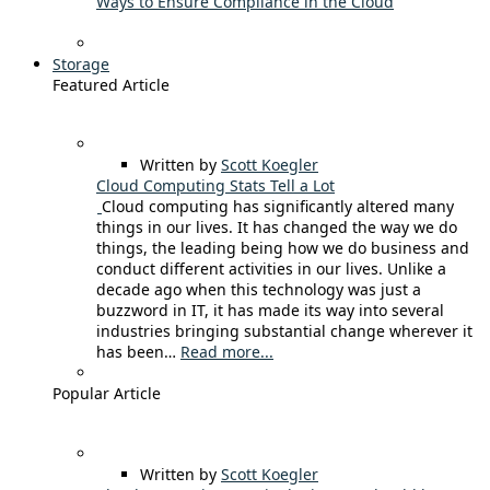
Ways to Ensure Compliance in the Cloud
Storage
Featured Article
Written by
Scott Koegler
Cloud Computing Stats Tell a Lot
Cloud computing has significantly altered many
things in our lives. It has changed the way we do
things, the leading being how we do business and
conduct different activities in our lives. Unlike a
decade ago when this technology was just a
buzzword in IT, it has made its way into several
industries bringing substantial change wherever it
has been…
Read more...
Popular Article
Written by
Scott Koegler