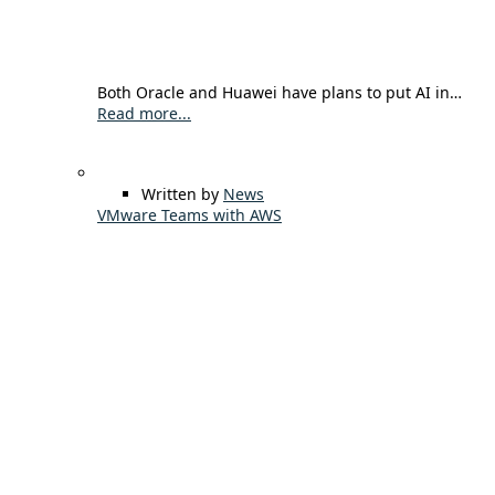
Both Oracle and Huawei have plans to put AI in…
Read more...
Written by
News
VMware Teams with AWS