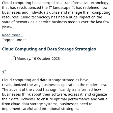
Cloud computing has emerged as a transformative technology
that has revolutionized the IT landscape. It has redefined how
businesses and individuals utilize and manage their computing
resources. Cloud technology has had a huge impact on the
state of network-as-a-service business models over the last few
years.
Read more...
Tagged under
Cloud Computing and Data Storage Strategies
Monday, 16 October 2023
Cloud computing and data storage strategies have
revolutionized the way businesses operate in the modern era.
The advent of the cloud has significantly transformed how
businesses think about their software, access it, and organize
their data. However, to ensure optimal performance and value
from cloud data storage systems, businesses need to
implement careful and intentional strategies.