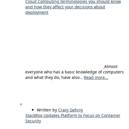
Cloud Computing terminologies you should know
and how they affect your decisions about
deployment
Almost
everyone who has a basic knowledge of computers
and what they do, have also…
Read more...
Written by
Craig Gehrig
StackRox Updates Platform to Focus on Container
Security