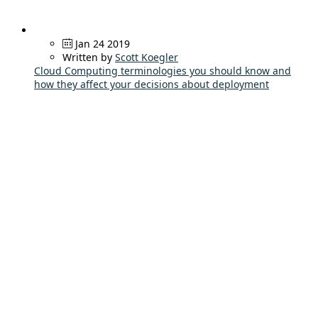
Jan 24 2019
Written by
Scott Koegler
Cloud Computing terminologies you should know and
how they affect your decisions about deployment