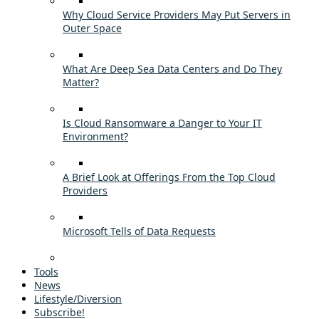
Why Cloud Service Providers May Put Servers in
Outer Space
What Are Deep Sea Data Centers and Do They
Matter?
Is Cloud Ransomware a Danger to Your IT
Environment?
A Brief Look at Offerings From the Top Cloud
Providers
Microsoft Tells of Data Requests
Tools
News
Lifestyle/Diversion
Subscribe!