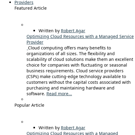
Providers
Featured Article
Written by
Robert Agar
Optimizing Cloud Resources with a Managed Service
Provider
Cloud computing offers many benefits to
organizations of all sizes. The flexibility and
scalability of cloud solutions make them an excellent
choice for companies with fluctuating or seasonal
business requirements. Cloud service providers
(CSPs) make cutting-edge technology available to
customers without the capital costs associated with
purchasing and maintaining hardware and
software.
Read more...
Popular Article
Written by
Robert Agar
Optimizing Cloud Resources with a Managed