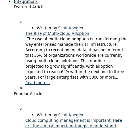
Integrations
Featured Article
Written by
Scott Koegler
The Rise of Multi-Cloud Adoption
The rise of multi-cloud adoption is transforming the
way enterprises manage their IT infrastructure.
According to recent online data, it has been found
that 36% of organizations worldwide are currently
using multi-cloud solutions. This number is
projected to grow significantly, with adoption
expected to reach 64% within the next one to three
years. For large enterprises with 5000 or more…
Read more...
Popular Article
Written by
Scott Koegler
Cloud computing management is important. Here
are the 4 most important things to understand.