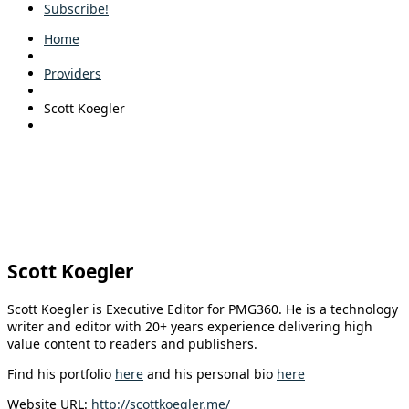
Subscribe!
Home
Providers
Scott Koegler
Scott Koegler
Scott Koegler is Executive Editor for PMG360. He is a technology
writer and editor with 20+ years experience delivering high
value content to readers and publishers.
Find his portfolio
here
and his personal bio
here
Website URL:
http://scottkoegler.me/