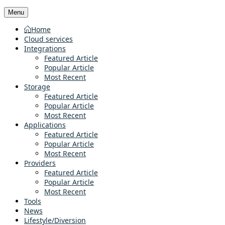
Menu
Home
Cloud services
Integrations
Featured Article
Popular Article
Most Recent
Storage
Featured Article
Popular Article
Most Recent
Applications
Featured Article
Popular Article
Most Recent
Providers
Featured Article
Popular Article
Most Recent
Tools
News
Lifestyle/Diversion