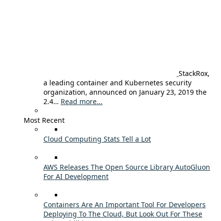
StackRox,
a leading container and Kubernetes security
organization, announced on January 23, 2019 the
2.4…
Read more...
Most Recent
Cloud Computing Stats Tell a Lot
AWS Releases The Open Source Library AutoGluon
For AI Development
Containers Are An Important Tool For Developers
Deploying To The Cloud, But Look Out For These