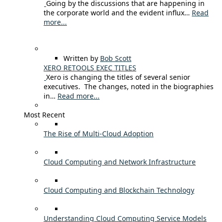
Going by the discussions that are happening in
the corporate world and the evident influx…
Read
more...
Written by
Bob Scott
XERO RETOOLS EXEC TITLES
Xero is changing the titles of several senior
executives. The changes, noted in the biographies
in…
Read more...
Most Recent
The Rise of Multi-Cloud Adoption
Cloud Computing and Network Infrastructure
Cloud Computing and Blockchain Technology
Understanding Cloud Computing Service Models