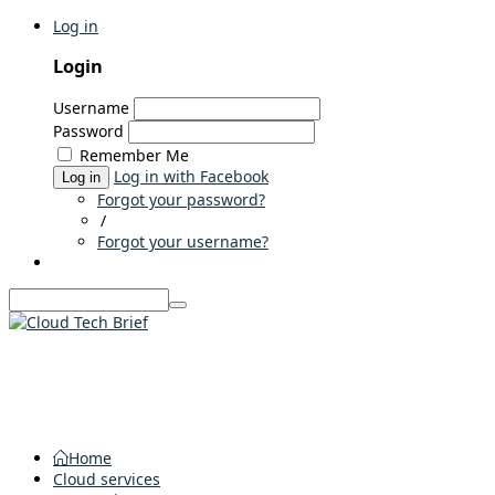
Log in
Login
Username
Password
Remember Me
Log in with Facebook
Log in
Forgot your password?
/
Forgot your username?
Home
Cloud services