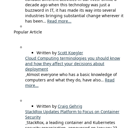
decade ago when this technology was just a
buzzword in IT, it has made its way into several
industries bringing substantial change wherever it
has been…
Read more...
Popular Article
Written by
Scott Koegler
Cloud Computing terminologies you should know
and how they affect your decisions about
deployment
Almost everyone who has a basic knowledge of
computers and what they do, have also…
Read
more...
Written by
Craig Gehrig
StackRox Updates Platform to Focus on Container
Security
StackRox, a leading container and Kubernetes
security organization, announced on January 23,