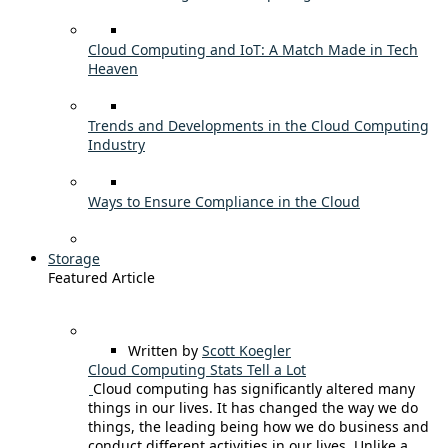
Cloud Computing and IoT: A Match Made in Tech
Heaven
Trends and Developments in the Cloud Computing
Industry
Ways to Ensure Compliance in the Cloud
Storage
Featured Article
Written by
Scott Koegler
Cloud Computing Stats Tell a Lot
Cloud computing has significantly altered many
things in our lives. It has changed the way we do
things, the leading being how we do business and
conduct different activities in our lives. Unlike a