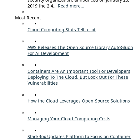
2019 the 2.4…
Read more...
Most Recent
Cloud Computing Stats Tell a Lot
AWS Releases The Open Source Library AutoGluon
For AI Development
Containers Are An Important Tool For Developers
Deploying To The Cloud, But Look Out For These
Vulnerabilities
How the Cloud Leverages Open-Source Solutions
Managing Your Cloud Computing Costs
StackRox Updates Platform to Focus on Container