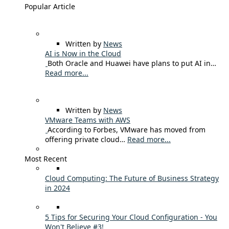
Popular Article
Written by
News
AI is Now in the Cloud
Both Oracle and Huawei have plans to put AI in…
Read more...
Written by
News
VMware Teams with AWS
According to Forbes, VMware has moved from
offering private cloud…
Read more...
Most Recent
Cloud Computing: The Future of Business Strategy
in 2024
5 Tips for Securing Your Cloud Configuration - You
Won't Believe #3!