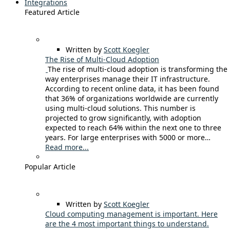
Integrations
Featured Article
Written by
Scott Koegler
The Rise of Multi-Cloud Adoption
The rise of multi-cloud adoption is transforming the
way enterprises manage their IT infrastructure.
According to recent online data, it has been found
that 36% of organizations worldwide are currently
using multi-cloud solutions. This number is
projected to grow significantly, with adoption
expected to reach 64% within the next one to three
years. For large enterprises with 5000 or more…
Read more...
Popular Article
Written by
Scott Koegler
Cloud computing management is important. Here
are the 4 most important things to understand.