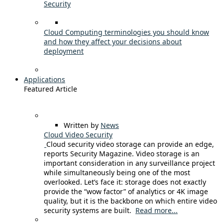
Security
Cloud Computing terminologies you should know
and how they affect your decisions about
deployment
Applications
Featured Article
Written by
News
Cloud Video Security
Cloud security video storage can provide an edge,
reports Security Magazine. Video storage is an
important consideration in any surveillance project
while simultaneously being one of the most
overlooked. Let’s face it: storage does not exactly
provide the “wow factor” of analytics or 4K image
quality, but it is the backbone on which entire video
security systems are built.
Read more...