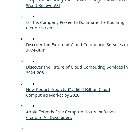
Won't Believe #3!
Is This Company Poised to Dominate the Booming
Cloud Market?
Discover the Future of Cloud Computing Services in
2024-2031
Discover the Future of Cloud Computing Services in
2024-2031
New Report Predicts $1,266.4 Billion Cloud
Computing Market by 2028
Apple Extends Free Compute Hours for Xcode
Cloud to All Developers