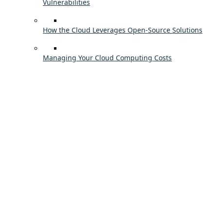
Vulnerabilities
How the Cloud Leverages Open-Source Solutions
Managing Your Cloud Computing Costs