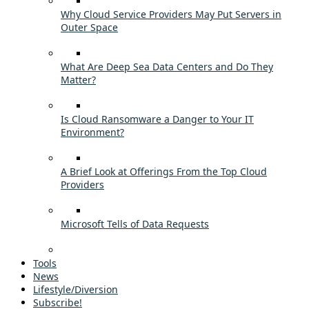
Why Cloud Service Providers May Put Servers in
Outer Space
What Are Deep Sea Data Centers and Do They
Matter?
Is Cloud Ransomware a Danger to Your IT
Environment?
A Brief Look at Offerings From the Top Cloud
Providers
Microsoft Tells of Data Requests
Tools
News
Lifestyle/Diversion
Subscribe!