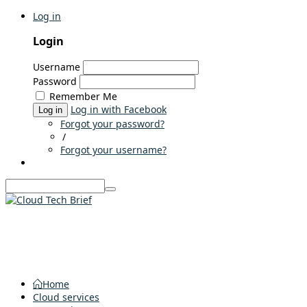
Log in
Login
Username
Password
Remember Me
Log in with Facebook
Log in
Forgot your password?
/
Forgot your username?
Home
Cloud services