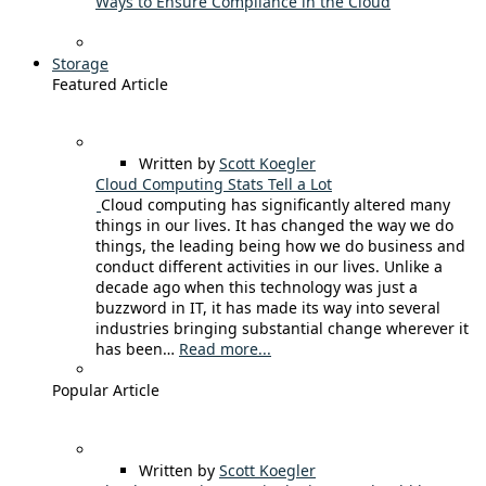
Ways to Ensure Compliance in the Cloud
Storage
Featured Article
Written by
Scott Koegler
Cloud Computing Stats Tell a Lot
Cloud computing has significantly altered many
things in our lives. It has changed the way we do
things, the leading being how we do business and
conduct different activities in our lives. Unlike a
decade ago when this technology was just a
buzzword in IT, it has made its way into several
industries bringing substantial change wherever it
has been…
Read more...
Popular Article
Written by
Scott Koegler