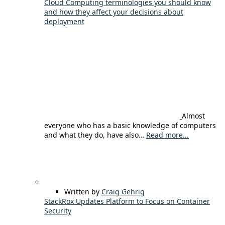
Cloud Computing terminologies you should know
and how they affect your decisions about
deployment
Almost
everyone who has a basic knowledge of computers
and what they do, have also…
Read more...
Written by
Craig Gehrig
StackRox Updates Platform to Focus on Container
Security