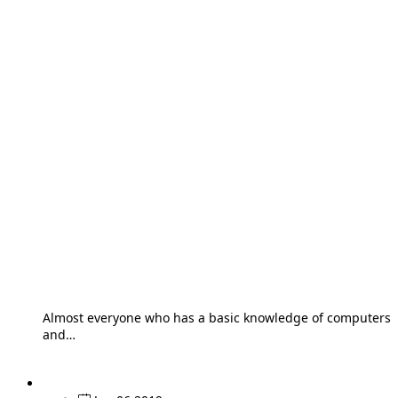
Almost everyone who has a basic knowledge of computers
and…