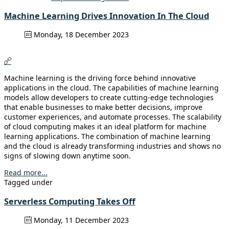
Machine Learning Drives Innovation In The Cloud
Monday, 18 December 2023
Machine learning is the driving force behind innovative
applications in the cloud. The capabilities of machine learning
models allow developers to create cutting-edge technologies
that enable businesses to make better decisions, improve
customer experiences, and automate processes. The scalability
of cloud computing makes it an ideal platform for machine
learning applications. The combination of machine learning
and the cloud is already transforming industries and shows no
signs of slowing down anytime soon.
Read more...
Tagged under
Serverless Computing Takes Off
Monday, 11 December 2023