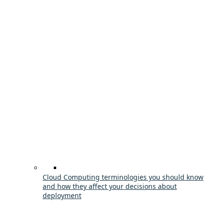
Cloud Computing terminologies you should know
and how they affect your decisions about
deployment