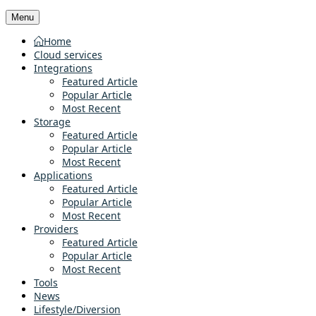
Menu
Home
Cloud services
Integrations
Featured Article
Popular Article
Most Recent
Storage
Featured Article
Popular Article
Most Recent
Applications
Featured Article
Popular Article
Most Recent
Providers
Featured Article
Popular Article
Most Recent
Tools
News
Lifestyle/Diversion