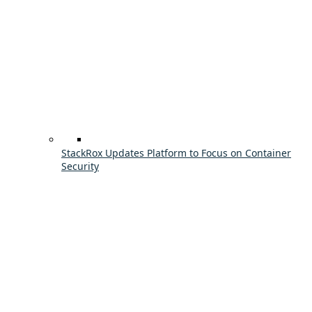
StackRox Updates Platform to Focus on Container
Security