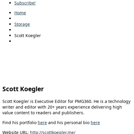
Subscribe!
Home
Storage
Scott Koegler
Scott Koegler
Scott Koegler is Executive Editor for PMG360. He is a technology
writer and editor with 20+ years experience delivering high
value content to readers and publishers.
Find his portfolio
here
and his personal bio
here
Website URL:
http://scottkoegler.me/