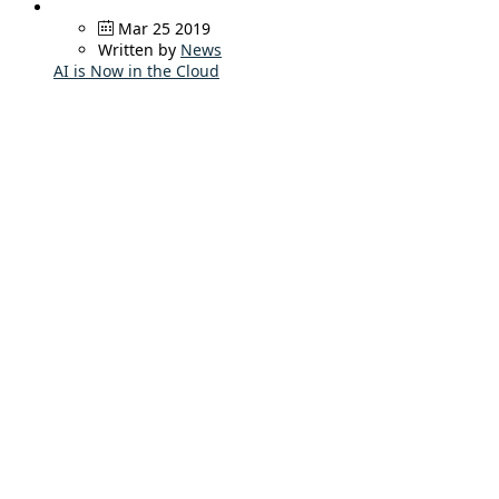
Mar 25 2019
Written by
News
AI is Now in the Cloud