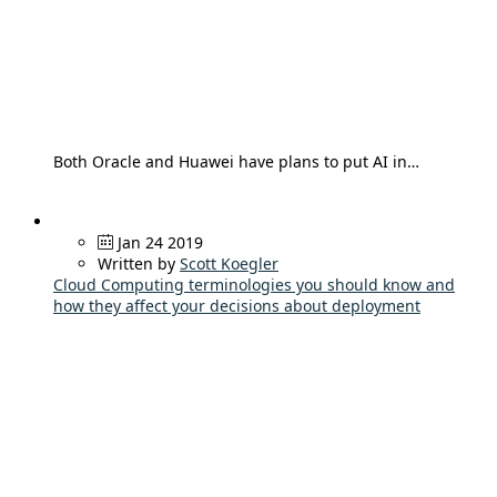
Both Oracle and Huawei have plans to put AI in…
Jan 24 2019
Written by
Scott Koegler
Cloud Computing terminologies you should know and
how they affect your decisions about deployment