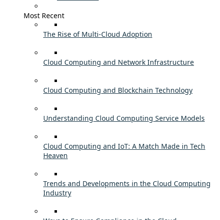
Most Recent
The Rise of Multi-Cloud Adoption
Cloud Computing and Network Infrastructure
Cloud Computing and Blockchain Technology
Understanding Cloud Computing Service Models
Cloud Computing and IoT: A Match Made in Tech
Heaven
Trends and Developments in the Cloud Computing
Industry