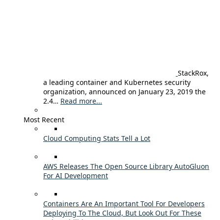
StackRox,
a leading container and Kubernetes security
organization, announced on January 23, 2019 the
2.4…
Read more...
Most Recent
Cloud Computing Stats Tell a Lot
AWS Releases The Open Source Library AutoGluon
For AI Development
Containers Are An Important Tool For Developers
Deploying To The Cloud, But Look Out For These