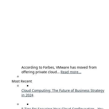
According to Forbes, VMware has moved from
offering private cloud…
Read more...
Most Recent
Cloud Computing: The Future of Business Strategy
in 2024
5 Tips for Securing Your Cloud Configuration - You