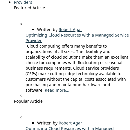
Providers
Featured Article
Written by
Robert Agar
Optimizing Cloud Resources with a Managed Service
Provider
Cloud computing offers many benefits to
organizations of all sizes. The flexibility and
scalability of cloud solutions make them an excellent
choice for companies with fluctuating or seasonal
business requirements. Cloud service providers
(CSPs) make cutting-edge technology available to
customers without the capital costs associated with
purchasing and maintaining hardware and
software.
Read more...
Popular Article
Written by
Robert Agar
Optimizing Cloud Resources with a Managed