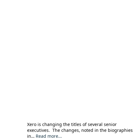
Xero is changing the titles of several senior
executives. The changes, noted in the biographies
in…
Read more...