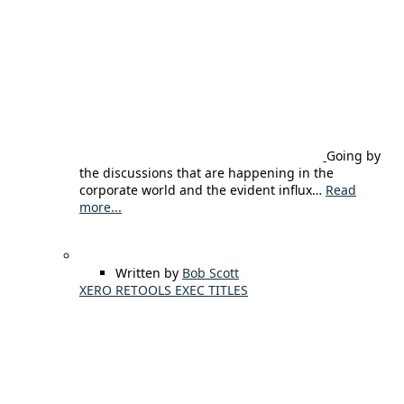
Going by
the discussions that are happening in the
corporate world and the evident influx…
Read
more...
Written by
Bob Scott
XERO RETOOLS EXEC TITLES