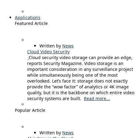
Applications
Featured Article
Written by
News
Cloud Video Security
Cloud security video storage can provide an edge,
reports Security Magazine. Video storage is an
important consideration in any surveillance project
while simultaneously being one of the most
overlooked. Let’s face it: storage does not exactly
provide the “wow factor” of analytics or 4K image
quality, but it is the backbone on which entire video
security systems are built.
Read more...
Popular Article
Written by
News