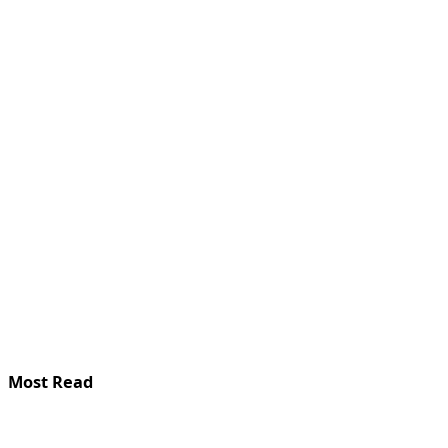
Most Read