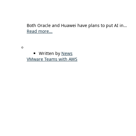
Both Oracle and Huawei have plans to put AI in…
Read more...
Written by
News
VMware Teams with AWS