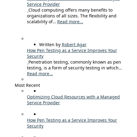
Service Provider
Cloud computing offers many benefits to
organizations of all sizes. The flexibility and
scalability of…
Read more...
Written by
Robert Agar
How Pen Testing as a Service Improves Your
Security
Penetration testing, commonly known as pen
testing, is a form of security testing in which…
Read more...
Most Recent
Optimizing Cloud Resources with a Managed
Service Provider
How Pen Testing as a Service Improves Your
Security