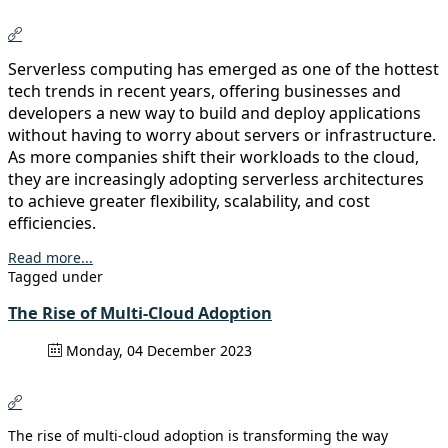
Serverless computing has emerged as one of the hottest
tech trends in recent years, offering businesses and
developers a new way to build and deploy applications
without having to worry about servers or infrastructure.
As more companies shift their workloads to the cloud,
they are increasingly adopting serverless architectures
to achieve greater flexibility, scalability, and cost
efficiencies.
Read more...
Tagged under
The Rise of Multi-Cloud Adoption
Monday, 04 December 2023
The rise of multi-cloud adoption is transforming the way