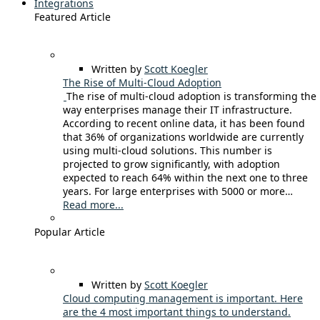
Integrations
Featured Article
Written by
Scott Koegler
The Rise of Multi-Cloud Adoption
The rise of multi-cloud adoption is transforming the
way enterprises manage their IT infrastructure.
According to recent online data, it has been found
that 36% of organizations worldwide are currently
using multi-cloud solutions. This number is
projected to grow significantly, with adoption
expected to reach 64% within the next one to three
years. For large enterprises with 5000 or more…
Read more...
Popular Article
Written by
Scott Koegler
Cloud computing management is important. Here
are the 4 most important things to understand.