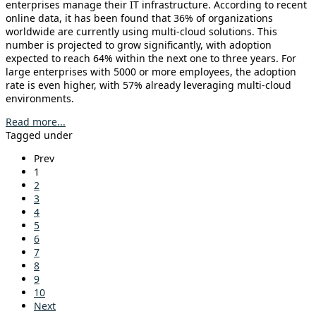
enterprises manage their IT infrastructure. According to recent
online data, it has been found that 36% of organizations
worldwide are currently using multi-cloud solutions. This
number is projected to grow significantly, with adoption
expected to reach 64% within the next one to three years. For
large enterprises with 5000 or more employees, the adoption
rate is even higher, with 57% already leveraging multi-cloud
environments.
Read more...
Tagged under
Prev
1
2
3
4
5
6
7
8
9
10
Next