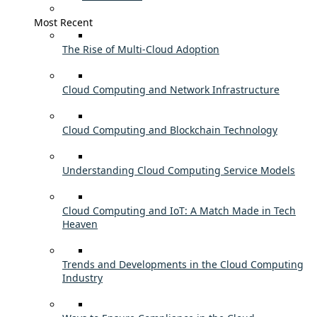
Most Recent
The Rise of Multi-Cloud Adoption
Cloud Computing and Network Infrastructure
Cloud Computing and Blockchain Technology
Understanding Cloud Computing Service Models
Cloud Computing and IoT: A Match Made in Tech
Heaven
Trends and Developments in the Cloud Computing
Industry