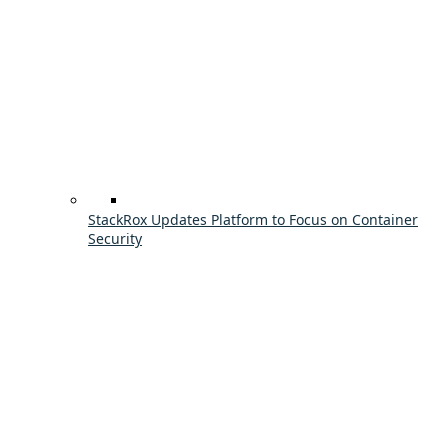
StackRox Updates Platform to Focus on Container
Security