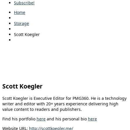
Subscribe!
Home
Storage
Scott Koegler
Scott Koegler
Scott Koegler is Executive Editor for PMG360. He is a technology
writer and editor with 20+ years experience delivering high
value content to readers and publishers.
Find his portfolio
here
and his personal bio
here
Website URL:
http://scottkoegler.me/