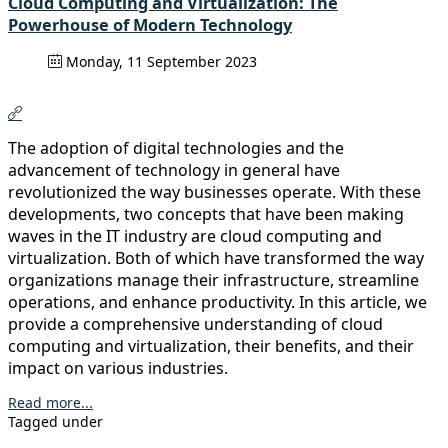
Cloud Computing and Virtualization: The
Powerhouse of Modern Technology
Monday, 11 September 2023
The adoption of digital technologies and the
advancement of technology in general have
revolutionized the way businesses operate. With these
developments, two concepts that have been making
waves in the IT industry are cloud computing and
virtualization. Both of which have transformed the way
organizations manage their infrastructure, streamline
operations, and enhance productivity. In this article, we
provide a comprehensive understanding of cloud
computing and virtualization, their benefits, and their
impact on various industries.
Read more...
Tagged under