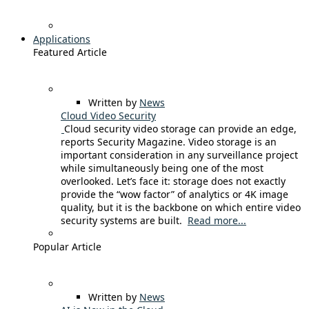
Applications
Featured Article
Written by
News
Cloud Video Security
Cloud security video storage can provide an edge,
reports Security Magazine. Video storage is an
important consideration in any surveillance project
while simultaneously being one of the most
overlooked. Let’s face it: storage does not exactly
provide the “wow factor” of analytics or 4K image
quality, but it is the backbone on which entire video
security systems are built.
Read more...
Popular Article
Written by
News