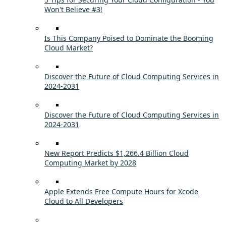
Won't Believe #3!
Is This Company Poised to Dominate the Booming
Cloud Market?
Discover the Future of Cloud Computing Services in
2024-2031
Discover the Future of Cloud Computing Services in
2024-2031
New Report Predicts $1,266.4 Billion Cloud
Computing Market by 2028
Apple Extends Free Compute Hours for Xcode
Cloud to All Developers