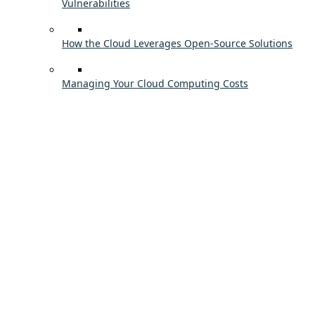
Vulnerabilities
How the Cloud Leverages Open-Source Solutions
Managing Your Cloud Computing Costs