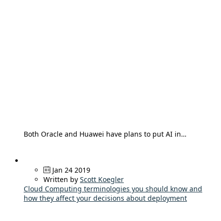
Both Oracle and Huawei have plans to put AI in…
Jan 24 2019
Written by
Scott Koegler
Cloud Computing terminologies you should know and
how they affect your decisions about deployment