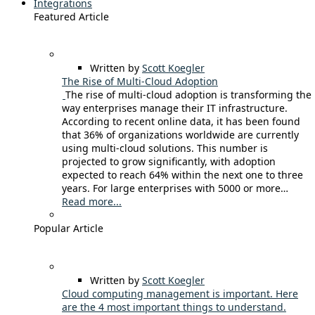
Integrations
Featured Article
Written by
Scott Koegler
The Rise of Multi-Cloud Adoption
The rise of multi-cloud adoption is transforming the
way enterprises manage their IT infrastructure.
According to recent online data, it has been found
that 36% of organizations worldwide are currently
using multi-cloud solutions. This number is
projected to grow significantly, with adoption
expected to reach 64% within the next one to three
years. For large enterprises with 5000 or more…
Read more...
Popular Article
Written by
Scott Koegler
Cloud computing management is important. Here
are the 4 most important things to understand.