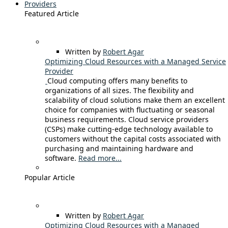
Providers
Featured Article
Written by
Robert Agar
Optimizing Cloud Resources with a Managed Service
Provider
Cloud computing offers many benefits to
organizations of all sizes. The flexibility and
scalability of cloud solutions make them an excellent
choice for companies with fluctuating or seasonal
business requirements. Cloud service providers
(CSPs) make cutting-edge technology available to
customers without the capital costs associated with
purchasing and maintaining hardware and
software.
Read more...
Popular Article
Written by
Robert Agar
Optimizing Cloud Resources with a Managed