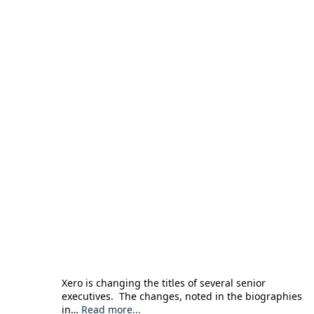
Xero is changing the titles of several senior
executives. The changes, noted in the biographies
in…
Read more...