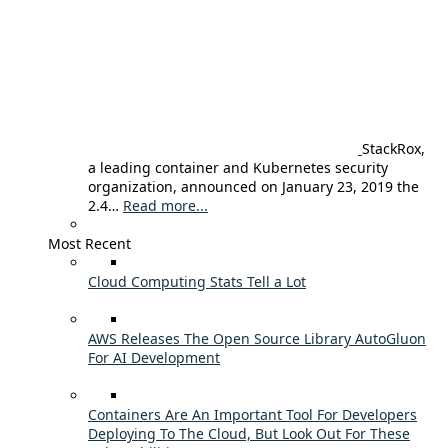
StackRox,
a leading container and Kubernetes security
organization, announced on January 23, 2019 the
2.4…
Read more...
Most Recent
Cloud Computing Stats Tell a Lot
AWS Releases The Open Source Library AutoGluon
For AI Development
Containers Are An Important Tool For Developers
Deploying To The Cloud, But Look Out For These