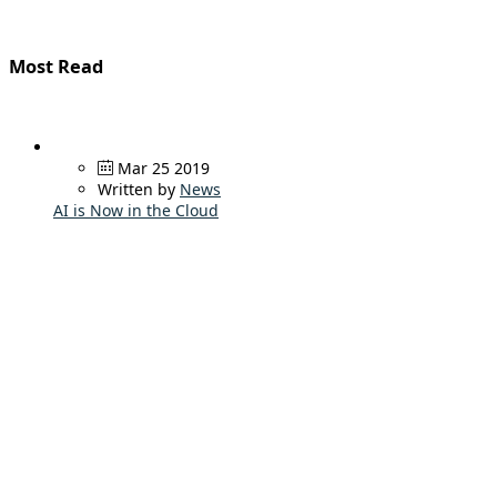
Most Read
Mar 25 2019
Written by
News
AI is Now in the Cloud