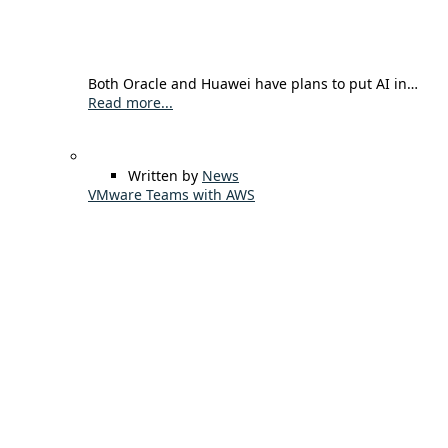
Both Oracle and Huawei have plans to put AI in…
Read more...
Written by
News
VMware Teams with AWS