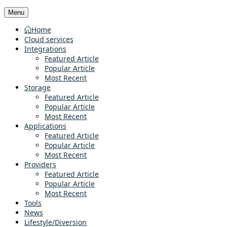
Menu
Home
Cloud services
Integrations
Featured Article
Popular Article
Most Recent
Storage
Featured Article
Popular Article
Most Recent
Applications
Featured Article
Popular Article
Most Recent
Providers
Featured Article
Popular Article
Most Recent
Tools
News
Lifestyle/Diversion