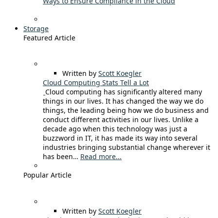
Ways to Ensure Compliance in the Cloud
Storage
Featured Article
Written by
Scott Koegler
Cloud Computing Stats Tell a Lot
Cloud computing has significantly altered many
things in our lives. It has changed the way we do
things, the leading being how we do business and
conduct different activities in our lives. Unlike a
decade ago when this technology was just a
buzzword in IT, it has made its way into several
industries bringing substantial change wherever it
has been…
Read more...
Popular Article
Written by
Scott Koegler