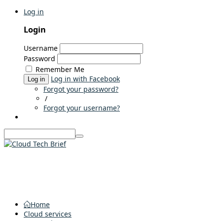
Log in
Login
Username
Password
Remember Me
Log in with Facebook
Log in
Forgot your password?
/
Forgot your username?
Home
Cloud services