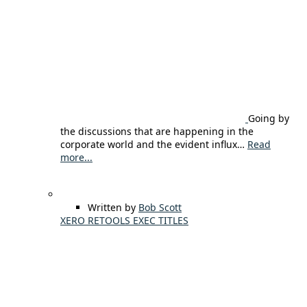
Going by
the discussions that are happening in the
corporate world and the evident influx…
Read
more...
Written by
Bob Scott
XERO RETOOLS EXEC TITLES