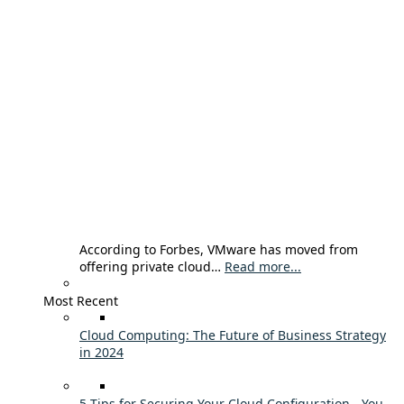
According to Forbes, VMware has moved from
offering private cloud…
Read more...
Most Recent
Cloud Computing: The Future of Business Strategy
in 2024
5 Tips for Securing Your Cloud Configuration - You