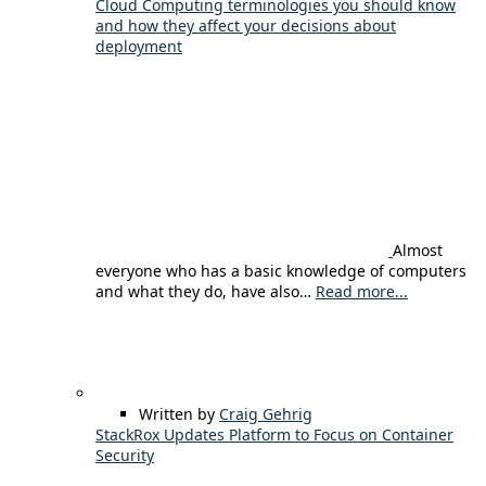
Cloud Computing terminologies you should know
and how they affect your decisions about
deployment
Almost
everyone who has a basic knowledge of computers
and what they do, have also…
Read more...
Written by
Craig Gehrig
StackRox Updates Platform to Focus on Container
Security