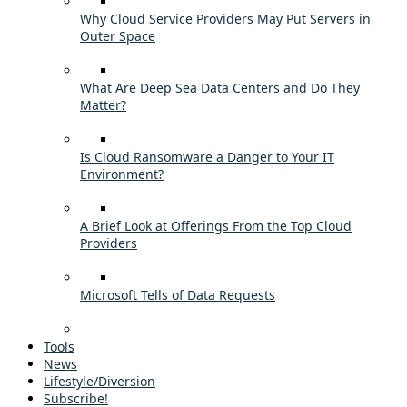
Why Cloud Service Providers May Put Servers in
Outer Space
What Are Deep Sea Data Centers and Do They
Matter?
Is Cloud Ransomware a Danger to Your IT
Environment?
A Brief Look at Offerings From the Top Cloud
Providers
Microsoft Tells of Data Requests
Tools
News
Lifestyle/Diversion
Subscribe!