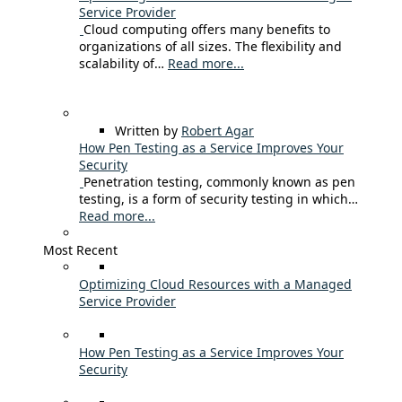
Service Provider
Cloud computing offers many benefits to
organizations of all sizes. The flexibility and
scalability of…
Read more...
Written by
Robert Agar
How Pen Testing as a Service Improves Your
Security
Penetration testing, commonly known as pen
testing, is a form of security testing in which…
Read more...
Most Recent
Optimizing Cloud Resources with a Managed
Service Provider
How Pen Testing as a Service Improves Your
Security