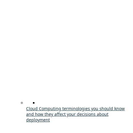
Cloud Computing terminologies you should know
and how they affect your decisions about
deployment