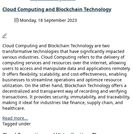
Cloud Computing and Blockchain Technology
Monday, 18 September 2023
Cloud Computing and Blockchain Technology are two
transformative technologies that have significantly impacted
various industries. Cloud Computing refers to the delivery of
computing services and resources over the internet, allowing
users to access and manipulate data and applications remotely.
It offers flexibility, scalability, and cost-effectiveness, enabling
businesses to streamline operations and optimize resource
utilization. On the other hand, Blockchain Technology offers a
decentralized and transparent way of recording and verifying
transactions. It provides security, immutability, and traceability,
making it ideal for industries like finance, supply chain, and
healthcare.
Read more...
Tagged under