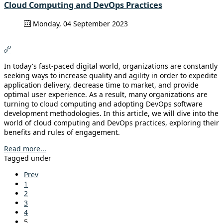
Cloud Computing and DevOps Practices
Monday, 04 September 2023
In today's fast-paced digital world, organizations are constantly
seeking ways to increase quality and agility in order to expedite
application delivery, decrease time to market, and provide
optimal user experience. As a result, many organizations are
turning to cloud computing and adopting DevOps software
development methodologies. In this article, we will dive into the
world of cloud computing and DevOps practices, exploring their
benefits and rules of engagement.
Read more...
Tagged under
Prev
1
2
3
4
5