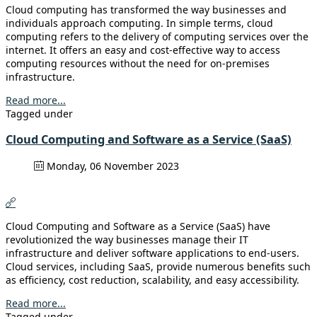
Cloud computing has transformed the way businesses and
individuals approach computing. In simple terms, cloud
computing refers to the delivery of computing services over the
internet. It offers an easy and cost-effective way to access
computing resources without the need for on-premises
infrastructure.
Read more...
Tagged under
Cloud Computing and Software as a Service (SaaS)
Monday, 06 November 2023
Cloud Computing and Software as a Service (SaaS) have
revolutionized the way businesses manage their IT
infrastructure and deliver software applications to end-users.
Cloud services, including SaaS, provide numerous benefits such
as efficiency, cost reduction, scalability, and easy accessibility.
Read more...
Tagged under