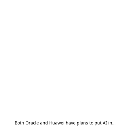
Both Oracle and Huawei have plans to put AI in…