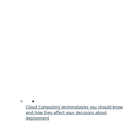
Cloud Computing terminologies you should know
and how they affect your decisions about
deployment