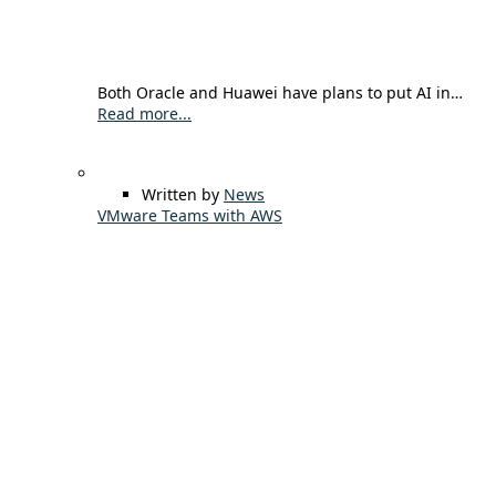
Both Oracle and Huawei have plans to put AI in…
Read more...
Written by
News
VMware Teams with AWS