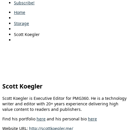
Subscribe!
Home
Storage
Scott Koegler
Scott Koegler
Scott Koegler is Executive Editor for PMG360. He is a technology
writer and editor with 20+ years experience delivering high
value content to readers and publishers.
Find his portfolio
here
and his personal bio
here
Website URL:
http://scottkoegler.me/