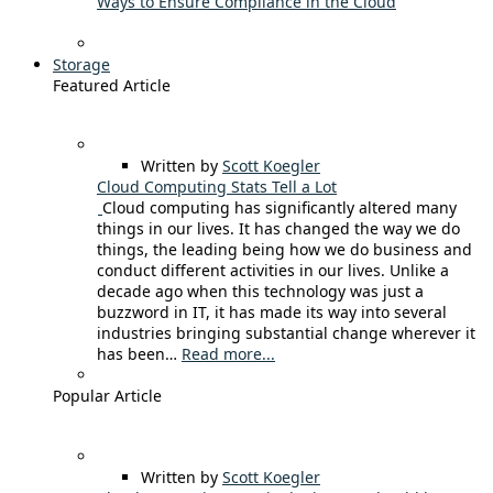
Ways to Ensure Compliance in the Cloud
Storage
Featured Article
Written by
Scott Koegler
Cloud Computing Stats Tell a Lot
Cloud computing has significantly altered many
things in our lives. It has changed the way we do
things, the leading being how we do business and
conduct different activities in our lives. Unlike a
decade ago when this technology was just a
buzzword in IT, it has made its way into several
industries bringing substantial change wherever it
has been…
Read more...
Popular Article
Written by
Scott Koegler