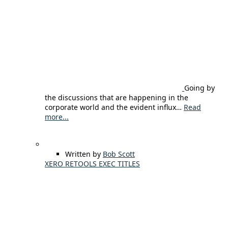
Going by
the discussions that are happening in the
corporate world and the evident influx…
Read
more...
Written by
Bob Scott
XERO RETOOLS EXEC TITLES