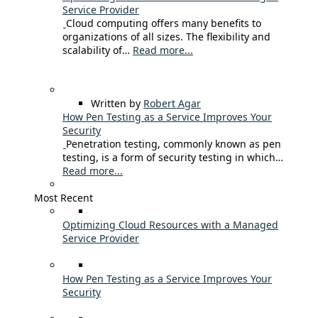
Service Provider
Cloud computing offers many benefits to
organizations of all sizes. The flexibility and
scalability of…
Read more...
Written by
Robert Agar
How Pen Testing as a Service Improves Your
Security
Penetration testing, commonly known as pen
testing, is a form of security testing in which…
Read more...
Most Recent
Optimizing Cloud Resources with a Managed
Service Provider
How Pen Testing as a Service Improves Your
Security