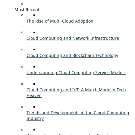
Most Recent
The Rise of Multi-Cloud Adoption
Cloud Computing and Network Infrastructure
Cloud Computing and Blockchain Technology
Understanding Cloud Computing Service Models
Cloud Computing and IoT: A Match Made in Tech
Heaven
Trends and Developments in the Cloud Computing
Industry