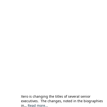
Xero is changing the titles of several senior
executives. The changes, noted in the biographies
in…
Read more...