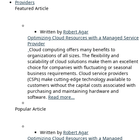
Providers
Featured Article
Written by
Robert Agar
Optimizing Cloud Resources with a Managed Service
Provider
Cloud computing offers many benefits to
organizations of all sizes. The flexibility and
scalability of cloud solutions make them an excellent
choice for companies with fluctuating or seasonal
business requirements. Cloud service providers
(CSPs) make cutting-edge technology available to
customers without the capital costs associated with
purchasing and maintaining hardware and
software.
Read more...
Popular Article
Written by
Robert Agar
Optimizing Cloud Resources with a Managed