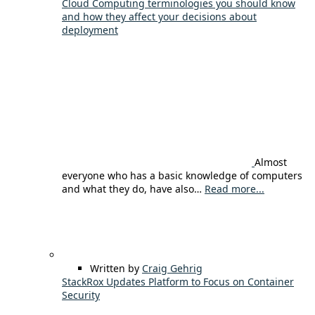
Cloud Computing terminologies you should know
and how they affect your decisions about
deployment
Almost
everyone who has a basic knowledge of computers
and what they do, have also…
Read more...
Written by
Craig Gehrig
StackRox Updates Platform to Focus on Container
Security