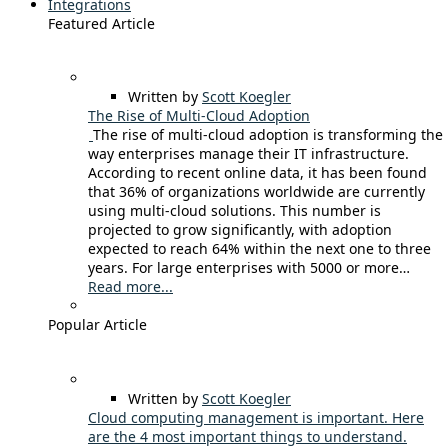
Integrations
Featured Article
Written by
Scott Koegler
The Rise of Multi-Cloud Adoption
The rise of multi-cloud adoption is transforming the
way enterprises manage their IT infrastructure.
According to recent online data, it has been found
that 36% of organizations worldwide are currently
using multi-cloud solutions. This number is
projected to grow significantly, with adoption
expected to reach 64% within the next one to three
years. For large enterprises with 5000 or more…
Read more...
Popular Article
Written by
Scott Koegler
Cloud computing management is important. Here
are the 4 most important things to understand.