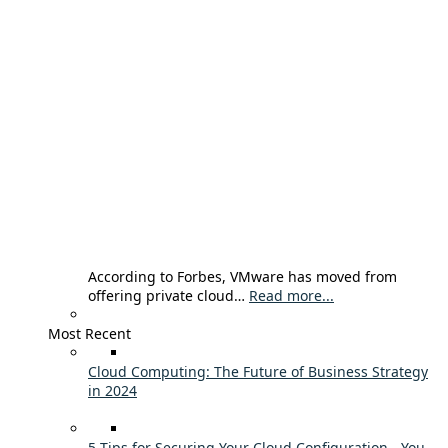
According to Forbes, VMware has moved from
offering private cloud…
Read more...
Most Recent
Cloud Computing: The Future of Business Strategy
in 2024
5 Tips for Securing Your Cloud Configuration - You