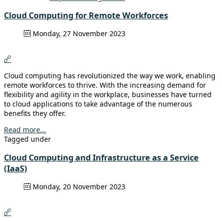
Cloud Computing for Remote Workforces
Monday, 27 November 2023
Cloud computing has revolutionized the way we work, enabling
remote workforces to thrive. With the increasing demand for
flexibility and agility in the workplace, businesses have turned
to cloud applications to take advantage of the numerous
benefits they offer.
Read more...
Tagged under
Cloud Computing and Infrastructure as a Service
(IaaS)
Monday, 20 November 2023