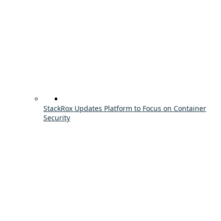
StackRox Updates Platform to Focus on Container
Security