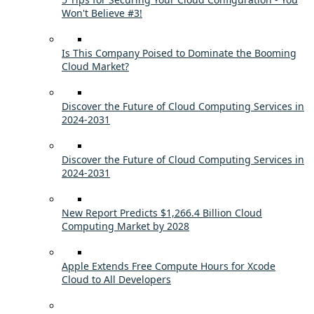
Won't Believe #3!
Is This Company Poised to Dominate the Booming
Cloud Market?
Discover the Future of Cloud Computing Services in
2024-2031
Discover the Future of Cloud Computing Services in
2024-2031
New Report Predicts $1,266.4 Billion Cloud
Computing Market by 2028
Apple Extends Free Compute Hours for Xcode
Cloud to All Developers