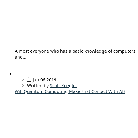
Almost everyone who has a basic knowledge of computers
and…
Jan 06 2019
Written by
Scott Koegler
Will Quantum Computing Make First Contact With AI?