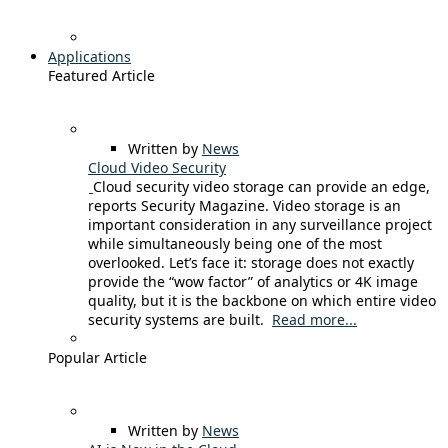
Applications
Featured Article
Written by
News
Cloud Video Security
Cloud security video storage can provide an edge,
reports Security Magazine. Video storage is an
important consideration in any surveillance project
while simultaneously being one of the most
overlooked. Let’s face it: storage does not exactly
provide the “wow factor” of analytics or 4K image
quality, but it is the backbone on which entire video
security systems are built.
Read more...
Popular Article
Written by
News