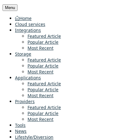
Menu
Home
Cloud services
Integrations
Featured Article
Popular Article
Most Recent
Storage
Featured Article
Popular Article
Most Recent
Applications
Featured Article
Popular Article
Most Recent
Providers
Featured Article
Popular Article
Most Recent
Tools
News
Lifestyle/Diversion