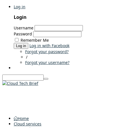
Log in
Login
Username
Password
Remember Me
Log in with Facebook
Log in
Forgot your password?
/
Forgot your username?
Home
Cloud services