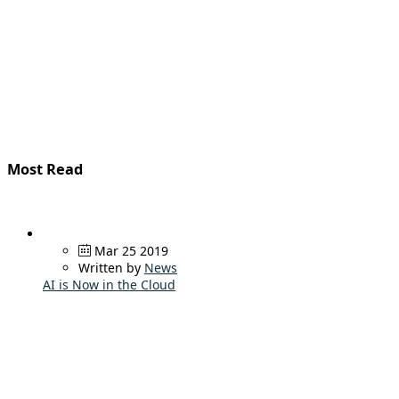
Most Read
Mar 25 2019
Written by
News
AI is Now in the Cloud