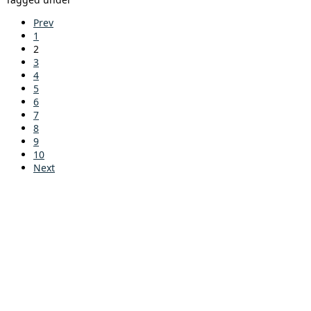
Prev
1
2
3
4
5
6
7
8
9
10
Next