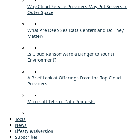
Why Cloud Service Providers May Put Servers in
Outer Space
What Are Deep Sea Data Centers and Do They
Matter?
Is Cloud Ransomware a Danger to Your IT
Environment?
A Brief Look at Offerings From the Top Cloud
Providers
Microsoft Tells of Data Requests
Tools
News
Lifestyle/Diversion
Subscribe!