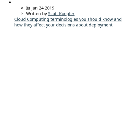
Jan 24 2019
Written by
Scott Koegler
Cloud Computing terminologies you should know and
how they affect your decisions about deployment