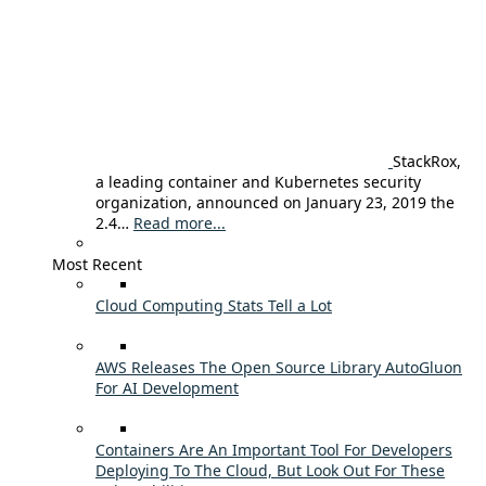
StackRox,
a leading container and Kubernetes security
organization, announced on January 23, 2019 the
2.4…
Read more...
Most Recent
Cloud Computing Stats Tell a Lot
AWS Releases The Open Source Library AutoGluon
For AI Development
Containers Are An Important Tool For Developers
Deploying To The Cloud, But Look Out For These