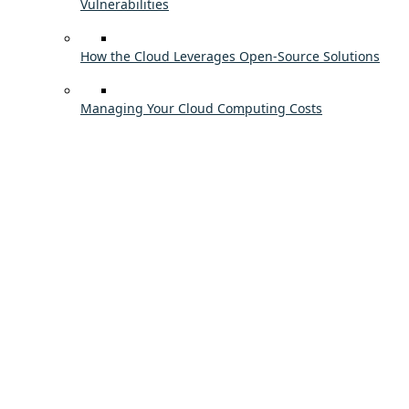
Vulnerabilities
How the Cloud Leverages Open-Source Solutions
Managing Your Cloud Computing Costs