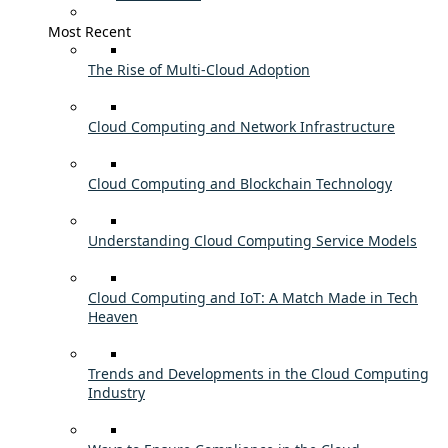
Most Recent
The Rise of Multi-Cloud Adoption
Cloud Computing and Network Infrastructure
Cloud Computing and Blockchain Technology
Understanding Cloud Computing Service Models
Cloud Computing and IoT: A Match Made in Tech
Heaven
Trends and Developments in the Cloud Computing
Industry