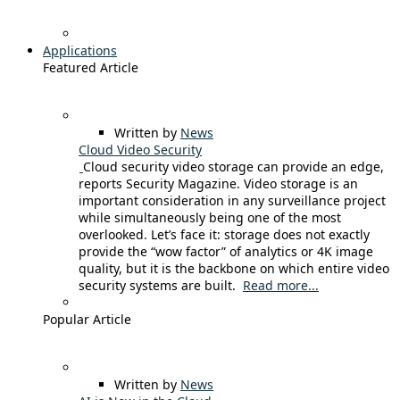
Applications
Featured Article
Written by
News
Cloud Video Security
Cloud security video storage can provide an edge,
reports Security Magazine. Video storage is an
important consideration in any surveillance project
while simultaneously being one of the most
overlooked. Let’s face it: storage does not exactly
provide the “wow factor” of analytics or 4K image
quality, but it is the backbone on which entire video
security systems are built.
Read more...
Popular Article
Written by
News