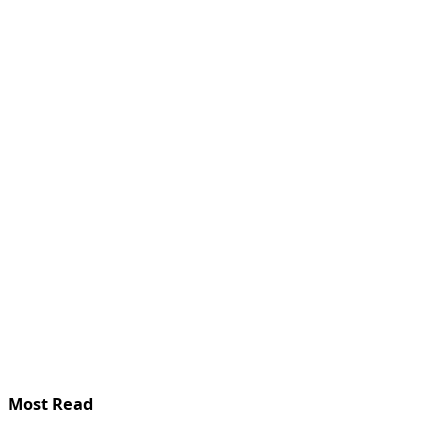
Most Read