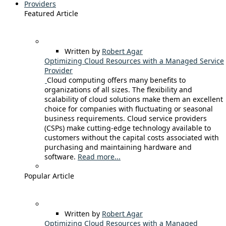
Providers
Featured Article
Written by
Robert Agar
Optimizing Cloud Resources with a Managed Service
Provider
Cloud computing offers many benefits to
organizations of all sizes. The flexibility and
scalability of cloud solutions make them an excellent
choice for companies with fluctuating or seasonal
business requirements. Cloud service providers
(CSPs) make cutting-edge technology available to
customers without the capital costs associated with
purchasing and maintaining hardware and
software.
Read more...
Popular Article
Written by
Robert Agar
Optimizing Cloud Resources with a Managed