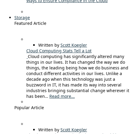
Ways to Ensure Compliance in the Cloud
Storage
Featured Article
Written by
Scott Koegler
Cloud Computing Stats Tell a Lot
Cloud computing has significantly altered many
things in our lives. It has changed the way we do
things, the leading being how we do business and
conduct different activities in our lives. Unlike a
decade ago when this technology was just a
buzzword in IT, it has made its way into several
industries bringing substantial change wherever it
has been…
Read more...
Popular Article
Written by
Scott Koegler