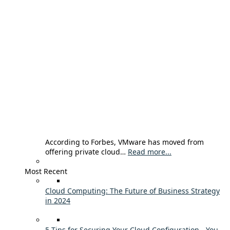
According to Forbes, VMware has moved from
offering private cloud…
Read more...
Most Recent
Cloud Computing: The Future of Business Strategy
in 2024
5 Tips for Securing Your Cloud Configuration - You