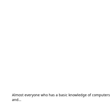
Almost everyone who has a basic knowledge of computers
and…