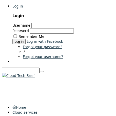
Log in
Login
Username
Password
Remember Me
Log in with Facebook
Log in
Forgot your password?
/
Forgot your username?
Home
Cloud services