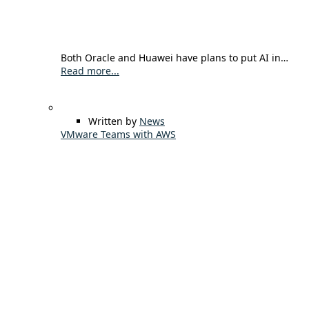
Both Oracle and Huawei have plans to put AI in…
Read more...
Written by
News
VMware Teams with AWS