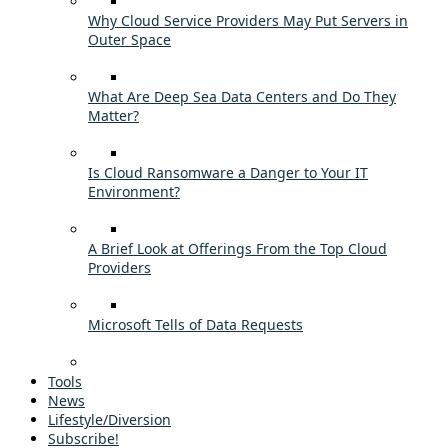
Why Cloud Service Providers May Put Servers in
Outer Space
What Are Deep Sea Data Centers and Do They
Matter?
Is Cloud Ransomware a Danger to Your IT
Environment?
A Brief Look at Offerings From the Top Cloud
Providers
Microsoft Tells of Data Requests
Tools
News
Lifestyle/Diversion
Subscribe!