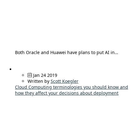
Both Oracle and Huawei have plans to put AI in…
Jan 24 2019
Written by
Scott Koegler
Cloud Computing terminologies you should know and
how they affect your decisions about deployment