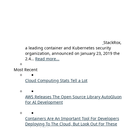
StackRox,
a leading container and Kubernetes security
organization, announced on January 23, 2019 the
2.4…
Read more...
Most Recent
Cloud Computing Stats Tell a Lot
AWS Releases The Open Source Library AutoGluon
For AI Development
Containers Are An Important Tool For Developers
Deploying To The Cloud, But Look Out For These