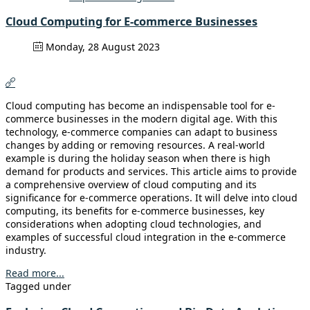
Cloud Computing for E-commerce Businesses
Monday, 28 August 2023
Cloud computing has become an indispensable tool for e-
commerce businesses in the modern digital age. With this
technology, e-commerce companies can adapt to business
changes by adding or removing resources. A real-world
example is during the holiday season when there is high
demand for products and services. This article aims to provide
a comprehensive overview of cloud computing and its
significance for e-commerce operations. It will delve into cloud
computing, its benefits for e-commerce businesses, key
considerations when adopting cloud technologies, and
examples of successful cloud integration in the e-commerce
industry.
Read more...
Tagged under