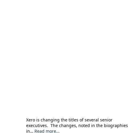
Xero is changing the titles of several senior
executives. The changes, noted in the biographies
in…
Read more...