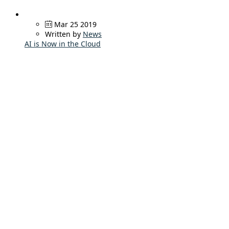
Mar 25 2019
Written by
News
AI is Now in the Cloud