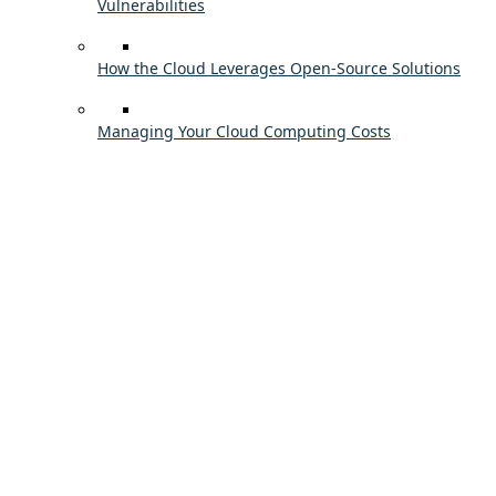
Vulnerabilities
How the Cloud Leverages Open-Source Solutions
Managing Your Cloud Computing Costs