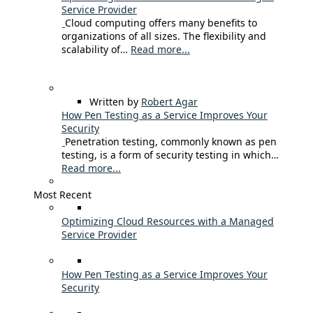
Service Provider
Cloud computing offers many benefits to
organizations of all sizes. The flexibility and
scalability of…
Read more...
Written by
Robert Agar
How Pen Testing as a Service Improves Your
Security
Penetration testing, commonly known as pen
testing, is a form of security testing in which…
Read more...
Most Recent
Optimizing Cloud Resources with a Managed
Service Provider
How Pen Testing as a Service Improves Your
Security