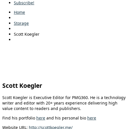
Subscribe!
Home
Storage
Scott Koegler
Scott Koegler
Scott Koegler is Executive Editor for PMG360. He is a technology
writer and editor with 20+ years experience delivering high
value content to readers and publishers.
Find his portfolio
here
and his personal bio
here
Website URL:
http://scottkoegler.me/