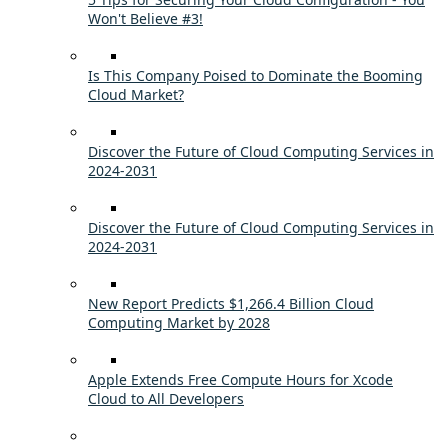
Won't Believe #3!
Is This Company Poised to Dominate the Booming
Cloud Market?
Discover the Future of Cloud Computing Services in
2024-2031
Discover the Future of Cloud Computing Services in
2024-2031
New Report Predicts $1,266.4 Billion Cloud
Computing Market by 2028
Apple Extends Free Compute Hours for Xcode
Cloud to All Developers