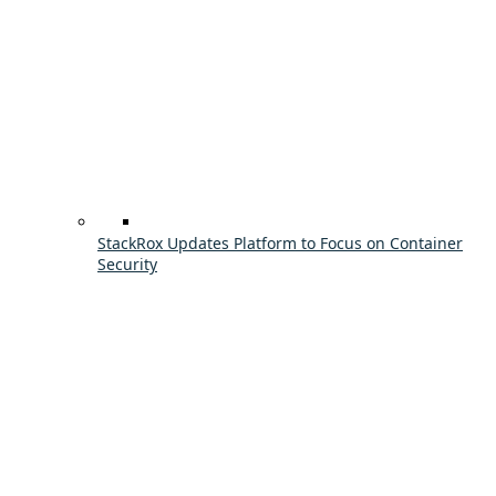
StackRox Updates Platform to Focus on Container
Security