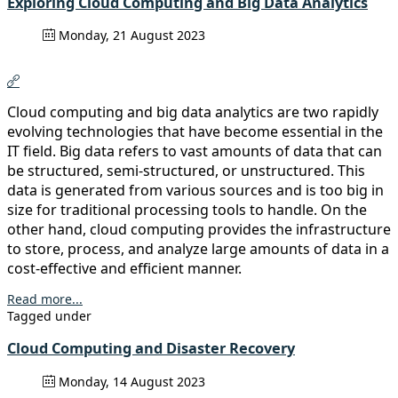
Exploring Cloud Computing and Big Data Analytics
Monday, 21 August 2023
Cloud computing and big data analytics are two rapidly
evolving technologies that have become essential in the
IT field. Big data refers to vast amounts of data that can
be structured, semi-structured, or unstructured. This
data is generated from various sources and is too big in
size for traditional processing tools to handle. On the
other hand, cloud computing provides the infrastructure
to store, process, and analyze large amounts of data in a
cost-effective and efficient manner.
Read more...
Tagged under
Cloud Computing and Disaster Recovery
Monday, 14 August 2023