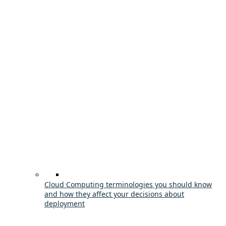
Cloud Computing terminologies you should know
and how they affect your decisions about
deployment