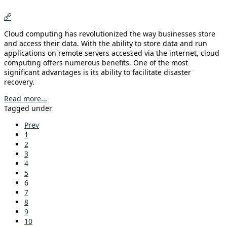
Cloud computing has revolutionized the way businesses store
and access their data. With the ability to store data and run
applications on remote servers accessed via the internet, cloud
computing offers numerous benefits. One of the most
significant advantages is its ability to facilitate disaster
recovery.
Read more...
Tagged under
Prev
1
2
3
4
5
6
7
8
9
10