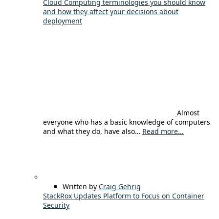
Cloud Computing terminologies you should know
and how they affect your decisions about
deployment
Almost
everyone who has a basic knowledge of computers
and what they do, have also…
Read more...
Written by
Craig Gehrig
StackRox Updates Platform to Focus on Container
Security