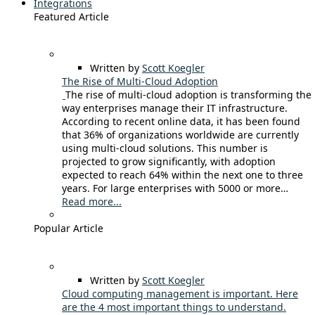
Integrations
Featured Article
Written by
Scott Koegler
The Rise of Multi-Cloud Adoption
The rise of multi-cloud adoption is transforming the
way enterprises manage their IT infrastructure.
According to recent online data, it has been found
that 36% of organizations worldwide are currently
using multi-cloud solutions. This number is
projected to grow significantly, with adoption
expected to reach 64% within the next one to three
years. For large enterprises with 5000 or more…
Read more...
Popular Article
Written by
Scott Koegler
Cloud computing management is important. Here
are the 4 most important things to understand.