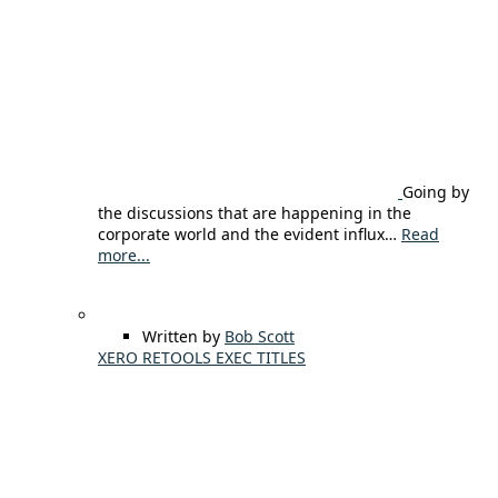
Going by
the discussions that are happening in the
corporate world and the evident influx…
Read
more...
Written by
Bob Scott
XERO RETOOLS EXEC TITLES