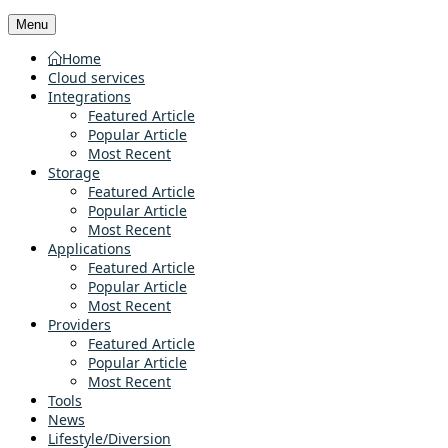
Menu
Home
Cloud services
Integrations
Featured Article
Popular Article
Most Recent
Storage
Featured Article
Popular Article
Most Recent
Applications
Featured Article
Popular Article
Most Recent
Providers
Featured Article
Popular Article
Most Recent
Tools
News
Lifestyle/Diversion